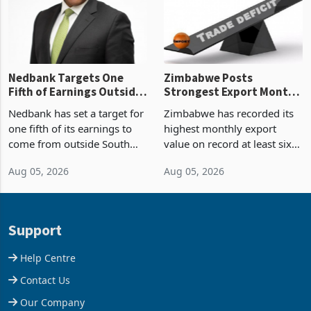
shows. The figure exceeded
or operation,
the p
Nedbank Targets One
Zimbabwe Posts
Fifth of Earnings Outside
Strongest Export Month
South Africa After NCBA
on Record: Export
Nedbank has set a target for
Zimbabwe has recorded its
Deal
Concentration Reaches
one fifth of its earnings to
highest monthly export
87%
come from outside South
value on record at least six
Africa as it reshapes its
years in June 2026, with
Aug 05, 2026
Aug 05, 2026
business around Southern
merchandise exports rising
and East Africa through the
63.1% from May to
acquisition of a controlling
US$1.442 billion. Imports
stake in K
increased 11.5% to a reco
Support
Help Centre
Contact Us