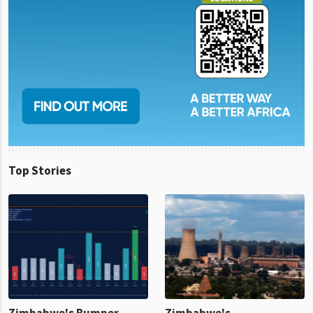
Top Stories