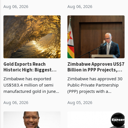
linking the renewal of local
approved 86 mining licences
authority vendor licences to
worth US$768.5 million in
Aug 06, 2026
Aug 06, 2026
compliance with Zimbabwe
the second quarter of 2026,
Revenue Authority
an average approved ticket
presumptive tax
of US$8.9 million and the
requirements, using council
largest sectoral allocatio
re
Gold Exports Reach
Zimbabwe Approves US$7
Historic High: Biggest
Billion in PPP Projects,
Monthly Windfall in
But Less Than Half Reach
Zimbabwe has exported
Zimbabwe has approved 30
History Tests
Construction
US$583.4 million of semi
Public-Private Partnership
Sustainability of the
manufactured gold in June
(PPP) projects with a
Boom
2026, the highest monthly
projected investment value
Aug 06, 2026
Aug 05, 2026
value recorded in
of US$7 billion since 2018,
Zimbabwe’s trade history,
though fewer than half have
latest data from Zimstat
progressed into construction