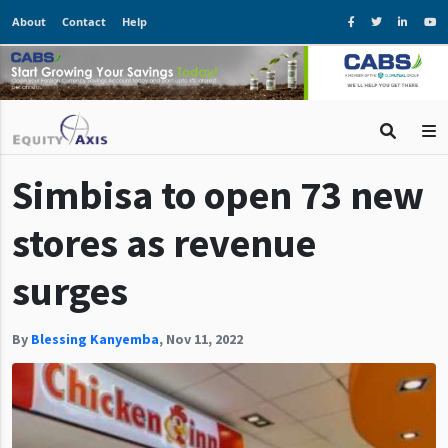
About
Contact
Help
Simbisa to open 73 new
stores as revenue
surges
By
Blessing Kanyemba
,
Nov 11, 2022