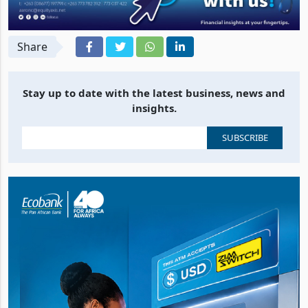
Share
Stay up to date with the latest business, news and
insights.