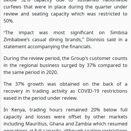
However, counter trading hours in Zimbabwe remained
below 52% capacity due to sustained nationwide
curfews that were in place during the quarter under
review and seating capacity which was restricted to
50%.
The impact was most significant on Simbisa
“
Zimbabwe’s casual dining brands,” Dionisio said in a
statement accompanying the financials.
During the review period, the Group’s customer counts
in the regional business surged by 37% compared to
the same period in 2020.
The 37% growth was obtained on the back of a
recovery in trading activity as COVID-19 restrictions
eased in the period under review.
In Kenya, trading hours remained 20% below full
capacity and losses were offset by other markets