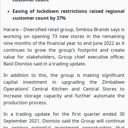
Zim’s operations revenue grew on improved
customer count
Easing of lockdown restrictions raised regional
customer count by 37%
Harare – Diversified retail group, Simbisa Brands says is
working on opening 73 new stores in the remaining
nine months of the financial year to end June 2022 as it
continues to grow the group’s footprint and create
value for stakeholders, Group chief executive officer,
Basil Dionisio said in a trading update.
In addition to this, the group is making significant
capital investment in upgrading the Zimbabwe
Operations’ Central Kitchen and Central Stores to
increase storage capacity and further automate the
production process.
In a trading update for the first quarter ended 30