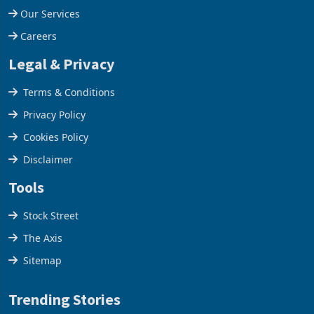
Our Company
Our Services
Careers
Legal & Privacy
Terms & Conditions
Privacy Policy
Cookies Policy
Disclaimer
Tools
Stock Street
The Axis
Sitemap