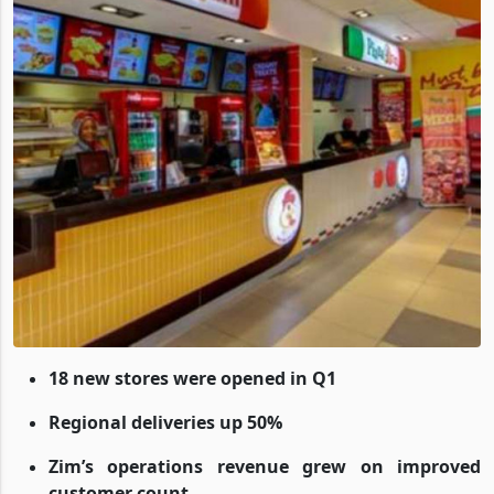
18 new stores were opened in Q1
Regional deliveries up 50%