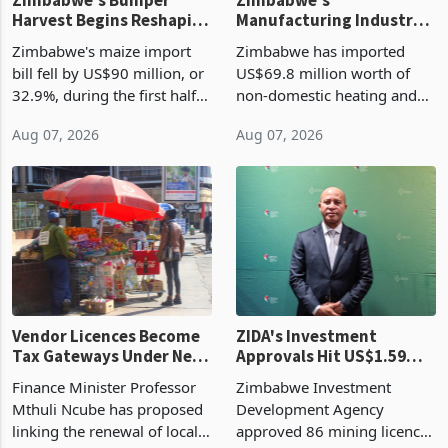
Zimbabwe's Bumper
Zimbabwe's
Harvest Begins Reshaping
Manufacturing Industry
the External Sector
Enters New Investment
Zimbabwe's maize import
Zimbabwe has imported
Cycle
bill fell by US$90 million, or
US$69.8 million worth of
32.9%, during the first half
non-domestic heating and
of 2026 as the country's
cooling equipment in June
Aug 07, 2026
Aug 07, 2026
largest harvest in years
2026, up from US$954,201
began replacing imported
a year earlier, making it the
grain with domestic
country’s second-largest
production. Maize imp
individual import prod
Vendor Licences Become
ZIDA's Investment
Tax Gateways Under New
Approvals Hit US$1.59
Treasury Proposal
Billion With Mining and
Finance Minister Professor
Zimbabwe Investment
Manufacturing at 79.6%
Mthuli Ncube has proposed
Development Agency