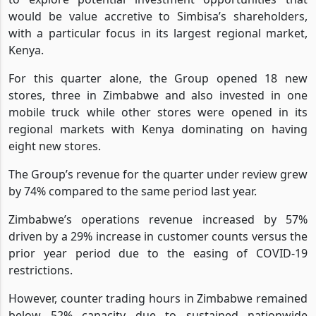
September 2021, Dionisio said the Group will continue
to explore potential investment opportunities that
would be value accretive to Simbisa’s shareholders,
with a particular focus in its largest regional market,
Kenya.
For this quarter alone, the Group opened 18 new
stores, three in Zimbabwe and also invested in one
mobile truck while other stores were opened in its
regional markets with Kenya dominating on having
eight new stores.
The Group’s revenue for the quarter under review grew
by 74% compared to the same period last year.
Zimbabwe’s operations revenue increased by 57%
driven by a 29% increase in customer counts versus the
prior year period due to the easing of COVID-19
restrictions.