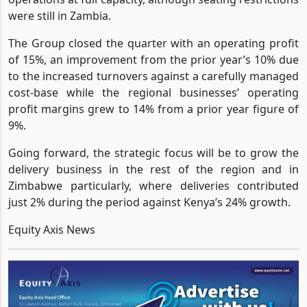
including Mauritius, Ghana and Zambia which resumed
operations at full capacity, although seating restrictions
were still in Zambia.
The Group closed the quarter with an operating profit
of 15%, an improvement from the prior year’s 10% due
to the increased turnovers against a carefully managed
cost-base while the regional businesses’ operating
profit margins grew to 14% from a prior year figure of
9%.
Going forward, the strategic focus will be to grow the
delivery business in the rest of the region and in
Zimbabwe particularly, where deliveries contributed
just 2% during the period against Kenya’s 24% growth.
Equity Axis News