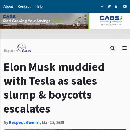
About
Contact
Help
Elon Musk muddied
with Tesla as sales
slump & boycotts
escalates
By
Respect Gwenzi
,
Mar 12, 2025