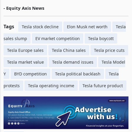
- Equity Axis News
Tags
Tesla stock decline
Elon Musk net worth
Tesla
sales slump
EV market competition
Tesla boycott
Tesla Europe sales
Tesla China sales
Tesla price cuts
Tesla market value
Tesla demand issues
Tesla Model
Y
BYD competition
Tesla political backlash
Tesla
protests
Tesla operating income
Tesla future product