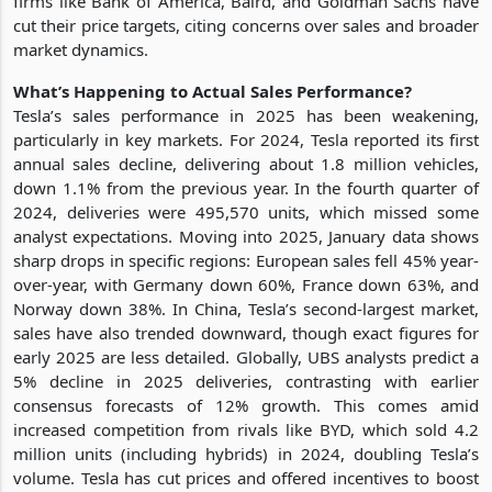
firms like Bank of America, Baird, and Goldman Sachs have
cut their price targets, citing concerns over sales and broader
market dynamics.
What’s Happening to Actual Sales Performance?
Tesla’s sales performance in 2025 has been weakening,
particularly in key markets. For 2024, Tesla reported its first
annual sales decline, delivering about 1.8 million vehicles,
down 1.1% from the previous year. In the fourth quarter of
2024, deliveries were 495,570 units, which missed some
analyst expectations. Moving into 2025, January data shows
sharp drops in specific regions: European sales fell 45% year-
over-year, with Germany down 60%, France down 63%, and
Norway down 38%. In China, Tesla’s second-largest market,
sales have also trended downward, though exact figures for
early 2025 are less detailed. Globally, UBS analysts predict a
5% decline in 2025 deliveries, contrasting with earlier
consensus forecasts of 12% growth. This comes amid
increased competition from rivals like BYD, which sold 4.2
million units (including hybrids) in 2024, doubling Tesla’s
volume. Tesla has cut prices and offered incentives to boost