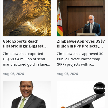
presumptive tax
of US$8.9 million and the
requirements, using council
largest sectoral allocatio
re
Gold Exports Reach
Zimbabwe Approves US$7
Historic High: Biggest
Billion in PPP Projects,
Monthly Windfall in
But Less Than Half Reach
Zimbabwe has exported
Zimbabwe has approved 30
History Tests
Construction
US$583.4 million of semi
Public-Private Partnership
Sustainability of the
manufactured gold in June
(PPP) projects with a
Boom
2026, the highest monthly
projected investment value
Aug 06, 2026
Aug 05, 2026
value recorded in
of US$7 billion since 2018,
Zimbabwe’s trade history,
though fewer than half have
latest data from Zimstat
progressed into construction
shows. The figure exceeded
or operation,
the p