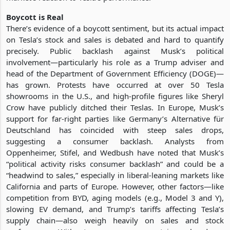
Boycott is Real
There’s evidence of a boycott sentiment, but its actual impact
on Tesla’s stock and sales is debated and hard to quantify
precisely. Public backlash against Musk’s political
involvement—particularly his role as a Trump adviser and
head of the Department of Government Efficiency (DOGE)—
has grown. Protests have occurred at over 50 Tesla
showrooms in the U.S., and high-profile figures like Sheryl
Crow have publicly ditched their Teslas. In Europe, Musk’s
support for far-right parties like Germany’s Alternative für
Deutschland has coincided with steep sales drops,
suggesting a consumer backlash. Analysts from
Oppenheimer, Stifel, and Wedbush have noted that Musk’s
“political activity risks consumer backlash” and could be a
“headwind to sales,” especially in liberal-leaning markets like
California and parts of Europe. However, other factors—like
competition from BYD, aging models (e.g., Model 3 and Y),
slowing EV demand, and Trump’s tariffs affecting Tesla’s
supply chain—also weigh heavily on sales and stock