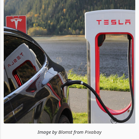
Image by
Blomst
from
Pixabay