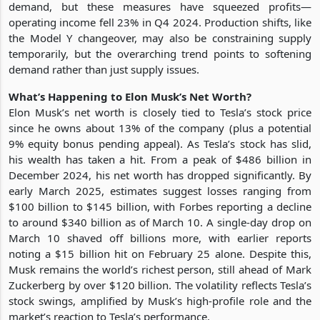
demand, but these measures have squeezed profits—
operating income fell 23% in Q4 2024. Production shifts, like
the Model Y changeover, may also be constraining supply
temporarily, but the overarching trend points to softening
demand rather than just supply issues.
What’s Happening to Elon Musk’s Net Worth?
Elon Musk’s net worth is closely tied to Tesla’s stock price
since he owns about 13% of the company (plus a potential
9% equity bonus pending appeal). As Tesla’s stock has slid,
his wealth has taken a hit. From a peak of $486 billion in
December 2024, his net worth has dropped significantly. By
early March 2025, estimates suggest losses ranging from
$100 billion to $145 billion, with Forbes reporting a decline
to around $340 billion as of March 10. A single-day drop on
March 10 shaved off billions more, with earlier reports
noting a $15 billion hit on February 25 alone. Despite this,
Musk remains the world’s richest person, still ahead of Mark
Zuckerberg by over $120 billion. The volatility reflects Tesla’s
stock swings, amplified by Musk’s high-profile role and the
market’s reaction to Tesla’s performance.