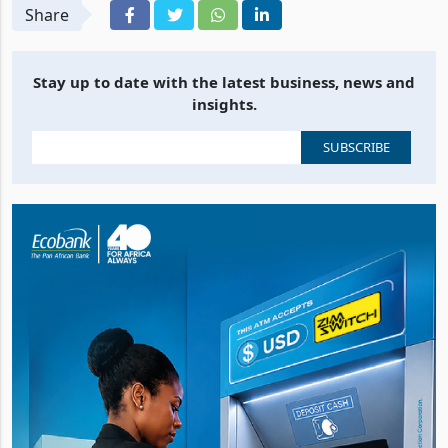
Share
Stay up to date with the latest business, news and
insights.