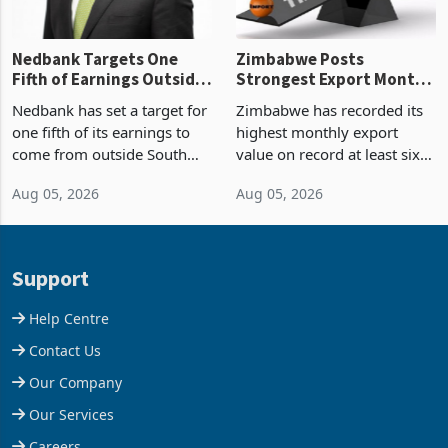
Nedbank Targets One
Zimbabwe Posts
Fifth of Earnings Outside
Strongest Export Month
South Africa After NCBA
on Record: Export
Nedbank has set a target for
Zimbabwe has recorded its
Deal
Concentration Reaches
one fifth of its earnings to
highest monthly export
87%
come from outside South
value on record at least six
Africa as it reshapes its
years in June 2026, with
Aug 05, 2026
Aug 05, 2026
business around Southern
merchandise exports rising
and East Africa through the
63.1% from May to
acquisition of a controlling
US$1.442 billion. Imports
stake in K
increased 11.5% to a reco
Support
Help Centre
Contact Us
Our Company
Our Services
Careers