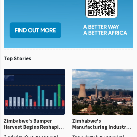
Top Stories
Zimbabwe's Bumper
Zimbabwe's
Harvest Begins Reshaping
Manufacturing Industry
the External Sector
Enters New Investment
Zimbabwe's maize import
Zimbabwe has imported