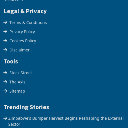
Legal & Privacy
Terms & Conditions
Privacy Policy
Cookies Policy
Disclaimer
Tools
Stock Street
The Axis
Sitemap
Trending Stories
Zimbabwe's Bumper Harvest Begins Reshaping the External
Sector