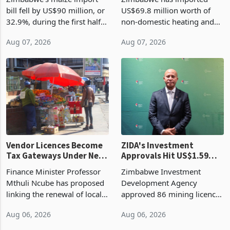
Cycle
bill fell by US$90 million, or
US$69.8 million worth of
32.9%, during the first half
non-domestic heating and
of 2026 as the country's
cooling equipment in June
Aug 07, 2026
Aug 07, 2026
largest harvest in years
2026, up from US$954,201
began replacing imported
a year earlier, making it the
grain with domestic
country’s second-largest
production. Maize imp
individual import prod
Vendor Licences Become
ZIDA's Investment
Tax Gateways Under New
Approvals Hit US$1.59
Treasury Proposal
Billion With Mining and
Finance Minister Professor
Zimbabwe Investment
Manufacturing at 79.6%
Mthuli Ncube has proposed
Development Agency
linking the renewal of local
approved 86 mining licences
authority vendor licences to
worth US$768.5 million in
Aug 06, 2026
Aug 06, 2026
compliance with Zimbabwe
the second quarter of 2026,
Revenue Authority
an average approved ticket