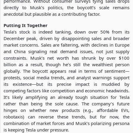
performance. Without consumer surveys tying sales drops
directly to Musk’s politics, the boycott’s scale remains
anecdotal but plausible as a contributing factor.
Putting It Together
Tesla’s stock is indeed tanking, down over 50% from its
December peak, driven by disappointing sales and broader
market concerns. Sales are faltering, with declines in Europe
and China signaling real demand issues, not just supply
constraints. Musk’s net worth has shrunk by over $100
billion as a result, though he’s still the wealthiest person
globally. The boycott appears real in terms of sentiment—
protests, social media trends, and analyst warnings support
its existence—but its precise impact is muddied by
competing factors like competition and economic headwinds.
It’s likely amplifying an already tough situation for Tesla
rather than being the sole cause. The company’s future
hinges on whether new products (e.g., affordable EVs,
robotaxis) can reverse these trends, but for now, the
combination of market forces and Musk’s polarizing persona
is keeping Tesla under pressure.