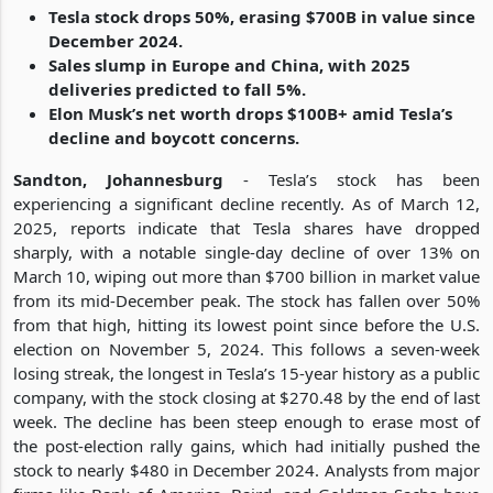
Tesla stock drops 50%, erasing $700B in value since
December 2024.
Sales slump in Europe and China, with 2025
deliveries predicted to fall 5%.
Elon Musk’s net worth drops $100B+ amid Tesla’s
decline and boycott concerns.
Sandton, Johannesburg
- Tesla’s stock has been
experiencing a significant decline recently. As of March 12,
2025, reports indicate that Tesla shares have dropped
sharply, with a notable single-day decline of over 13% on
March 10, wiping out more than $700 billion in market value
from its mid-December peak. The stock has fallen over 50%
from that high, hitting its lowest point since before the U.S.
election on November 5, 2024. This follows a seven-week
losing streak, the longest in Tesla’s 15-year history as a public
company, with the stock closing at $270.48 by the end of last
week. The decline has been steep enough to erase most of
the post-election rally gains, which had initially pushed the
stock to nearly $480 in December 2024. Analysts from major