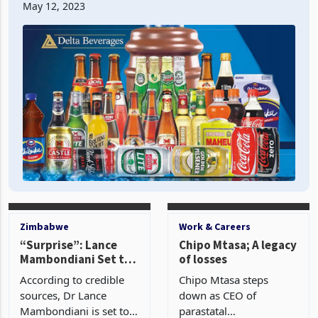
May 12, 2023
volume in Zimbabwe swel
Zimbabwe
Work & Careers
“Surprise”: Lance
Chipo Mtasa; A legacy
Mambondiani Set to
of losses
Step Down as
According to credible
Chipo Mtasa steps
BancABC MD
sources, Dr Lance
down as CEO of
Mambondiani is set to
parastatal