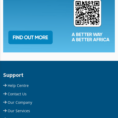
Support
Help Centre
Contact Us
Our Company
Our Services