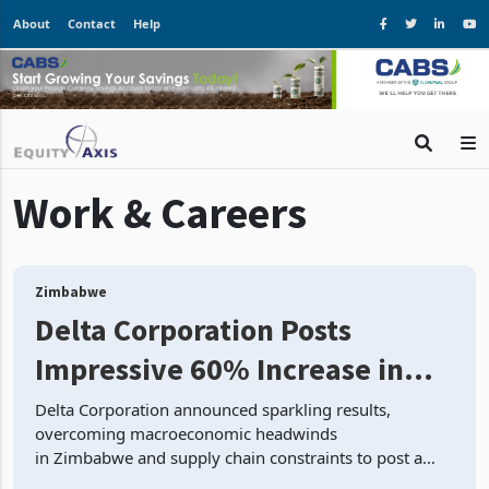
About
Contact
Help
Work & Careers
Zimbabwe
Delta Corporation Posts
Impressive 60% Increase in
Revenue, Delivering Sparkling
Delta Corporation announced sparkling results,
overcoming macroeconomic headwinds
FY’23 Results Despite
in Zimbabwe and supply chain constraints to post a
Economic Headwinds
12% increase in beverage volume. Lager beer