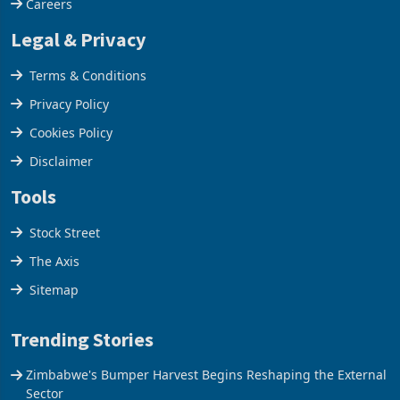
Careers
Legal & Privacy
Terms & Conditions
Privacy Policy
Cookies Policy
Disclaimer
Tools
Stock Street
The Axis
Sitemap
Trending Stories
Zimbabwe's Bumper Harvest Begins Reshaping the External
Sector