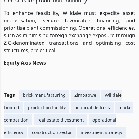
contracts for production continuity..
To enhance feasibility, Willdale must expedite asset
monetisation, secure favourable financing, and
prioritise plant commissioning. Operational efficiencies,
such as minimising foreign exchange exposure through
ZiG-denominated transactions and optimising cost
structures, are critical.
Equity Axis News
Tags
brick manufacturing
Zimbabwe
Willdale
Limited
production facility
financial distress
market
competition
real estate divestment
operational
efficiency
construction sector
investment strategy