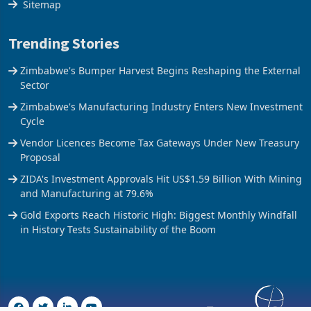
Sitemap
Trending Stories
Zimbabwe's Bumper Harvest Begins Reshaping the External
Sector
Zimbabwe's Manufacturing Industry Enters New Investment
Cycle
Vendor Licences Become Tax Gateways Under New Treasury
Proposal
ZIDA's Investment Approvals Hit US$1.59 Billion With Mining
and Manufacturing at 79.6%
Gold Exports Reach Historic High: Biggest Monthly Windfall
in History Tests Sustainability of the Boom