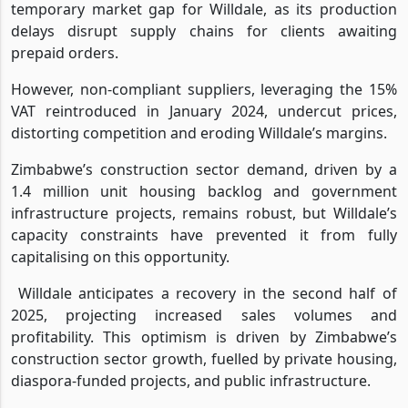
temporary market gap for Willdale, as its production
delays disrupt supply chains for clients awaiting
prepaid orders.
However, non-compliant suppliers, leveraging the 15%
VAT reintroduced in January 2024, undercut prices,
distorting competition and eroding Willdale’s margins.
Zimbabwe’s construction sector demand, driven by a
1.4 million unit housing backlog and government
infrastructure projects, remains robust, but Willdale’s
capacity constraints have prevented it from fully
capitalising on this opportunity.
Willdale anticipates a recovery in the second half of
2025, projecting increased sales volumes and
profitability. This optimism is driven by Zimbabwe’s
construction sector growth, fuelled by private housing,
diaspora-funded projects, and public infrastructure.