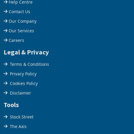
Help Centre
Contact Us
Our Company
Our Services
Careers
Legal & Privacy
Terms & Conditions
Privacy Policy
Cookies Policy
Disclaimer
Tools
Stock Street
The Axis