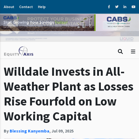
About
Contact
Help
Willdale Invests in All-
Weather Plant as Losses
Rise Fourfold on Low
Working Capital
By
Blessing Kanyemba
,
Jul 09, 2025