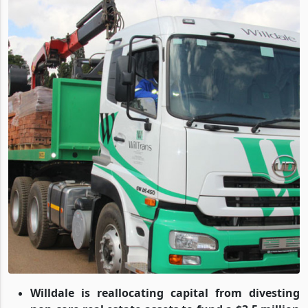
Willdale is reallocating capital from divesting