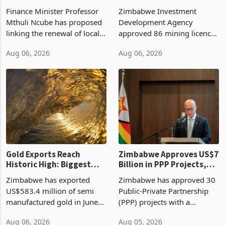
Treasury Proposal
Billion With Mining and
Finance Minister Professor
Zimbabwe Investment
Manufacturing at 79.6%
Mthuli Ncube has proposed
Development Agency
linking the renewal of local
approved 86 mining licences
authority vendor licences to
worth US$768.5 million in
Aug 06, 2026
Aug 06, 2026
compliance with Zimbabwe
the second quarter of 2026,
Revenue Authority
an average approved ticket
presumptive tax
of US$8.9 million and the
requirements, using council
largest sectoral allocatio
re
Gold Exports Reach
Zimbabwe Approves US$7
Historic High: Biggest
Billion in PPP Projects,
Monthly Windfall in
But Less Than Half Reach
Zimbabwe has exported
Zimbabwe has approved 30
History Tests
Construction
US$583.4 million of semi
Public-Private Partnership
Sustainability of the
manufactured gold in June
(PPP) projects with a
Boom
2026, the highest monthly
projected investment value
Aug 06, 2026
Aug 05, 2026
value recorded in
of US$7 billion since 2018,