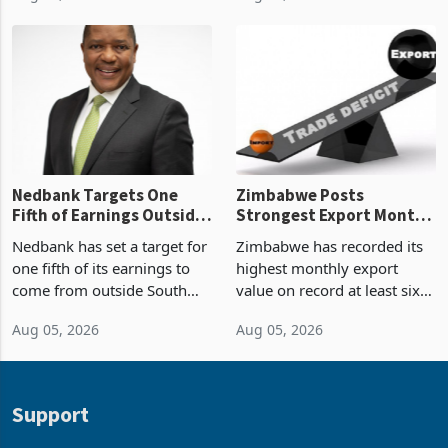
Zimbabwe’s trade history,
though fewer than half have
latest data from Zimstat
progressed into construction
shows. The figure exceeded
or operation,
the p
Nedbank Targets One
Zimbabwe Posts
Fifth of Earnings Outside
Strongest Export Month
South Africa After NCBA
on Record: Export
Nedbank has set a target for
Zimbabwe has recorded its
Deal
Concentration Reaches
one fifth of its earnings to
highest monthly export
87%
come from outside South
value on record at least six
Africa as it reshapes its
years in June 2026, with
Aug 05, 2026
Aug 05, 2026
business around Southern
merchandise exports rising
and East Africa through the
63.1% from May to
acquisition of a controlling
US$1.442 billion. Imports
stake in K
increased 11.5% to a reco
Support