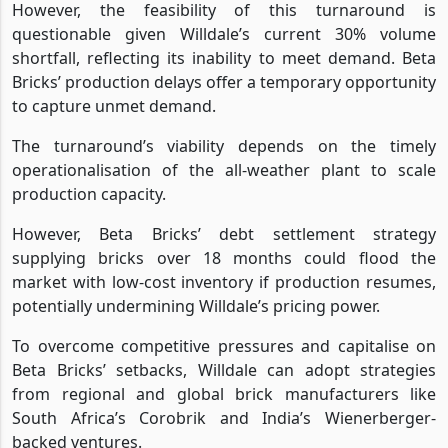
However, the feasibility of this turnaround is
questionable given Willdale’s current 30% volume
shortfall, reflecting its inability to meet demand. Beta
Bricks’ production delays offer a temporary opportunity
to capture unmet demand.
The turnaround’s viability depends on the timely
operationalisation of the all-weather plant to scale
production capacity.
However, Beta Bricks’ debt settlement strategy
supplying bricks over 18 months could flood the
market with low-cost inventory if production resumes,
potentially undermining Willdale’s pricing power.
To overcome competitive pressures and capitalise on
Beta Bricks’ setbacks, Willdale can adopt strategies
from regional and global brick manufacturers like
South Africa’s Corobrik and India’s Wienerberger-
backed ventures.