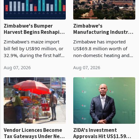
Zimbabwe's Bumper
Zimbabwe's
Harvest Begins Reshaping
Manufacturing Industry
the External Sector
Enters New Investment
Zimbabwe's maize import
Zimbabwe has imported
Cycle
bill fell by US$90 million, or
US$69.8 million worth of
32.9%, during the first half
non-domestic heating and
of 2026 as the country's
cooling equipment in June
Aug 07, 2026
Aug 07, 2026
largest harvest in years
2026, up from US$954,201
began replacing imported
a year earlier, making it the
grain with domestic
country’s second-largest
production. Maize imp
individual import prod
Vendor Licences Become
ZIDA's Investment
Tax Gateways Under New
Approvals Hit US$1.59