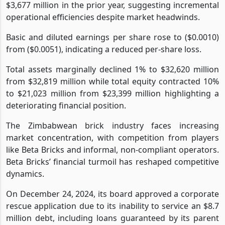
$3,677 million in the prior year, suggesting incremental
operational efficiencies despite market headwinds.
Basic and diluted earnings per share rose to ($0.0010)
from ($0.0051), indicating a reduced per-share loss.
Total assets marginally declined 1% to $32,620 million
from $32,819 million while total equity contracted 10%
to $21,023 million from $23,399 million highlighting a
deteriorating financial position.
The Zimbabwean brick industry faces increasing
market concentration, with competition from players
like Beta Bricks and informal, non-compliant operators.
Beta Bricks’ financial turmoil has reshaped competitive
dynamics.
On December 24, 2024, its board approved a corporate
rescue application due to its inability to service an $8.7
million debt, including loans guaranteed by its parent