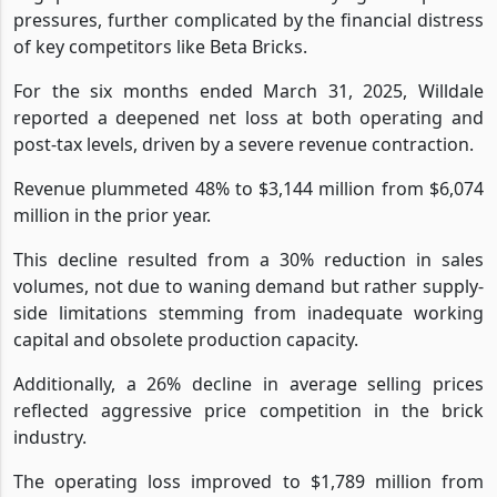
pressures, further complicated by the financial distress
of key competitors like Beta Bricks.
For the six months ended March 31, 2025, Willdale
reported a deepened net loss at both operating and
post-tax levels, driven by a severe revenue contraction.
Revenue plummeted 48% to $3,144 million from $6,074
million in the prior year.
This decline resulted from a 30% reduction in sales
volumes, not due to waning demand but rather supply-
side limitations stemming from inadequate working
capital and obsolete production capacity.
Additionally, a 26% decline in average selling prices
reflected aggressive price competition in the brick
industry.
The operating loss improved to $1,789 million from