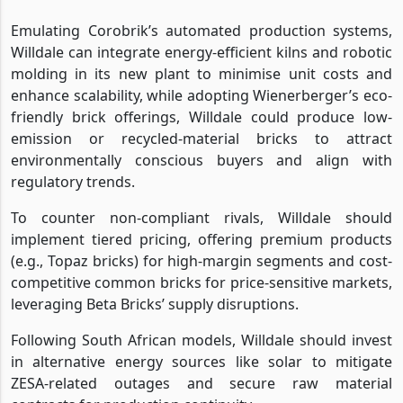
Emulating Corobrik’s automated production systems,
Willdale can integrate energy-efficient kilns and robotic
molding in its new plant to minimise unit costs and
enhance scalability, while adopting Wienerberger’s eco-
friendly brick offerings, Willdale could produce low-
emission or recycled-material bricks to attract
environmentally conscious buyers and align with
regulatory trends.
To counter non-compliant rivals, Willdale should
implement tiered pricing, offering premium products
(e.g., Topaz bricks) for high-margin segments and cost-
competitive common bricks for price-sensitive markets,
leveraging Beta Bricks’ supply disruptions.
Following South African models, Willdale should invest
in alternative energy sources like solar to mitigate
ZESA-related outages and secure raw material