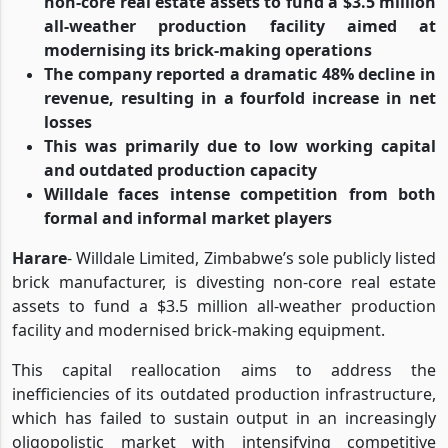
non-core real estate assets to fund a $3.5 million
all-weather production facility aimed at
modernising its brick-making operations
The company reported a dramatic 48% decline in
revenue, resulting in a fourfold increase in net
losses
This was primarily due to low working capital
and outdated production capacity
Willdale faces intense competition from both
formal and informal market players
Harare
- Willdale Limited, Zimbabwe’s sole publicly listed
brick manufacturer, is divesting non-core real estate
assets to fund a $3.5 million all-weather production
facility and modernised brick-making equipment.
This capital reallocation aims to address the
inefficiencies of its outdated production infrastructure,
which has failed to sustain output in an increasingly
oligopolistic market with intensifying competitive