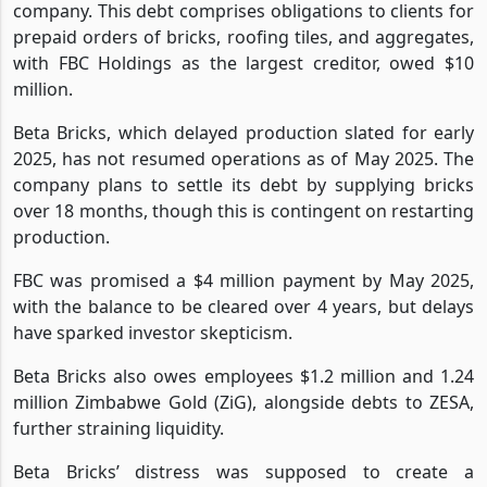
company. This debt comprises obligations to clients for
prepaid orders of bricks, roofing tiles, and aggregates,
with FBC Holdings as the largest creditor, owed $10
million.
Beta Bricks, which delayed production slated for early
2025, has not resumed operations as of May 2025. The
company plans to settle its debt by supplying bricks
over 18 months, though this is contingent on restarting
production.
FBC was promised a $4 million payment by May 2025,
with the balance to be cleared over 4 years, but delays
have sparked investor skepticism.
Beta Bricks also owes employees $1.2 million and 1.24
million Zimbabwe Gold (ZiG), alongside debts to ZESA,
further straining liquidity.
Beta Bricks’ distress was supposed to create a