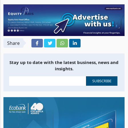
Share
Stay up to date with the latest business, news and
insights.