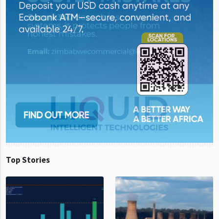
Top Stories