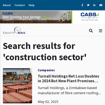
About
Contact
Help
Search results for
'construction sector'
Companies
Turnall Holdings Net Loss Doubles
in 2024 But New Plant Promises
Revival
Turnall Holdings, a Zimbabwe-based
manufacturer of fibre cement roofing