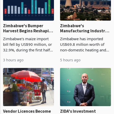
Zimbabwe's Bumper
Zimbabwe's
Harvest Begins Reshaping
Manufacturing Industry
the External Sector
Enters New Investment
Zimbabwe's maize import
Zimbabwe has imported
Cycle
bill fell by US$90 million, or
US$69.8 million worth of
32.9%, during the first half
non-domestic heating and
of 2026 as the country's
cooling equipment in June
3 hours ago
5 hours ago
largest harvest in years
2026, up from US$954,201
began replacing imported
a year earlier, making it the
grain with domestic
country’s second-largest
production. Maize imp
individual import prod