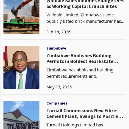
mining, public and water sectors, has
Companies
reco
Willdale Sales Volumes Plunge 49%
as Working Capital Crunch Bites
Willdale Limited, Zimbabwe’s sole
publicly listed brick manufacturer has
recorded a steep decline in volumes for
Feb 18, 2026
the quarter ended 31 December 2025,
as working capital shortages
constrained production
Zimbabwe
Zimbabwe Abolishes Building
Permits in Boldest Real Estate
Reform in a Generation
Zimbabwe has abolished building
permit requirements and
Environmental Impact Assessment
May 13, 2026
obligations at the local authority level
for property development projects, in
what constitutes the most structu
Companies
Turnall Commissions New Fibre-
Cement Plant, Swings to Positive