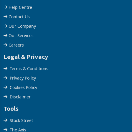
stake in K
increased 11.5% to a reco
Support
Help Centre
Contact Us
Our Company
Our Services
Careers
Legal & Privacy
Terms & Conditions
Privacy Policy
Cookies Policy
Disclaimer
Tools
Stock Street