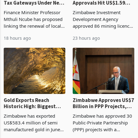
Vendor Licences Become
ZIDA's Investment
Tax Gateways Under New
Approvals Hit US$1.59
Treasury Proposal
Billion With Mining and
Finance Minister Professor
Zimbabwe Investment
Manufacturing at 79.6%
Mthuli Ncube has proposed
Development Agency
linking the renewal of local
approved 86 mining licences
authority vendor licences to
worth US$768.5 million in
18 hours ago
23 hours ago
compliance with Zimbabwe
the second quarter of 2026,
Revenue Authority
an average approved ticket
presumptive tax
of US$8.9 million and the
requirements, using council
largest sectoral allocatio
re
Gold Exports Reach
Zimbabwe Approves US$7
Historic High: Biggest
Billion in PPP Projects,
Monthly Windfall in
But Less Than Half Reach
Zimbabwe has exported
Zimbabwe has approved 30
History Tests
Construction
US$583.4 million of semi
Public-Private Partnership
Sustainability of the