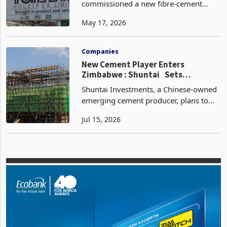
Operating Cash Flow
Turnall Holdings Limited has
commissioned a new fibre-cement
sheeting plant in Harare, successfully
May 17, 2026
bringing the facility into commercial
operation on 15 March 2026, in what
the company describes as a
Companies
New Cement Player Enters
Zimbabwe : Shuntai Sets
September 2026 Launch After
Shuntai Investments, a Chinese-owned
$200M Project Build
emerging cement producer, plans to
begin operations at its integrated
Jul 15, 2026
Chegutu plant in September 2026 after
investing about US$120 million in
cement production and