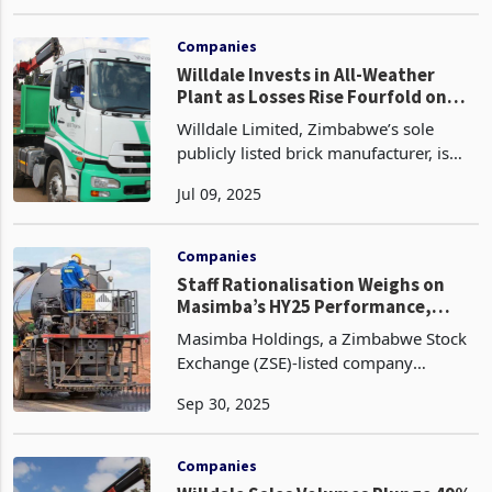
products, pipes, and concrete tiles,
May 02, 2025
reported a widened net loss of US$2.9
million in FY2024, up from US$1.5
million the previou
Companies
Willdale Invests in All-Weather
Plant as Losses Rise Fourfold on
Low Working Capital
Willdale Limited, Zimbabwe’s sole
publicly listed brick manufacturer, is
divesting non-core real estate assets to
Jul 09, 2025
fund a $3.5 million all-weather
production facility and modernised
brick-making equipm
Companies
Staff Rationalisation Weighs on
Masimba’s HY25 Performance,
Profit Down 20%
Masimba Holdings, a Zimbabwe Stock
Exchange (ZSE)-listed company
providing engineering and
Sep 30, 2025
infrastructure solutions to the
agricultural, commercial, housing,