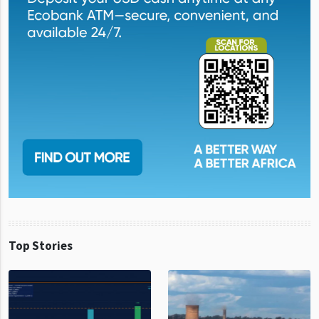
Top Stories