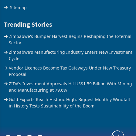
The Axis
Sitemap
Trending Stories
Zimbabwe's Bumper Harvest Begins Reshaping the External
Sector
Zimbabwe's Manufacturing Industry Enters New Investment
Cycle
Vendor Licences Become Tax Gateways Under New Treasury
Proposal
ZIDA's Investment Approvals Hit US$1.59 Billion With Mining
and Manufacturing at 79.6%
Gold Exports Reach Historic High: Biggest Monthly Windfall
in History Tests Sustainability of the Boom