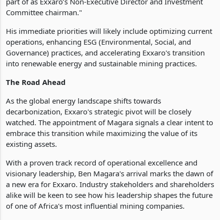
part of as Exxaro’s Non-Executive Director and Investment
Committee chairman."
His immediate priorities will likely include optimizing current
operations, enhancing ESG (Environmental, Social, and
Governance) practices, and accelerating Exxaro's transition
into renewable energy and sustainable mining practices.
The Road Ahead
As the global energy landscape shifts towards
decarbonization, Exxaro's strategic pivot will be closely
watched. The appointment of Magara signals a clear intent to
embrace this transition while maximizing the value of its
existing assets.
With a proven track record of operational excellence and
visionary leadership, Ben Magara's arrival marks the dawn of
a new era for Exxaro. Industry stakeholders and shareholders
alike will be keen to see how his leadership shapes the future
of one of Africa's most influential mining companies.