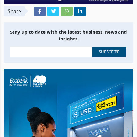
Share
Stay up to date with the latest business, news and
insights.