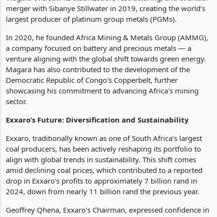
merger with Sibanye Stillwater in 2019, creating the world’s
largest producer of platinum group metals (PGMs).
In 2020, he founded Africa Mining & Metals Group (AMMG),
a company focused on battery and precious metals — a
venture aligning with the global shift towards green energy.
Magara has also contributed to the development of the
Democratic Republic of Congo's Copperbelt, further
showcasing his commitment to advancing Africa's mining
sector.
Exxaro’s Future: Diversification and Sustainability
Exxaro, traditionally known as one of South Africa’s largest
coal producers, has been actively reshaping its portfolio to
align with global trends in sustainability. This shift comes
amid declining coal prices, which contributed to a reported
drop in Exxaro's profits to approximately 7 billion rand in
2024, down from nearly 11 billion rand the previous year.
Geoffrey Qhena, Exxaro's Chairman, expressed confidence in