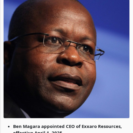
Ben Magara appointed CEO of Exxaro Resources,
effective April 1, 2025.