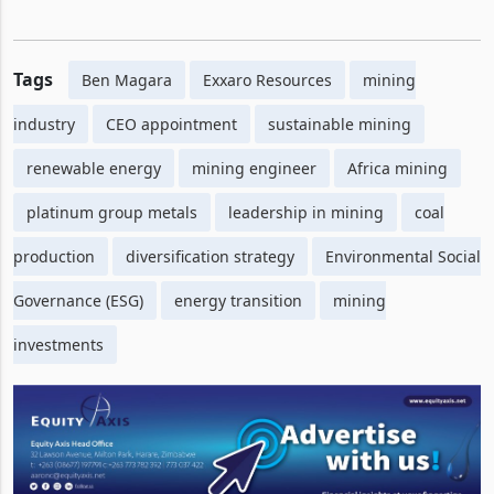
Tags
Ben Magara
Exxaro Resources
mining
industry
CEO appointment
sustainable mining
renewable energy
mining engineer
Africa mining
platinum group metals
leadership in mining
coal
production
diversification strategy
Environmental Social
Governance (ESG)
energy transition
mining
investments