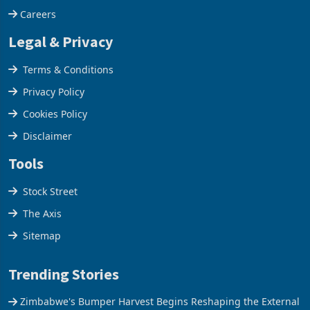
Careers
Legal & Privacy
Terms & Conditions
Privacy Policy
Cookies Policy
Disclaimer
Tools
Stock Street
The Axis
Sitemap
Trending Stories
Zimbabwe's Bumper Harvest Begins Reshaping the External