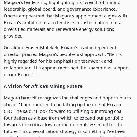
Magara's leadership, highlighting his "wealth of mining
leadership, global board, and governance experience."
Qhena emphasized that Magara's appointment aligns with
Exxaro's ambition to accelerate its transformation into a
diversified minerals and renewable energy solutions
provider.
Geraldine Fraser-Moleketi, Exxaro’s lead independent
director, praised Magara's people-first approach: "Ben is
highly regarded for his emphasis on teamwork and
collaboration. His appointment had the unanimous support
of our Board."
A Vision for Africa’s Mining Future
Magara himself recognizes the challenges and opportunities
ahead. "I am honored to be taking up the role of Exxaro
CEO," he said. "I look forward to utilizing our strong coal
foundation as a base from which to expand our portfolio
towards the critical low-carbon minerals essential for the
future. This diversification strategy is something I’ve been