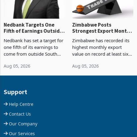
Nedbank Targets One
Zimbabwe Posts
Fifth of Earnings Outside
Strongest Export Month
South Africa After NCBA
on Record: Export
Nedbank has set a target for
Zimbabwe has recorded its
Deal
Concentration Reaches
one fifth of its earnings to
highest monthly export
87%
come from outside South
value on record at least six
Africa as it reshapes its
years in June 2026, with
Aug 05, 2026
Aug 05, 2026
business around Southern
merchandise exports rising
and East Africa through the
63.1% from May to
acquisition of a controlling
US$1.442 billion. Imports
stake in K
increased 11.5% to a reco
Support
Help Centre
Contact Us
Our Company
Our Services