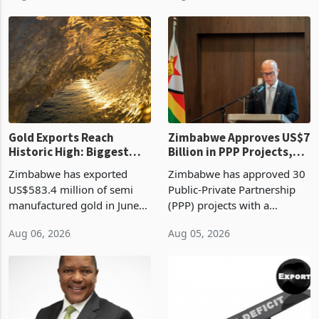
Revenue Authority
an average approved ticket
presumptive tax
of US$8.9 million and the
requirements, using council
largest sectoral allocatio
re
Gold Exports Reach
Zimbabwe Approves US$7
Historic High: Biggest
Billion in PPP Projects,
Monthly Windfall in
But Less Than Half Reach
Zimbabwe has exported
Zimbabwe has approved 30
History Tests
Construction
US$583.4 million of semi
Public-Private Partnership
Sustainability of the
manufactured gold in June
(PPP) projects with a
Boom
2026, the highest monthly
projected investment value
Aug 06, 2026
Aug 05, 2026
value recorded in
of US$7 billion since 2018,
Zimbabwe’s trade history,
though fewer than half have
latest data from Zimstat
progressed into construction
shows. The figure exceeded
or operation,
the p