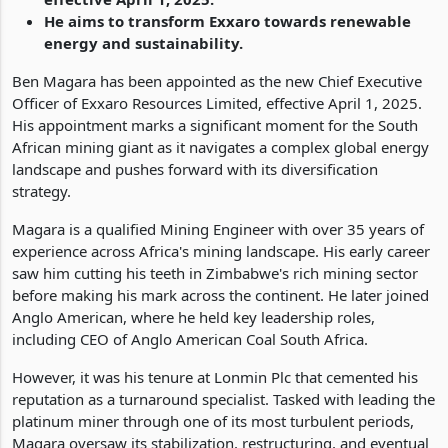
He aims to transform Exxaro towards renewable
energy and sustainability.
Ben Magara has been appointed as the new Chief Executive
Officer of Exxaro Resources Limited, effective April 1, 2025.
His appointment marks a significant moment for the South
African mining giant as it navigates a complex global energy
landscape and pushes forward with its diversification
strategy.
Magara is a qualified Mining Engineer with over 35 years of
experience across Africa's mining landscape. His early career
saw him cutting his teeth in Zimbabwe's rich mining sector
before making his mark across the continent. He later joined
Anglo American, where he held key leadership roles,
including CEO of Anglo American Coal South Africa.
However, it was his tenure at Lonmin Plc that cemented his
reputation as a turnaround specialist. Tasked with leading the
platinum miner through one of its most turbulent periods,
Magara oversaw its stabilization, restructuring, and eventual