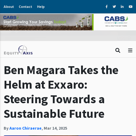
About
Contact
Help
Ben Magara Takes the
Helm at Exxaro:
Steering Towards a
Sustainable Future
By
Aaron Chiraerae
,
Mar 14, 2025