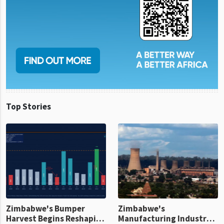
Top Stories
Zimbabwe's Bumper
Zimbabwe's
Harvest Begins Reshaping
Manufacturing Industry