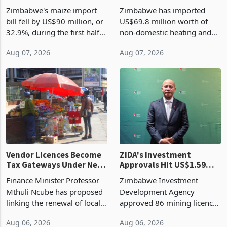
the External Sector
Enters New Investment
Zimbabwe's maize import
Zimbabwe has imported
Cycle
bill fell by US$90 million, or
US$69.8 million worth of
32.9%, during the first half
non-domestic heating and
of 2026 as the country's
cooling equipment in June
Aug 07, 2026
Aug 07, 2026
largest harvest in years
2026, up from US$954,201
began replacing imported
a year earlier, making it the
grain with domestic
country’s second-largest
production. Maize imp
individual import prod
Vendor Licences Become
ZIDA's Investment
Tax Gateways Under New
Approvals Hit US$1.59
Treasury Proposal
Billion With Mining and
Finance Minister Professor
Zimbabwe Investment
Manufacturing at 79.6%
Mthuli Ncube has proposed
Development Agency
linking the renewal of local
approved 86 mining licences
authority vendor licences to
worth US$768.5 million in
Aug 06, 2026
Aug 06, 2026
compliance with Zimbabwe
the second quarter of 2026,