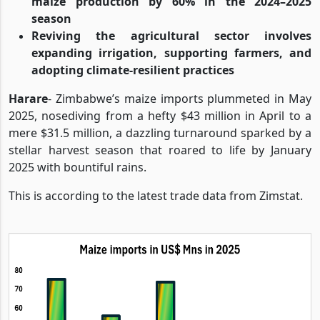
maize production by 60% in the 2024–2025
season
Reviving the agricultural sector involves
expanding irrigation, supporting farmers, and
adopting climate-resilient practices
Harare
- Zimbabwe’s maize imports plummeted in May
2025, nosediving from a hefty $43 million in April to a
mere $31.5 million, a dazzling turnaround sparked by a
stellar harvest season that roared to life by January
2025 with bountiful rains.
This is according to the latest trade data from Zimstat.