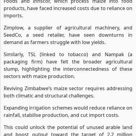
Foods and Innscor, which process maize into food
products, have faced increased costs due to reliance on
imports.
Zimplow, a supplier of agricultural machinery, and
SeedCo, a seed retailer, have seen downturns in
demand as farmers struggle with low yields.
Similarly, TSL (linked to tobacco) and Nampak (a
packaging firm) have felt the broader agricultural
slump, highlighting the interconnectedness of these
sectors with maize production.
Reviving Zimbabwe’s maize sector requires addressing
both climatic and structural challenges.
Expanding irrigation schemes would reduce reliance on
rainfall, stabilise production, and cut import costs.
This could unlock the potential of unused arable land
and boost output toward the target of 2.2 million