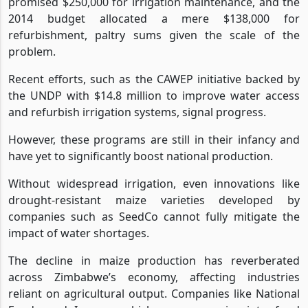
promised $250,000 for irrigation maintenance, and the
2014 budget allocated a mere $138,000 for
refurbishment, paltry sums given the scale of the
problem.
Recent efforts, such as the CAWEP initiative backed by
the UNDP with $14.8 million to improve water access
and refurbish irrigation systems, signal progress.
However, these programs are still in their infancy and
have yet to significantly boost national production.
Without widespread irrigation, even innovations like
drought-resistant maize varieties developed by
companies such as SeedCo cannot fully mitigate the
impact of water shortages.
The decline in maize production has reverberated
across Zimbabwe’s economy, affecting industries
reliant on agricultural output. Companies like National