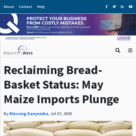
About
Contact
Help
Reclaiming Bread-
Basket Status: May
Maize Imports Plunge
By
Blessing Kanyemba
,
Jul 07, 2025