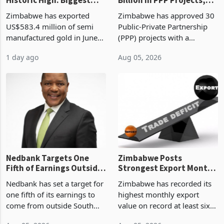
Monthly Windfall in
But Less Than Half Reach
Zimbabwe has exported
Zimbabwe has approved 30
History Tests
Construction
US$583.4 million of semi
Public-Private Partnership
Sustainability of the
manufactured gold in June
(PPP) projects with a
Boom
2026, the highest monthly
projected investment value
1 day ago
Aug 05, 2026
value recorded in
of US$7 billion since 2018,
Zimbabwe’s trade history,
though fewer than half have
latest data from Zimstat
progressed into construction
shows. The figure exceeded
or operation,
the p
Nedbank Targets One
Zimbabwe Posts
Fifth of Earnings Outside
Strongest Export Month
South Africa After NCBA
on Record: Export
Nedbank has set a target for
Zimbabwe has recorded its
Deal
Concentration Reaches
one fifth of its earnings to
highest monthly export
87%
come from outside South
value on record at least six
Africa as it reshapes its
years in June 2026, with