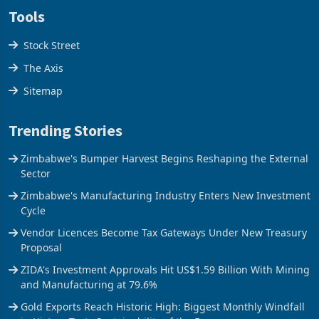
Tools
Stock Street
The Axis
Sitemap
Trending Stories
Zimbabwe's Bumper Harvest Begins Reshaping the External
Sector
Zimbabwe's Manufacturing Industry Enters New Investment
Cycle
Vendor Licences Become Tax Gateways Under New Treasury
Proposal
ZIDA's Investment Approvals Hit US$1.59 Billion With Mining
and Manufacturing at 79.6%
Gold Exports Reach Historic High: Biggest Monthly Windfall