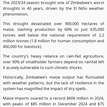
The 2023/24 season brought one of Zimbabwe’s worst
droughts in 40 years, driven by the El Niño weather
phenomenon.
This drought devastated over 900,000 hectares of
maize, slashing production by 60% to just 635,000
tonnes well below the national requirement of 2.2
million tonnes (1.8 million for human consumption and
400,000 for livestock).
The country’s heavy reliance on rain-fed agriculture,
over 90% of smallholder farmers depend on rainfall left
it acutely vulnerable to such climatic shocks.
Historically, Zimbabwe’s maize output has fluctuated
with weather patterns, but the lack of resilience in the
system has magnified the impact of dry spells.
Maize imports soared to a record $606 million in 2024,
with peaks of $85 million in December 2024 and $75