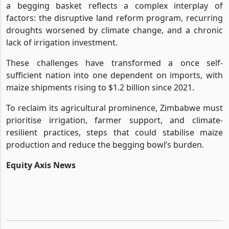
a begging basket reflects a complex interplay of
factors: the disruptive land reform program, recurring
droughts worsened by climate change, and a chronic
lack of irrigation investment.
These challenges have transformed a once self-
sufficient nation into one dependent on imports, with
maize shipments rising to $1.2 billion since 2021.
To reclaim its agricultural prominence, Zimbabwe must
prioritise irrigation, farmer support, and climate-
resilient practices, steps that could stabilise maize
production and reduce the begging bowl’s burden.
Equity Axis News