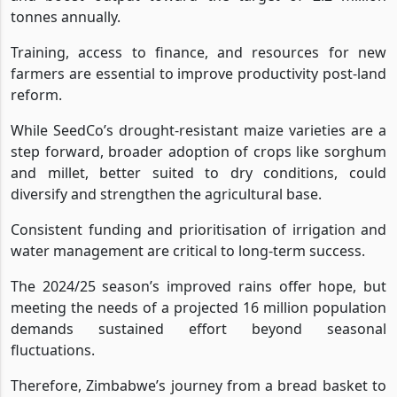
tonnes annually.
Training, access to finance, and resources for new
farmers are essential to improve productivity post-land
reform.
While SeedCo’s drought-resistant maize varieties are a
step forward, broader adoption of crops like sorghum
and millet, better suited to dry conditions, could
diversify and strengthen the agricultural base.
Consistent funding and prioritisation of irrigation and
water management are critical to long-term success.
The 2024/25 season’s improved rains offer hope, but
meeting the needs of a projected 16 million population
demands sustained effort beyond seasonal
fluctuations.
Therefore, Zimbabwe’s journey from a bread basket to