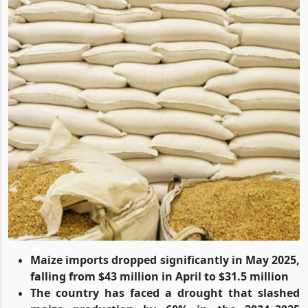
Maize imports dropped significantly in May 2025,
falling from $43 million in April to $31.5 million
The country has faced a drought that slashed