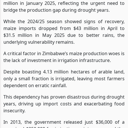
million in January 2025, reflecting the urgent need to
bridge the production gap during drought years.
While the 2024/25 season showed signs of recovery,
maize imports dropped from $43 million in April to
$31.5 million in May 2025 due to better rains, the
underlying vulnerability remains.
A critical factor in Zimbabwe’s maize production woes is
the lack of investment in irrigation infrastructure.
Despite boasting 4.13 million hectares of arable land,
only a small fraction is irrigated, leaving most farmers
dependent on erratic rainfall.
This dependency has proven disastrous during drought
years, driving up import costs and exacerbating food
insecurity.
In 2013, the government released just $36,000 of a