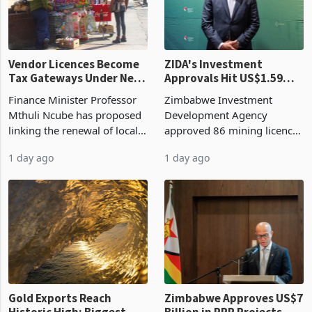
Vendor Licences Become
ZIDA's Investment
Tax Gateways Under New
Approvals Hit US$1.59
Treasury Proposal
Billion With Mining and
Finance Minister Professor
Zimbabwe Investment
Manufacturing at 79.6%
Mthuli Ncube has proposed
Development Agency
linking the renewal of local
approved 86 mining licences
authority vendor licences to
worth US$768.5 million in
1 day ago
1 day ago
compliance with Zimbabwe
the second quarter of 2026,
Revenue Authority
an average approved ticket
presumptive tax
of US$8.9 million and the
requirements, using council
largest sectoral allocatio
re
Gold Exports Reach
Zimbabwe Approves US$7
Historic High: Biggest
Billion in PPP Projects,