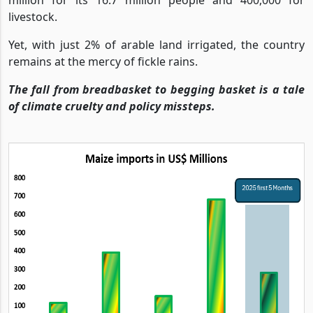
livestock.
Yet, with just 2% of arable land irrigated, the country
remains at the mercy of fickle rains.
The fall from breadbasket to begging basket is a tale
of climate cruelty and policy missteps.