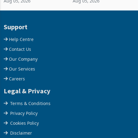
Aug 05, 2026
Aug 05, 2026
business around Southern
merchandise exports rising
and East Africa through the
63.1% from May to
acquisition of a controlling
US$1.442 billion. Imports
stake in K
increased 11.5% to a reco
Support
Help Centre
Contact Us
Our Company
Our Services
Careers
Legal & Privacy
Terms & Conditions
Privacy Policy
Cookies Policy
Disclaimer