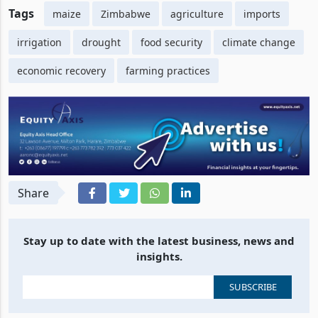
Tags
maize
Zimbabwe
agriculture
imports
irrigation
drought
food security
climate change
economic recovery
farming practices
Share
Stay up to date with the latest business, news and
insights.