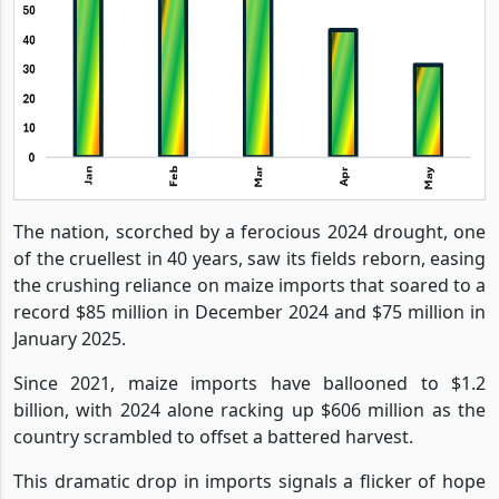
The nation, scorched by a ferocious 2024 drought, one
of the cruellest in 40 years, saw its fields reborn, easing
the crushing reliance on maize imports that soared to a
record $85 million in December 2024 and $75 million in
January 2025.
Since 2021, maize imports have ballooned to $1.2
billion, with 2024 alone racking up $606 million as the
country scrambled to offset a battered harvest.
This dramatic drop in imports signals a flicker of hope