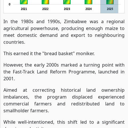
In the 1980s and 1990s, Zimbabwe was a regional
agricultural powerhouse, producing enough maize to
meet domestic demand and export to neighbouring
countries.
This earned it the "bread basket" moniker.
However, the early 2000s marked a turning point with
the Fast-Track Land Reform Programme, launched in
2001.
Aimed at correcting historical land ownership
imbalances, the program displaced experienced
commercial farmers and redistributed land to
smallholder farmers.
While well-intentioned, this shift led to a significant