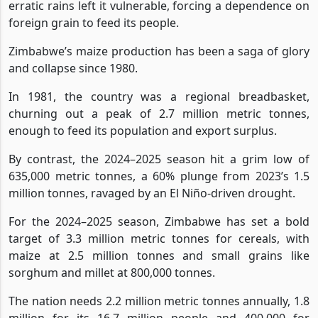
erratic rains left it vulnerable, forcing a dependence on
foreign grain to feed its people.
Zimbabwe’s maize production has been a saga of glory
and collapse since 1980.
In 1981, the country was a regional breadbasket,
churning out a peak of 2.7 million metric tonnes,
enough to feed its population and export surplus.
By contrast, the 2024–2025 season hit a grim low of
635,000 metric tonnes, a 60% plunge from 2023’s 1.5
million tonnes, ravaged by an El Niño-driven drought.
For the 2024–2025 season, Zimbabwe has set a bold
target of 3.3 million metric tonnes for cereals, with
maize at 2.5 million tonnes and small grains like
sorghum and millet at 800,000 tonnes.
The nation needs 2.2 million metric tonnes annually, 1.8
million for its 16.7 million people and 400,000 for