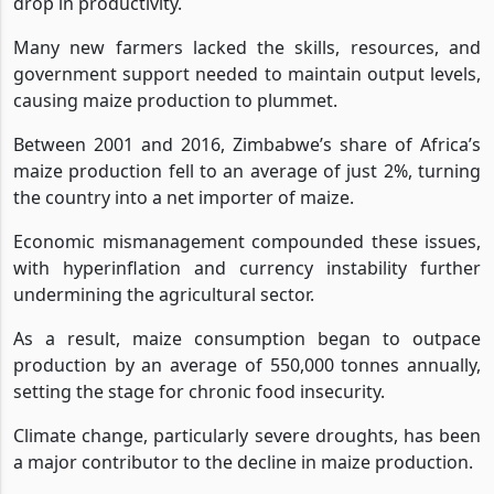
drop in productivity.
Many new farmers lacked the skills, resources, and
government support needed to maintain output levels,
causing maize production to plummet.
Between 2001 and 2016, Zimbabwe’s share of Africa’s
maize production fell to an average of just 2%, turning
the country into a net importer of maize.
Economic mismanagement compounded these issues,
with hyperinflation and currency instability further
undermining the agricultural sector.
As a result, maize consumption began to outpace
production by an average of 550,000 tonnes annually,
setting the stage for chronic food insecurity.
Climate change, particularly severe droughts, has been
a major contributor to the decline in maize production.