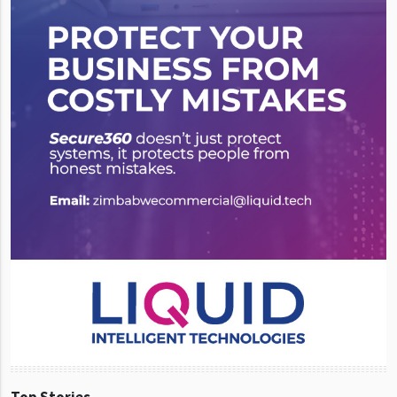
Top Stories