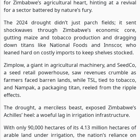
for Zimbabwe’s agricultural heart, hinting at a revival
for a sector battered by nature’s fury.
The 2024 drought didn’t just parch fields; it sent
shockwaves through Zimbabwe’s economic core,
gutting maize and tobacco production and dragging
down titans like National Foods and Innscor, who
leaned hard on costly imports to keep shelves stocked.
Zimplow, a giant in agricultural machinery, and SeedCo,
a seed retail powerhouse, saw revenues crumble as
farmers faced barren lands, while TSL, tied to tobacco,
and Nampak, a packaging titan, reeled from the ripple
effects.
The drought, a merciless beast, exposed Zimbabwe’s
Achilles’ heel: a woeful lag in irrigation infrastructure.
With only 90,000 hectares of its 4.13 million hectares of
arable land under irrigation, the nation’s reliance on