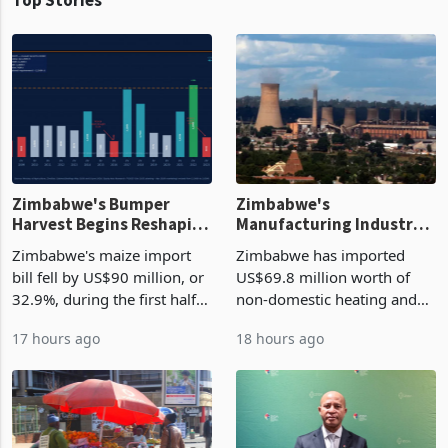
Zimbabwe's Bumper
Zimbabwe's
Harvest Begins Reshaping
Manufacturing Industry
the External Sector
Enters New Investment
Zimbabwe's maize import
Zimbabwe has imported
Cycle
bill fell by US$90 million, or
US$69.8 million worth of
32.9%, during the first half
non-domestic heating and
of 2026 as the country's
cooling equipment in June
17 hours ago
18 hours ago
largest harvest in years
2026, up from US$954,201
began replacing imported
a year earlier, making it the
grain with domestic
country’s second-largest
production. Maize imp
individual import prod