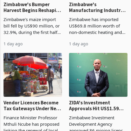
Zimbabwe's Bumper
Zimbabwe's
Harvest Begins Reshaping
Manufacturing Industry
the External Sector
Enters New Investment
Zimbabwe's maize import
Zimbabwe has imported
Cycle
bill fell by US$90 million, or
US$69.8 million worth of
32.9%, during the first half
non-domestic heating and
of 2026 as the country's
cooling equipment in June
1 day ago
1 day ago
largest harvest in years
2026, up from US$954,201
began replacing imported
a year earlier, making it the
grain with domestic
country’s second-largest
production. Maize imp
individual import prod
Vendor Licences Become
ZIDA's Investment
Tax Gateways Under New
Approvals Hit US$1.59
Treasury Proposal
Billion With Mining and
Finance Minister Professor
Zimbabwe Investment
Manufacturing at 79.6%
Mthuli Ncube has proposed
Development Agency
linking the renewal of local
approved 86 mining licences