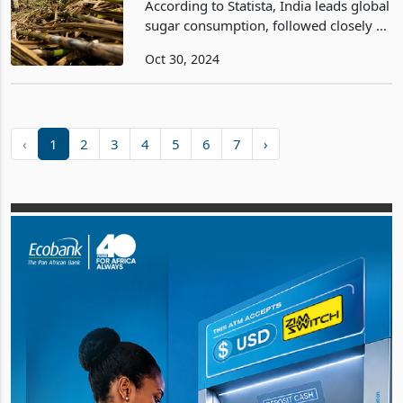
According to Statista, India leads global
sugar consumption, followed closely by
the European Union and China. By
Oct 30, 2024
2024/2025, global sugar consumption
is projected to reach 182 million metric
tons. Bra
‹
1
2
3
4
5
6
7
›