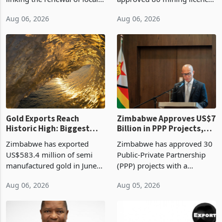
authority vendor licences to
worth US$768.5 million in
Aug 06, 2026
Aug 06, 2026
compliance with Zimbabwe
the second quarter of 2026,
Revenue Authority
an average approved ticket
presumptive tax
of US$8.9 million and the
requirements, using council
largest sectoral allocatio
re
Gold Exports Reach
Zimbabwe Approves US$7
Historic High: Biggest
Billion in PPP Projects,
Monthly Windfall in
But Less Than Half Reach
Zimbabwe has exported
Zimbabwe has approved 30
History Tests
Construction
US$583.4 million of semi
Public-Private Partnership
Sustainability of the
manufactured gold in June
(PPP) projects with a
Boom
2026, the highest monthly
projected investment value
Aug 06, 2026
Aug 05, 2026
value recorded in
of US$7 billion since 2018,
Zimbabwe’s trade history,
though fewer than half have
latest data from Zimstat
progressed into construction
shows. The figure exceeded
or operation,