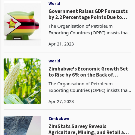
exports from
World
Government Raises GDP Forecasts
by 2.2 Percentage Points Due to
Positive Agricultural Performance
The Organisation of Petroleum
Exporting Countries (OPEC) insists that
the use of fossil fuels is the best option
Apr 21, 2023
to address the forecast of a 13%
increase in demand, despite the fact
that they have po
World
Zimbabwe's Economic Growth Set
to Rise by 6% on the Back of
Increased Maize Harvest
The Organisation of Petroleum
Exporting Countries (OPEC) insists that
the use of fossil fuels is the best option
Apr 27, 2023
to address the forecast of a 13%
increase in demand, despite the fact
that they have po
Zimbabwe
ZimStats Survey Reveals
Agriculture, Mining, and Retail as