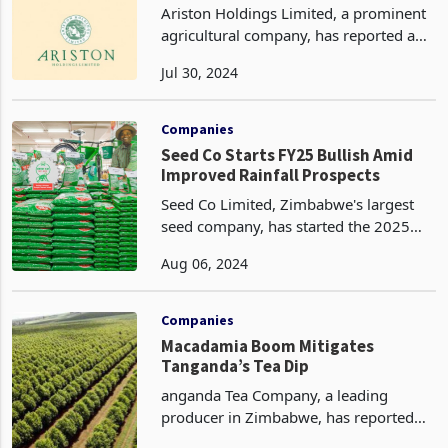
Ariston Holdings Limited, a prominent
agricultural company, has reported a
significant surge in tea production
Jul 30, 2024
during its latest third quarter trading
update for the period ended June 30,
2024. The c
Companies
Seed Co Starts FY25 Bullish Amid
Improved Rainfall Prospects
Seed Co Limited, Zimbabwe's largest
seed company, has started the 2025
fiscal year on a positive note, reporting
Aug 06, 2024
increased sales volumes, revenue, and
operating profit in its first quarter. This
enco
Companies
Macadamia Boom Mitigates
Tanganda’s Tea Dip
anganda Tea Company, a leading
producer in Zimbabwe, has reported
mixed results for the third quarter of its