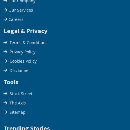
Our Company
Our Services
Careers
Legal & Privacy
Terms & Conditions
Privacy Policy
Cookies Policy
Disclaimer
Tools
Stock Street
The Axis
Sitemap
Trending Stories