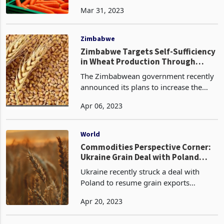
their engagement and foster trade
Mar 31, 2023
between their private sectors after
Minister of Foreign Affairs and
International Trade, Honour
Zimbabwe
Zimbabwe Targets Self-Sufficiency
in Wheat Production Through
Increased Hectarage
The Zimbabwean government recently
announced its plans to increase the
hectarage of winter wheat production
Apr 06, 2023
by 5% for 2023, compared to last
year's 80,388 hectares. This comes as
good news for the cou
World
Commodities Perspective Corner:
Ukraine Grain Deal with Poland
Provides Lifeline but Concerns
Ukraine recently struck a deal with
Remain for African Importers
Poland to resume grain exports
overland after a temporary ban. While
Apr 20, 2023
this provides a lifeline for Ukraine to
export its grain, the fate of its seaborne