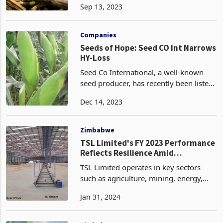
Sep 13, 2023
distressed and therefore continue
trading in the ordinary course. These
three businesses are funded
Companies
independentl
Seeds of Hope: Seed CO Int Narrows
HY-Loss
Seed Co International, a well-known
seed producer, has recently been listed
on both the Victoria Falls Stock
Dec 14, 2023
Exchange and the Botswana Stock
Exchange. In a positive development,
the company has manage
Zimbabwe
TSL Limited's FY 2023 Performance
Reflects Resilience Amid
Challenging Economic
TSL Limited operates in key sectors
Environment
such as agriculture, mining, energy,
pharmaceuticals, and trade, playing a
Jan 31, 2024
crucial role in the movement and
exchange of commodities. The
company's diversified portf