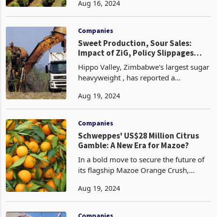
Aug 16, 2024
financial year, with a strong
performance in macadamia production
offsetting a decline in t
Companies
Sweet Production, Sour Sales:
Impact of ZiG, Policy Slippages
Hippo Valley’s Q1
Hippo Valley, Zimbabwe's largest sugar
heavyweight , has reported a
satisfactory first quarter ended 30 June
Aug 19, 2024
2024, despite facing a perfect storm of
challenges. While the company saw a
6% increase in
Companies
Schweppes' US$28 Million Citrus
Gamble: A New Era for Mazoe?
In a bold move to secure the future of
its flagship Mazoe Orange Crush,
Schweppes Zimbabwe is embarking on
Aug 19, 2024
a US$25-28 million citrus project,
aiming to take control of its orange
supply chain and fuel
Companies