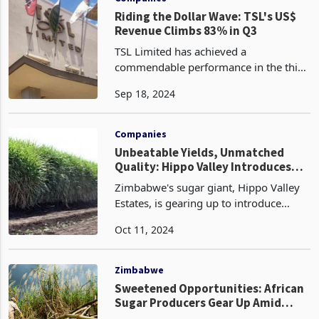
Riding the Dollar Wave: TSL's US$
Revenue Climbs 83% in Q3
TSL Limited has achieved a
commendable performance in the third
quarter ended 31 July 2024, with group
Sep 18, 2024
revenue rising by 13% year-over-year.
This growth was largely driven by
increased volumes in the
Companies
Unbeatable Yields, Unmatched
Quality: Hippo Valley Introduces
New Varieties, Amplifies Disease
Zimbabwe's sugar giant, Hippo Valley
Control
Estates, is gearing up to introduce
advanced technologies and high-
Oct 11, 2024
yielding sugar cane varieties, poised to
transform the industry through
improved cane quality.
Zimbabwe
Sweetened Opportunities: African
Sugar Producers Gear Up Amid
Global Supply Shortage