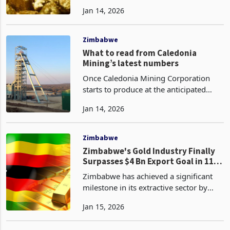
output of 46.7 tonnes. This figure
Jan 14, 2026
exceeded the government's target of
40 tonnes and Fidelity's projection of
45 tonnes, w
Zimbabwe
What to read from Caledonia
Mining’s latest numbers
Once Caledonia Mining Corporation
starts to produce at the anticipated
levels, it becomes a billion-dollar
Jan 14, 2026
company demanding a huge
realignment in its market valuation.
The status will place it in th
Zimbabwe
Zimbabwe's Gold Industry Finally
Surpasses $4 Bn Export Goal in 11
Months
Zimbabwe has achieved a significant
milestone in its extractive sector by
surpassing the long-elusive US$4
Jan 15, 2026
billion threshold in gold export
revenues, a target originally earmarked