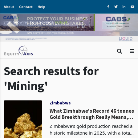
About
Contact
Help
Search results for
'Mining'
Zimbabwe
What Zimbabwe's Record 46 tonnes
Gold Breakthrough Really Means,
and Road Ahead
Zimbabwe's gold production reached a
historic milestone in 2025, with a total