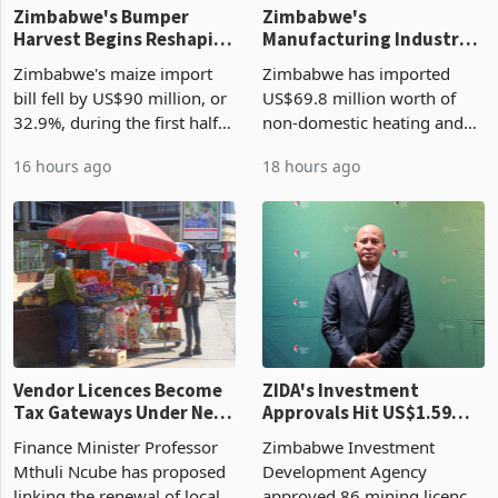
Zimbabwe's Bumper
Zimbabwe's
Harvest Begins Reshaping
Manufacturing Industry
the External Sector
Enters New Investment
Zimbabwe's maize import
Zimbabwe has imported
Cycle
bill fell by US$90 million, or
US$69.8 million worth of
32.9%, during the first half
non-domestic heating and
of 2026 as the country's
cooling equipment in June
16 hours ago
18 hours ago
largest harvest in years
2026, up from US$954,201
began replacing imported
a year earlier, making it the
grain with domestic
country’s second-largest
production. Maize imp
individual import prod
Vendor Licences Become
ZIDA's Investment
Tax Gateways Under New
Approvals Hit US$1.59
Treasury Proposal
Billion With Mining and
Finance Minister Professor
Zimbabwe Investment
Manufacturing at 79.6%
Mthuli Ncube has proposed
Development Agency
linking the renewal of local
approved 86 mining licences