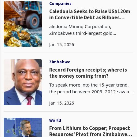
for 2023 but deferre
Companies
Caledonia Seeks to Raise US$120m
in Convertible Debt as Bilboes
Funding Needs Intensify
aledonia Mining Corporation,
Zimbabwe’s third-largest gold
producer, has moved to secure up to
Jan 15, 2026
US$120 million through a proposed
issuance of convertible senior notes
due 2033, a financing decision ref
Zimbabwe
Record foreign receipts; where is
the money coming from?
To speak more into the 15-year trend,
the period between 2009–2012 saw a
post-dollarisation rebound, with prices
Jan 15, 2026
and trade stabilizing. The agriculture
sector commenced a partially recovery
while mini
World
From Lithium to Copper; Prospect
Resources’ Pivot from Zimbabwe