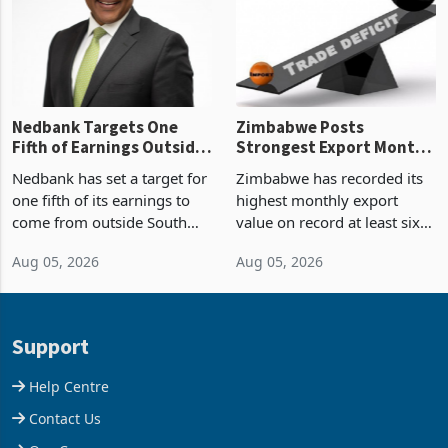
the p
Nedbank Targets One
Zimbabwe Posts
Fifth of Earnings Outside
Strongest Export Month
South Africa After NCBA
on Record: Export
Nedbank has set a target for
Zimbabwe has recorded its
Deal
Concentration Reaches
one fifth of its earnings to
highest monthly export
87%
come from outside South
value on record at least six
Africa as it reshapes its
years in June 2026, with
Aug 05, 2026
Aug 05, 2026
business around Southern
merchandise exports rising
and East Africa through the
63.1% from May to
acquisition of a controlling
US$1.442 billion. Imports
stake in K
increased 11.5% to a reco
Support
Help Centre
Contact Us