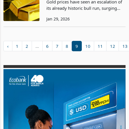
Gold prices have seen an escalation of
its already historic bull run, surging
past the $5,500 per ounce level on
Jan 29, 2026
January 29, 2026, and reaching $5,550
in spot trading. This marks a fresh all-
time high
‹
1
2
...
6
7
8
9
10
11
12
13