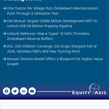
One Tractor Per Village Puts Zimbabwe's Mechanisation
Push Through a Utilisation Test
Old Mutual Targets US$46 Million Development REIT to
Unlock US$150 Million Property Pipeline
Unbuilt Defenses: How a 'Super' El Niño Threatens
Zimbabwe’s Reserve Buffers
ZiG, USD Inflation Converge: ZiG Drops Sharpest Fall of
2026, Validates RBZ’s Mid-Year Turning Point
Kenya’s Tourism Model Offers a Blueprint for Higher Value
Growth