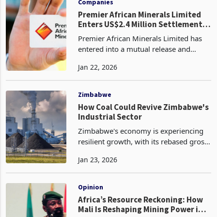
Companies
Premier African Minerals Limited
Enters US$2.4 Million Settlement
to Halt Enforcement Action at Zulu
Premier African Minerals Limited has
Lithium
entered into a mutual release and
settlement agreement with J R Goddard
Jan 22, 2026
Contracting (Private) Limited (JRG)
regarding a US$2.4 million debt tied to
its Zulu Lithiu
Zimbabwe
How Coal Could Revive Zimbabwe's
Industrial Sector
Zimbabwe's economy is experiencing
resilient growth, with its rebased gross
domestic product (GDP) reaching $44.4
Jan 23, 2026
billion in 2025. This revision highlights
stronger economic momentum than
earlier esti
Opinion
Africa’s Resource Reckoning: How
Mali Is Reshaping Mining Power in