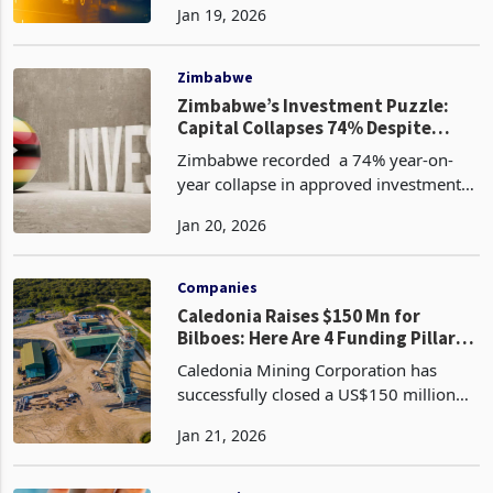
Jan 19, 2026
following U.S. President Donald
Trump's announcement of 10% tariffs
on goods from eight Euro
Zimbabwe
Zimbabwe’s Investment Puzzle:
Capital Collapses 74% Despite
Rising Licences
Zimbabwe recorded a 74% year-on-
year collapse in approved investment
value to US$1.18 billion in the fourth
Jan 20, 2026
quarter (Q4) of 2025 from US$4.59
billion in the comparative period
according to the latest
Companies
Caledonia Raises $150 Mn for
Bilboes: Here Are 4 Funding Pillars
Powering Growth
Caledonia Mining Corporation has
successfully closed a US$150 million
convertible senior notes offering
Jan 21, 2026
according to its latest announcement.
Originally targeted at US$100 million,
the deal was upsize