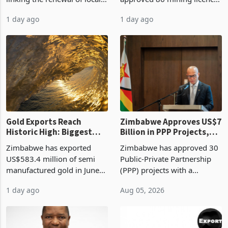
authority vendor licences to
worth US$768.5 million in
1 day ago
1 day ago
compliance with Zimbabwe
the second quarter of 2026,
Revenue Authority
an average approved ticket
presumptive tax
of US$8.9 million and the
requirements, using council
largest sectoral allocatio
re
Gold Exports Reach
Zimbabwe Approves US$7
Historic High: Biggest
Billion in PPP Projects,
Monthly Windfall in
But Less Than Half Reach
Zimbabwe has exported
Zimbabwe has approved 30
History Tests
Construction
US$583.4 million of semi
Public-Private Partnership
Sustainability of the
manufactured gold in June
(PPP) projects with a
Boom
2026, the highest monthly
projected investment value
1 day ago
Aug 05, 2026
value recorded in
of US$7 billion since 2018,
Zimbabwe’s trade history,
though fewer than half have
latest data from Zimstat
progressed into construction
shows. The figure exceeded
or operation,