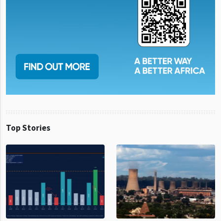
Top Stories