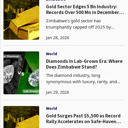
Gold Sector Edges 5 Bn Industry:
Records Over 500 Mn in December
Alone
Zimbabwe's gold sector has
triumphantly capped off 2025 by
nearing its ambitious production and
Jan 28, 2026
export targets, solidifying its status as a
cornerstone of the nation's economy
amid soaring global pric
World
Diamonds in Lab-Grown Era: Where
Does Zimbabwe Stand?
The diamond industry, long
synonymous with luxury, rarity, and
enduring value, is undergoing a
Jan 29, 2026
profound transformation due to the
rise of lab-grown diamonds. These
synthetic gems, chemically identical
World
Gold Surges Past $5,500 as Record
Rally Accelerates on Safe-Haven
Frenzy