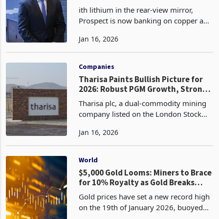
to Zambia Signals Strategic Bet on
ith lithium in the rear-view mirror,
Future Metals
Prospect is now banking on copper a
metal equally critical in the green
Jan 16, 2026
energy and digital revolutions. Its
Mumbezhi Copper Project, located in
Zambia’s Central Pr
Companies
Tharisa Paints Bullish Picture for
2026: Robust PGM Growth, Strong
Balance Sheet, and Karo
Tharisa plc, a dual-commodity mining
Momentum
company listed on the London Stock
Exchange and Johannesburg Stock
Jan 16, 2026
Exchange, with operations spanning
South Africa (Tharisa Mine in the
Bushveld Complex) and Zimba
World
$5,000 Gold Looms: Miners to Brace
for 10% Royalty as Gold Breaks
Records
Gold prices have set a new record high
on the 19th of January 2026, buoyed
by intensified safe-haven demand