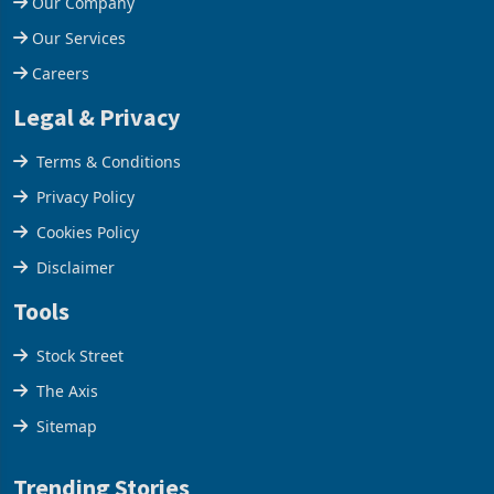
Our Company
Our Services
Careers
Legal & Privacy
Terms & Conditions
Privacy Policy
Cookies Policy
Disclaimer
Tools
Stock Street
The Axis
Sitemap
Trending Stories