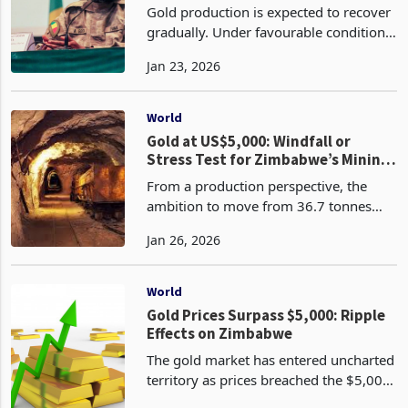
2026
Gold production is expected to recover
gradually. Under favourable conditions,
output could return to roughly sixty-
Jan 23, 2026
five to seventy tonnes per year by
2027. Whether this occurs will depend
on regulato
World
Gold at US$5,000: Windfall or
Stress Test for Zimbabwe’s Mining
Model?
From a production perspective, the
ambition to move from 36.7 tonnes
toward 50 tonnes is achievable but not
Jan 26, 2026
guaranteed. Artisanal miners can scale
volumes quickly, but at rising
environmental and soci
World
Gold Prices Surpass $5,000: Ripple
Effects on Zimbabwe
The gold market has entered uncharted
territory as prices breached the $5,000
per ounce milestone in January 2026,