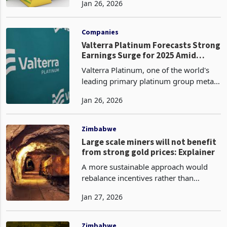
Jan 26, 2026
with spot prices reaching as high as
$5,085 per ounce on January 26 amid
continued up
Companies
Valterra Platinum Forecasts Strong
Earnings Surge for 2025 Amid
Higher PGM Prices, Cost Savings
Valterra Platinum, one of the world's
leading primary platinum group metals
(PGM) producers, has forecasted a
Jan 26, 2026
strong earnings performance for the
twelve months ended 31 December
2025, driven by elevat
Zimbabwe
Large scale miners will not benefit
from strong gold prices: Explainer
A more sustainable approach would
rebalance incentives rather than
concentrating extraction on the easiest-
Jan 27, 2026
to-tax players. That could include a
more uniform royalty architecture with
modest differenti
Zimbabwe