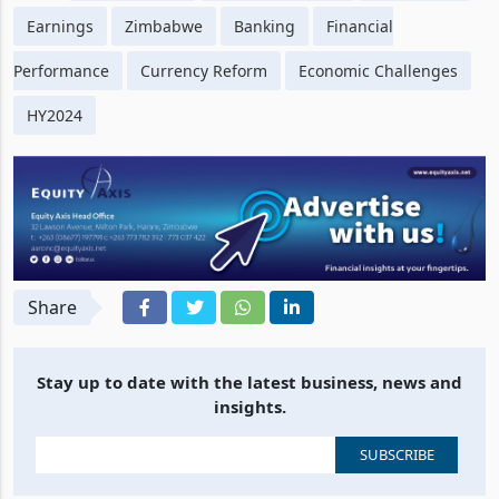
Tags
CBZ Holdings
Half-Year Results
Profitability
Earnings
Zimbabwe
Banking
Financial
Performance
Currency Reform
Economic Challenges
HY2024
Share
Stay up to date with the latest business, news and
insights.