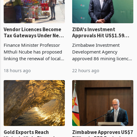
Vendor Licences Become
ZIDA's Investment
Tax Gateways Under New
Approvals Hit US$1.59
Treasury Proposal
Billion With Mining and
Finance Minister Professor
Zimbabwe Investment
Manufacturing at 79.6%
Mthuli Ncube has proposed
Development Agency
linking the renewal of local
approved 86 mining licences
authority vendor licences to
worth US$768.5 million in
18 hours ago
22 hours ago
compliance with Zimbabwe
the second quarter of 2026,
Revenue Authority
an average approved ticket
presumptive tax
of US$8.9 million and the
requirements, using council
largest sectoral allocatio
re