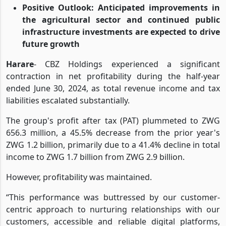
supported by customer deposits of ZWG 11.50
billion
Positive Outlook: Anticipated improvements in
the agricultural sector and continued public
infrastructure investments are expected to drive
future growth
Harare
- CBZ Holdings experienced a significant
contraction in net profitability during the half-year
ended June 30, 2024, as total revenue income and tax
liabilities escalated substantially.
The group's profit after tax (PAT) plummeted to ZWG
656.3 million, a 45.5% decrease from the prior year's
ZWG 1.2 billion, primarily due to a 41.4% decline in total
income to ZWG 1.7 billion from ZWG 2.9 billion.
However, profitability was maintained.
“This performance was buttressed by our customer-