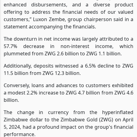
centric approach to nurturing relationships with our
customers, accessible and reliable digital platforms,
enhanced disbursements, and a diverse product
offering to address the financial needs of our valued
customers,” Luxon Zembe, group chairperson said in a
statement accompanying the financials.
The downturn in net income was largely attributed to a
57.7% decrease in non-interest income, which
plummeted from ZWG 2.6 billion to ZWG 1.1 billion.
Additionally, deposits witnessed a 6.5% decline to ZWG
11.5 billion from ZWG 12.3 billion.
Conversely, loans and advances to customers exhibited
a modest 2.2% increase to ZWG 4.7 billion from ZWG 4.6
billion.
The change in currency from the hyperinflated
Zimbabwe dollar to the Zimbabwe Gold (ZWG) on April