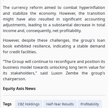
5, 2024, had a profound impact on the group's financial
performance.
The currency reform aimed to combat hyperinflation
and stabilize the economy. However, the transition
might have also resulted in significant accounting
adjustments, leading to a substantial decrease in total
income and, consequently, net profitability.
However, despite these challenges, the group's loan
book exhibited resilience, indicating a stable demand
for credit facilities.
“The Group will continue to reconfigure and position its
business model towards unlocking long term value for
its stakeholders,” said Luxon Zembe the group’s
chairperson.
Equity Axis News