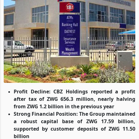
Profit Decline: CBZ Holdings reported a profit
after tax of ZWG 656.3 million, nearly halving
from ZWG 1.2 billion in the previous year
Strong Financial Position: The Group maintained
a robust capital base of ZWG 17.59 billion,