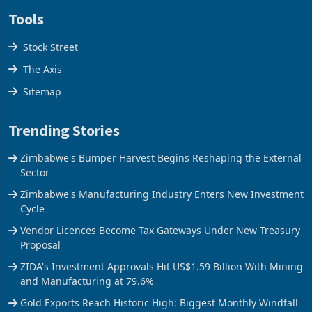
Disclaimer
Tools
Stock Street
The Axis
Sitemap
Trending Stories
Zimbabwe's Bumper Harvest Begins Reshaping the External
Sector
Zimbabwe's Manufacturing Industry Enters New Investment
Cycle
Vendor Licences Become Tax Gateways Under New Treasury
Proposal
ZIDA's Investment Approvals Hit US$1.59 Billion With Mining
and Manufacturing at 79.6%