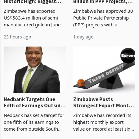
Gold Exports Reach
Zimbabwe Approves US$7
Historic High: Biggest
Billion in PPP Projects,
Monthly Windfall in
But Less Than Half Reach
Zimbabwe has exported
Zimbabwe has approved 30
History Tests
Construction
US$583.4 million of semi
Public-Private Partnership
Sustainability of the
manufactured gold in June
(PPP) projects with a
Boom
2026, the highest monthly
projected investment value
23 hours ago
1 day ago
value recorded in
of US$7 billion since 2018,
Zimbabwe’s trade history,
though fewer than half have
latest data from Zimstat
progressed into construction
shows. The figure exceeded
or operation,
the p
Nedbank Targets One
Zimbabwe Posts
Fifth of Earnings Outside
Strongest Export Month
South Africa After NCBA
on Record: Export
Nedbank has set a target for
Zimbabwe has recorded its
Deal
Concentration Reaches
one fifth of its earnings to
highest monthly export
87%