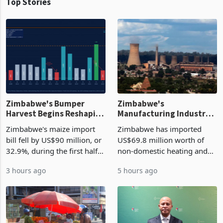
Top Stories
Zimbabwe's Bumper
Zimbabwe's
Harvest Begins Reshaping
Manufacturing Industry
the External Sector
Enters New Investment
Zimbabwe's maize import
Zimbabwe has imported
Cycle
bill fell by US$90 million, or
US$69.8 million worth of
32.9%, during the first half
non-domestic heating and
of 2026 as the country's
cooling equipment in June
3 hours ago
5 hours ago
largest harvest in years
2026, up from US$954,201
began replacing imported
a year earlier, making it the
grain with domestic
country’s second-largest
production. Maize imp
individual import prod