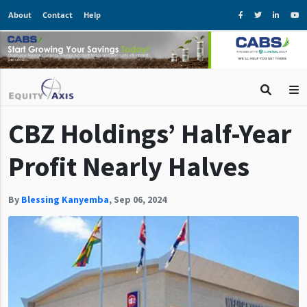
About
Contact
Help
CBZ Holdings’ Half-Year
Profit Nearly Halves
By
Blessing Kanyemba
,
Sep 06, 2024