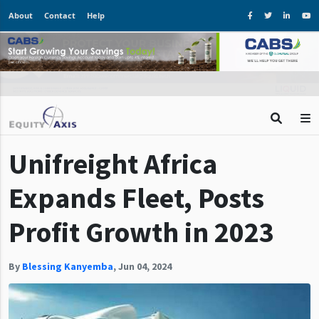
About
Contact
Help
Unifreight Africa
Expands Fleet, Posts
Profit Growth in 2023
By
Blessing Kanyemba
,
Jun 04, 2024