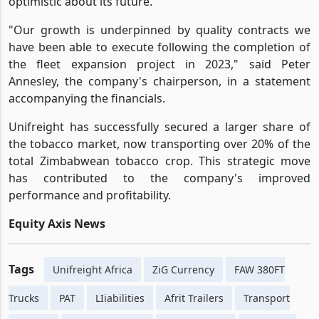
optimistic about its future.
"Our growth is underpinned by quality contracts we
have been able to execute following the completion of
the fleet expansion project in 2023," said Peter
Annesley, the company's chairperson, in a statement
accompanying the financials.
Unifreight has successfully secured a larger share of
the tobacco market, now transporting over 20% of the
total Zimbabwean tobacco crop. This strategic move
has contributed to the company's improved
performance and profitability.
Equity Axis News
Tags
Unifreight Africa
ZiG Currency
FAW 380FT
Trucks
PAT
LIiabilities
Afrit Trailers
Transport