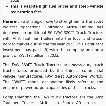
2023
This is despite high fuel prices and steep vehicle
registration fees
Harare
- In a strategic move to strengthen its transport
logistics operations, Unifreight Africa Limited has
deployed an additional 50 FAW 380FT Truck Tractors
with Afrit Tautliner Trailers into the local and cross-
border market during the full year 2023. This significant
investment has paid off, with the company posting a
profit of ZWL192 billion in 2023.
The FAW 380FT Truck Tractors are heavy-duty truck
tractor units produced by the Chinese commercial
vehicle manufacturer, FAW (First Automotive Works).
The "380FT" model designation likely refers to the
engine or power output capabilities of these trucks.
Complementing the FAW truck tractors are the Afrit
Tautliner Trailers. Afrit is a South African trailer