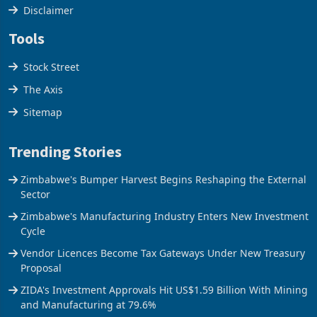
Disclaimer
Tools
Stock Street
The Axis
Sitemap
Trending Stories
Zimbabwe's Bumper Harvest Begins Reshaping the External
Sector
Zimbabwe's Manufacturing Industry Enters New Investment
Cycle
Vendor Licences Become Tax Gateways Under New Treasury
Proposal
ZIDA's Investment Approvals Hit US$1.59 Billion With Mining
and Manufacturing at 79.6%