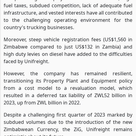
fuel taxes, subdued competition, lack of adequate fuel
infrastructure, and vested interests have all contributed
to the challenging operating environment for the
country's trucking businesses.
Moreover, steep vehicle registration fees (US$1,560 in
Zimbabwe compared to just US$132 in Zambia) and
high duty levies on diesel have added to the difficulties
faced by Unifreight.
However, the company has remained resilient,
transitioning its Property Plant and Equipment policy
from a cost model to a revaluation model, which
resulted in a deferred tax liability of ZWL52 billion in
2023, up from ZWL billion in 2022.
Despite a challenging first quarter of 2023 marked by
subdued volumes due to the introduction of the new
Zimbabwean Currency, the ZiG, Unifreight remains