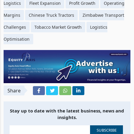
Logistics
Fleet Expansion
Profit Growth
Operating
Margins
Chinese Truck Tractors
Zimbabwe Transport
Challenges
Tobacco Market Growth
Logistics
Optimisation
Share
Stay up to date with the latest business, news and
insights.