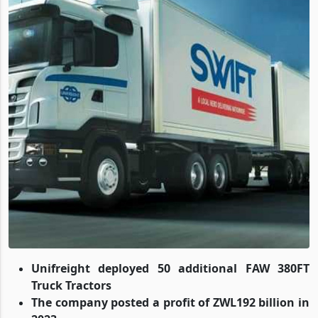
Unifreight deployed 50 additional FAW 380FT
Truck Tractors
The company posted a profit of ZWL192 billion in