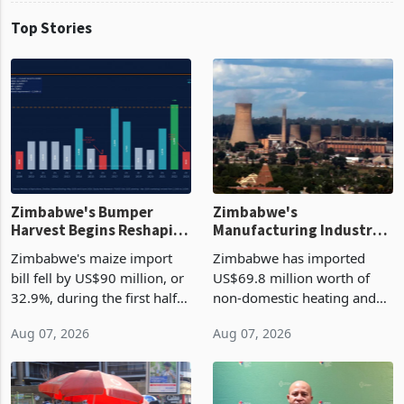
Top Stories
Zimbabwe's Bumper
Zimbabwe's
Harvest Begins Reshaping
Manufacturing Industry
the External Sector
Enters New Investment
Zimbabwe's maize import
Zimbabwe has imported
Cycle
bill fell by US$90 million, or
US$69.8 million worth of
32.9%, during the first half
non-domestic heating and
of 2026 as the country's
cooling equipment in June
Aug 07, 2026
Aug 07, 2026
largest harvest in years
2026, up from US$954,201
began replacing imported
a year earlier, making it the
grain with domestic
country’s second-largest
production. Maize imp
individual import prod