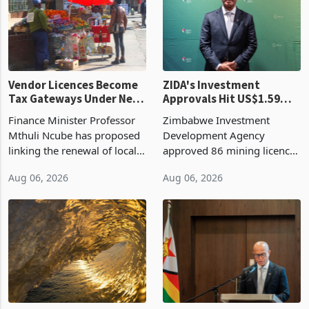
Vendor Licences Become
ZIDA's Investment
Tax Gateways Under New
Approvals Hit US$1.59
Treasury Proposal
Billion With Mining and
Finance Minister Professor
Zimbabwe Investment
Manufacturing at 79.6%
Mthuli Ncube has proposed
Development Agency
linking the renewal of local
approved 86 mining licences
authority vendor licences to
worth US$768.5 million in
Aug 06, 2026
Aug 06, 2026
compliance with Zimbabwe
the second quarter of 2026,
Revenue Authority
an average approved ticket
presumptive tax
of US$8.9 million and the
requirements, using council
largest sectoral allocatio
re