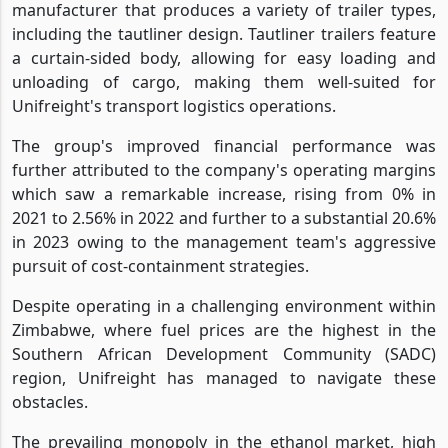
manufacturer that produces a variety of trailer types,
including the tautliner design. Tautliner trailers feature
a curtain-sided body, allowing for easy loading and
unloading of cargo, making them well-suited for
Unifreight's transport logistics operations.
The group's improved financial performance was
further attributed to the company's operating margins
which saw a remarkable increase, rising from 0% in
2021 to 2.56% in 2022 and further to a substantial 20.6%
in 2023 owing to the management team's aggressive
pursuit of cost-containment strategies.
Despite operating in a challenging environment within
Zimbabwe, where fuel prices are the highest in the
Southern African Development Community (SADC)
region, Unifreight has managed to navigate these
obstacles.
The prevailing monopoly in the ethanol market, high