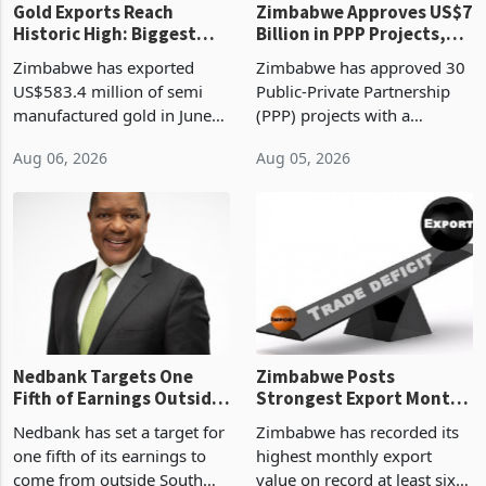
Gold Exports Reach
Zimbabwe Approves US$7
Historic High: Biggest
Billion in PPP Projects,
Monthly Windfall in
But Less Than Half Reach
Zimbabwe has exported
Zimbabwe has approved 30
History Tests
Construction
US$583.4 million of semi
Public-Private Partnership
Sustainability of the
manufactured gold in June
(PPP) projects with a
Boom
2026, the highest monthly
projected investment value
Aug 06, 2026
Aug 05, 2026
value recorded in
of US$7 billion since 2018,
Zimbabwe’s trade history,
though fewer than half have
latest data from Zimstat
progressed into construction
shows. The figure exceeded
or operation,
the p
Nedbank Targets One
Zimbabwe Posts
Fifth of Earnings Outside
Strongest Export Month
South Africa After NCBA
on Record: Export
Nedbank has set a target for
Zimbabwe has recorded its
Deal
Concentration Reaches
one fifth of its earnings to
highest monthly export
87%
come from outside South
value on record at least six