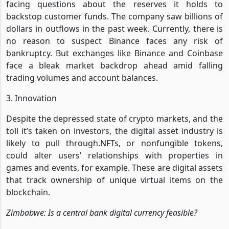
facing questions about the reserves it holds to
backstop customer funds. The company saw billions of
dollars in outflows in the past week. Currently, there is
no reason to suspect Binance faces any risk of
bankruptcy. But exchanges like Binance and Coinbase
face a bleak market backdrop ahead amid falling
trading volumes and account balances.
3. Innovation
Despite the depressed state of crypto markets, and the
toll it’s taken on investors, the digital asset industry is
likely to pull through.NFTs, or nonfungible tokens,
could alter users’ relationships with properties in
games and events, for example. These are digital assets
that track ownership of unique virtual items on the
blockchain.
Zimbabwe: Is a central bank digital currency feasible?