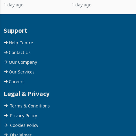
1 day ago
1 day ago
business around Southern
merchandise exports rising
and East Africa through the
63.1% from May to
acquisition of a controlling
US$1.442 billion. Imports
stake in K
increased 11.5% to a reco
Support
Help Centre
Contact Us
Our Company
Our Services
Careers
Legal & Privacy
Terms & Conditions
Privacy Policy
Cookies Policy
Disclaimer