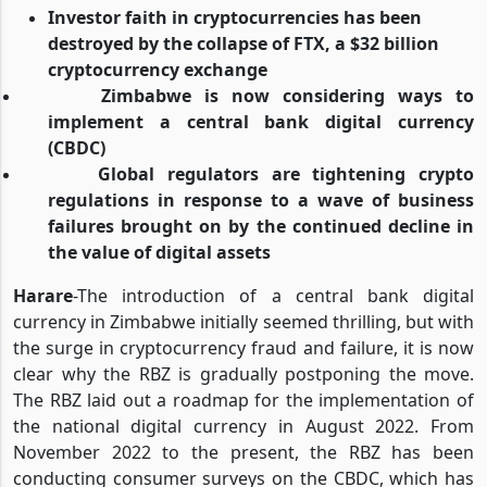
Investor faith in cryptocurrencies has been
destroyed by the collapse of FTX, a $32 billion
cryptocurrency exchange
Zimbabwe is now considering ways to
implement a central bank digital currency
(CBDC)
Global regulators are tightening crypto
regulations in response to a wave of business
failures brought on by the continued decline in
the value of digital assets
Harare
-The introduction of a central bank digital
currency in Zimbabwe initially seemed thrilling, but with
the surge in cryptocurrency fraud and failure, it is now
clear why the RBZ is gradually postponing the move.
The RBZ laid out a roadmap for the implementation of
the national digital currency in August 2022. From
November 2022 to the present, the RBZ has been
conducting consumer surveys on the CBDC, which has