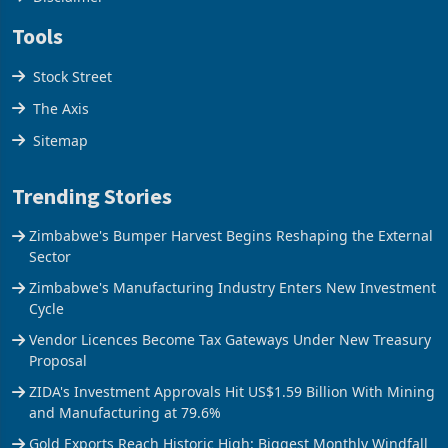
Tools
Stock Street
The Axis
Sitemap
Trending Stories
Zimbabwe's Bumper Harvest Begins Reshaping the External
Sector
Zimbabwe's Manufacturing Industry Enters New Investment
Cycle
Vendor Licences Become Tax Gateways Under New Treasury
Proposal
ZIDA's Investment Approvals Hit US$1.59 Billion With Mining
and Manufacturing at 79.6%
Gold Exports Reach Historic High: Biggest Monthly Windfall