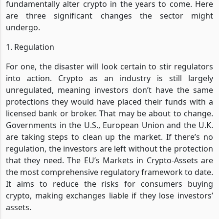
fundamentally alter crypto in the years to come. Here
are three significant changes the sector might
undergo.
1. Regulation
For one, the disaster will look certain to stir regulators
into action. Crypto as an industry is still largely
unregulated, meaning investors don’t have the same
protections they would have placed their funds with a
licensed bank or broker. That may be about to change.
Governments in the U.S., European Union and the U.K.
are taking steps to clean up the market. If there’s no
regulation, the investors are left without the protection
that they need. The EU’s Markets in Crypto-Assets are
the most comprehensive regulatory framework to date.
It aims to reduce the risks for consumers buying
crypto, making exchanges liable if they lose investors’
assets.