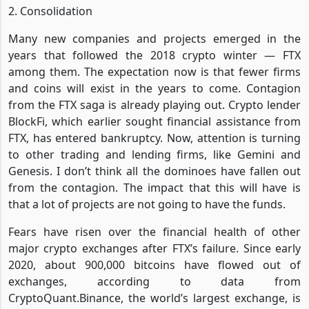
2. Consolidation
Many new companies and projects emerged in the
years that followed the 2018 crypto winter — FTX
among them. The expectation now is that fewer firms
and coins will exist in the years to come. Contagion
from the FTX saga is already playing out. Crypto lender
BlockFi, which earlier sought financial assistance from
FTX, has entered bankruptcy. Now, attention is turning
to other trading and lending firms, like Gemini and
Genesis. I don’t think all the dominoes have fallen out
from the contagion. The impact that this will have is
that a lot of projects are not going to have the funds.
Fears have risen over the financial health of other
major crypto exchanges after FTX’s failure. Since early
2020, about 900,000 bitcoins have flowed out of
exchanges, according to data from
CryptoQuant.Binance, the world’s largest exchange, is