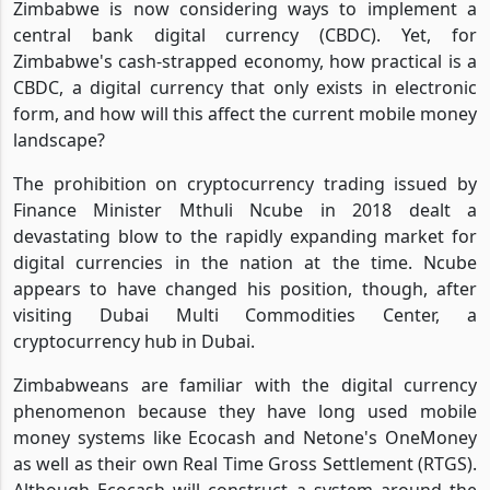
Zimbabwe is now considering ways to implement a
central bank digital currency (CBDC). Yet, for
Zimbabwe's cash-strapped economy, how practical is a
CBDC, a digital currency that only exists in electronic
form, and how will this affect the current mobile money
landscape?
The prohibition on cryptocurrency trading issued by
Finance Minister Mthuli Ncube in 2018 dealt a
devastating blow to the rapidly expanding market for
digital currencies in the nation at the time. Ncube
appears to have changed his position, though, after
visiting Dubai Multi Commodities Center, a
cryptocurrency hub in Dubai.
Zimbabweans are familiar with the digital currency
phenomenon because they have long used mobile
money systems like Ecocash and Netone's OneMoney
as well as their own Real Time Gross Settlement (RTGS).
Although Ecocash will construct a system around the