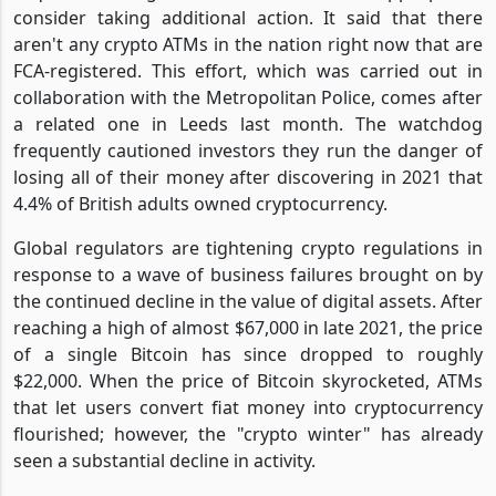
consider taking additional action. It said that there
aren't any crypto ATMs in the nation right now that are
FCA-registered. This effort, which was carried out in
collaboration with the Metropolitan Police, comes after
a related one in Leeds last month. The watchdog
frequently cautioned investors they run the danger of
losing all of their money after discovering in 2021 that
4.4% of British adults owned cryptocurrency.
Global regulators are tightening crypto regulations in
response to a wave of business failures brought on by
the continued decline in the value of digital assets. After
reaching a high of almost $67,000 in late 2021, the price
of a single Bitcoin has since dropped to roughly
$22,000. When the price of Bitcoin skyrocketed, ATMs
that let users convert fiat money into cryptocurrency
flourished; however, the "crypto winter" has already
seen a substantial decline in activity.