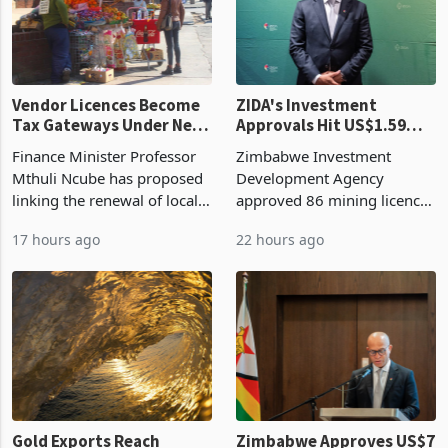
Vendor Licences Become
ZIDA's Investment
Tax Gateways Under New
Approvals Hit US$1.59
Treasury Proposal
Billion With Mining and
Finance Minister Professor
Zimbabwe Investment
Manufacturing at 79.6%
Mthuli Ncube has proposed
Development Agency
linking the renewal of local
approved 86 mining licences
authority vendor licences to
worth US$768.5 million in
17 hours ago
22 hours ago
compliance with Zimbabwe
the second quarter of 2026,
Revenue Authority
an average approved ticket
presumptive tax
of US$8.9 million and the
requirements, using council
largest sectoral allocatio
re
Gold Exports Reach
Zimbabwe Approves US$7