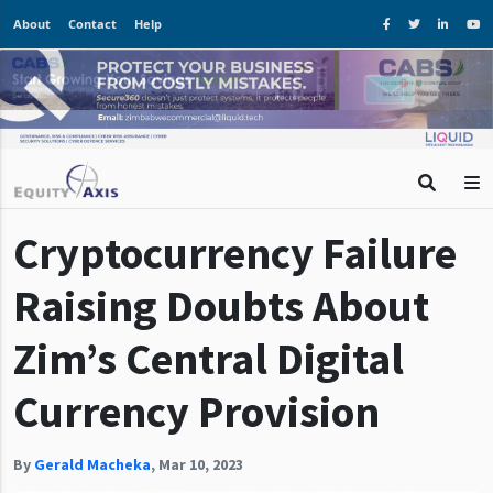
About
Contact
Help
Cryptocurrency Failure
Raising Doubts About
Zim’s Central Digital
Currency Provision
By
Gerald Macheka
,
Mar 10, 2023