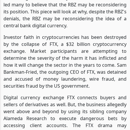
led many to believe that the RBZ may be reconsidering
its position. This piece will look at why, despite the RBZ's
denials, the RBZ may be reconsidering the idea of a
central bank digital currency.
Investor faith in cryptocurrencies has been destroyed
by the collapse of FTX, a $32 billion cryptocurrency
exchange. Market participants are attempting to
determine the severity of the harm it has inflicted and
how it will change the sector in the years to come. Sam
Bankman-Fried, the outgoing CEO of FTX, was detained
and accused of money laundering, wire fraud, and
securities fraud by the US government.
Digital currency exchange FTX connects buyers and
sellers of derivatives as well. But, the business allegedly
went above and beyond by using its sibling company
Alameda Research to execute dangerous bets by
accessing client accounts. The FTX drama may