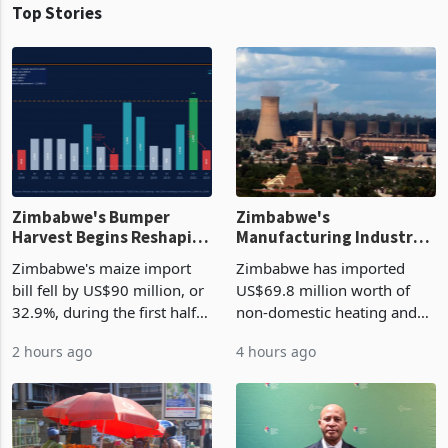
Top Stories
Zimbabwe's Bumper
Zimbabwe's
Harvest Begins Reshaping
Manufacturing Industry
the External Sector
Enters New Investment
Zimbabwe's maize import
Zimbabwe has imported
Cycle
bill fell by US$90 million, or
US$69.8 million worth of
32.9%, during the first half
non-domestic heating and
of 2026 as the country's
cooling equipment in June
2 hours ago
4 hours ago
largest harvest in years
2026, up from US$954,201
began replacing imported
a year earlier, making it the
grain with domestic
country’s second-largest
production. Maize imp
individual import prod