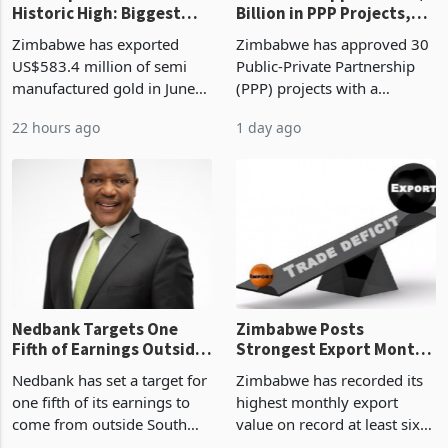
Historic High: Biggest
Billion in PPP Projects,
Monthly Windfall in
But Less Than Half Reach
Zimbabwe has exported
Zimbabwe has approved 30
History Tests
Construction
US$583.4 million of semi
Public-Private Partnership
Sustainability of the
manufactured gold in June
(PPP) projects with a
Boom
2026, the highest monthly
projected investment value
22 hours ago
1 day ago
value recorded in
of US$7 billion since 2018,
Zimbabwe’s trade history,
though fewer than half have
latest data from Zimstat
progressed into construction
shows. The figure exceeded
or operation,
the p
Nedbank Targets One
Zimbabwe Posts
Fifth of Earnings Outside
Strongest Export Month
South Africa After NCBA
on Record: Export
Nedbank has set a target for
Zimbabwe has recorded its
Deal
Concentration Reaches
one fifth of its earnings to
highest monthly export
87%
come from outside South
value on record at least six
Africa as it reshapes its
years in June 2026, with