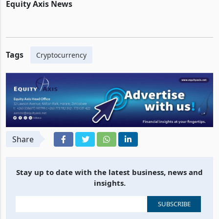
Equity Axis News
Tags
Cryptocurrency
Share
Stay up to date with the latest business, news and
insights.