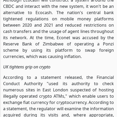
CBDC and interact with the new system, it won't be an
alternative to Ecocash. The nation's central bank
tightened regulations on mobile money platforms
between 2020 and 2021 and reduced restrictions on
cash transfers and the usage of agent lines throughout
its network. At the time, Econet was accused by the
Reserve Bank of Zimbabwe of operating a Ponzi
scheme by using its platform to swap foreign
currencies, which was causing inflation.
UK tightens grip on crypto
According to a statement released, the Financial
Conduct Authority "used its authority to check
numerous sites in East London suspected of hosting
illegally operated crypto ATMs," which enable users to
exchange fiat currency for cryptocurrency. According to
a statement, the regulator will examine the information
acquired during its visits and, where appropriate,