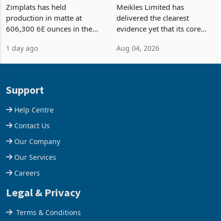
Output Ahead of an
TM Pick n Pay Rebuilds
Earnings Rebound
Market Share
Zimplats has held
Meikles Limited has
production in matte at
delivered the clearest
606,300 6E ounces in the
evidence yet that its core
year ended June 2026 after
supermarket business is
1 day ago
Aug 04, 2026
mining and milling
emerging from years of
improvements lifted
losses. For the year ended
concentrate output 5% to
28 February 2026, the
660,400 ounces. The flat
Group swung to an
Support
final output conce
operating profit
Help Centre
Contact Us
Our Company
Our Services
Careers
Legal & Privacy