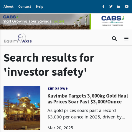
About
Contact
Help
Search results for
'investor safety'
Zimbabwe
Kuvimba Targets 3,600kg Gold Haul
as Prices Soar Past $3,000/Ounce
As gold prices soars past a record
$3,000 per ounce in 2025, driven by