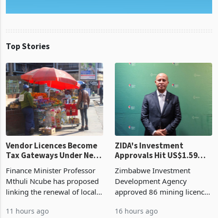
Top Stories
Vendor Licences Become
ZIDA's Investment
Tax Gateways Under New
Approvals Hit US$1.59
Treasury Proposal
Billion With Mining and
Finance Minister Professor
Zimbabwe Investment
Manufacturing at 79.6%
Mthuli Ncube has proposed
Development Agency
linking the renewal of local
approved 86 mining licences