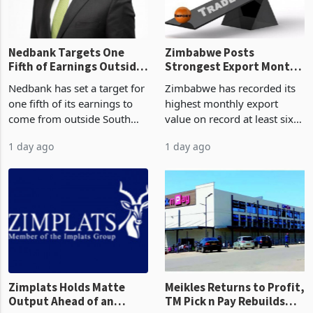
the p
Nedbank Targets One
Zimbabwe Posts
Fifth of Earnings Outside
Strongest Export Month
South Africa After NCBA
on Record: Export
Nedbank has set a target for
Zimbabwe has recorded its
Deal
Concentration Reaches
one fifth of its earnings to
highest monthly export
87%
come from outside South
value on record at least six
Africa as it reshapes its
years in June 2026, with
1 day ago
1 day ago
business around Southern
merchandise exports rising
and East Africa through the
63.1% from May to
acquisition of a controlling
US$1.442 billion. Imports
stake in K
increased 11.5% to a reco
Zimplats Holds Matte
Meikles Returns to Profit,