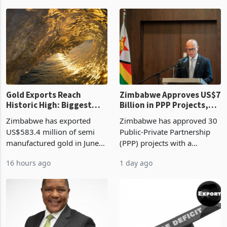
authority vendor licences to
worth US$768.5 million in
11 hours ago
16 hours ago
compliance with Zimbabwe
the second quarter of 2026,
Revenue Authority
an average approved ticket
presumptive tax
of US$8.9 million and the
requirements, using council
largest sectoral allocatio
re
Gold Exports Reach
Zimbabwe Approves US$7
Historic High: Biggest
Billion in PPP Projects,
Monthly Windfall in
But Less Than Half Reach
Zimbabwe has exported
Zimbabwe has approved 30
History Tests
Construction
US$583.4 million of semi
Public-Private Partnership
Sustainability of the
manufactured gold in June
(PPP) projects with a
Boom
2026, the highest monthly
projected investment value
16 hours ago
1 day ago
value recorded in
of US$7 billion since 2018,
Zimbabwe’s trade history,
though fewer than half have
latest data from Zimstat
progressed into construction
shows. The figure exceeded
or operation,