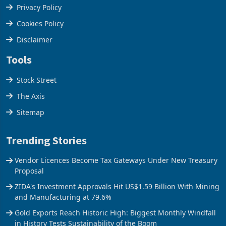
Terms & Conditions
Privacy Policy
Cookies Policy
Disclaimer
Tools
Stock Street
The Axis
Sitemap
Trending Stories
Vendor Licences Become Tax Gateways Under New Treasury
Proposal
ZIDA's Investment Approvals Hit US$1.59 Billion With Mining
and Manufacturing at 79.6%