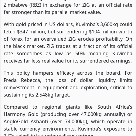
Zimbabwe (RBZ) in exchange for ZiG at an official rate
far stronger than its parallel market value.
With gold priced in US dollars, Kuvimba’s 3,600kg could
fetch $347 million, but surrendering $104 million worth
of forex for an overvalued ZiG erodes profitability. On
the black market, ZiG trades at a fraction of its official
rate sometimes as low as 50% meaning Kuvimba
receives far less real value for its surrendered earnings.
This policy hampers efficacy across the board. For
Freda Rebecca, the loss of dollar liquidity limits
reinvestment in equipment and exploration, critical to
sustaining its 2,548kg target.
Compared to regional giants like South Africa’s
Harmony Gold (producing over 47,000kg annually) or
AngloGold Ashanti (over 74,000kg), which operate in
stable currency environments, Kuvimba’s exposure to
ZiG’s volatility is a unique disadvantage.