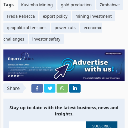
Tags
Kuvimba Mining
gold production
Zimbabwe
Freda Rebecca
export policy
mining investment
geopolitical tensions
power cuts
economic
challenges
investor safety
Share
Stay up to date with the latest business, news and
insights.