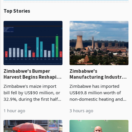
Top Stories
Zimbabwe's Bumper
Zimbabwe's
Harvest Begins Reshaping
Manufacturing Industry
the External Sector
Enters New Investment
Zimbabwe's maize import
Zimbabwe has imported
Cycle
bill fell by US$90 million, or
US$69.8 million worth of
32.9%, during the first half
non-domestic heating and
of 2026 as the country's
cooling equipment in June
1 hour ago
3 hours ago
largest harvest in years
2026, up from US$954,201
began replacing imported
a year earlier, making it the
grain with domestic
country’s second-largest
production. Maize imp
individual import prod