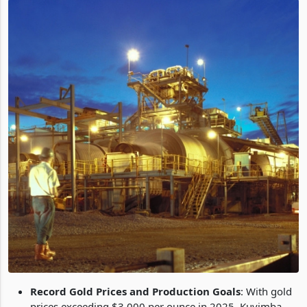
Record Gold Prices and Production Goals
: With gold
prices exceeding $3,000 per ounce in 2025, Kuvimba