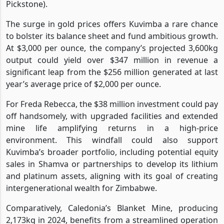
Pickstone).
The surge in gold prices offers Kuvimba a rare chance
to bolster its balance sheet and fund ambitious growth.
At $3,000 per ounce, the company’s projected 3,600kg
output could yield over $347 million in revenue a
significant leap from the $256 million generated at last
year’s average price of $2,000 per ounce.
For Freda Rebecca, the $38 million investment could pay
off handsomely, with upgraded facilities and extended
mine life amplifying returns in a high-price
environment. This windfall could also support
Kuvimba’s broader portfolio, including potential equity
sales in Shamva or partnerships to develop its lithium
and platinum assets, aligning with its goal of creating
intergenerational wealth for Zimbabwe.
Comparatively, Caledonia’s Blanket Mine, producing
2,173kg in 2024, benefits from a streamlined operation