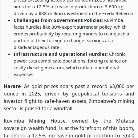
aims for a 12.5% increase in production to 3,600 kg,
driven by a $38 million investment in the Freda Rebecca
Challenges from Government Policies
: Kuvimba
faces hurdles like 30% export surrender policy, which
erodes profitability by requiring miners to relinquish a
portion of their foreign exchange earnings at a
disadvantageous rate
Infrastructure and Operational Hurdles
: Chronic
power cuts complicate operations, forcing reliance on
costly diesel generators, which inflate operational
expenses
Harare
-
As gold prices soars past a record $3,000 per
ounce in 2025, driven by geopolitical tensions and
investor flight to safe-haven assets, Zimbabwe’s mining
sector is poised for a windfall.
Kuvimba Mining House, owned by the Mutapa
sovereign wealth fund, is at the forefront of this boom,
targeting a 12.5% increase in gold production to 3,600