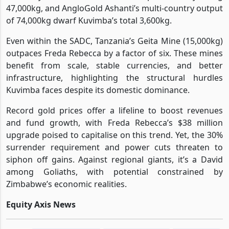
47,000kg, and AngloGold Ashanti’s multi-country output
of 74,000kg dwarf Kuvimba’s total 3,600kg.
Even within the SADC, Tanzania’s Geita Mine (15,000kg)
outpaces Freda Rebecca by a factor of six. These mines
benefit from scale, stable currencies, and better
infrastructure, highlighting the structural hurdles
Kuvimba faces despite its domestic dominance.
Record gold prices offer a lifeline to boost revenues
and fund growth, with Freda Rebecca’s $38 million
upgrade poised to capitalise on this trend. Yet, the 30%
surrender requirement and power cuts threaten to
siphon off gains. Against regional giants, it’s a David
among Goliaths, with potential constrained by
Zimbabwe’s economic realities.
Equity Axis News