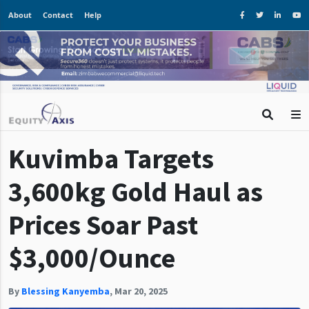
About
Contact
Help
Kuvimba Targets
3,600kg Gold Haul as
Prices Soar Past
$3,000/Ounce
By
Blessing Kanyemba
,
Mar 20, 2025