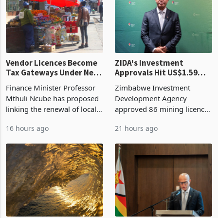
Vendor Licences Become
ZIDA's Investment
Tax Gateways Under New
Approvals Hit US$1.59
Treasury Proposal
Billion With Mining and
Finance Minister Professor
Zimbabwe Investment
Manufacturing at 79.6%
Mthuli Ncube has proposed
Development Agency
linking the renewal of local
approved 86 mining licences
authority vendor licences to
worth US$768.5 million in
16 hours ago
21 hours ago
compliance with Zimbabwe
the second quarter of 2026,
Revenue Authority
an average approved ticket
presumptive tax
of US$8.9 million and the
requirements, using council
largest sectoral allocatio
re