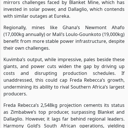
mirrors challenges faced by Blanket Mine, which has
invested in solar power, and Dallaglio, which contends
with similar outages at Eureka.
Regionally, mines like Ghana’s Newmont Ahafo
(17,000kg annually) or Mali’s Loulo-Gounkoto (19,000kg)
benefit from more stable power infrastructure, despite
their own challenges.
Kuvimba’s output, while impressive, pales beside these
giants, and power cuts widen the gap by driving up
costs and disrupting production schedules. If
unaddressed, this could cap Freda Rebecca’s growth,
undermining its ability to rival Southern Africa’s largest
producers.
Freda Rebecca’s 2,548kg projection cements its status
as Zimbabwe’s top producer, surpassing Blanket and
Dallaglio. However, it lags far behind regional leaders.
Harmony Gold’s South African operations, yielding