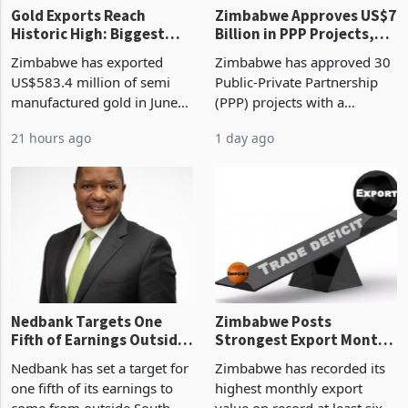
Gold Exports Reach
Zimbabwe Approves US$7
Historic High: Biggest
Billion in PPP Projects,
Monthly Windfall in
But Less Than Half Reach
Zimbabwe has exported
Zimbabwe has approved 30
History Tests
Construction
US$583.4 million of semi
Public-Private Partnership
Sustainability of the
manufactured gold in June
(PPP) projects with a
Boom
2026, the highest monthly
projected investment value
21 hours ago
1 day ago
value recorded in
of US$7 billion since 2018,
Zimbabwe’s trade history,
though fewer than half have
latest data from Zimstat
progressed into construction
shows. The figure exceeded
or operation,
the p
Nedbank Targets One
Zimbabwe Posts
Fifth of Earnings Outside
Strongest Export Month
South Africa After NCBA
on Record: Export
Nedbank has set a target for
Zimbabwe has recorded its
Deal
Concentration Reaches
one fifth of its earnings to
highest monthly export
87%
come from outside South
value on record at least six