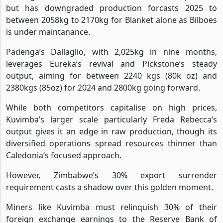
but has downgraded production forcasts 2025 to
between 2058kg to 2170kg for Blanket alone as Bilboes
is under maintanance.
Padenga’s Dallaglio, with 2,025kg in nine months,
leverages Eureka’s revival and Pickstone’s steady
output, aiming for between 2240 kgs (80k oz) and
2380kgs (85oz) for 2024 and 2800kg going forward.
While both competitors capitalise on high prices,
Kuvimba’s larger scale particularly Freda Rebecca’s
output gives it an edge in raw production, though its
diversified operations spread resources thinner than
Caledonia’s focused approach.
However, Zimbabwe’s 30% export surrender
requirement casts a shadow over this golden moment.
Miners like Kuvimba must relinquish 30% of their
foreign exchange earnings to the Reserve Bank of