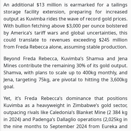
An additional $13 million is earmarked for a tailings
storage facility extension, preparing for increased
output as Kuvimba rides the wave of record gold prices.
With bullion fetching above $3,000 per ounce bolstered
by America’s tariff wars and global uncertainties, this
could translate to revenues exceeding $245 million
from Freda Rebecca alone, assuming stable production.
Beyond Freda Rebecca, Kuvimba’s Shamva and Jena
Mines contribute the remaining 30% of its gold output.
Shamva, with plans to scale up to 400kg monthly, and
Jena, targeting 75kg, are pivotal to hitting the 3,600kg
goal.
Yet, it’s Freda Rebecca’s dominance that positions
Kuvimba as a heavyweight in Zimbabwe’s gold sector,
outpacing rivals like Caledonia’s Blanket Mine (2 384 kg
in 2024) and Padenga’s Dallaglio operations (2,025kg in
the nine months to September 2024 from Eureka and