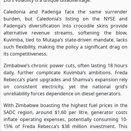
Caledonia and Padenga face the same surrender
burden, but Caledonia’s listing on the NYSE and
Padenga’s diversification into crocodile skins provide
alternative revenue streams, softening the blow.
Kuvimba, tied to Mutapa’s state-driven mandate, lacks
such flexibility, making the policy a significant drag on
its competitiveness.
Zimbabwe’s chronic power cuts, often lasting 18 hours
daily, further complicate Kuvimba’s ambitions. Freda
Rebecca’s plant upgrades and Shamva’s expansion rely
on consistent electricity, yet the national grid’s
unreliability forces dependence on diesel generators.
With Zimbabwe boasting the highest fuel prices in the
SADC region, around $1.60 per litre, generator costs
inflate operating expenses, potentially consuming 10-
15% of Freda Rebecca’s $38 million investment. This