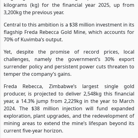
kilograms (kg) for the financial year 2025, up from
3,200kg the previous year.
Central to this ambition is a $38 million investment in its
flagship Freda Rebecca Gold Mine, which accounts for
70% of Kuvimba’s output.
Yet, despite the promise of record prices, local
challenges, namely the government’s 30% export
surrender policy and persistent power cuts threaten to
temper the company’s gains.
Freda Rebecca, Zimbabwe’s largest single gold
producer, is projected to deliver 2,548kg this financial
year, a 14.3% jump from 2,229kg in the year to March
2024. The $38 million injection will fund expanded
exploration, plant upgrades, and the redevelopment of
mining areas to extend the mine’s lifespan beyond its
current five-year horizon.