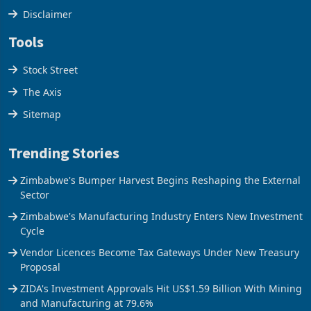
Disclaimer
Tools
Stock Street
The Axis
Sitemap
Trending Stories
Zimbabwe's Bumper Harvest Begins Reshaping the External
Sector
Zimbabwe's Manufacturing Industry Enters New Investment
Cycle
Vendor Licences Become Tax Gateways Under New Treasury
Proposal
ZIDA's Investment Approvals Hit US$1.59 Billion With Mining
and Manufacturing at 79.6%