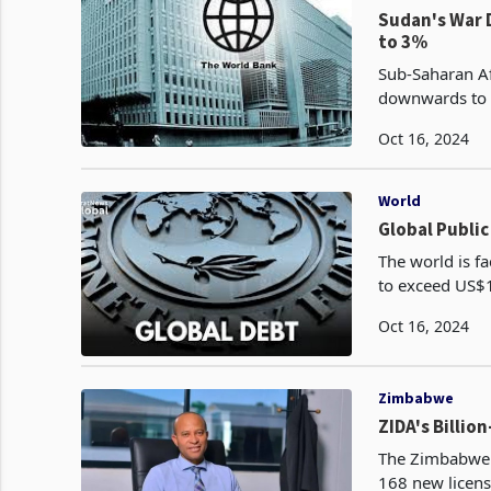
Sudan's War 
to 3%
Sub-Saharan Af
downwards to 3
Oct 16, 2024
World
Global Public
The world is fa
to exceed US$10
according to th
Oct 16, 2024
Zimbabwe
ZIDA's Billio
The Zimbabwe 
168 new license