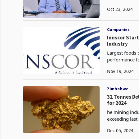
Oct 23, 2024
Companies
Innscor Star
Industry
Largest foods 
performance fo
which saw over
Nov 19, 2024
Zimbabwe
32 Tonnes De
for 2024
he mining indu
exceeding last year's total. As of Novem
gold, surpassi
Dec 05, 2024