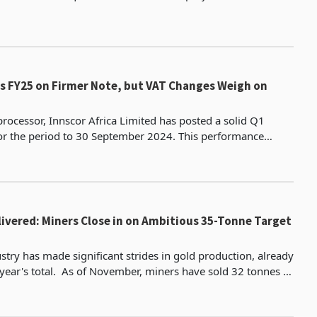
US$1.171 billion. This is undoubtedly a promising sign for Zi
ts FY25 on Firmer Note, but VAT Changes Weigh on
processor, Innscor Africa Limited has posted a solid Q1
r the period to 30 September 2024. This performance
 90% of its units on the upward trend, sustain gro
livered: Miners Close in on Ambitious 35-Tonne Target
stry has made significant strides in gold production, already
ber, miners have sold 32 tonnes of
ng the 30.1 tonnes recorded for a