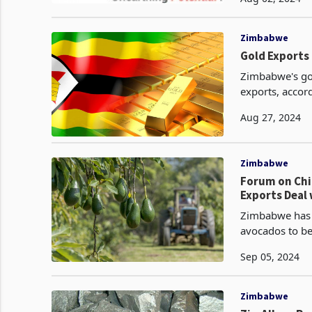
improvement f
Zimbabwe
Gold Exports
Zimbabwe's gol
exports, accord
Aug 27, 2024
Zimbabwe
Forum on Chi
Exports Deal 
Zimbabwe has s
avocados to be
Forum on China
Sep 05, 2024
Zimbabwe