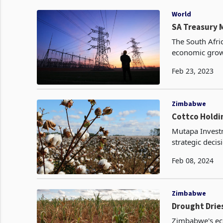
World
SA Treasury M
The South Afric
economic grow
This is a good
Feb 23, 2023
Zimbabwe
Cottco Holdi
Mutapa Investm
strategic deci
Ministry of Fi
Feb 08, 2024
Zimbabwe
Drought Drie
Zimbabwe's ec