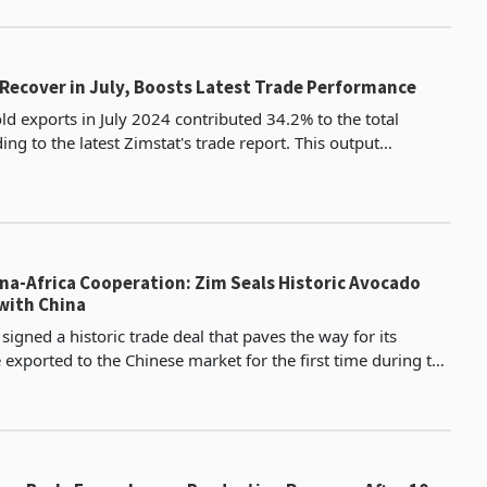
ro
 Recover in July, Boosts Latest Trade Performance
d exports in July 2024 contributed 34.2% to the total
ing to the latest Zimstat's trade report. This output
increased from 30.5% in June exports. However, it was still lo
na-Africa Cooperation: Zim Seals Historic Avocado
with China
igned a historic trade deal that paves the way for its
 exported to the Chinese market for the first time during the
-Africa Cooperation (FOCAC) in Beijing.