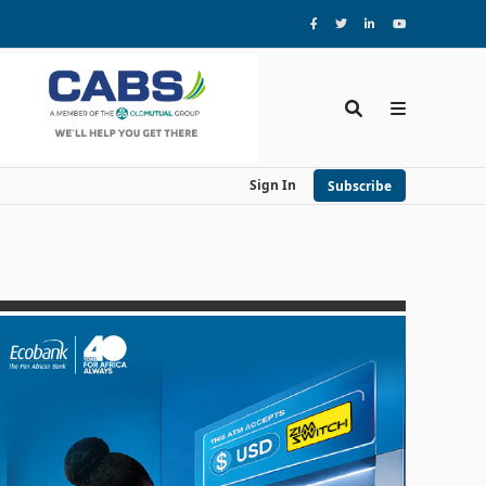
Sign In
Subscribe