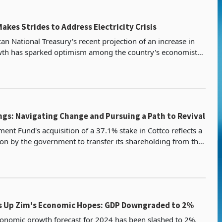
akes Strides to Address Electricity Crisis
an National Treasury's recent projection of an increase in
th has sparked optimism among the country's economists.
 sign for Zimbabwe because South Africa is
ngs: Navigating Change and Pursuing a Path to Revival
ent Fund's acquisition of a 37.1% stake in Cottco reflects a
sion by the government to transfer its shareholding from the
nance and Economic Development. This
s Up Zim's Economic Hopes: GDP Downgraded to 2%
onomic growth forecast for 2024 has been slashed to 2%,