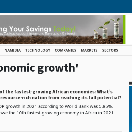
NAMIBIA
TECHNOLOGY
COMPANIES
MARKETS
SECTORS
conomic growth'
of the fastest-growing African economies: What’s
resource-rich nation from reaching its full potential?
P growth in 2021 according to World Bank was 5.85%,
we the 10th fastest-growing economy in Africa in 2021.
nomic growth accelerated to an anticipated 5.9% in 20