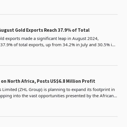
ugust Gold Exports Reach 37.9% of Total
d exports made a significant leap in August 2024,
 37.9% of total exports, up from 34.2% in July and 30.5% in
June, according to Zimstat's latest data. May still holds the
 on North Africa, Posts US$6.8 Million Profit
 Limited (ZHL Group) is planning to expand its footprint in
apping into the vast opportunities presented by the African
Continental Free Trade Area (AfCFTA). The group re