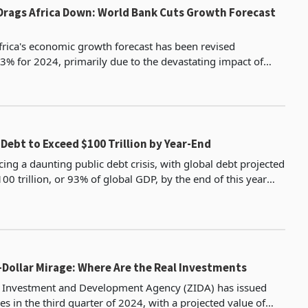
Drags Africa Down: World Bank Cuts Growth Forecast
rica's economic growth forecast has been revised
% for 2024, primarily due to the devastating impact of
Sudan's civil war on the region's economy. This represents a 0.4% d
 Debt to Exceed $100 Trillion by Year-End
cing a daunting public debt crisis, with global debt projected
0 trillion, or 93% of global GDP, by the end of this year
e latest data by the International
n-Dollar Mirage: Where Are the Real Investments
Investment and Development Agency (ZIDA) has issued
s in the third quarter of 2024, with a projected value of