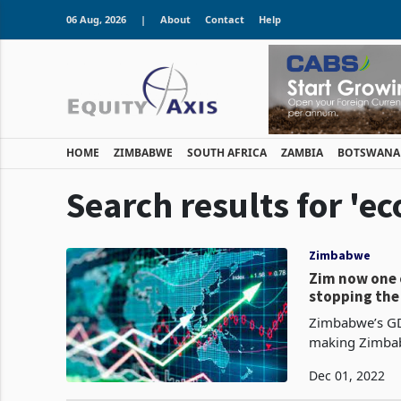
06 Aug, 2026
|
About
Contact
Help
HOME
ZIMBABWE
SOUTH AFRICA
ZAMBIA
BOTSWANA
Search results for 'e
Zimbabwe
Zim now one 
stopping the 
Zimbabwe’s GD
making Zimbab
Zimbabwe’s eco
Dec 01, 2022