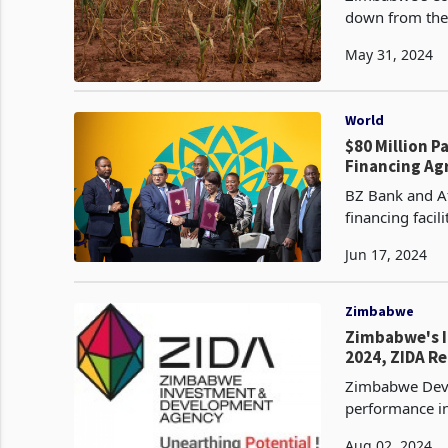
down from the 
primarily due 
May 31, 2024
World
$80 Million 
Financing A
BZ Bank and A
financing faci
expor
Jun 17, 2024
Zimbabwe
Zimbabwe's I
2024, ZIDA R
Zimbabwe Deve
performance in
licenses with a
Aug 02, 2024