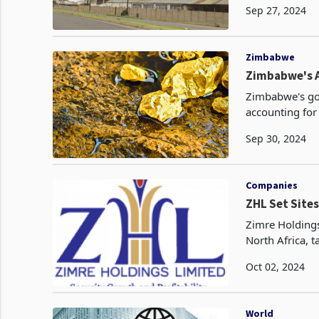
Sep 27, 2024
Zimbabwe
Zimbabwe's A
Zimbabwe's gol
accounting for
Sep 30, 2024
Companies
ZHL Set Sites
Zimre Holdings
North Africa, t
Oct 02, 2024
World