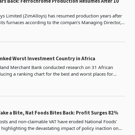
ars Back: Ferrochrome Production Resumes After 10
s Limited (ZimAlloys) has resumed production years after
its furnaces according to the compan’s Managing Director,
 registered company in Zimbabwe, ZimAlloys s
ked Worst Investment Country in Africa
 Rand Merchant Bank conducted research on 31 African
ucing a ranking chart for the best and worst places for
investment among these nations. President Mnangagwa, upon ass
Take a Bite, Nat Foods Bites Back: Profit Surges 82%
osts and non-claimable VAT have eroded National Foods'
, highlighting the devastating impact of policy inaction on
d low-income households. The company vows t