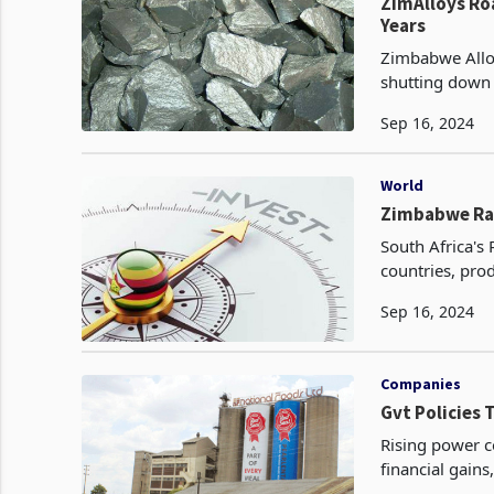
ZimAlloys Ro
Years
Zimbabwe Alloy
shutting down 
Deric Dube. A
Sep 16, 2024
World
Zimbabwe Ran
South Africa's
countries, prod
Sep 16, 2024
Companies
Gvt Policies 
Rising power c
financial gains
businesses an