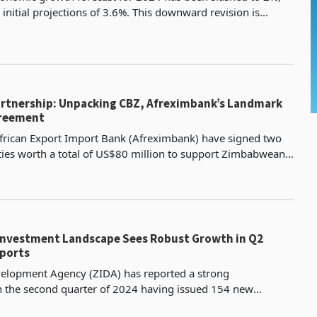
initial projections of 3.6%. This downward revision is
to the impact of the ongoing drought in the regi
Partnership: Unpacking CBZ, Afreximbank’s Landmark
greement
frican Export Import Bank (Afreximbank) have signed two
lities worth a total of US$80 million to support Zimbabwean
ters. The first facility is a US$60 million line of
nvestment Landscape Sees Robust Growth in Q2
eports
lopment Agency (ZIDA) has reported a strong
 the second quarter of 2024 having issued 154 new
 projected value of $1.809 billion, which was an