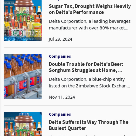
the company's strategic focus on
capturing mar
Companies
Sugar Tax, Drought Weighs Heavily
on Delta's Performance
Delta Corporation, a leading beverages
manufacturer with over 80% market
share, has seen its performance heavily
Jul 29, 2024
affected by the sugar tax introduced by
Finance and Economic Development
Minister Mthul
Companies
Double Trouble for Delta's Beer:
Sorghum Struggles at Home,
Abroad
Delta Corporation, a blue-chip entity
listed on the Zimbabwe Stock Exchange
(ZSE), has encountered significant
Nov 11, 2024
headwinds in its sorghum beer
segment, resulting in diminished sales
volumes domestically
Companies
Delta Suffers its Way Through The