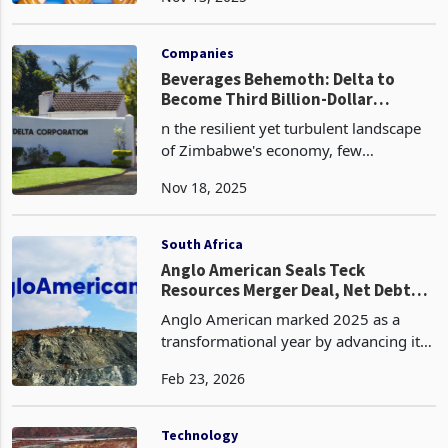
crossed the half-billion-dollar revenue
Nov 13, 2025
mark in the first half of FY2026,
recording US$514.2 million for the six
months to Sep
Companies
Beverages Behemoth: Delta to
Become Third Billion-Dollar
Corporate in 2026
n the resilient yet turbulent landscape
of Zimbabwe's economy, few
companies embody the nation's
Nov 18, 2025
unyielding spirit quite like Delta
Corporation Limited. As the blue-chip
behemoth of the Zimbabwe Stock
South Africa
Anglo American Seals Teck
Resources Merger Deal, Net Debt
Falls
Anglo American marked 2025 as a
transformational year by advancing its
portfolio simplification and securing a
Feb 23, 2026
landmark merger agreement with Teck
Resources to create Anglo Teck, a