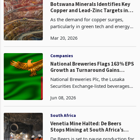
global critical min
Technology
Botswana Minerals Identifies Key
Copper and Lead-Zinc Targets in
North-West Botswana
As the demand for copper surges,
particularly in green tech and energy
transitions, Botswana Minerals’
Mar 20, 2026
position in the heart of the Damaran
Belt could see it emerge as a key player
in the Southern Afr
Companies
National Breweries Flags 163% EPS
Growth as Turnaround Gains
Traction
National Breweries Plc, the Lusaka
Securities Exchange-listed beverages
manufacturer, expects earnings per
Jun 08, 2026
share for the year ended 31 March
2026 to increase by 163% compared to
the corresponding prio
South Africa
Venetia Mine Halted: De Beers