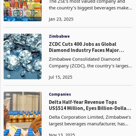
Busiest Quarter
The ZSE’s most valued company and
the country’s biggest beverages maker
Delta has released a trading update for
Jan 23, 2025
the 3 months period to December 2024
painting a very dull picture on
performance, one of
Zimbabwe
ZCDC Cuts 400 Jobs as Global
Diamond Industry Faces Major
Crisis
Zimbabwe Consolidated Diamond
Company (ZCDC), the country’s largest
state-owned diamond miner, has
Jul 15, 2025
confirmed the retrenchment of 400
employees, a move that reflects the
worsening crisis in the global
Companies
Delta Half-Year Revenue Tops
US$514 Million, Eyes Billion-Dollar
Milestone
Delta Corporation Limited, Zimbabwe’s
largest beverages manufacturer, has