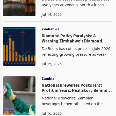
Stops Mining at South Africa’s
Largest Diamond Operation
De Beers is set to pause production for
two years at Venetia, South Africa’s
largest diamond mine, after prolonged
Jul 14, 2026
weakness in rough diamond prices
reduced the commercial value of
extracting additiona
Zimbabwe
Diamond Policy Paralysis: A
Warning Zimbabwe’s Diamond
Policy Can No Longer Ignore
De Beers has cut its prices in July 2026,
reflecting growing pressure as weak
Chinese luxury demand, the rapid
Jul 15, 2026
expansion of lab-grown diamonds, and
increased rough supply from producers
such as Angola
Zambia
National Breweries Posts First
Profit in Years: Real Story Behind
the Turnaround
National Breweries, Zambian
beverages behemoth listed on the