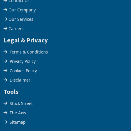
Help Centre
Contact Us
Our Company
Our Services
Careers
Legal & Privacy
Terms & Conditions
Privacy Policy
Cookies Policy
Disclaimer
Tools
Stock Street
The Axis