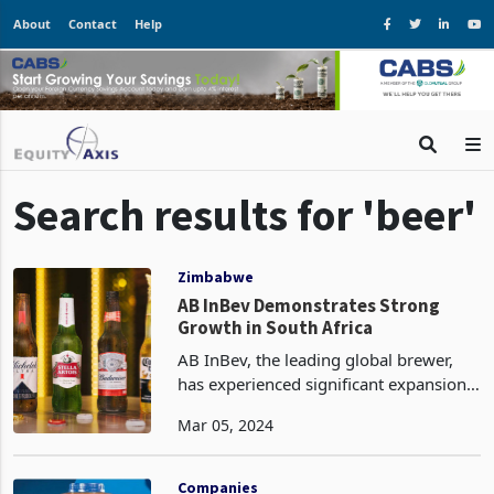
About
Contact
Help
Search results for 'beer'
Zimbabwe
AB InBev Demonstrates Strong
Growth in South Africa
AB InBev, the leading global brewer,
has experienced significant expansion
in its operations in South Africa and
Mar 05, 2024
Africa. This growth can be attributed to