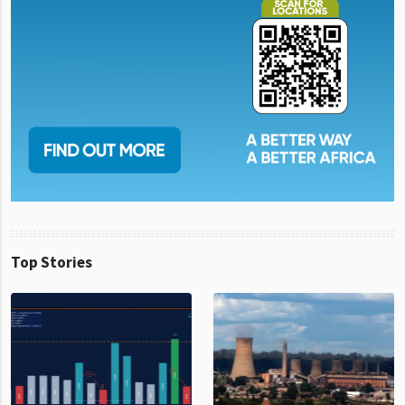
Top Stories