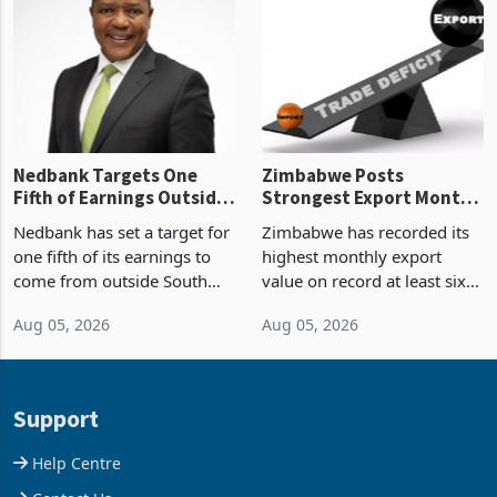
Zimbabwe’s trade history,
though fewer than half have
latest data from Zimstat
progressed into construction
shows. The figure exceeded
or operation,
the p
Nedbank Targets One
Zimbabwe Posts
Fifth of Earnings Outside
Strongest Export Month
South Africa After NCBA
on Record: Export
Nedbank has set a target for
Zimbabwe has recorded its
Deal
Concentration Reaches
one fifth of its earnings to
highest monthly export
87%
come from outside South
value on record at least six
Africa as it reshapes its
years in June 2026, with
Aug 05, 2026
Aug 05, 2026
business around Southern
merchandise exports rising
and East Africa through the
63.1% from May to
acquisition of a controlling
US$1.442 billion. Imports
stake in K
increased 11.5% to a reco
Support