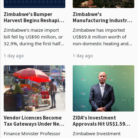
Zimbabwe's Bumper
Zimbabwe's
Harvest Begins Reshaping
Manufacturing Industry
the External Sector
Enters New Investment
Zimbabwe's maize import
Zimbabwe has imported
Cycle
bill fell by US$90 million, or
US$69.8 million worth of
32.9%, during the first half
non-domestic heating and
of 2026 as the country's
cooling equipment in June
1 day ago
1 day ago
largest harvest in years
2026, up from US$954,201
began replacing imported
a year earlier, making it the
grain with domestic
country’s second-largest
production. Maize imp
individual import prod
Vendor Licences Become
ZIDA's Investment
Tax Gateways Under New
Approvals Hit US$1.59