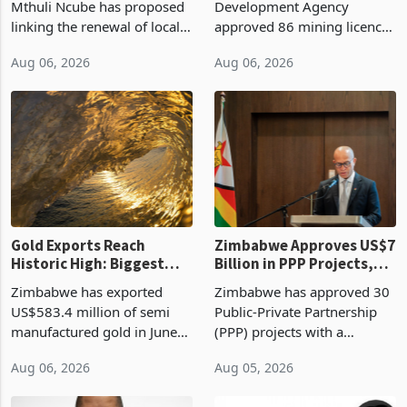
Treasury Proposal
Billion With Mining and
Finance Minister Professor
Zimbabwe Investment
Manufacturing at 79.6%
Mthuli Ncube has proposed
Development Agency
linking the renewal of local
approved 86 mining licences
authority vendor licences to
worth US$768.5 million in
Aug 06, 2026
Aug 06, 2026
compliance with Zimbabwe
the second quarter of 2026,
Revenue Authority
an average approved ticket
presumptive tax
of US$8.9 million and the
requirements, using council
largest sectoral allocatio
re
Gold Exports Reach
Zimbabwe Approves US$7
Historic High: Biggest
Billion in PPP Projects,
Monthly Windfall in
But Less Than Half Reach
Zimbabwe has exported
Zimbabwe has approved 30
History Tests
Construction
US$583.4 million of semi
Public-Private Partnership
Sustainability of the
manufactured gold in June
(PPP) projects with a
Boom
2026, the highest monthly
projected investment value
Aug 06, 2026
Aug 05, 2026
value recorded in
of US$7 billion since 2018,