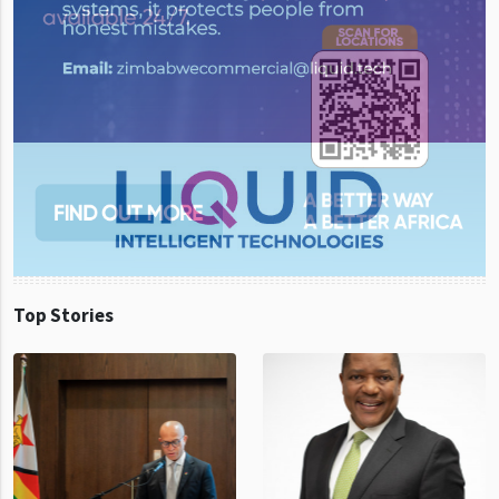
Top Stories