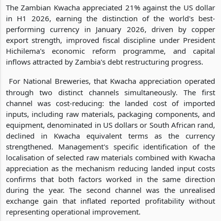
The Zambian Kwacha appreciated 21% against the US dollar
in H1 2026, earning the distinction of the world's best-
performing currency in January 2026, driven by copper
export strength, improved fiscal discipline under President
Hichilema's economic reform programme, and capital
inflows attracted by Zambia's debt restructuring progress.
For National Breweries, that Kwacha appreciation operated
through two distinct channels simultaneously. The first
channel was cost-reducing: the landed cost of imported
inputs, including raw materials, packaging components, and
equipment, denominated in US dollars or South African rand,
declined in Kwacha equivalent terms as the currency
strengthened. Management's specific identification of the
localisation of selected raw materials combined with Kwacha
appreciation as the mechanism reducing landed input costs
confirms that both factors worked in the same direction
during the year. The second channel was the unrealised
exchange gain that inflated reported profitability without
representing operational improvement.