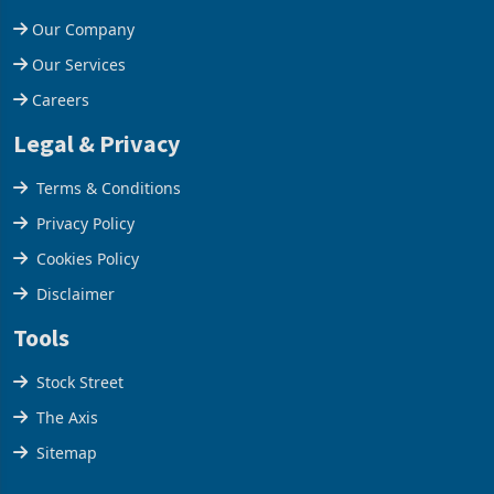
Our Company
Our Services
Careers
Legal & Privacy
Terms & Conditions
Privacy Policy
Cookies Policy
Disclaimer
Tools
Stock Street
The Axis
Sitemap