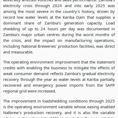
electricity crisis through 2024 and into early 2025 was
among the most severe in the country's history, driven by
record low water levels at the Kariba Dam that supplies a
dominant share of Zambia's generation capacity. Load
shedding of up to 24 hours per day was documented in
Zambia's major urban centres during the worst months of
the crisis, and the impact on manufacturing operations,
including National Breweries' production facilities, was direct
and measurable.
The operating environment improvement that the statement
credits with enabling the business to mitigate the effects of
weak consumer demand reflects Zambia's gradual electricity
recovery through the year as water levels at Kariba partially
recovered and emergency power imports from the SAPP
regional grid were increased.
The improvement in loadshedding conditions through 2025
is the operating environment variable whose easing enabled
Natbrew's production recovery, and it is also the variable