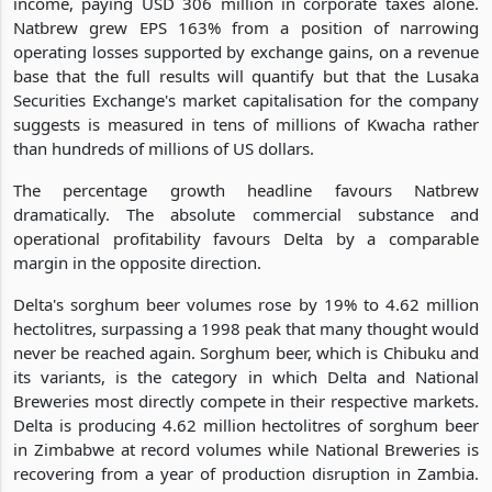
income, paying USD 306 million in corporate taxes alone.
Natbrew grew EPS 163% from a position of narrowing
operating losses supported by exchange gains, on a revenue
base that the full results will quantify but that the Lusaka
Securities Exchange's market capitalisation for the company
suggests is measured in tens of millions of Kwacha rather
than hundreds of millions of US dollars.
The percentage growth headline favours Natbrew
dramatically. The absolute commercial substance and
operational profitability favours Delta by a comparable
margin in the opposite direction.
Delta's sorghum beer volumes rose by 19% to 4.62 million
hectolitres, surpassing a 1998 peak that many thought would
never be reached again. Sorghum beer, which is Chibuku and
its variants, is the category in which Delta and National
Breweries most directly compete in their respective markets.
Delta is producing 4.62 million hectolitres of sorghum beer
in Zimbabwe at record volumes while National Breweries is
recovering from a year of production disruption in Zambia.