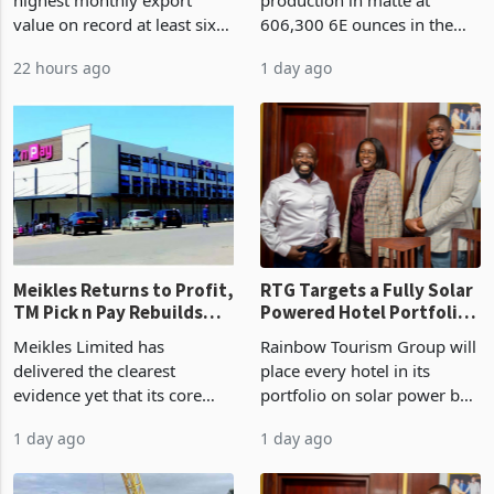
87%
value on record at least six
606,300 6E ounces in the
years in June 2026, with
year ended June 2026 after
22 hours ago
1 day ago
merchandise exports rising
mining and milling
63.1% from May to
improvements lifted
US$1.442 billion. Imports
concentrate output 5% to
increased 11.5% to a reco
660,400 ounces. The flat
final output conce
Meikles Returns to Profit,
RTG Targets a Fully Solar
TM Pick n Pay Rebuilds
Powered Hotel Portfolio
Market Share
by FY2027 After Proving
Meikles Limited has
Rainbow Tourism Group will
the Economics at Kadoma
delivered the clearest
place every hotel in its
evidence yet that its core
portfolio on solar power by
supermarket business is
the end of FY2027 after the
1 day ago
1 day ago
emerging from years of
300KVA installation at
losses. For the year ended
Kadoma Hotel and
28 February 2026, the
Conference Centre supplied