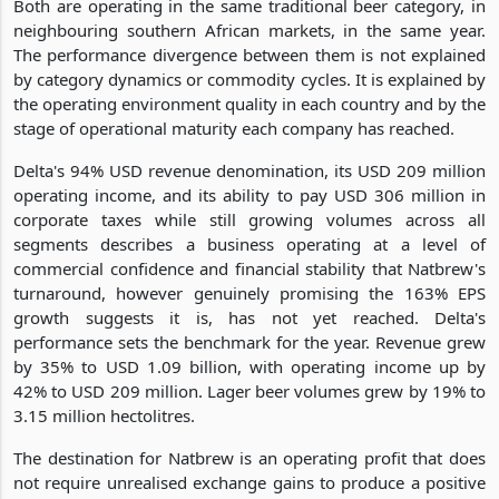
Both are operating in the same traditional beer category, in
neighbouring southern African markets, in the same year.
The performance divergence between them is not explained
by category dynamics or commodity cycles. It is explained by
the operating environment quality in each country and by the
stage of operational maturity each company has reached.
Delta's 94% USD revenue denomination, its USD 209 million
operating income, and its ability to pay USD 306 million in
corporate taxes while still growing volumes across all
segments describes a business operating at a level of
commercial confidence and financial stability that Natbrew's
turnaround, however genuinely promising the 163% EPS
growth suggests it is, has not yet reached. Delta's
performance sets the benchmark for the year. Revenue grew
by 35% to USD 1.09 billion, with operating income up by
42% to USD 209 million. Lager beer volumes grew by 19% to
3.15 million hectolitres.
The destination for Natbrew is an operating profit that does
not require unrealised exchange gains to produce a positive