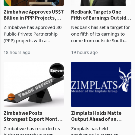
Zimbabwe Approves US$7
Nedbank Targets One
Billion in PPP Projects,
Fifth of Earnings Outside
But Less Than Half Reach
South Africa After NCBA
Zimbabwe has approved 30
Nedbank has set a target for
Construction
Deal
Public-Private Partnership
one fifth of its earnings to
(PPP) projects with a
come from outside South
projected investment value
Africa as it reshapes its
18 hours ago
19 hours ago
of US$7 billion since 2018,
business around Southern
though fewer than half have
and East Africa through the
progressed into construction
acquisition of a controlling
or operation,
stake in K
Zimbabwe Posts
Zimplats Holds Matte
Strongest Export Month
Output Ahead of an
on Record: Export
Earnings Rebound
Zimbabwe has recorded its
Zimplats has held
Concentration Reaches
highest monthly export
production in matte at