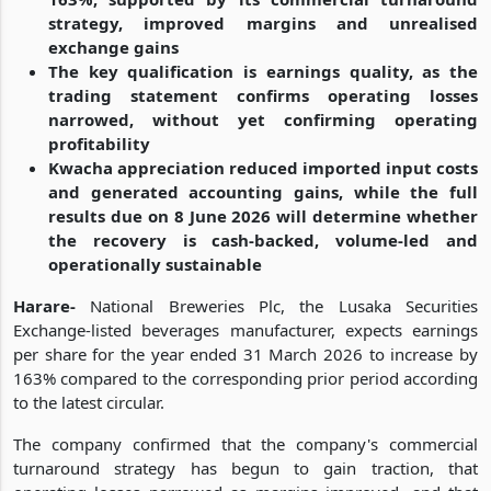
strategy, improved margins and unrealised
exchange gains
The key qualification is earnings quality, as the
trading statement confirms operating losses
narrowed, without yet confirming operating
profitability
Kwacha appreciation reduced imported input costs
and generated accounting gains, while the full
results due on 8 June 2026 will determine whether
the recovery is cash-backed, volume-led and
operationally sustainable
Harare-
National Breweries Plc, the Lusaka Securities
Exchange-listed beverages manufacturer, expects earnings
per share for the year ended 31 March 2026 to increase by
163% compared to the corresponding prior period according
to the latest circular.
The company confirmed that the company's commercial
turnaround strategy has begun to gain traction, that