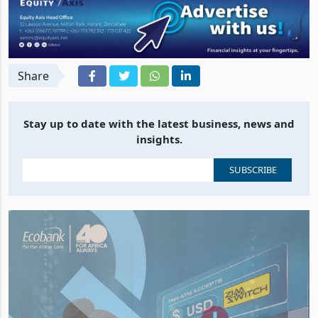
Share
Stay up to date with the latest business, news and
insights.