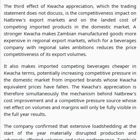
The third effect of Kwacha appreciation, which the trading
statement does not discuss, is the competitiveness impact on
Natbrew's export markets and on the landed cost of
competing imported products in the domestic market. A
stronger Kwacha makes Zambian manufactured goods more
expensive in regional export markets, which for a beverages
company with regional sales ambitions reduces the price
competitiveness of its export volumes.
It also makes imported competing beverages cheaper in
Kwacha terms, potentially increasing competitive pressure in
the domestic market from imported brands whose Kwacha
equivalent prices have fallen. The Kwacha's appreciation is
therefore simultaneously the mechanism behind Natbrew's
cost improvement and a competitive pressure source whose
net effect on volumes and margins will only be fully visible in
the full year results.
The company confirmed that extensive loadshedding at the
start of the year materially disrupted production and
adversely affected volumes and sales performance. Zambia's