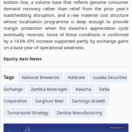
bottom line, a volume base that reflects genuine consumer
demand recovery rather than relief from the prior year's
loadshedding disruption, and a raw material cost structure
whose localisation programme is deep enough to provide
margin protection when the Kwacha's appreciation cycle
eventually reverses. None of those conditions is confirmed
by a 163% EPS increase supported partly by exchange gains
on a base year of operational weakness.
Equity Axis News
Tags
National Breweries
Natbrew
Lusaka Securities
Exchange
Zambia Beverages
Kwacha
Delta
Corporation
Sorghum Beer
Earnings Growth
Turnaround Strategy
Zambia Manufacturing