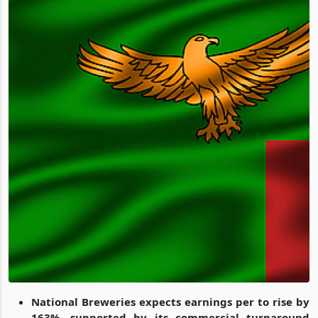
National Breweries expects earnings per to rise by
163%, supported by its commercial turnaround