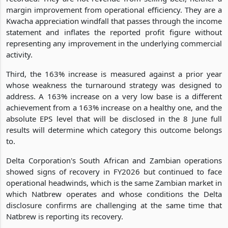
margin improvement from operational efficiency. They are a
Kwacha appreciation windfall that passes through the income
statement and inflates the reported profit figure without
representing any improvement in the underlying commercial
activity.
Third, the 163% increase is measured against a prior year
whose weakness the turnaround strategy was designed to
address. A 163% increase on a very low base is a different
achievement from a 163% increase on a healthy one, and the
absolute EPS level that will be disclosed in the 8 June full
results will determine which category this outcome belongs
to.
Delta Corporation's South African and Zambian operations
showed signs of recovery in FY2026 but continued to face
operational headwinds, which is the same Zambian market in
which Natbrew operates and whose conditions the Delta
disclosure confirms are challenging at the same time that
Natbrew is reporting its recovery.