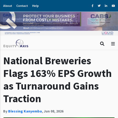
About
Contact
Help
National Breweries
Flags 163% EPS Growth
as Turnaround Gains
Traction
By
Blessing Kanyemba
,
Jun 08, 2026