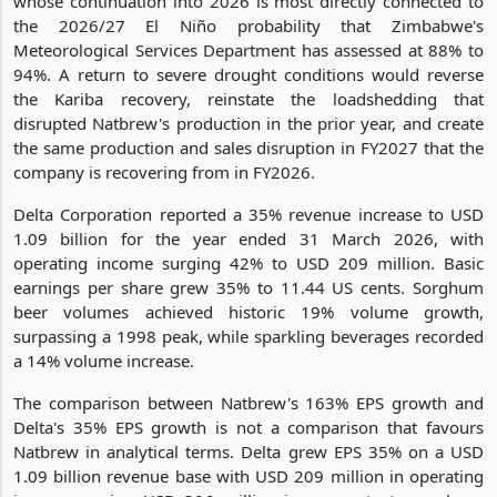
whose continuation into 2026 is most directly connected to
the 2026/27 El Niño probability that Zimbabwe's
Meteorological Services Department has assessed at 88% to
94%. A return to severe drought conditions would reverse
the Kariba recovery, reinstate the loadshedding that
disrupted Natbrew's production in the prior year, and create
the same production and sales disruption in FY2027 that the
company is recovering from in FY2026.
Delta Corporation reported a 35% revenue increase to USD
1.09 billion for the year ended 31 March 2026, with
operating income surging 42% to USD 209 million. Basic
earnings per share grew 35% to 11.44 US cents. Sorghum
beer volumes achieved historic 19% volume growth,
surpassing a 1998 peak, while sparkling beverages recorded
a 14% volume increase.
The comparison between Natbrew's 163% EPS growth and
Delta's 35% EPS growth is not a comparison that favours
Natbrew in analytical terms. Delta grew EPS 35% on a USD
1.09 billion revenue base with USD 209 million in operating