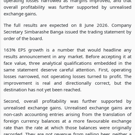
operating losses narrowed as margins improved, and that
overall profitability was further supported by unrealised
exchange gains.
The full results are expected on 8 June 2026. Company
Secretary Simbarashe Banga issued the trading statement by
order of the board.
163% EPS growth is a number that would headline any
results announcement in any market. Before accepting it at
face value, three analytical qualifications embedded in the
same statement deserve careful attention. First, operating
losses narrowed, not operating losses turned to profit. The
improvement is real and directionally correct, but the
destination has not yet been reached.
Second, overall profitability was further supported by
unrealised exchange gains. Unrealised exchange gains are
non-cash accounting entries arising from the translation of
foreign currency balances at a more favourable exchange
rate than the rate at which those balances were originally
recorded. They are not revenue from selling beer, neither a