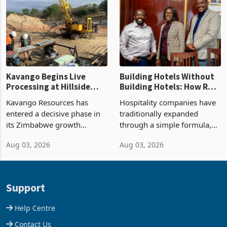
Group swung to an
about 30% of the property
operating profit
Kavango Begins Live
Building Hotels Without
Processing at Hillside
Building Hotels: How RTG
Gold Project
Is Turning Existing Assets
Kavango Resources has
Hospitality companies have
Into Its Next Growth
entered a decisive phase in
traditionally expanded
Engine
its Zimbabwe growth
through a simple formula,
strategy after
acquire another property,
Aug 03, 2026
Aug 03, 2026
commissioning its 50 tonne
build another hotel or
per day gold processing
borrow against the balance
plant at the Hillside Gold
sheet to create additional
Project, shifting the
room inventory. Howev
Support
company from ex
Help Centre
Contact Us