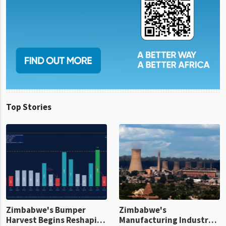
Top Stories