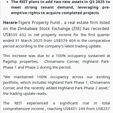
Park Phase 1, and Phase 2
The REIT plans to add two new assets in Q3 2025 to
meet strong tenant demand, leveraging pre-
emptive rights to acquire completed projects
Harare-
Tigere Property Fund , a real estate firm listed
on the Zimbabwe Stock Exchange (ZSE) has recorded
US$
535 632 in net property income for the first quarter
ended 31 March 2025 from US$376 404 in the comparative
period according to the company’s latest trading update.
This increase was due to a 100% occupancy sustained at
flagship properties,
Chinamano Corner, Highland Park
Phase 1 and Phase 2 during the period.
‘’We maintained 100% occupancy across our existing
portfolio, which includes Highland Park Phase 1, Chinamano
Corner, and the recently added Highland Park Phase 2 asset,’’
the trading update reads.
The REIT experienced a significant rise in total