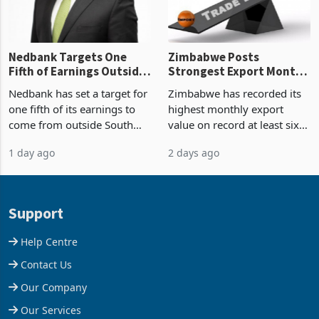
the p
Nedbank Targets One
Zimbabwe Posts
Fifth of Earnings Outside
Strongest Export Month
South Africa After NCBA
on Record: Export
Nedbank has set a target for
Zimbabwe has recorded its
Deal
Concentration Reaches
one fifth of its earnings to
highest monthly export
87%
come from outside South
value on record at least six
Africa as it reshapes its
years in June 2026, with
1 day ago
2 days ago
business around Southern
merchandise exports rising
and East Africa through the
63.1% from May to
acquisition of a controlling
US$1.442 billion. Imports
stake in K
increased 11.5% to a reco
Support
Help Centre
Contact Us
Our Company