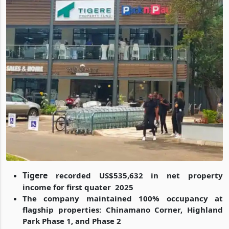
Tigere
recorded US$535,632 in net property
income for first quater 2025
The company maintained 100% occupancy at
flagship properties: Chinamano Corner, Highland