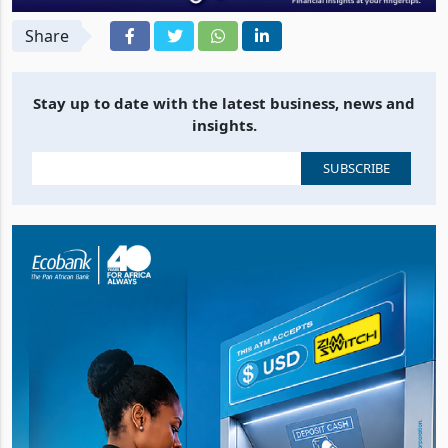
Share
Stay up to date with the latest business, news and
insights.