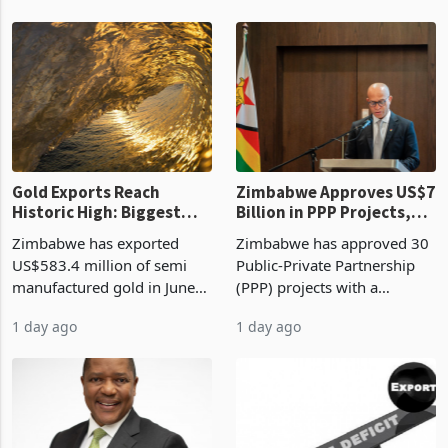
authority vendor licences to
worth US$768.5 million in
19 hours ago
23 hours ago
compliance with Zimbabwe
the second quarter of 2026,
Revenue Authority
an average approved ticket
presumptive tax
of US$8.9 million and the
requirements, using council
largest sectoral allocatio
re
Gold Exports Reach
Zimbabwe Approves US$7
Historic High: Biggest
Billion in PPP Projects,
Monthly Windfall in
But Less Than Half Reach
Zimbabwe has exported
Zimbabwe has approved 30
History Tests
Construction
US$583.4 million of semi
Public-Private Partnership
Sustainability of the
manufactured gold in June
(PPP) projects with a
Boom
2026, the highest monthly
projected investment value
1 day ago
1 day ago
value recorded in
of US$7 billion since 2018,
Zimbabwe’s trade history,
though fewer than half have
latest data from Zimstat
progressed into construction
shows. The figure exceeded
or operation,