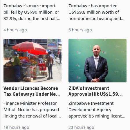
Zimbabwe's Bumper
Zimbabwe's
Harvest Begins Reshaping
Manufacturing Industry
the External Sector
Enters New Investment
Zimbabwe's maize import
Zimbabwe has imported
Cycle
bill fell by US$90 million, or
US$69.8 million worth of
32.9%, during the first half
non-domestic heating and
of 2026 as the country's
cooling equipment in June
4 hours ago
6 hours ago
largest harvest in years
2026, up from US$954,201
began replacing imported
a year earlier, making it the
grain with domestic
country’s second-largest
production. Maize imp
individual import prod
Vendor Licences Become
ZIDA's Investment
Tax Gateways Under New
Approvals Hit US$1.59
Treasury Proposal
Billion With Mining and
Finance Minister Professor
Zimbabwe Investment
Manufacturing at 79.6%
Mthuli Ncube has proposed
Development Agency
linking the renewal of local
approved 86 mining licences