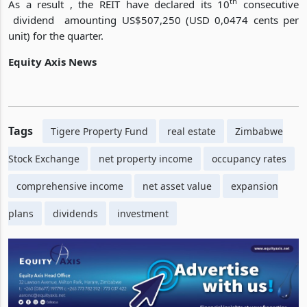
of the new development.
th
As a result , the REIT have declared its 10
consecutive
dividend amounting US$507,250 (USD 0,0474 cents per
unit) for the quarter.
Equity Axis News
Tags
Tigere Property Fund
real estate
Zimbabwe
Stock Exchange
net property income
occupancy rates
comprehensive income
net asset value
expansion
plans
dividends
investment