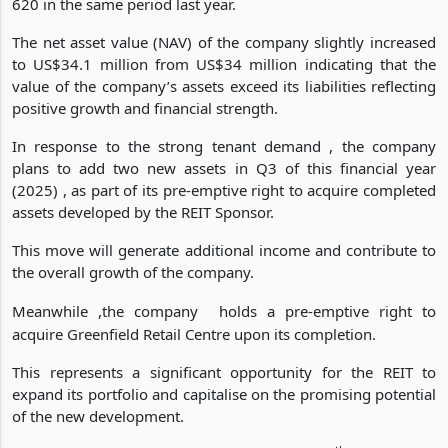
comprehensive income , reaching US$451 249 from US$257
620 in the same period last year.
The net asset value (NAV) of the company slightly increased
to US$34.1 million from US$34 million indicating that the
value of the company’s assets exceed its liabilities reflecting
positive growth and financial strength.
In response to the strong tenant demand , the company
plans to add two new assets in Q3 of this financial year
(2025) , as part of its pre-emptive right to acquire completed
assets developed by the REIT Sponsor.
This move will generate additional income and contribute to
the overall growth of the company.
Meanwhile ,the company
holds a pre-emptive right to
acquire Greenfield Retail Centre upon its completion.
This represents a significant opportunity for the REIT to
expand its portfolio and capitalise on the promising potential