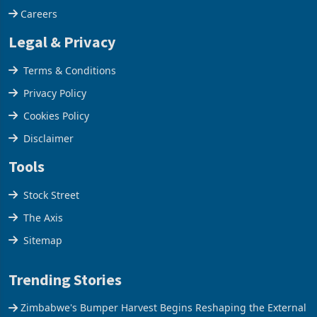
Our Services
Careers
Legal & Privacy
Terms & Conditions
Privacy Policy
Cookies Policy
Disclaimer
Tools
Stock Street
The Axis
Sitemap
Trending Stories