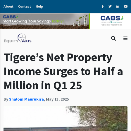
About
Contact
Help
Tigere’s Net Property
Income Surges to Half a
Million in Q1 25
By
Shalom Maurukira
,
May 13, 2025