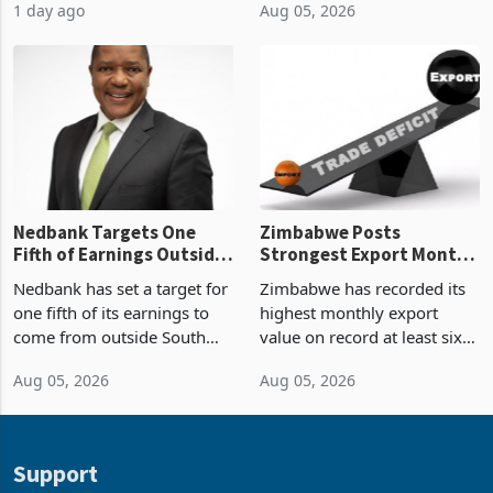
1 day ago
Aug 05, 2026
value recorded in
of US$7 billion since 2018,
Zimbabwe’s trade history,
though fewer than half have
latest data from Zimstat
progressed into construction
shows. The figure exceeded
or operation,
the p
Nedbank Targets One
Zimbabwe Posts
Fifth of Earnings Outside
Strongest Export Month
South Africa After NCBA
on Record: Export
Nedbank has set a target for
Zimbabwe has recorded its
Deal
Concentration Reaches
one fifth of its earnings to
highest monthly export
87%
come from outside South
value on record at least six
Africa as it reshapes its
years in June 2026, with
Aug 05, 2026
Aug 05, 2026
business around Southern
merchandise exports rising
and East Africa through the
63.1% from May to
acquisition of a controlling
US$1.442 billion. Imports
stake in K
increased 11.5% to a reco
Support