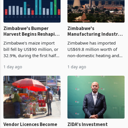
Zimbabwe's Bumper
Zimbabwe's
Harvest Begins Reshaping
Manufacturing Industry
the External Sector
Enters New Investment
Zimbabwe's maize import
Zimbabwe has imported
Cycle
bill fell by US$90 million, or
US$69.8 million worth of
32.9%, during the first half
non-domestic heating and
of 2026 as the country's
cooling equipment in June
1 day ago
1 day ago
largest harvest in years
2026, up from US$954,201
began replacing imported
a year earlier, making it the
grain with domestic
country’s second-largest
production. Maize imp
individual import prod
Vendor Licences Become
ZIDA's Investment