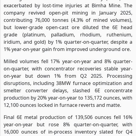
exacerbated by lost-time injuries at Bimha Mine. The
company revived open-pit mining in January 2025,
contributing 76,000 tonnes (4.3% of mined volumes),
but lower-grade open-cast ore diluted the 6E head
grade (platinum, palladium, rhodium, ruthenium,
iridium, and gold) by 1% quarter-on-quarter, despite a
1% year-on-year gain from improved underground ore.
Milled volumes fell 17% year-on-year and 8% quarter-
on-quarter, with concentrator recoveries stable year-
on-year but down 1% from Q2 2025. Processing
disruptions, including 38MW furnace optimization and
smelter converter delays, slashed 6E concentrate
production by 20% year-on-year to 135,172 ounces, with
12,100 ounces locked in furnace reverts and matte.
Final 6E metal production of 139,506 ounces fell 16%
year-on-year but rose 8% quarter-on-quarter, with
16,000 ounces of in-process inventory slated for Q4