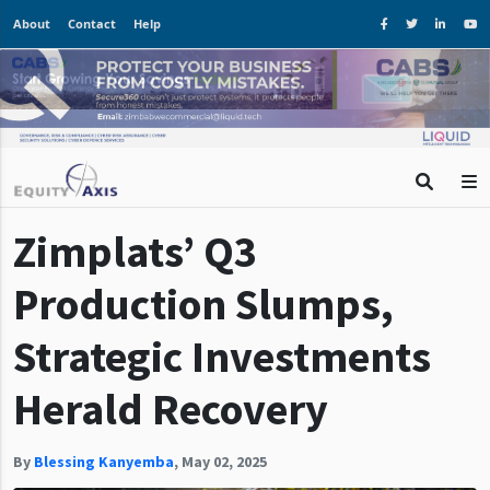
About
Contact
Help
Zimplats’ Q3
Production Slumps,
Strategic Investments
Herald Recovery
By
Blessing Kanyemba
,
May 02, 2025