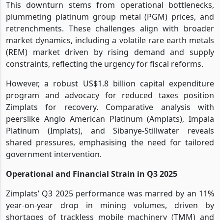
This downturn stems from operational bottlenecks,
plummeting platinum group metal (PGM) prices, and
retrenchments. These challenges align with broader
market dynamics, including a volatile rare earth metals
(REM) market driven by rising demand and supply
constraints, reflecting the urgency for fiscal reforms.
However, a robust US$1.8 billion capital expenditure
program and advocacy for reduced taxes position
Zimplats for recovery. Comparative analysis with
peerslike Anglo American Platinum (Amplats), Impala
Platinum (Implats), and Sibanye-Stillwater reveals
shared pressures, emphasising the need for tailored
government intervention.
Operational and Financial Strain in Q3 2025
Zimplats’ Q3 2025 performance was marred by an 11%
year-on-year drop in mining volumes, driven by
shortages of trackless mobile machinery (TMM) and