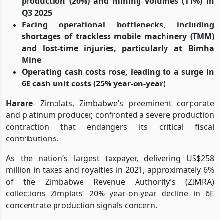
production (20%) and mining volumes (11%) in
Q3 2025
Facing operational bottlenecks, including
shortages of trackless mobile machinery (TMM)
and lost-time injuries, particularly at Bimha
Mine
Operating cash costs rose, leading to a surge in
6E cash unit costs (25% year-on-year)
Harare
- Zimplats, Zimbabwe’s preeminent corporate
and platinum producer, confronted a severe production
contraction that endangers its critical fiscal
contributions.
As the nation’s largest taxpayer, delivering US$258
million in taxes and royalties in 2021, approximately 6%
of the Zimbabwe Revenue Authority’s (ZIMRA)
collections Zimplats’ 20% year-on-year decline in 6E
concentrate production signals concern.