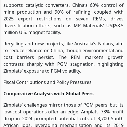
supports catalytic converters. China’s 60% control of
mine production and 90% of refining, coupled with
2025 export restrictions on seven REMs, drives
diversification efforts, such as MP Materials’ US$58.5
million U.S. magnet facility.
Recycling and new projects, like Australia’s Nolans, aim
to reduce reliance on China, though environmental and
cost barriers persist. The REM market’s growth
contrasts sharply with PGM stagnation, highlighting
Zimplats’ exposure to PGM volatility.
Fiscal Contributions and Policy Pressures
Comparative Analysis with Global Peers
Zimplats’ challenges mirror those of PGM peers, but its
low-cost operations offer an edge. Amplats’ 73% profit
drop in 2024 prompted potential cuts of 3,700 South
African jobs, leveraging mechanisation and its 2019