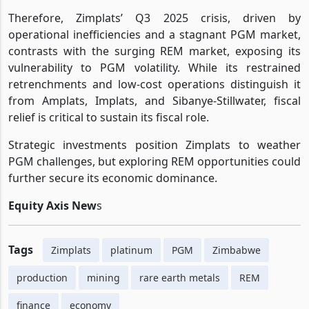
Therefore, Zimplats’ Q3 2025 crisis, driven by
operational inefficiencies and a stagnant PGM market,
contrasts with the surging REM market, exposing its
vulnerability to PGM volatility. While its restrained
retrenchments and low-cost operations distinguish it
from Amplats, Implats, and Sibanye-Stillwater, fiscal
relief is critical to sustain its fiscal role.
Strategic investments position Zimplats to weather
PGM challenges, but exploring REM opportunities could
further secure its economic dominance.
Equity Axis New
s
Tags
Zimplats
platinum
PGM
Zimbabwe
production
mining
rare earth metals
REM
finance
economy