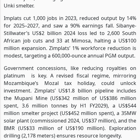
Unki smelter.
Implats cut 1,000 jobs in 2023, reduced output by 14%
for 2025–2027, and saw a 90% earnings fall. Sibanye-
Stillwater’s US$2 billion 2024 loss led to 2,600 South
African job cuts and 33 at Mimosa, halting a US$100
million expansion. Zimplats’ 1% workforce reduction is
modest, targeting a 600,000-ounce annual PGM output.
Government concessions, like reducing royalties on
platinum
is key. A revised fiscal regime, mirroring
Mozambique’s Mozal tax holiday, could unlock
investment. Zimplats’ US$1.8 billion pipeline includes
the Mupani Mine (US$342 million of US$386 million
spent, 3.6 million tonnes by H1 FY2029), a US$544
million smelter project (US$452 million spent), a 35MW
solar plant (commissioned 2024, US$37 million), and the
BMR (US$33 million of US$190 million). Exploration
drilling (2,178 meters) ensures resource longevity.