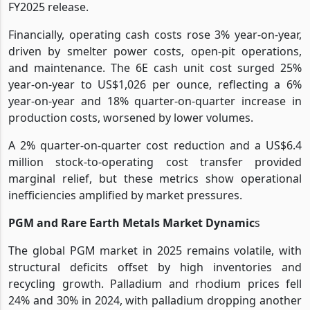
FY2025 release.
Financially, operating cash costs rose 3% year-on-year,
driven by smelter power costs, open-pit operations,
and maintenance. The 6E cash unit cost surged 25%
year-on-year to US$1,026 per ounce, reflecting a 6%
year-on-year and 18% quarter-on-quarter increase in
production costs, worsened by lower volumes.
A 2% quarter-on-quarter cost reduction and a US$6.4
million stock-to-operating cost transfer provided
marginal relief, but these metrics show operational
inefficiencies amplified by market pressures.
PGM and Rare Earth Metals Market Dynamic
s
The global PGM market in 2025 remains volatile, with
structural deficits offset by high inventories and
recycling growth. Palladium and rhodium prices fell
24% and 30% in 2024, with palladium dropping another