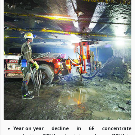
Year-on-year decline in 6E concentrate