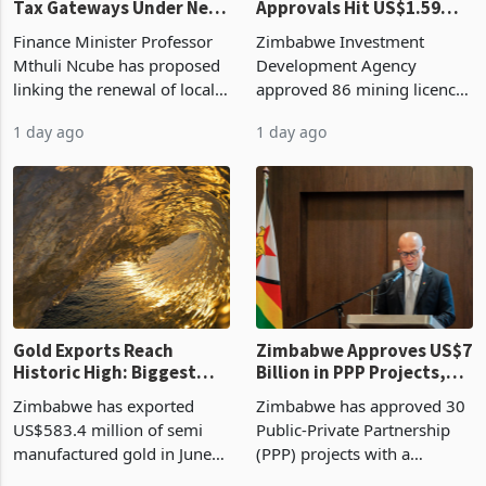
Tax Gateways Under New
Approvals Hit US$1.59
Treasury Proposal
Billion With Mining and
Finance Minister Professor
Zimbabwe Investment
Manufacturing at 79.6%
Mthuli Ncube has proposed
Development Agency
linking the renewal of local
approved 86 mining licences
authority vendor licences to
worth US$768.5 million in
1 day ago
1 day ago
compliance with Zimbabwe
the second quarter of 2026,
Revenue Authority
an average approved ticket
presumptive tax
of US$8.9 million and the
requirements, using council
largest sectoral allocatio
re
Gold Exports Reach
Zimbabwe Approves US$7
Historic High: Biggest
Billion in PPP Projects,
Monthly Windfall in
But Less Than Half Reach
Zimbabwe has exported
Zimbabwe has approved 30
History Tests
Construction
US$583.4 million of semi
Public-Private Partnership
Sustainability of the
manufactured gold in June
(PPP) projects with a
Boom
2026, the highest monthly
projected investment value