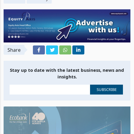
Share
Stay up to date with the latest business, news and
insights.