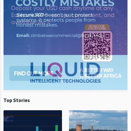
Top Stories