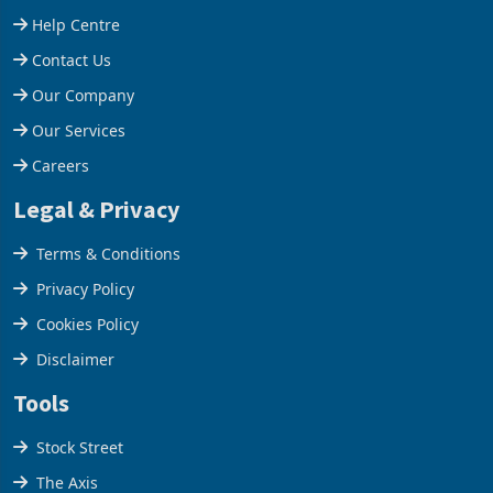
Help Centre
Contact Us
Our Company
Our Services
Careers
Legal & Privacy
Terms & Conditions
Privacy Policy
Cookies Policy
Disclaimer
Tools
Stock Street
The Axis