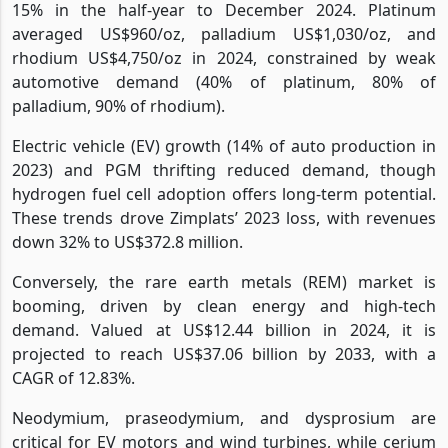
15% in the half-year to December 2024. Platinum
averaged US$960/oz, palladium US$1,030/oz, and
rhodium US$4,750/oz in 2024, constrained by weak
automotive demand (40% of platinum, 80% of
palladium, 90% of rhodium).
Electric vehicle (EV) growth (14% of auto production in
2023) and PGM thrifting reduced demand, though
hydrogen fuel cell adoption offers long-term potential.
These trends drove Zimplats’ 2023 loss, with revenues
down 32% to US$372.8 million.
Conversely, the rare earth metals (REM) market is
booming, driven by clean energy and high-tech
demand. Valued at US$12.44 billion in 2024, it is
projected to reach US$37.06 billion by 2033, with a
CAGR of 12.83%.
Neodymium, praseodymium, and dysprosium are
critical for EV motors and wind turbines, while cerium