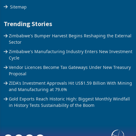
Sitemap
Trending Stories
Zimbabwe's Bumper Harvest Begins Reshaping the External
Sector
Zimbabwe's Manufacturing Industry Enters New Investment
Cycle
Vendor Licences Become Tax Gateways Under New Treasury
Proposal
ZIDA's Investment Approvals Hit US$1.59 Billion With Mining
and Manufacturing at 79.6%
Gold Exports Reach Historic High: Biggest Monthly Windfall
in History Tests Sustainability of the Boom