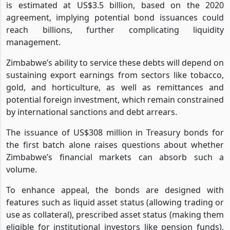
is estimated at US$3.5 billion, based on the 2020
agreement, implying potential bond issuances could
reach billions, further complicating liquidity
management.
Zimbabwe’s ability to service these debts will depend on
sustaining export earnings from sectors like tobacco,
gold, and horticulture, as well as remittances and
potential foreign investment, which remain constrained
by international sanctions and debt arrears.
The issuance of US$308 million in Treasury bonds for
the first batch alone raises questions about whether
Zimbabwe’s financial markets can absorb such a
volume.
To enhance appeal, the bonds are designed with
features such as liquid asset status (allowing trading or
use as collateral), prescribed asset status (making them
eligible for institutional investors like pension funds),