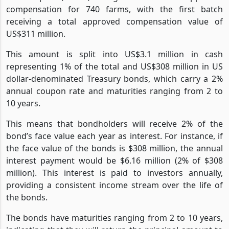
compensation for 740 farms, with the first batch
receiving a total approved compensation value of
US$311 million.
This amount is split into US$3.1 million in cash
representing 1% of the total and US$308 million in US
dollar-denominated Treasury bonds, which carry a 2%
annual coupon rate and maturities ranging from 2 to
10 years.
This means that bondholders will receive 2% of the
bond’s face value each year as interest. For instance, if
the face value of the bonds is $308 million, the annual
interest payment would be $6.16 million (2% of $308
million). This interest is paid to investors annually,
providing a consistent income stream over the life of
the bonds.
The bonds have maturities ranging from 2 to 10 years,