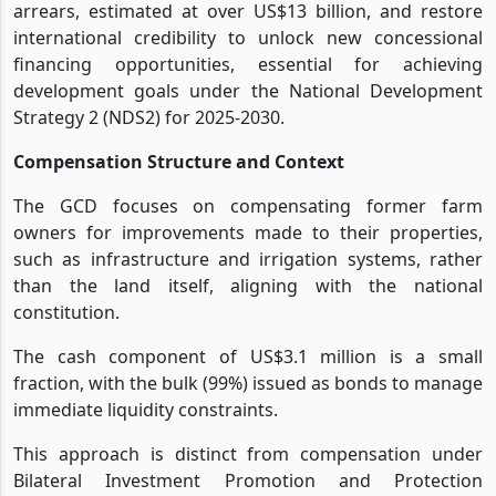
arrears, estimated at over US$13 billion, and restore
international credibility to unlock new concessional
financing opportunities, essential for achieving
development goals under the National Development
Strategy 2 (NDS2) for 2025-2030.
Compensation Structure and Context
The GCD focuses on compensating former farm
owners for improvements made to their properties,
such as infrastructure and irrigation systems, rather
than the land itself, aligning with the national
constitution.
The cash component of US$3.1 million is a small
fraction, with the bulk (99%) issued as bonds to manage
immediate liquidity constraints.
This approach is distinct from compensation under
Bilateral Investment Promotion and Protection