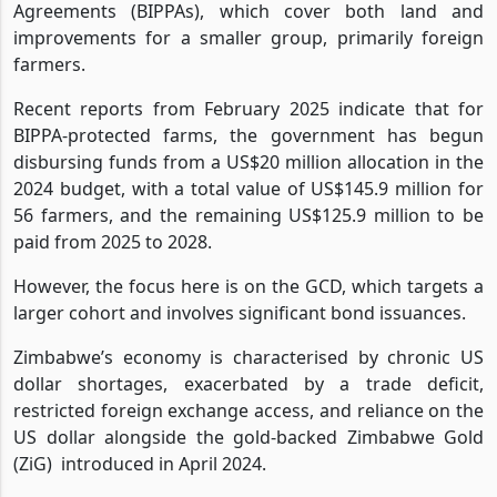
Agreements (BIPPAs), which cover both land and
improvements for a smaller group, primarily foreign
farmers.
Recent reports from February 2025 indicate that for
BIPPA-protected farms, the government has begun
disbursing funds from a US$20 million allocation in the
2024 budget, with a total value of US$145.9 million for
56 farmers, and the remaining US$125.9 million to be
paid from 2025 to 2028.
However, the focus here is on the GCD, which targets a
larger cohort and involves significant bond issuances.
Zimbabwe’s economy is characterised by chronic US
dollar shortages, exacerbated by a trade deficit,
restricted foreign exchange access, and reliance on the
US dollar alongside the gold-backed Zimbabwe Gold
(ZiG)
introduced in April 2024.