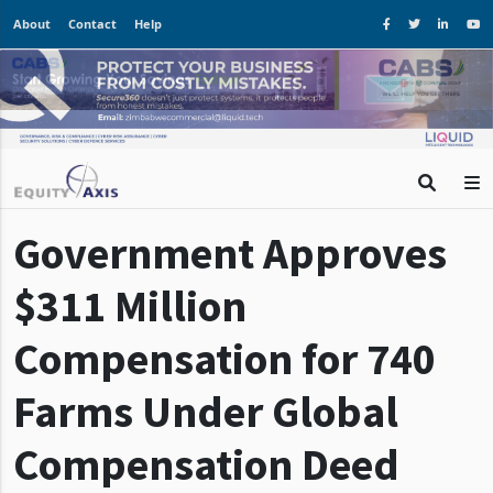
About
Contact
Help
Government Approves
$311 Million
Compensation for 740
Farms Under Global
Compensation Deed