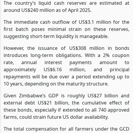
The country’s liquid cash reserves are estimated at
around US$240 million as of April 2025.
The immediate cash outflow of US$3.1 million for the
first batch poses minimal strain on these reserves,
suggesting short-term liquidity is manageable.
However, the issuance of US$308 million in bonds
introduces long-term obligations. With a 2% coupon
rate, annual interest payments amount to
approximately US$6.16 million, and principal
repayments will be due over a period extending up to
10 years, depending on the maturity structure.
Given Zimbabwe’s GDP is roughly US$27 billion and
external debt US$21 billion, the cumulative effect of
these bonds, especially if extended to all 740 approved
farms, could strain future US dollar availability.
The total compensation for all farmers under the GCD