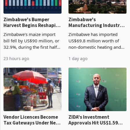
Zimbabwe's Bumper
Zimbabwe's
Harvest Begins Reshaping
Manufacturing Industry
the External Sector
Enters New Investment
Zimbabwe's maize import
Zimbabwe has imported
Cycle
bill fell by US$90 million, or
US$69.8 million worth of
32.9%, during the first half
non-domestic heating and
of 2026 as the country's
cooling equipment in June
23 hours ago
1 day ago
largest harvest in years
2026, up from US$954,201
began replacing imported
a year earlier, making it the
grain with domestic
country’s second-largest
production. Maize imp
individual import prod
Vendor Licences Become
ZIDA's Investment
Tax Gateways Under New
Approvals Hit US$1.59
Treasury Proposal
Billion With Mining and