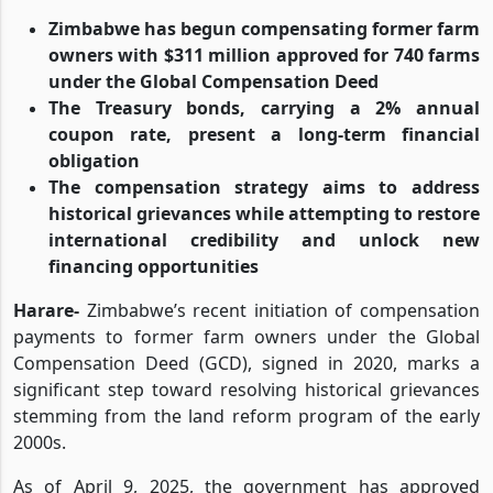
Zimbabwe has begun compensating former farm
owners with $311 million approved for 740 farms
under the Global Compensation Deed
The Treasury bonds, carrying a 2% annual
coupon rate, present a long-term financial
obligation
The compensation strategy aims to address
historical grievances while attempting to restore
international credibility and unlock new
financing opportunities
Harare-
Zimbabwe’s recent initiation of compensation
payments to former farm owners under the Global
Compensation Deed (GCD), signed in 2020, marks a
significant step toward resolving historical grievances
stemming from the land reform program of the early
2000s.
As of April 9, 2025, the government has approved