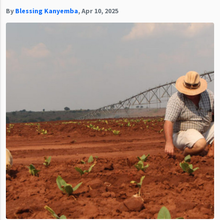
By
Blessing Kanyemba
,
Apr 10, 2025