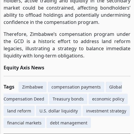
holders, active trading and liquidity in the secondary
market could be constrained, affecting bondholders’
ability to offload holdings and potentially undermining
confidence in the compensation program.
Therefore, Zimbabwe’s compensation program under
the GCD is a historic effort to address land reform
legacies, illustrating a strategy to balance immediate
liquidity with long-term obligations.
Equity Axis News
Tags
Zimbabwe
compensation payments
Global
Compensation Deed
Treasury bonds
economic policy
land reform
U.S. dollar liquidity
investment strategy
financial markets
debt management