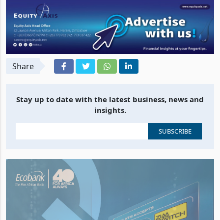
Share
Stay up to date with the latest business, news and
insights.