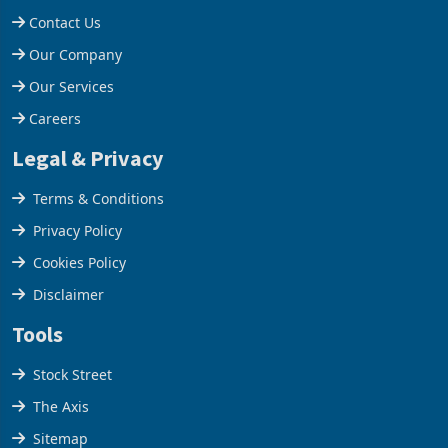
Contact Us
Our Company
Our Services
Careers
Legal & Privacy
Terms & Conditions
Privacy Policy
Cookies Policy
Disclaimer
Tools
Stock Street
The Axis
Sitemap