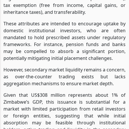
tax exemption (free from income, capital gains, or
inheritance taxes), and transferability.
These attributes are intended to encourage uptake by
domestic institutional investors, who are often
mandated to hold prescribed assets under regulatory
frameworks. For instance, pension funds and banks
may be compelled to absorb a significant portion,
potentially mitigating initial placement challenges.
However, secondary market liquidity remains a concern,
as over-the-counter trading exists but lacks
aggregation mechanisms to ensure market depth.
Given that US$308 million represents about 1% of
Zimbabwe’s GDP, this issuance is substantial for a
market with limited participation from retail investors
or foreign entities, suggesting that while initial
absorption may be feasible through institutional