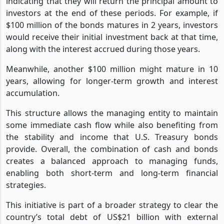
indicating that they will return the principal amount to
investors at the end of these periods. For example, if
$100 million of the bonds matures in 2 years, investors
would receive their initial investment back at that time,
along with the interest accrued during those years.
Meanwhile, another $100 million might mature in 10
years, allowing for longer-term growth and interest
accumulation.
This structure allows the managing entity to maintain
some immediate cash flow while also benefiting from
the stability and income that U.S. Treasury bonds
provide. Overall, the combination of cash and bonds
creates a balanced approach to managing funds,
enabling both short-term and long-term financial
strategies.
This initiative is part of a broader strategy to clear the
country’s total debt of US$21 billion with external