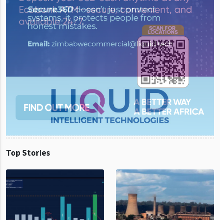
Top Stories