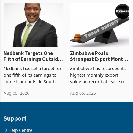
Zimbabwe’s trade history,
though fewer than half have
latest data from Zimstat
progressed into construction
shows. The figure exceeded
or operation,
the p
Nedbank Targets One
Zimbabwe Posts
Fifth of Earnings Outside
Strongest Export Month
South Africa After NCBA
on Record: Export
Nedbank has set a target for
Zimbabwe has recorded its
Deal
Concentration Reaches
one fifth of its earnings to
highest monthly export
87%
come from outside South
value on record at least six
Africa as it reshapes its
years in June 2026, with
Aug 05, 2026
Aug 05, 2026
business around Southern
merchandise exports rising
and East Africa through the
63.1% from May to
acquisition of a controlling
US$1.442 billion. Imports
stake in K
increased 11.5% to a reco
Support
Help Centre