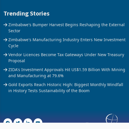
Trending Stories
Zimbabwe's Bumper Harvest Begins Reshaping the External
Sector
Zimbabwe's Manufacturing Industry Enters New Investment
Cycle
Vendor Licences Become Tax Gateways Under New Treasury
Proposal
ZIDA's Investment Approvals Hit US$1.59 Billion With Mining
and Manufacturing at 79.6%
Gold Exports Reach Historic High: Biggest Monthly Windfall
in History Tests Sustainability of the Boom