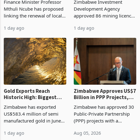
Finance Minister Professor
Zimbabwe Investment
Manufacturing at 79.6%
Mthuli Ncube has proposed
Development Agency
linking the renewal of local
approved 86 mining licences
authority vendor licences to
worth US$768.5 million in
1 day ago
1 day ago
compliance with Zimbabwe
the second quarter of 2026,
Revenue Authority
an average approved ticket
presumptive tax
of US$8.9 million and the
requirements, using council
largest sectoral allocatio
re
Gold Exports Reach
Zimbabwe Approves US$7
Historic High: Biggest
Billion in PPP Projects,
Monthly Windfall in
But Less Than Half Reach
Zimbabwe has exported
Zimbabwe has approved 30
History Tests
Construction
US$583.4 million of semi
Public-Private Partnership
Sustainability of the
manufactured gold in June
(PPP) projects with a
Boom
2026, the highest monthly
projected investment value
1 day ago
Aug 05, 2026
value recorded in
of US$7 billion since 2018,