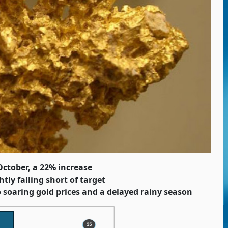
October, a 22% increase
tly falling short of target
 soaring gold prices and a delayed rainy season