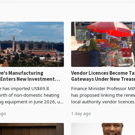
e's Manufacturing
Vendor Licences Become Ta
 Enters New Investment
Gateways Under New Treas
Proposal
 has imported US$69.8
Finance Minister Professor Mt
orth of non-domestic heating
has proposed linking the rene
ng equipment in June 2026, up
local authority vendor licences
54,201 a year earlier, making
compliance with Zimbabwe R
ago
1 day ago
ntry’s second-largest individual
Authority presumptive tax
od
requirements, using council re