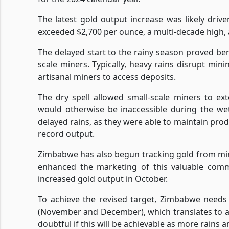
The latest gold output increase was likely drive
exceeded $2,700 per ounce, a multi-decade high, a
The delayed start to the rainy season proved benef
scale miners. Typically, heavy rains disrupt minin
artisanal miners to access deposits.
The dry spell allowed small-scale miners to ext
would otherwise be inaccessible during the we
delayed rains, as they were able to maintain prod
record output.
Zimbabwe has also begun tracking gold from mi
enhanced the marketing of this valuable commo
increased gold output in October.
To achieve the revised target, Zimbabwe needs
(November and December), which translates to an
doubtful if this will be achievable as more rains