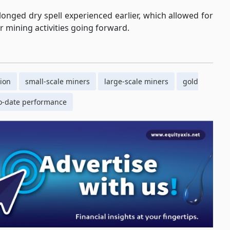
olonged dry spell experienced earlier, which allowed for
er mining activities going forward.
ion
small-scale miners
large-scale miners
gold
to-date performance