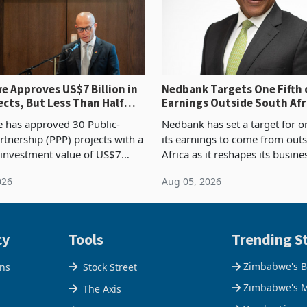
 Approves US$7 Billion in
Nedbank Targets One Fifth 
ects, But Less Than Half
Earnings Outside South Afri
nstruction
NCBA Deal
has approved 30 Public-
Nedbank has set a target for on
rtnership (PPP) projects with a
its earnings to come from out
 investment value of US$7
Africa as it reshapes its busin
ince 2018, though fewer than
Southern and East Africa thro
026
Aug 05, 2026
 progressed into construction
acquisition of a controlling sta
ion,
cy
Tools
Trending St
Zimbabwe's B
ons
Stock Street
Zimbabwe's M
The Axis