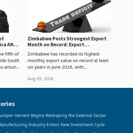
of
Zimbabwe Posts Strongest Export
ca After
Month on Record: Export
Concentration Reaches 87%
e fifth of
Zimbabwe has recorded its highest
side South
monthly export value on record at least
ess around
six years in June 2026, with
ugh the
merchandise exports rising 63.1% from
Aug 05, 2026
ke in K
May to US$1.442 billion. Imports
increased 11.5% to a reco
ories
umper Harvest Begins Reshaping the External Sector
anufacturing Industry Enters New Investment Cycle