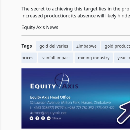
The secret to achieving this target lies in the pr
increased production; its absence will likely hind
Equity Axis News
Tags
gold deliveries
Zimbabwe
gold product
prices
rainfall impact
mining industry
year-