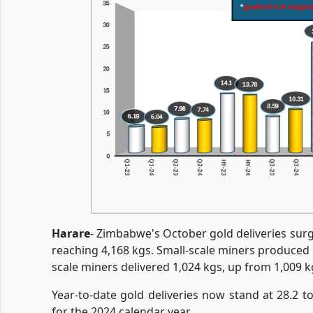
Harare
- Zimbabwe's October gold deliveries su
reaching 4,168 kgs. Small-scale miners produced 
scale miners delivered 1,024 kgs, up from 1,009 k
Year-to-date gold deliveries now stand at 28.2 to
for the 2024 calendar year.