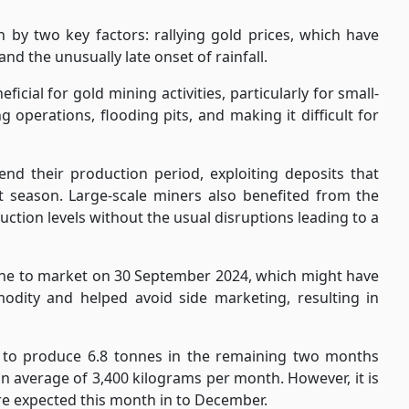
n by two key factors: rallying gold prices, which have
nd the unusually late onset of rainfall.
icial for gold mining activities, particularly for small-
g operations, flooding pits, and making it difficult for
end their production period, exploiting deposits that
t season. Large-scale miners also benefited from the
uction levels without the usual disruptions leading to a
ne to market on 30 September 2024, which might have
dity and helped avoid side marketing, resulting in
 to produce 6.8 tonnes in the remaining two months
 average of 3,400 kilograms per month. However, it is
 are expected this month in to December.