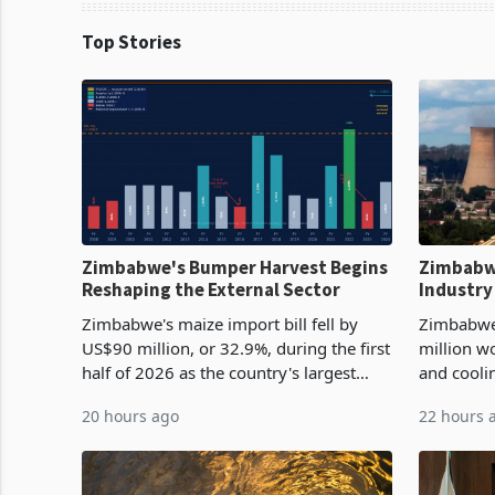
Top Stories
Zimbabwe's Bumper Harvest Begins
Zimbabw
Reshaping the External Sector
Industry
Cycle
Zimbabwe's maize import bill fell by
Zimbabwe
US$90 million, or 32.9%, during the first
million w
half of 2026 as the country's largest
and cooli
harvest in years began replacing
from US$9
20 hours ago
22 hours 
imported grain with domestic
it the cou
production. Maize imp
import pr