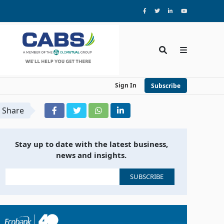
Sign In
Subscribe
Share
Stay up to date with the latest business,
news and insights.