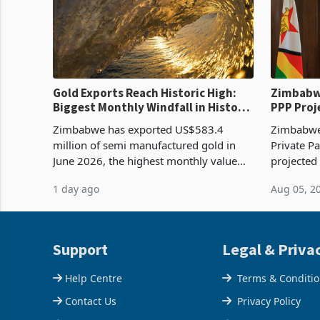
Gold Exports Reach Historic High:
Zimbabwe
Biggest Monthly Windfall in History
PPP Proj
Tests Sustainability of the Boom
Reach Co
Zimbabwe has exported US$583.4
Zimbabwe 
million of semi manufactured gold in
Private Pa
June 2026, the highest monthly value
projected
recorded in Zimbabwe’s trade history,
billion s
1 day ago
Aug 05, 2
latest data from Zimstat shows. The
half have
figure exceeded the p
or operat
Support
Legal & Priva
Help Centre
Terms & Conditi
Contact Us
Privacy Policy