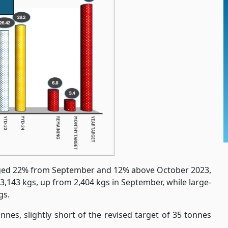
rged 22% from September and 12% above October 2023,
3,143 kgs, up from 2,404 kgs in September, while large-
gs.
nnes, slightly short of the revised target of 35 tonnes