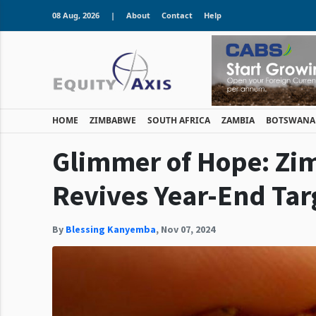
08 Aug, 2026
|
About
Contact
Help
HOME
ZIMBABWE
SOUTH AFRICA
ZAMBIA
BOTSWANA
Glimmer of Hope: Zim
Revives Year-End Tar
By
Blessing Kanyemba
,
Nov 07, 2024