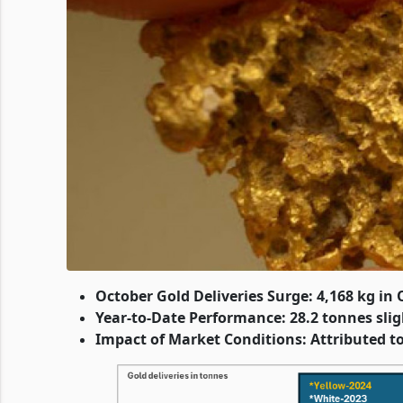
October Gold Deliveries Surge: 4,168 kg in 
Year-to-Date Performance: 28.2 tonnes sligh
Impact of Market Conditions: Attributed to