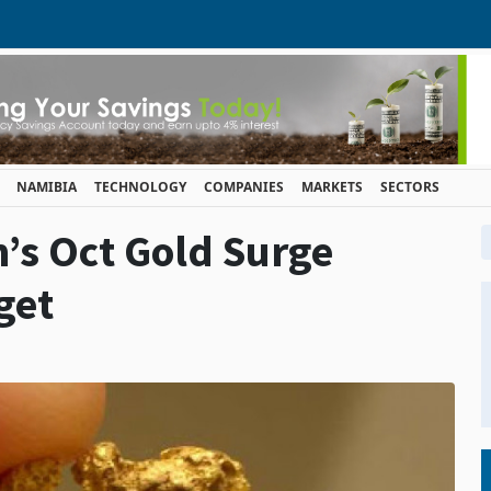
NAMIBIA
TECHNOLOGY
COMPANIES
MARKETS
SECTORS
’s Oct Gold Surge
get