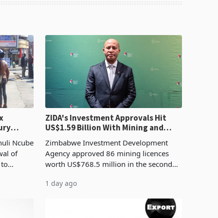
x
ZIDA's Investment Approvals Hit
ury
US$1.59 Billion With Mining and
Manufacturing at 79.6%
huli Ncube
Zimbabwe Investment Development
wal of
Agency approved 86 mining licences
 to
worth US$768.5 million in the second
evenue
quarter of 2026, an average approved
1 day ago
ticket of US$8.9 million and the largest
sectoral allocatio