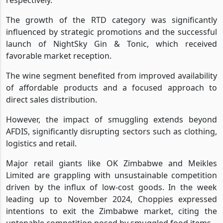
The growth of the RTD category was significantly
influenced by strategic promotions and the successful
launch of NightSky Gin & Tonic, which received
favorable market reception.
The wine segment benefited from improved availability
of affordable products and a focused approach to
direct sales distribution.
However, the impact of smuggling extends beyond
AFDIS, significantly disrupting sectors such as clothing,
logistics and retail.
Major retail giants like OK Zimbabwe and Meikles
Limited are grappling with unsustainable competition
driven by the influx of low-cost goods. In the week
leading up to November 2024, Choppies expressed
intentions to exit the Zimbabwe market, citing the
untenable competition posed by smuggled food items.