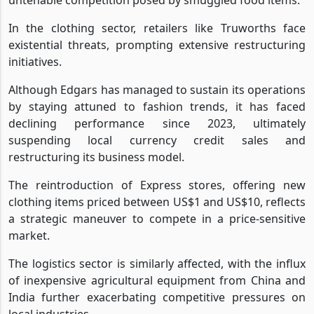
In the clothing sector, retailers like Truworths face
existential threats, prompting extensive restructuring
initiatives.
Although Edgars has managed to sustain its operations
by staying attuned to fashion trends, it has faced
declining performance since 2023, ultimately
suspending local currency credit sales and
restructuring its business model.
The reintroduction of Express stores, offering new
clothing items priced between US$1 and US$10, reflects
a strategic maneuver to compete in a price-sensitive
market.
The logistics sector is similarly affected, with the influx
of inexpensive agricultural equipment from China and
India further exacerbating competitive pressures on
local industries.