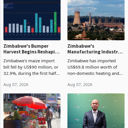
Zimbabwe's Bumper
Zimbabwe's
Harvest Begins Reshaping
Manufacturing Industry
the External Sector
Enters New Investment
Zimbabwe's maize import
Zimbabwe has imported
Cycle
bill fell by US$90 million, or
US$69.8 million worth of
32.9%, during the first half
non-domestic heating and
of 2026 as the country's
cooling equipment in June
Aug 07, 2026
Aug 07, 2026
largest harvest in years
2026, up from US$954,201
began replacing imported
a year earlier, making it the
grain with domestic
country’s second-largest
production. Maize imp
individual import prod