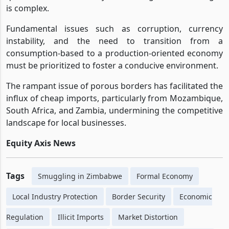
is complex.
Fundamental issues such as corruption, currency
instability, and the need to transition from a
consumption-based to a production-oriented economy
must be prioritized to foster a conducive environment.
The rampant issue of porous borders has facilitated the
influx of cheap imports, particularly from Mozambique,
South Africa, and Zambia, undermining the competitive
landscape for local businesses.
Equity Axis News
Tags
Smuggling in Zimbabwe
Formal Economy
Local Industry Protection
Border Security
Economic
Regulation
Illicit Imports
Market Distortion