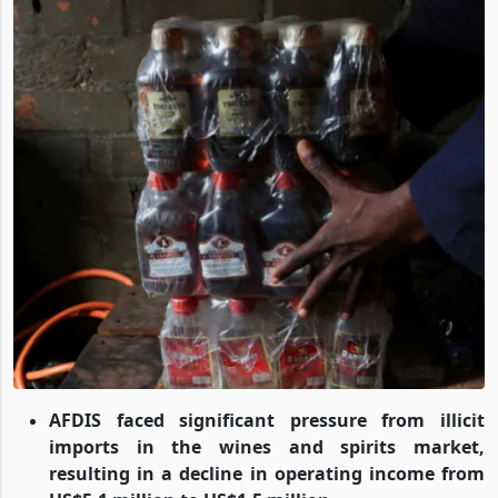
AFDIS faced significant pressure from illicit
imports in the wines and spirits market,
resulting in a decline in operating income from