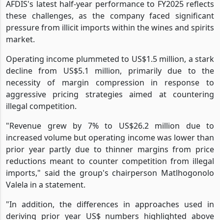
AFDIS's latest half-year performance to FY2025 reflects
these challenges, as the company faced significant
pressure from illicit imports within the wines and spirits
market.
Operating income plummeted to US$1.5 million, a stark
decline from US$5.1 million, primarily due to the
necessity of margin compression in response to
aggressive pricing strategies aimed at countering
illegal competition.
"Revenue grew by 7% to US$26.2 million due to
increased volume but operating income was lower than
prior year partly due to thinner margins from price
reductions meant to counter competition from illegal
imports," said the group's chairperson Matlhogonolo
Valela in a statement.
"In addition, the differences in approaches used in
deriving prior year US$ numbers highlighted above