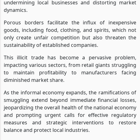
undermining local businesses and distorting market
dynamics.
Porous borders facilitate the influx of inexpensive
goods, including food, clothing, and spirits, which not
only create unfair competition but also threaten the
sustainability of established companies.
This illicit trade has become a pervasive problem,
impacting various sectors, from retail giants struggling
to maintain profitability to manufacturers facing
diminished market share.
As the informal economy expands, the ramifications of
smuggling extend beyond immediate financial losses,
jeopardizing the overall health of the national economy
and prompting urgent calls for effective regulatory
measures and strategic interventions to restore
balance and protect local industries.