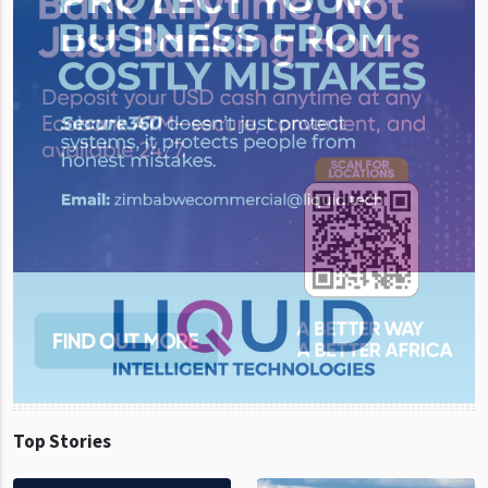
Top Stories