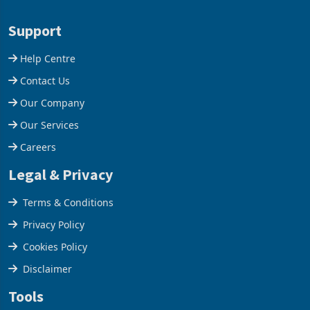
acquisition of a controlling
US$1.442 billion. Imports
stake in K
increased 11.5% to a reco
Support
Help Centre
Contact Us
Our Company
Our Services
Careers
Legal & Privacy
Terms & Conditions
Privacy Policy
Cookies Policy
Disclaimer
Tools