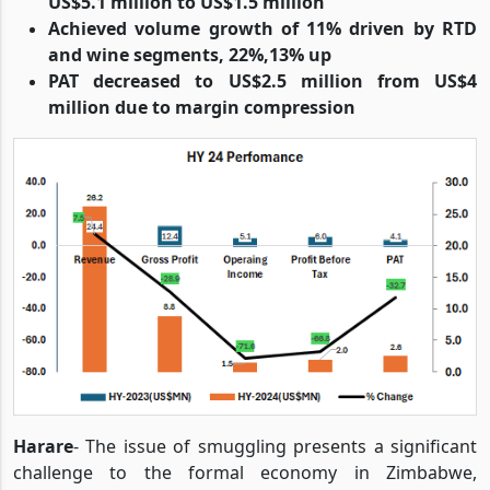
US$5.1 million to US$1.5 million
Achieved volume growth of 11% driven by RTD
and wine segments, 22%,13% up
PAT decreased to US$2.5 million from US$4
million due to margin compression
Harare
- The issue of smuggling presents a significant
challenge to the formal economy in Zimbabwe,