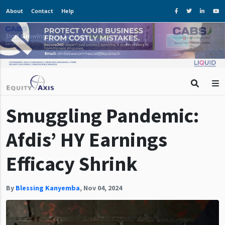
About
Contact
Help
Smuggling Pandemic:
Afdis’ HY Earnings
Efficacy Shrink
By
Blessing Kanyemba
,
Nov 04, 2024