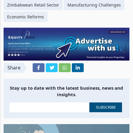
Zimbabwean Retail Sector
Manufacturing Challenges
Economic Reforms
Share
Stay up to date with the latest business, news and
insights.