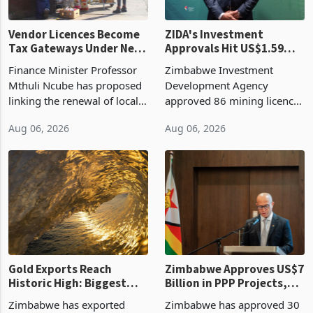
Vendor Licences Become
ZIDA's Investment
Tax Gateways Under New
Approvals Hit US$1.59
Treasury Proposal
Billion With Mining and
Finance Minister Professor
Zimbabwe Investment
Manufacturing at 79.6%
Mthuli Ncube has proposed
Development Agency
linking the renewal of local
approved 86 mining licences
authority vendor licences to
worth US$768.5 million in
Aug 06, 2026
Aug 06, 2026
compliance with Zimbabwe
the second quarter of 2026,
Revenue Authority
an average approved ticket
presumptive tax
of US$8.9 million and the
requirements, using council
largest sectoral allocatio
re
Gold Exports Reach
Zimbabwe Approves US$7
Historic High: Biggest
Billion in PPP Projects,
Monthly Windfall in
But Less Than Half Reach
Zimbabwe has exported
Zimbabwe has approved 30
History Tests
Construction