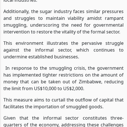
Additionally, the sugar industry faces similar pressures
and struggles to maintain viability amidst rampant
smuggling, underscoring the need for governmental
intervention to restore the vitality of the formal sector.
This environment illustrates the pervasive struggle
against the informal sector, which continues to
undermine established businesses.
In response to the smuggling crisis, the government
has implemented tighter restrictions on the amount of
money that can be taken out of Zimbabwe, reducing
the limit from US$10,000 to US$2,000.
This measure aims to curtail the outflow of capital that
facilitates the importation of smuggled goods.
Given that the informal sector constitutes three-
quarters of the economy, addressing these challenges