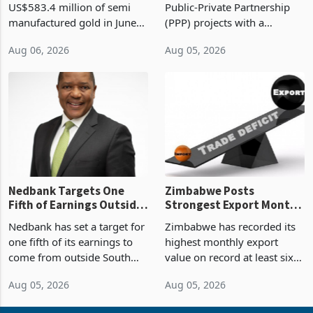
US$583.4 million of semi
Public-Private Partnership
Sustainability of the
manufactured gold in June
(PPP) projects with a
Boom
2026, the highest monthly
projected investment value
Aug 06, 2026
Aug 05, 2026
value recorded in
of US$7 billion since 2018,
Zimbabwe’s trade history,
though fewer than half have
latest data from Zimstat
progressed into construction
shows. The figure exceeded
or operation,
the p
Nedbank Targets One
Zimbabwe Posts
Fifth of Earnings Outside
Strongest Export Month
South Africa After NCBA
on Record: Export
Nedbank has set a target for
Zimbabwe has recorded its
Deal
Concentration Reaches
one fifth of its earnings to
highest monthly export
87%
come from outside South
value on record at least six
Africa as it reshapes its
years in June 2026, with
Aug 05, 2026
Aug 05, 2026
business around Southern
merchandise exports rising
and East Africa through the
63.1% from May to