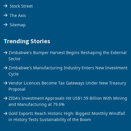
Stock Street
The Axis
Sitemap
Trending Stories
Zimbabwe's Bumper Harvest Begins Reshaping the External
Sector
Zimbabwe's Manufacturing Industry Enters New Investment
Cycle
Vendor Licences Become Tax Gateways Under New Treasury
Proposal
ZIDA's Investment Approvals Hit US$1.59 Billion With Mining
and Manufacturing at 79.6%
Gold Exports Reach Historic High: Biggest Monthly Windfall
in History Tests Sustainability of the Boom