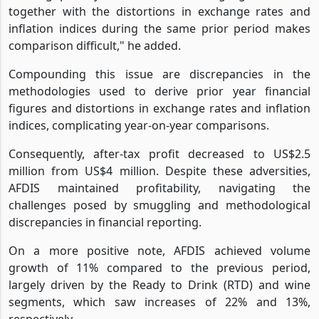
together with the distortions in exchange rates and
inflation indices during the same prior period makes
comparison difficult," he added.
Compounding this issue are discrepancies in the
methodologies used to derive prior year financial
figures and distortions in exchange rates and inflation
indices, complicating year-on-year comparisons.
Consequently, after-tax profit decreased to US$2.5
million from US$4 million. Despite these adversities,
AFDIS maintained profitability, navigating the
challenges posed by smuggling and methodological
discrepancies in financial reporting.
On a more positive note, AFDIS achieved volume
growth of 11% compared to the previous period,
largely driven by the Ready to Drink (RTD) and wine
segments, which saw increases of 22% and 13%,
respectively.