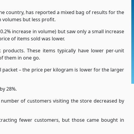
he country, has reported a mixed bag of results for the
 volumes but less profit.
0.2% increase in volume) but saw only a small increase
price of items sold was lower.
roducts. These items typically have lower per-unit
f them in one go.
l packet – the price per kilogram is lower for the larger
 by 28%.
 number of customers visiting the store decreased by
tracting fewer customers, but those came bought in