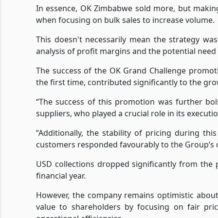
In essence, OK Zimbabwe sold more, but making 
when focusing on bulk sales to increase volume.
This doesn't necessarily mean the strategy was
analysis of profit margins and the potential need 
The success of the OK Grand Challenge promoti
the first time, contributed significantly to the g
“The success of this promotion was further bo
suppliers, who played a crucial role in its executio
“Additionally, the stability of pricing during th
customers responded favourably to the Group’s co
USD collections dropped significantly from the 
financial year.
However, the company remains optimistic about 
value to shareholders by focusing on fair pri