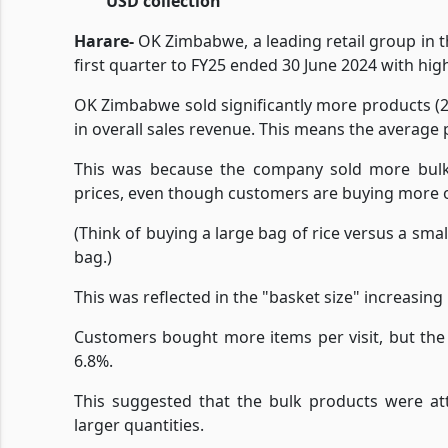
USD collection
Harare-
OK Zimbabwe, a leading retail group in t
first quarter to FY25 ended 30 June 2024 with high
OK Zimbabwe sold significantly more products (2
in overall sales revenue. This means the average 
This was because the company sold more bulk p
prices, even though customers are buying more o
(Think of buying a large bag of rice versus a smal
bag.)
This was reflected in the "basket size" increasing
Customers bought more items per visit, but the
6.8%.
This suggested that the bulk products were at
larger quantities.