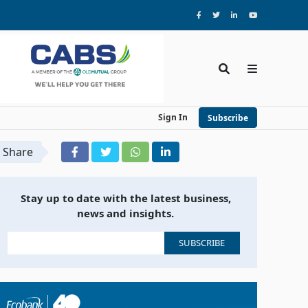
Sign In
Subscribe
Share
Stay up to date with the latest business,
news and insights.