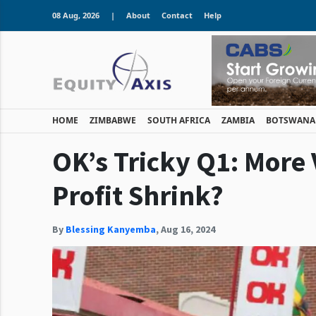
08 Aug, 2026
|
About
Contact
Help
HOME
ZIMBABWE
SOUTH AFRICA
ZAMBIA
BOTSWANA
OK’s Tricky Q1: More
Profit Shrink?
By
Blessing Kanyemba
,
Aug 16, 2024