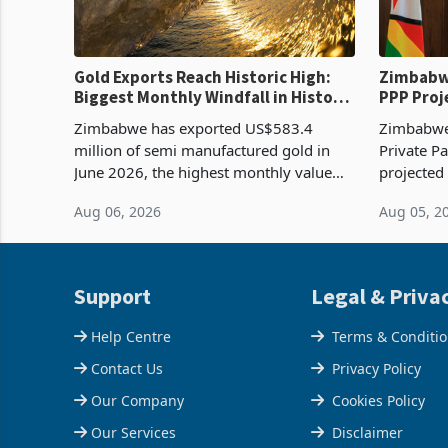
Gold Exports Reach Historic High:
Zimbabwe
Biggest Monthly Windfall in History
PPP Proj
Tests Sustainability of the Boom
Reach Co
Zimbabwe has exported US$583.4
Zimbabwe 
million of semi manufactured gold in
Private Pa
June 2026, the highest monthly value
projected
recorded in Zimbabwe’s trade history,
billion s
Aug 06, 2026
Aug 05, 2
latest data from Zimstat shows. The
half have
figure exceeded the p
or operat
Support
Legal & Priva
Help Centre
Terms & Conditi
Contact Us
Privacy Policy
Our Company
Cookies Policy
Our Services
Disclaimer