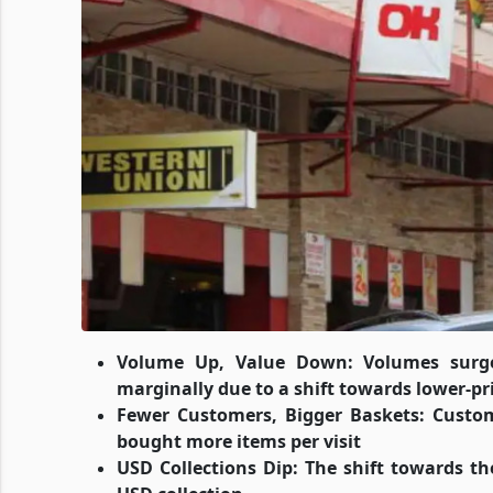
Volume Up, Value Down: Volumes surged
marginally due to a shift towards lower-pr
Fewer Customers, Bigger Baskets: Custom
bought more items per visit
USD Collections Dip: The shift towards th