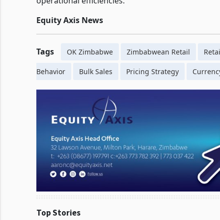
operational efficiencies.
Equity Axis News
Tags
OK Zimbabwe
Zimbabwean Retail
Retai
Behavior
Bulk Sales
Pricing Strategy
Currency
Top Stories