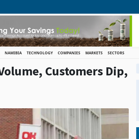
NAMIBIA
TECHNOLOGY
COMPANIES
MARKETS
SECTORS
 Volume, Customers Dip,