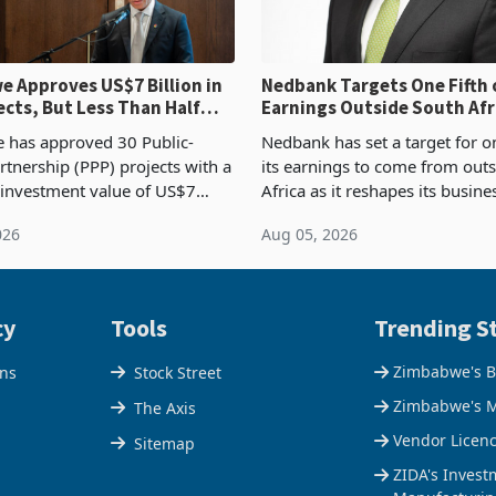
 Approves US$7 Billion in
Nedbank Targets One Fifth 
ects, But Less Than Half
Earnings Outside South Afri
nstruction
NCBA Deal
has approved 30 Public-
Nedbank has set a target for on
rtnership (PPP) projects with a
its earnings to come from out
 investment value of US$7
Africa as it reshapes its busin
ince 2018, though fewer than
Southern and East Africa thro
026
Aug 05, 2026
 progressed into construction
acquisition of a controlling sta
ion,
cy
Tools
Trending St
Zimbabwe's B
ons
Stock Street
Zimbabwe's M
The Axis
Vendor Licen
Sitemap
ZIDA's Invest