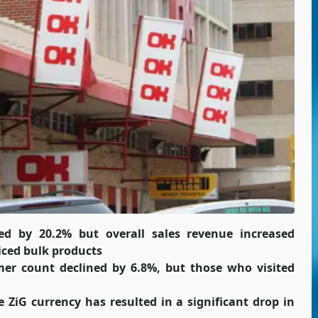
 by 20.2% but overall sales revenue increased
iced bulk products
er count declined by 6.8%, but those who visited
e ZiG currency has resulted in a significant drop in