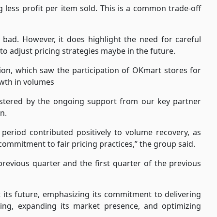
less profit per item sold. This is a common trade-off
 bad. However, it does highlight the need for careful
to adjust pricing strategies maybe in the future.
on, which saw the participation of OKmart stores for
rowth in volumes
lstered by the ongoing support from our key partner
n.
is period contributed positively to volume recovery, as
mmitment to fair pricing practices,” the group said.
previous quarter and the first quarter of the previous
its future, emphasizing its commitment to delivering
cing, expanding its market presence, and optimizing