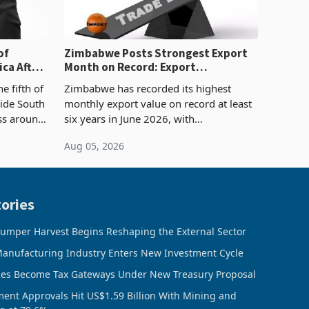
of
Zimbabwe Posts Strongest Export
ca After
Month on Record: Export
Concentration Reaches 87%
e fifth of
Zimbabwe has recorded its highest
side South
monthly export value on record at least
ess around
six years in June 2026, with
ugh the
merchandise exports rising 63.1% from
Aug 05, 2026
ke in K
May to US$1.442 billion. Imports
increased 11.5% to a reco
ories
umper Harvest Begins Reshaping the External Sector
anufacturing Industry Enters New Investment Cycle
ces Become Tax Gateways Under New Treasury Proposal
ment Approvals Hit US$1.59 Billion With Mining and