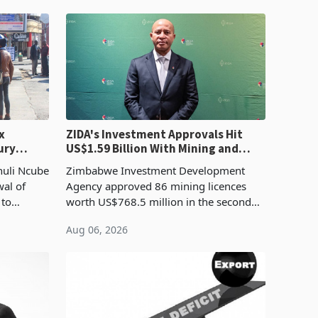
x
ZIDA's Investment Approvals Hit
ury
US$1.59 Billion With Mining and
Manufacturing at 79.6%
huli Ncube
Zimbabwe Investment Development
wal of
Agency approved 86 mining licences
 to
worth US$768.5 million in the second
evenue
quarter of 2026, an average approved
Aug 06, 2026
ticket of US$8.9 million and the largest
sectoral allocatio