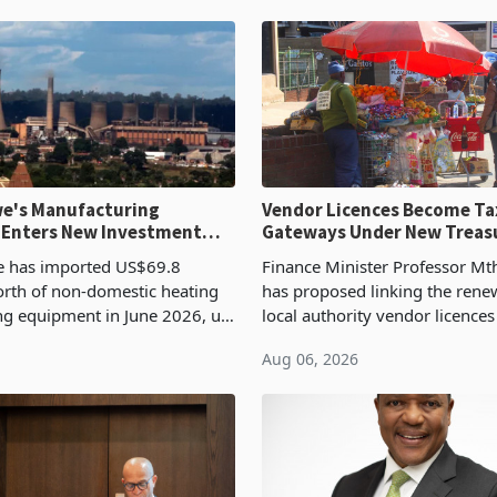
e's Manufacturing
Vendor Licences Become Ta
 Enters New Investment
Gateways Under New Treas
Proposal
 has imported US$69.8
Finance Minister Professor Mt
orth of non-domestic heating
has proposed linking the rene
ng equipment in June 2026, up
local authority vendor licences
54,201 a year earlier, making
compliance with Zimbabwe R
Aug 06, 2026
ntry’s second-largest individual
Authority presumptive tax
od
requirements, using council re