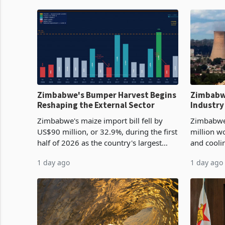
Zimbabwe's Bumper Harvest Begins
Zimbabw
Reshaping the External Sector
Industry
Cycle
Zimbabwe's maize import bill fell by
Zimbabwe
US$90 million, or 32.9%, during the first
million w
half of 2026 as the country's largest
and cooli
harvest in years began replacing
from US$9
1 day ago
1 day ago
imported grain with domestic
it the cou
production. Maize imp
import pr