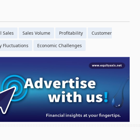
l Sales
Sales Volume
Profitability
Customer
 Fluctuations
Economic Challenges