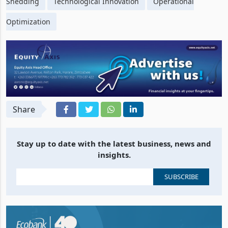
Shedding
Technological Innovation
Operational
Optimization
Share
Stay up to date with the latest business, news and
insights.