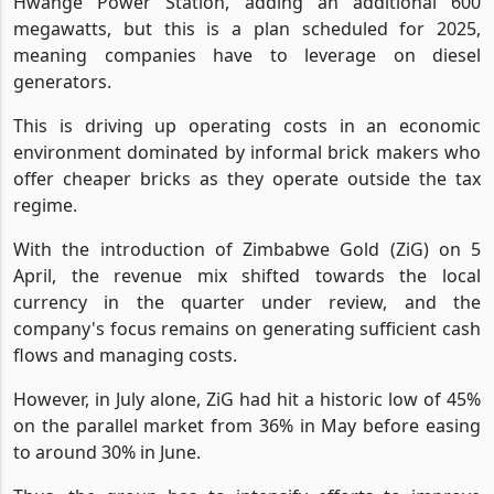
Hwange Power Station, adding an additional 600
megawatts, but this is a plan scheduled for 2025,
meaning companies have to leverage on diesel
generators.
This is driving up operating costs in an economic
environment dominated by informal brick makers who
offer cheaper bricks as they operate outside the tax
regime.
With the introduction of Zimbabwe Gold (ZiG) on 5
April, the revenue mix shifted towards the local
currency in the quarter under review, and the
company's focus remains on generating sufficient cash
flows and managing costs.
However, in July alone, ZiG had hit a historic low of 45%
on the parallel market from 36% in May before easing
to around 30% in June.