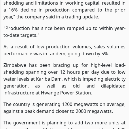
shedding and limitations in working capital, resulted in
a 16% decline in production compared to the prior
year," the company said in a trading update.
"Production has since been ramped up to within year-
to-date targets."
As a result of low production volumes, sales volumes
performance was in tandem, going down by 5%.
Zimbabwe has been bracing up for high-level load-
shedding spanning over 12 hours per day due to low
water levels at Kariba Dam, which is impeding electricity
generation, as well as old and dilapidated
infrastructure at Hwange Power Station.
The country is generating 1200 megawatts on average,
against a peak demand closer to 2000 megawatts.
The government is planning to add two more units at