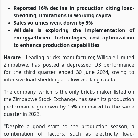
Reported 16% decline in production citing load-
shedding, limitations in working capital
Sales volumes went down by 5%
Willdale is exploring the implementation of
energy-efficient technologies, cost optimization
to enhance production capabilities
Harare
- Leading bricks manufacturer, Willdale Limited
Zimbabwe, has posted a depressed Q3 performance
for the third quarter ended 30 June 2024, owing to
intensive load-shedding and low working capital.
The company, which is the only bricks maker listed on
the Zimbabwe Stock Exchange, has seen its production
performance go down by 16% compared to the same
quarter in 2023.
"Despite a good start to the production season, a
combination of factors, such as electricity load-