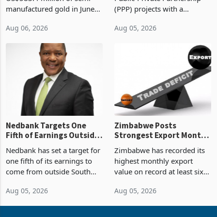
Sustainability of the
manufactured gold in June
(PPP) projects with a
Boom
2026, the highest monthly
projected investment value
Aug 06, 2026
Aug 05, 2026
value recorded in
of US$7 billion since 2018,
Zimbabwe’s trade history,
though fewer than half have
latest data from Zimstat
progressed into construction
shows. The figure exceeded
or operation,
the p
Nedbank Targets One
Zimbabwe Posts
Fifth of Earnings Outside
Strongest Export Month
South Africa After NCBA
on Record: Export
Nedbank has set a target for
Zimbabwe has recorded its
Deal
Concentration Reaches
one fifth of its earnings to
highest monthly export
87%
come from outside South
value on record at least six
Africa as it reshapes its
years in June 2026, with
Aug 05, 2026
Aug 05, 2026
business around Southern
merchandise exports rising
and East Africa through the
63.1% from May to
acquisition of a controlling
US$1.442 billion. Imports