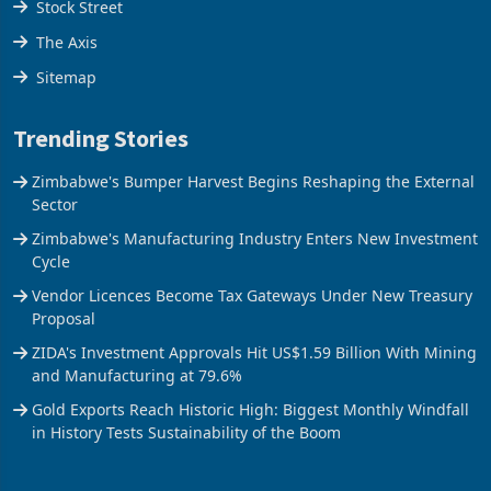
Stock Street
The Axis
Sitemap
Trending Stories
Zimbabwe's Bumper Harvest Begins Reshaping the External
Sector
Zimbabwe's Manufacturing Industry Enters New Investment
Cycle
Vendor Licences Become Tax Gateways Under New Treasury
Proposal
ZIDA's Investment Approvals Hit US$1.59 Billion With Mining
and Manufacturing at 79.6%
Gold Exports Reach Historic High: Biggest Monthly Windfall
in History Tests Sustainability of the Boom