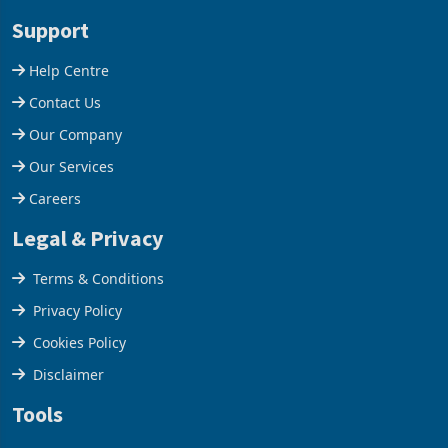
stake in K
increased 11.5% to a reco
Support
Help Centre
Contact Us
Our Company
Our Services
Careers
Legal & Privacy
Terms & Conditions
Privacy Policy
Cookies Policy
Disclaimer
Tools