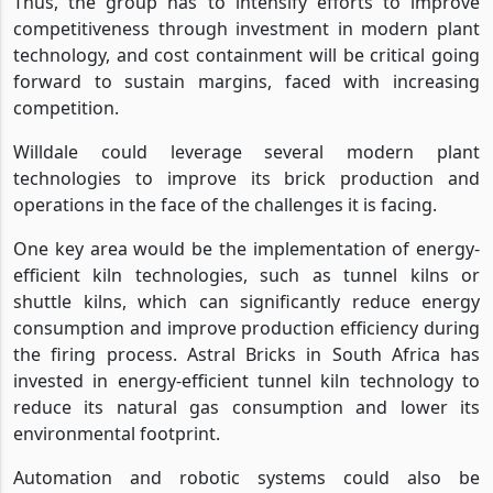
Thus, the group has to intensify efforts to improve
competitiveness through investment in modern plant
technology, and cost containment will be critical going
forward to sustain margins, faced with increasing
competition.
Willdale could leverage several modern plant
technologies to improve its brick production and
operations in the face of the challenges it is facing.
One key area would be the implementation of energy-
efficient kiln technologies, such as tunnel kilns or
shuttle kilns, which can significantly reduce energy
consumption and improve production efficiency during
the firing process. Astral Bricks in South Africa has
invested in energy-efficient tunnel kiln technology to
reduce its natural gas consumption and lower its
environmental footprint.
Automation and robotic systems could also be