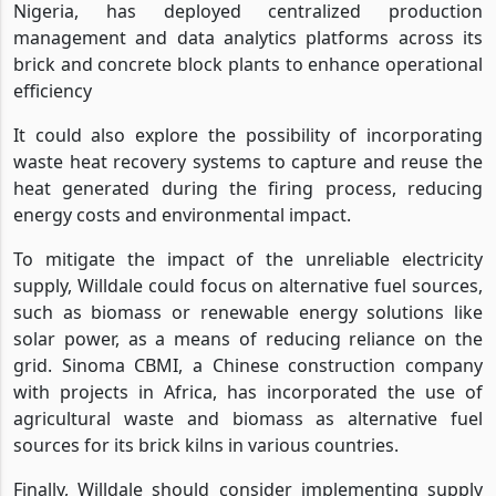
Nigeria, has deployed centralized production
management and data analytics platforms across its
brick and concrete block plants to enhance operational
efficiency
It could also explore the possibility of incorporating
waste heat recovery systems to capture and reuse the
heat generated during the firing process, reducing
energy costs and environmental impact.
To mitigate the impact of the unreliable electricity
supply, Willdale could focus on alternative fuel sources,
such as biomass or renewable energy solutions like
solar power, as a means of reducing reliance on the
grid. Sinoma CBMI, a Chinese construction company
with projects in Africa, has incorporated the use of
agricultural waste and biomass as alternative fuel
sources for its brick kilns in various countries.
Finally, Willdale should consider implementing supply