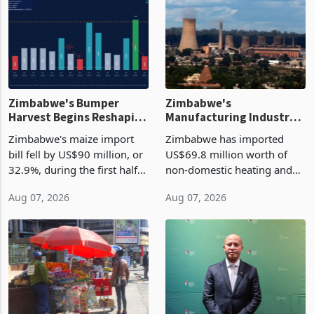
Zimbabwe's Bumper
Zimbabwe's
Harvest Begins Reshaping
Manufacturing Industry
the External Sector
Enters New Investment
Zimbabwe's maize import
Zimbabwe has imported
Cycle
bill fell by US$90 million, or
US$69.8 million worth of
32.9%, during the first half
non-domestic heating and
of 2026 as the country's
cooling equipment in June
Aug 07, 2026
Aug 07, 2026
largest harvest in years
2026, up from US$954,201
began replacing imported
a year earlier, making it the
grain with domestic
country’s second-largest
production. Maize imp
individual import prod