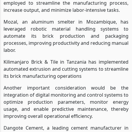
employed to streamline the manufacturing process,
increase output, and minimize labor-intensive tasks.
Mozal, an aluminum smelter in Mozambique, has
leveraged robotic material handling systems to
automate its brick production and packaging
processes, improving productivity and reducing manual
labor.
Kilimanjaro Brick & Tile in Tanzania has implemented
automated extrusion and cutting systems to streamline
its brick manufacturing operations
Another important consideration would be the
integration of digital monitoring and control systems to
optimize production parameters, monitor energy
usage, and enable predictive maintenance, thereby
improving overall operational efficiency.
Dangote Cement, a leading cement manufacturer in