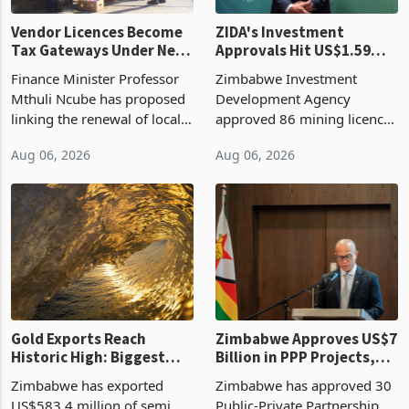
Vendor Licences Become
ZIDA's Investment
Tax Gateways Under New
Approvals Hit US$1.59
Treasury Proposal
Billion With Mining and
Finance Minister Professor
Zimbabwe Investment
Manufacturing at 79.6%
Mthuli Ncube has proposed
Development Agency
linking the renewal of local
approved 86 mining licences
authority vendor licences to
worth US$768.5 million in
Aug 06, 2026
Aug 06, 2026
compliance with Zimbabwe
the second quarter of 2026,
Revenue Authority
an average approved ticket
presumptive tax
of US$8.9 million and the
requirements, using council
largest sectoral allocatio
re
Gold Exports Reach
Zimbabwe Approves US$7
Historic High: Biggest
Billion in PPP Projects,
Monthly Windfall in
But Less Than Half Reach
Zimbabwe has exported
Zimbabwe has approved 30
History Tests
Construction
US$583.4 million of semi
Public-Private Partnership