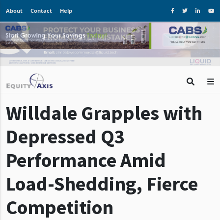
About
Contact
Help
Willdale Grapples with
Depressed Q3
Performance Amid
Load-Shedding, Fierce
Competition