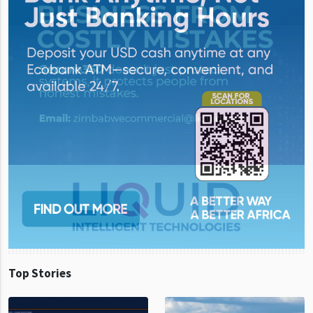
Top Stories