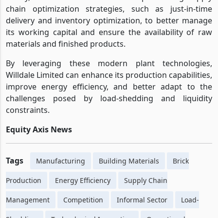
chain optimization strategies, such as just-in-time
delivery and inventory optimization, to better manage
its working capital and ensure the availability of raw
materials and finished products.
By leveraging these modern plant technologies,
Willdale Limited can enhance its production capabilities,
improve energy efficiency, and better adapt to the
challenges posed by load-shedding and liquidity
constraints.
Equity Axis News
Tags
Manufacturing
Building Materials
Brick
Production
Energy Efficiency
Supply Chain
Management
Competition
Informal Sector
Load-