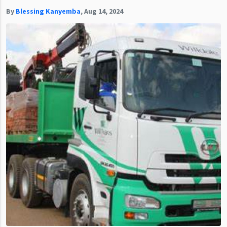
By
Blessing Kanyemba
,
Aug 14, 2024