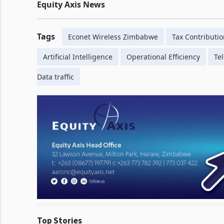
Equity
Axis News
Tags
Econet Wireless Zimbabwe
Tax Contributi
Artificial Intelligence
Operational Efficiency
Te
Data traffic
Top Stories