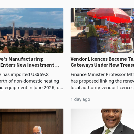
e's Manufacturing
Vendor Licences Become Ta
 Enters New Investment
Gateways Under New Treas
Proposal
 has imported US$69.8
Finance Minister Professor Mt
orth of non-domestic heating
has proposed linking the rene
ng equipment in June 2026, up
local authority vendor licences
54,201 a year earlier, making
compliance with Zimbabwe R
1 day ago
ntry’s second-largest individual
Authority presumptive tax
od
requirements, using council re