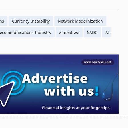
ons
Currency Instability
Network Modernization
lecommunications Industry
Zimbabwe
SADC
AI.