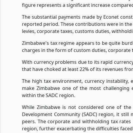
figure represents a significant increase compared 
The substantial payments made by Econet constit
reported period. These contributions were in the 
levies, corporate taxes, customs duties, withhold
Zimbabwe's tax regime appears to be quite burd
charges in the form of custom duties, corporate ta
With currency problems due to its rapid currenc
that have choked at least 22% of its revenues fro
The high tax environment, currency instability, 
make Zimbabwe one of the most challenging e
within the SADC region.
While Zimbabwe is not considered one of the
Development Community (SADC) region, it still m
peers. The corporate and withholding tax rate
region, further exacerbating the difficulties face