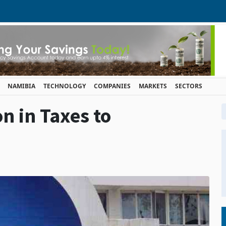
NAMIBIA
TECHNOLOGY
COMPANIES
MARKETS
SECTORS
on in Taxes to