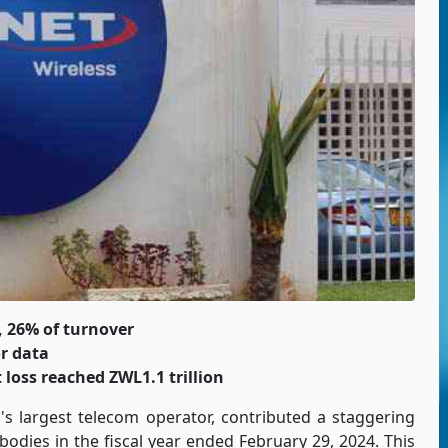
, 26% of turnover
r data
 loss reached ZWL1.1 trillion
's largest telecom operator, contributed a staggering
bodies in the fiscal year ended February 29, 2024. This