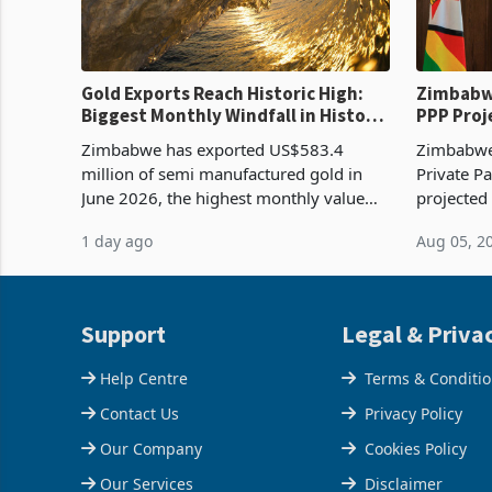
Gold Exports Reach Historic High:
Zimbabwe
Biggest Monthly Windfall in History
PPP Proj
Tests Sustainability of the Boom
Reach Co
Zimbabwe has exported US$583.4
Zimbabwe 
million of semi manufactured gold in
Private Pa
June 2026, the highest monthly value
projected
recorded in Zimbabwe’s trade history,
billion s
1 day ago
Aug 05, 2
latest data from Zimstat shows. The
half have
figure exceeded the p
or operat
Support
Legal & Priva
Help Centre
Terms & Conditi
Contact Us
Privacy Policy
Our Company
Cookies Policy
Our Services
Disclaimer