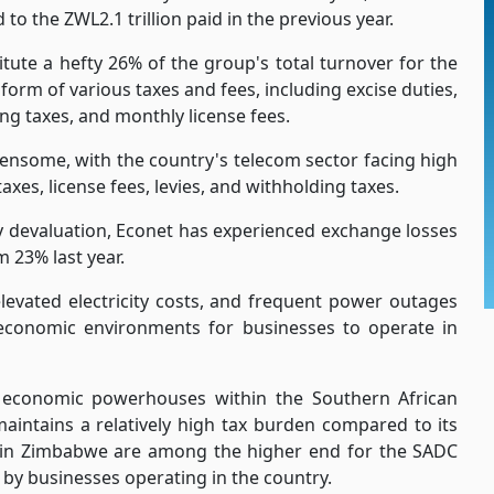
to the ZWL2.1 trillion paid in the previous year.
ute a hefty 26% of the group's total turnover for the
form of various taxes and fees, including excise duties,
ing taxes, and monthly license fees.
ensome, with the country's telecom sector facing high
xes, license fees, levies, and withholding taxes.
y devaluation, Econet has experienced exchange losses
m 23% last year.
elevated electricity costs, and frequent power outages
conomic environments for businesses to operate in
 economic powerhouses within the Southern African
aintains a relatively high tax burden compared to its
s in Zimbabwe are among the higher end for the SADC
d by businesses operating in the country.