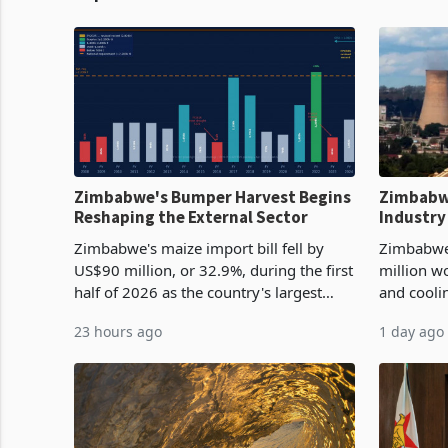
Zimbabwe's Bumper Harvest Begins
Zimbabw
Reshaping the External Sector
Industry
Cycle
Zimbabwe's maize import bill fell by
Zimbabwe
US$90 million, or 32.9%, during the first
million w
half of 2026 as the country's largest
and cooli
harvest in years began replacing
from US$9
23 hours ago
1 day ago
imported grain with domestic
it the cou
production. Maize imp
import pr