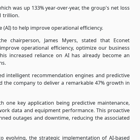
 which was up 133% year-over-year, the group's net loss
trillion.
e (AI) to help improve operational efficiency.
 the chairperson, James Myers, stated that Econet
o improve operational efficiency, optimize our business
his increased reliance on AI has already become an
ns.
ed intelligent recommendation engines and predictive
led the company to deliver a remarkable 47% growth in
th one key application being predictive maintenance,
etwork data and equipment performance. This proactive
nned outages and downtime, reducing the associated
o evolving, the strategic implementation of AI-based