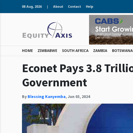
08 Aug, 2026
|
About
Contact
Help
HOME
ZIMBABWE
SOUTH AFRICA
ZAMBIA
BOTSWANA
Econet Pays 3.8 Trilli
Government
By
Blessing Kanyemba
,
Jun 03, 2024