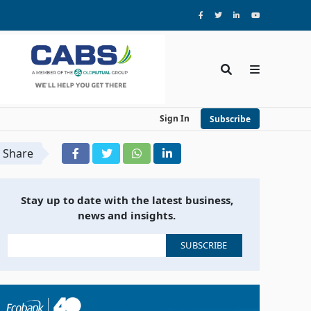
Sign In
Subscribe
Share
Stay up to date with the latest business,
news and insights.