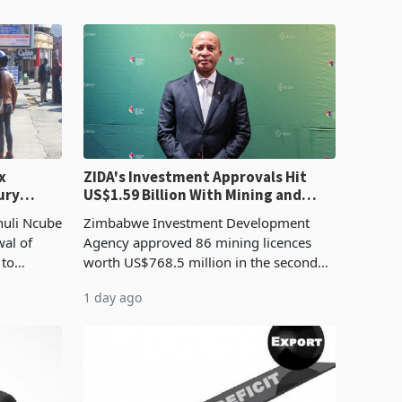
x
ZIDA's Investment Approvals Hit
ury
US$1.59 Billion With Mining and
Manufacturing at 79.6%
huli Ncube
Zimbabwe Investment Development
wal of
Agency approved 86 mining licences
 to
worth US$768.5 million in the second
evenue
quarter of 2026, an average approved
1 day ago
ticket of US$8.9 million and the largest
sectoral allocatio