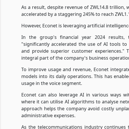
As a result, despite revenue of ZWL14.8 trillion,
accelerated by a staggering 245% to reach ZWL1.1 
However, Econet is leveraging artificial intelligenc
In the group's financial year 2024 results,
"significantly accelerated the use of AI tools t
and provide superior customer experiences." T
integral part of the company's business operatio
To improve usage and revenue, Econet integrat
models into its daily operations. This has enab
usage in the voice segment.
Econet can also leverage AI in various ways wi
where it can utilise AI algorithms to analyse n
approach helps the company avoid costly unpla
administrative expenses.
As the telecommunications industry continues t