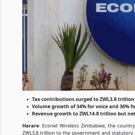
Tax contributions surged to ZWL3.8 trillion
Volume growth of 34% for voice and 36% fo
Revenue growth to ZWL14.8 trillion but net
Harare
- Econet Wireless Zimbabwe, the country
ZWL3.8 trillion to the government and statutory 