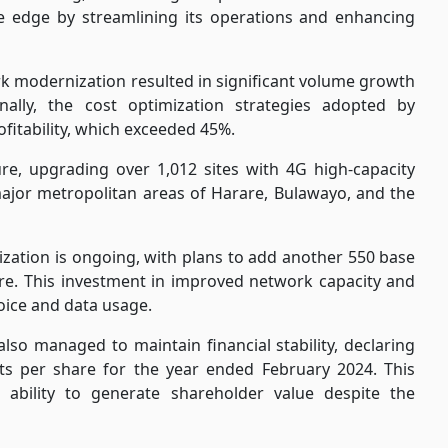
ve edge by streamlining its operations and enhancing
k modernization resulted in significant
volume growth
ally, the cost optimization strategies adopted by
itability, which exceeded 45%.
re, upgrading over 1,012 sites with 4G high-capacity
 major metropolitan areas of Harare, Bulawayo, and the
tion is ongoing, with plans to add another 550 base
ture. This investment in improved network capacity and
oice and data usage.
 also managed to maintain financial stability, declaring
ts per share for the year ended February 2024. This
ability to generate shareholder value despite the