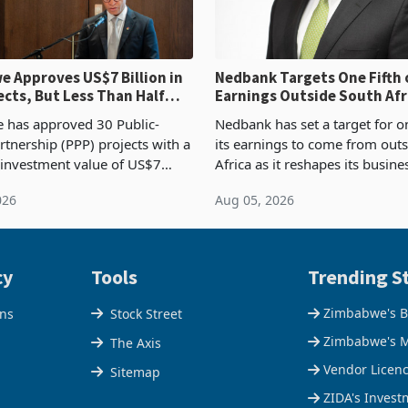
 Approves US$7 Billion in
Nedbank Targets One Fifth 
ects, But Less Than Half
Earnings Outside South Afri
nstruction
NCBA Deal
has approved 30 Public-
Nedbank has set a target for on
rtnership (PPP) projects with a
its earnings to come from out
 investment value of US$7
Africa as it reshapes its busin
ince 2018, though fewer than
Southern and East Africa thro
026
Aug 05, 2026
 progressed into construction
acquisition of a controlling sta
ion,
cy
Tools
Trending St
Zimbabwe's B
ons
Stock Street
Zimbabwe's M
The Axis
Vendor Licen
Sitemap
ZIDA's Invest