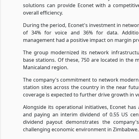
solutions can provide Econet with a competiti
overall efficiency.
During the period, Econet's investment in networ
of 34% for voice and 36% for data. Addition
management had a positive impact on margin prof
The group modernized its network infrastructu
base stations. Of these, 750 are located in the
Manicaland region.
The company's commitment to network moderniza
station sites across the country in the near fu
coverage is expected to further drive growth in v
Alongside its operational initiatives, Econet has
and paying an interim dividend of 0.55 US cen
dividend payout demonstrates the company's 
challenging economic environment in Zimbabwe.