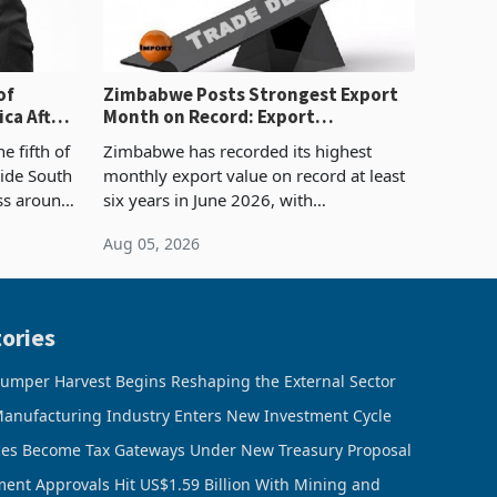
of
Zimbabwe Posts Strongest Export
ca After
Month on Record: Export
Concentration Reaches 87%
e fifth of
Zimbabwe has recorded its highest
side South
monthly export value on record at least
ess around
six years in June 2026, with
ugh the
merchandise exports rising 63.1% from
Aug 05, 2026
ke in K
May to US$1.442 billion. Imports
increased 11.5% to a reco
ories
umper Harvest Begins Reshaping the External Sector
anufacturing Industry Enters New Investment Cycle
ces Become Tax Gateways Under New Treasury Proposal
ment Approvals Hit US$1.59 Billion With Mining and