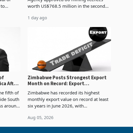
 to
worth US$768.5 million in the second
evenue
quarter of 2026, an average approved
1 day ago
ticket of US$8.9 million and the largest
sectoral allocatio
of
Zimbabwe Posts Strongest Export
ca After
Month on Record: Export
Concentration Reaches 87%
e fifth of
Zimbabwe has recorded its highest
side South
monthly export value on record at least
ess around
six years in June 2026, with
ugh the
merchandise exports rising 63.1% from
Aug 05, 2026
ke in K
May to US$1.442 billion. Imports
increased 11.5% to a reco