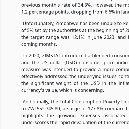
previous month's rate of 34.8%. However, the mo
1.2 percentage points, dropping from 6.6% in Janu
Unfortunately, Zimbabwe has been unable to kee
of 5% set by the authorities at the beginning of 
the target range was 12.1% in June 2023, and i
coming months.
In 2020, ZIMSTAT introduced a blended consume
and the US dollar (USD) consumer price indice
measure was intended to provide a more compre
effectively addressed the underlying issues cont
the significant weight of the USD in the infla
currency's value, which is concerning.
Additionally, the Total Consumption Poverty Line
to ZWL552,745.80, a surge of 177.8% compared t
highlights the growing expenses associated
underscores the rapid devaluation of the currenc