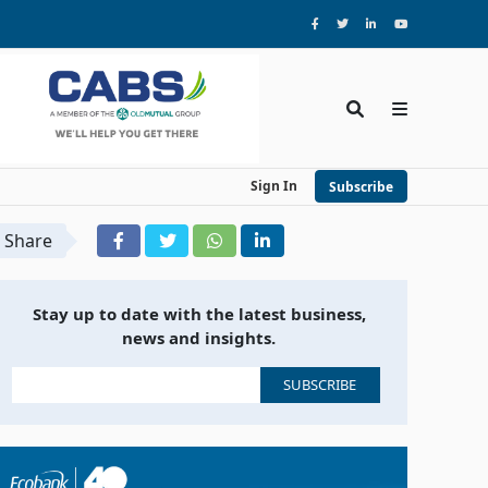
Sign In
Subscribe
Share
Stay up to date with the latest business,
news and insights.