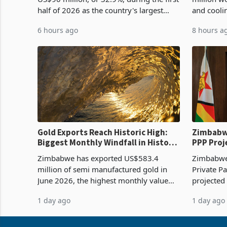
half of 2026 as the country's largest
and cooli
harvest in years began replacing
from US$9
6 hours ago
8 hours a
imported grain with domestic
it the cou
production. Maize imp
import pr
Gold Exports Reach Historic High:
Zimbabwe
Biggest Monthly Windfall in History
PPP Proj
Tests Sustainability of the Boom
Reach Co
Zimbabwe has exported US$583.4
Zimbabwe 
million of semi manufactured gold in
Private Pa
June 2026, the highest monthly value
projected
recorded in Zimbabwe’s trade history,
billion s
1 day ago
1 day ago
latest data from Zimstat shows. The
half have
figure exceeded the p
or operat