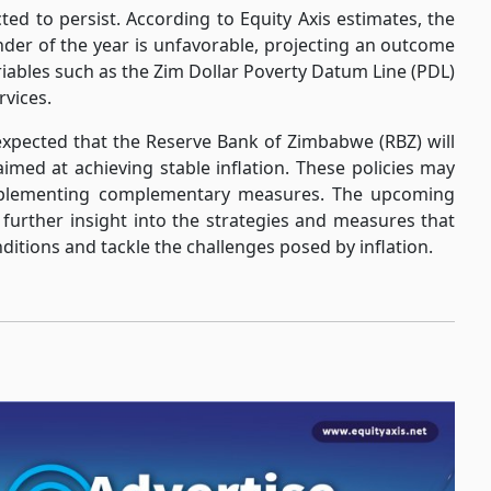
ted to persist. According to Equity Axis estimates, the
inder of the year is unfavorable, projecting an outcome
riables such as the Zim Dollar Poverty Datum Line (PDL)
rvices.
s expected that the Reserve Bank of Zimbabwe (RBZ) will
imed at achieving stable inflation. These policies may
implementing complementary measures. The upcoming
 further insight into the strategies and measures that
itions and tackle the challenges posed by inflation.