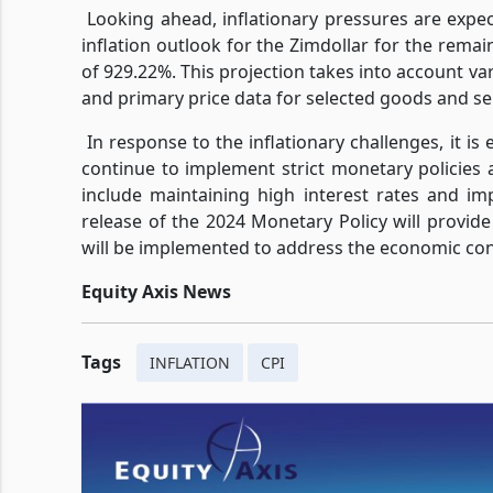
Looking ahead, inflationary pressures are expec
inflation outlook for the Zimdollar for the rema
of 929.22%. This projection takes into account va
and primary price data for selected goods and se
In response to the inflationary challenges, it i
continue to implement strict monetary policies a
include maintaining high interest rates and 
release of the 2024 Monetary Policy will provide
will be implemented to address the economic cond
Equity Axis News
Tags
INFLATION
CPI