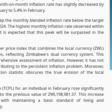
nth-on-month inflation rate has slightly decreased by
ary to 5.4% in February.
p the monthly blended inflation rate below the target
2024. The highest monthly inflation rate observed within
t is expected that this peak will be surpassed in the
r price index that combines the local currency (ZWL)
s, reflecting Zimbabwe's dual currency system. This
hensive assessment of inflation. However, it has not
ributing to the persistent inflation problem. Moreover,
tion statistic obscures the true erosion of the local
 (TCPL) for an individual in February rose significantly
o the previous value of ZWL198,981.37. This increase
 with maintaining a basic standard of living and
y.