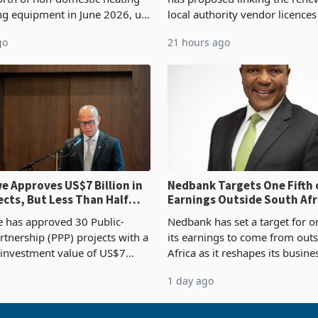
ng equipment in June 2026, up
local authority vendor licences
54,201 a year earlier, making
compliance with Zimbabwe R
go
21 hours ago
ntry’s second-largest individual
Authority presumptive tax
od
requirements, using council re
 Approves US$7 Billion in
Nedbank Targets One Fifth 
ects, But Less Than Half
Earnings Outside South Afri
nstruction
NCBA Deal
has approved 30 Public-
Nedbank has set a target for on
rtnership (PPP) projects with a
its earnings to come from out
 investment value of US$7
Africa as it reshapes its busin
ince 2018, though fewer than
Southern and East Africa thro
1 day ago
 progressed into construction
acquisition of a controlling sta
ion,