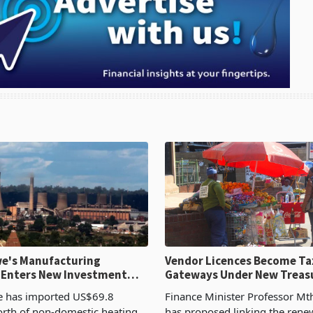
e's Manufacturing
Vendor Licences Become Ta
 Enters New Investment
Gateways Under New Treas
Proposal
 has imported US$69.8
Finance Minister Professor Mt
orth of non-domestic heating
has proposed linking the rene