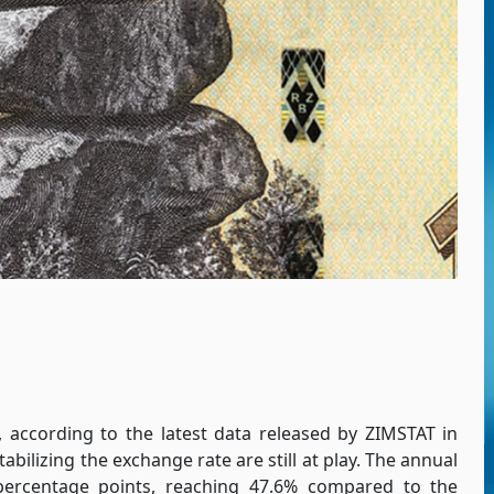
, according to the latest data released by ZIMSTAT in
abilizing the exchange rate are still at play. The annual
 percentage points, reaching 47.6% compared to the