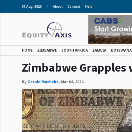
07 Aug, 2026
|
About
Contact
Help
HOME
ZIMBABWE
SOUTH AFRICA
ZAMBIA
BOTSWANA
Zimbabwe Grapples wi
By
Gerald Macheka
,
Mar 04, 2024