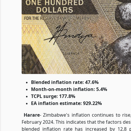
Blended inflation rate: 47.6%
Month-on-month inflation: 5.4%
TCPL surge: 177.8%
EA inflation estimate: 929.22%
Harare
-
Zimbabwe's inflation continues to rise
February 2024. This indicates that the factors dest
blended inflation rate has increased by 12.8