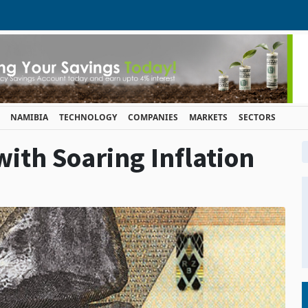
NAMIBIA
TECHNOLOGY
COMPANIES
MARKETS
SECTORS
th Soaring Inflation