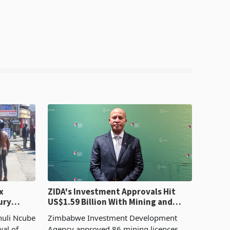
x
ZIDA's Investment Approvals Hit
ury
US$1.59 Billion With Mining and
Manufacturing at 79.6%
huli Ncube
Zimbabwe Investment Development
wal of
Agency approved 86 mining licences