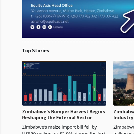
Top Stories
Zimbabwe's Bumper Harvest Begins
Zimbabw
Reshaping the External Sector
Industry
Cycle
Zimbabwe's maize import bill fell by
Zimbabwe
US$90 million, or 32.9%, during the first
million w