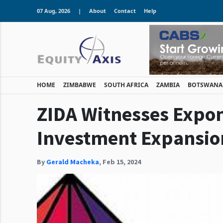
07 Aug, 2026
|
About
Contact
Help
HOME
ZIMBABWE
SOUTH AFRICA
ZAMBIA
BOTSWANA
ZIDA Witnesses Expo
Investment Expansio
By
Gerald Macheka
,
Feb 15, 2024