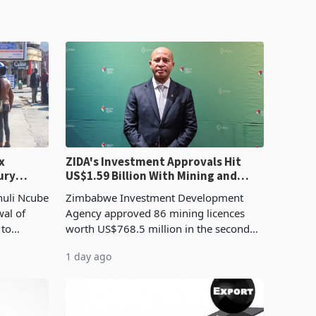
x
ZIDA's Investment Approvals Hit
ury
US$1.59 Billion With Mining and
Manufacturing at 79.6%
huli Ncube
Zimbabwe Investment Development
wal of
Agency approved 86 mining licences
 to
worth US$768.5 million in the second
evenue
quarter of 2026, an average approved
1 day ago
ticket of US$8.9 million and the largest
sectoral allocatio