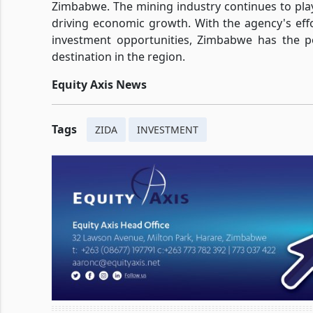
Zimbabwe. The mining industry continues to play 
driving economic growth. With the agency's ef
investment opportunities, Zimbabwe has the po
destination in the region.
Equity Axis News
Tags
ZIDA
INVESTMENT