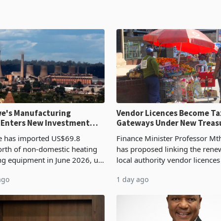
e's Manufacturing
Vendor Licences Become Ta
 Enters New Investment
Gateways Under New Treas
Proposal
 has imported US$69.8
Finance Minister Professor Mt
orth of non-domestic heating
has proposed linking the rene
ng equipment in June 2026, up
local authority vendor licences
54,201 a year earlier, making
compliance with Zimbabwe R
ago
1 day ago
ntry’s second-largest individual
Authority presumptive tax
od
requirements, using council re