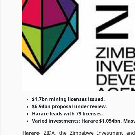
$1.7bn mining licenses issued.
$6.94bn proposal under review.
Harare leads with 79 licenses.
Varied investments: Harare $1.054bn, Mas
Harare
- ZIDA, the Zimbabwe Investment and 