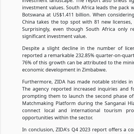
investment landscape. The report also sheds lig
investment values. South Africa leads the pack w
Botswana at US$1.411 billion. When considering
China takes the top spot with 81 new licenses,
Surprisingly, even though South Africa only r
significant investment value.
Despite a slight decline in the number of lic
reported a remarkable 232.85% quarter-on-quart
76% of this growth can be attributed to the minin
economic development in Zimbabwe.
Furthermore, ZIDA has made notable strides in e
The agency reported increased inquiries and f
prompting them to launch the second phase of th
Matchmaking Platform during the Sanganai Hlan
connect local and international tourism prom
opportunities within the sector.
In conclusion, ZIDA's Q4 2023 report offers a 