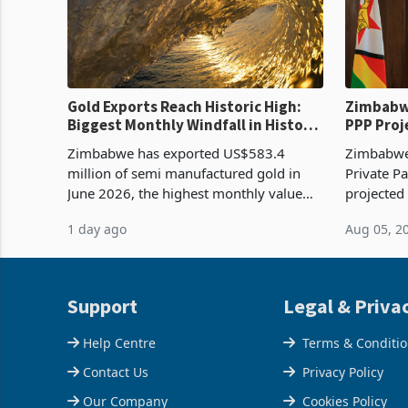
Gold Exports Reach Historic High:
Zimbabwe
Biggest Monthly Windfall in History
PPP Proj
Tests Sustainability of the Boom
Reach Co
Zimbabwe has exported US$583.4
Zimbabwe 
million of semi manufactured gold in
Private Pa
June 2026, the highest monthly value
projected
recorded in Zimbabwe’s trade history,
billion s
1 day ago
Aug 05, 2
latest data from Zimstat shows. The
half have
figure exceeded the p
or operat
Support
Legal & Priva
Help Centre
Terms & Conditi
Contact Us
Privacy Policy
Our Company
Cookies Policy