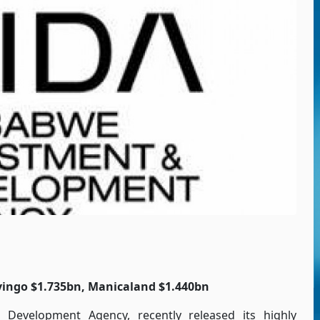
vingo $1.735bn, Manicaland $1.440bn
Development Agency, recently released its highly