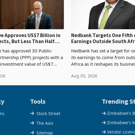
 Approves US$7 Billion in
Nedbank Targets One Fifth 
ects, But Less Than Half
Earnings Outside South Afri
nstruction
NCBA Deal
has approved 30 Public-
Nedbank has set a target for on
rtnership (PPP) projects with a
its earnings to come from out
 investment value of US$7
Africa as it reshapes its busin
ince 2018, though fewer than
Southern and East Africa thro
026
Aug 05, 2026
 progressed into construction
acquisition of a controlling sta
ion,
cy
Tools
Trending St
Zimbabwe's B
ons
Stock Street
Zimbabwe's M
The Axis
Vendor Licen
Sitemap