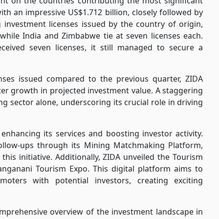
ht on the countries contributing the most significant
ith an impressive US$1.712 billion, closely followed by
 investment licenses issued by the country of origin,
 while India and Zimbabwe tie at seven licenses each.
eceived seven licenses, it still managed to secure a
enses issued compared to the previous quarter, ZIDA
er growth in projected investment value. A staggering
g sector alone, underscoring its crucial role in driving
nhancing its services and boosting investor activity.
ollow-ups through its Mining Matchmaking Platform,
is initiative. Additionally, ZIDA unveiled the Tourism
ganani Tourism Expo. This digital platform aims to
oters with potential investors, creating exciting
comprehensive overview of the investment landscape in