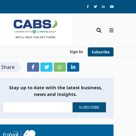
Sign In
Subscribe
Share
Stay up to date with the latest business,
news and insights.