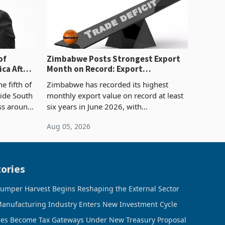
of
Zimbabwe Posts Strongest Export
ca After
Month on Record: Export
Concentration Reaches 87%
e fifth of
Zimbabwe has recorded its highest
side South
monthly export value on record at least
ess around
six years in June 2026, with
ugh the
merchandise exports rising 63.1% from
Aug 05, 2026
ke in K
May to US$1.442 billion. Imports
increased 11.5% to a reco
ories
umper Harvest Begins Reshaping the External Sector
anufacturing Industry Enters New Investment Cycle
ces Become Tax Gateways Under New Treasury Proposal