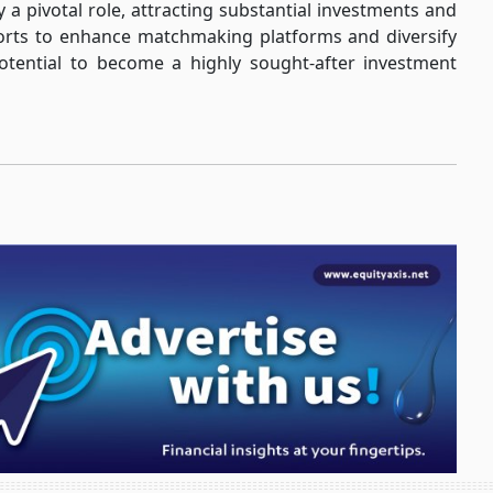
a pivotal role, attracting substantial investments and
forts to enhance matchmaking platforms and diversify
tential to become a highly sought-after investment