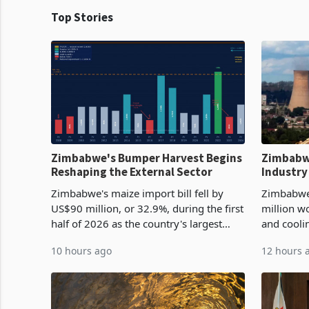
Top Stories
Zimbabwe's Bumper Harvest Begins
Zimbabw
Reshaping the External Sector
Industry
Cycle
Zimbabwe's maize import bill fell by
Zimbabwe
US$90 million, or 32.9%, during the first
million w
half of 2026 as the country's largest
and cooli
harvest in years began replacing
from US$9
10 hours ago
12 hours 
imported grain with domestic
it the cou
production. Maize imp
import pr