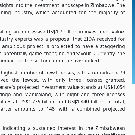
nsights into the investment landscape in Zimbabwe. The
ning industry, which accounted for the majority of
lling an impressive US$1.7 billion in investment value.
dustry experts was a proposal that ZIDA received for
 ambitious project is projected to have a staggering
 a potentially game-changing endeavour. Currently, the
al impact on the sector cannot be overlooked.
e highest number of new licenses, with a remarkable 79
ived the fewest, with only three licenses granted.
Harare's projected investment value stands at US$1.054
vingo and Manicaland, with eight and three licenses
lues at US$1.735 billion and US$1.440 billion. In total,
uarter amounts to 148, with a combined projected
 indicating a sustained interest in the Zimbabwean