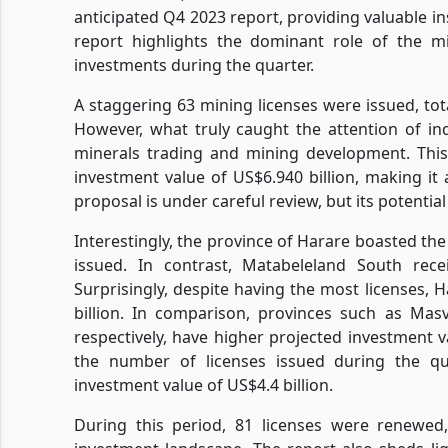
anticipated Q4 2023 report, providing valuable i
report highlights the dominant role of the mi
investments during the quarter.
A staggering 63 mining licenses were issued, tota
However, what truly caught the attention of in
minerals trading and mining development. This
investment value of US$6.940 billion, making it
proposal is under careful review, but its potenti
Interestingly, the province of Harare boasted th
issued. In contrast, Matabeleland South rece
Surprisingly, despite having the most licenses, 
billion. In comparison, provinces such as Mas
respectively, have higher projected investment va
the number of licenses issued during the q
investment value of US$4.4 billion.
During this period, 81 licenses were renewed,