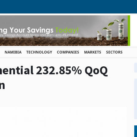
NAMIBIA
TECHNOLOGY
COMPANIES
MARKETS
SECTORS
nential 232.85% QoQ
n