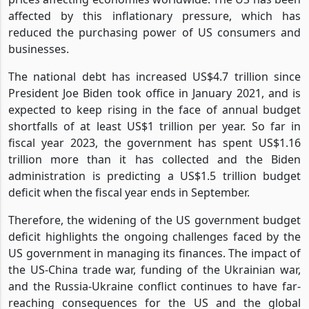
also contributed to global inflation, with rising energy
prices affecting economies worldwide. The US has been
affected by this inflationary pressure, which has
reduced the purchasing power of US consumers and
businesses.
The national debt has increased US$4.7 trillion since
President Joe Biden took office in January 2021, and is
expected to keep rising in the face of annual budget
shortfalls of at least US$1 trillion per year. So far in
fiscal year 2023, the government has spent US$1.16
trillion more than it has collected and the Biden
administration is predicting a US$1.5 trillion budget
deficit when the fiscal year ends in September.
Therefore, the widening of the US government budget
deficit highlights the ongoing challenges faced by the
US government in managing its finances. The impact of
the US-China trade war, funding of the Ukrainian war,