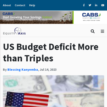
About
Contact
Help
US Budget Deficit More
than Triples
By
Blessing Kanyemba
,
Jul 14, 2023