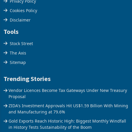
Terms & Conditions
Privacy Policy
Cookies Policy
Disclaimer
Tools
Stock Street
The Axis
Sitemap
Trending Stories
Vendor Licences Become Tax Gateways Under New Treasury
Proposal
ZIDA's Investment Approvals Hit US$1.59 Billion With Mining
and Manufacturing at 79.6%
Gold Exports Reach Historic High: Biggest Monthly Windfall