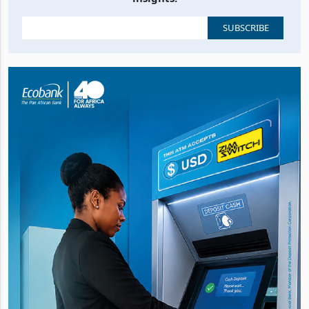
Stay up to date with the latest business, news and
insights.