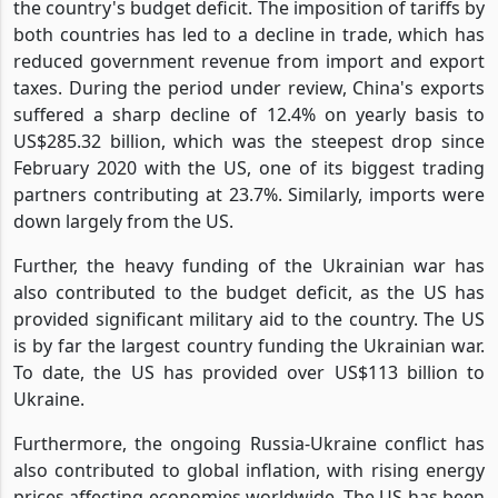
The US-China trade war has been a significant factor in
the country's budget deficit. The imposition of tariffs by
both countries has led to a decline in trade, which has
reduced government revenue from import and export
taxes. During the period under review, China's exports
suffered a sharp decline of 12.4% on yearly basis to
US$285.32 billion, which was the steepest drop since
February 2020 with the US, one of its biggest trading
partners contributing at 23.7%. Similarly, imports were
down largely from the US.
Further, the heavy funding of the Ukrainian war has
also contributed to the budget deficit, as the US has
provided significant military aid to the country. The US
is by far the largest country funding the Ukrainian war.
To date, the US has provided over US$113 billion to
Ukraine.
Furthermore, the ongoing Russia-Ukraine conflict has