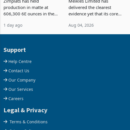
Output Ahead of an
TM Pick n Pay Rebuilds
Earnings Rebound
Market Share
Zimplats has held
Meikles Limited has
production in matte at
delivered the clearest
606,300 6E ounces in the
evidence yet that its core
year ended June 2026 after
supermarket business is
1 day ago
Aug 04, 2026
mining and milling
emerging from years of
improvements lifted
losses. For the year ended
concentrate output 5% to
28 February 2026, the
660,400 ounces. The flat
Group swung to an
Support
final output conce
operating profit
Help Centre
Contact Us
Our Company
Our Services
Careers
Legal & Privacy