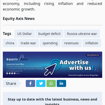
and the Russia-Ukraine conflict continues to have far-
reaching consequences for the US and the global
economy, including rising inflation and reduced
economic growth.
Equity Axis News
Tags
US Dollar
budget deficit
Russia ukraine war
china
trade war
spending
revenues
inflation
Share