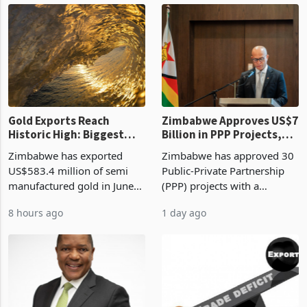
3 hours ago
8 hours ago
compliance with Zimbabwe
the second quarter of 2026,
Revenue Authority
an average approved ticket
presumptive tax
of US$8.9 million and the
requirements, using council
largest sectoral allocatio
re
Gold Exports Reach
Zimbabwe Approves US$7
Historic High: Biggest
Billion in PPP Projects,
Monthly Windfall in
But Less Than Half Reach
Zimbabwe has exported
Zimbabwe has approved 30
History Tests
Construction
US$583.4 million of semi
Public-Private Partnership
Sustainability of the
manufactured gold in June
(PPP) projects with a
Boom
2026, the highest monthly
projected investment value
8 hours ago
1 day ago
value recorded in
of US$7 billion since 2018,
Zimbabwe’s trade history,
though fewer than half have
latest data from Zimstat
progressed into construction
shows. The figure exceeded
or operation,
the p