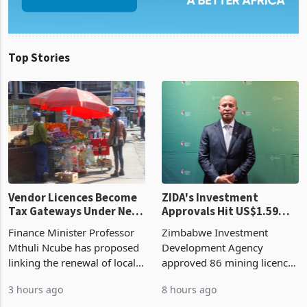
Top Stories
Vendor Licences Become
ZIDA's Investment
Tax Gateways Under New
Approvals Hit US$1.59
Treasury Proposal
Billion With Mining and
Finance Minister Professor
Zimbabwe Investment
Manufacturing at 79.6%
Mthuli Ncube has proposed
Development Agency
linking the renewal of local
approved 86 mining licences
authority vendor licences to
worth US$768.5 million in