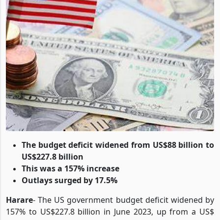
The budget deficit widened from US$88 billion to
US$227.8 billion
This was a 157% increase
Outlays surged by 17.5%
Harare
- The US government budget deficit widened by