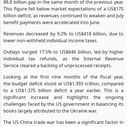
157% to US$227.8 billion in June 2023, up from a US$
88.8 billion gap in the same month of the previous year.
This figure fell below market expectations of a US$175
billion deficit, as revenues continued to weaken and July
benefit payments were accelerated into June.
Revenues decreased by 9.2% to US$418 billion, due to
lower non-withheld individual income taxes.
Outlays surged 17.5% to US$646 billion, led by higher
individual tax refunds, as the Internal Revenue
Service cleared a backlog of unprocessed receipts.
Looking at the first nine months of the fiscal year,
the budget deficit stood at US$1.393 trillion, compared
to a US$1.375 billion deficit a year earlier. This is a
significant increase and highlights the ongoing
challenges faced by the US government in balancing its
books largely attributed to the Ukraine war.