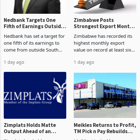
Nedbank Targets One
Zimbabwe Posts
Fifth of Earnings Outside
Strongest Export Month
South Africa After NCBA
on Record: Export
Nedbank has set a target for
Zimbabwe has recorded its
Deal
Concentration Reaches
one fifth of its earnings to
highest monthly export
87%
come from outside South
value on record at least six
Africa as it reshapes its
years in June 2026, with
1 day ago
1 day ago
business around Southern
merchandise exports rising
and East Africa through the
63.1% from May to
acquisition of a controlling
US$1.442 billion. Imports
stake in K
increased 11.5% to a reco
Zimplats Holds Matte
Meikles Returns to Profit,