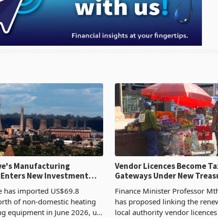
e's Manufacturing
Vendor Licences Become Ta
 Enters New Investment
Gateways Under New Treas
Proposal
 has imported US$69.8
Finance Minister Professor Mt
orth of non-domestic heating
has proposed linking the rene
ng equipment in June 2026, up
local authority vendor licences