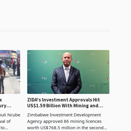
x
ZIDA's Investment Approvals Hit
ury
US$1.59 Billion With Mining and
Manufacturing at 79.6%
huli Ncube
Zimbabwe Investment Development
wal of
Agency approved 86 mining licences
 to
worth US$768.5 million in the second