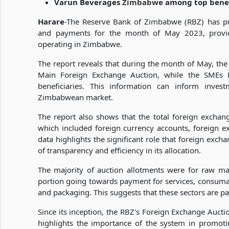
Varun Beverages
Zimbabwe
among top benefi
Harare
-The Reserve Bank of Zimbabwe (RBZ) has pub
and payments for the month of May 2023, providi
operating in Zimbabwe.
The report reveals that during the month of May, the
Main Foreign Exchange Auction, while the SMEs 
beneficiaries. This information can inform inves
Zimbabwean market.
The report also shows that the total foreign exch
which included foreign currency accounts, foreign e
data highlights the significant role that foreign ex
of transparency and efficiency in its allocation.
The majority of auction allotments were for raw m
portion going towards payment for services, consumabl
and packaging. This suggests that these sectors are 
Since its inception, the RBZ's Foreign Exchange Auct
highlights the importance of the system in promotin