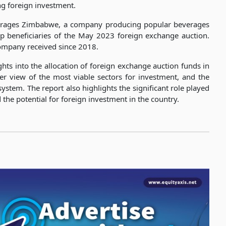
ing foreign investment.
everages Zimbabwe, a company producing popular beverages
 beneficiaries of the May 2023 foreign exchange auction.
 company received since 2018.
ghts into the allocation of foreign exchange auction funds in
er view of the most viable sectors for investment, and the
system. The report also highlights the significant role played
e potential for foreign investment in the country.