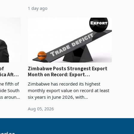
evenue
quarter of 2026, an average approved
1 day ago
ticket of US$8.9 million and the largest
sectoral allocatio
of
Zimbabwe Posts Strongest Export
ca After
Month on Record: Export
Concentration Reaches 87%
e fifth of
Zimbabwe has recorded its highest
side South
monthly export value on record at least
ess around
six years in June 2026, with
ugh the
merchandise exports rising 63.1% from
Aug 05, 2026
ke in K
May to US$1.442 billion. Imports
increased 11.5% to a reco
ories