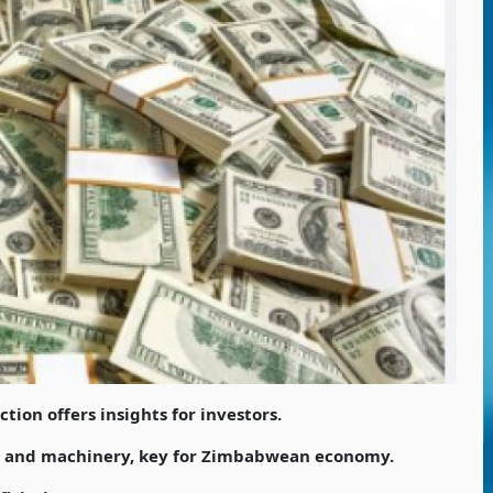
tion offers insights for investors.
s and machinery, key for Zimbabwean economy.