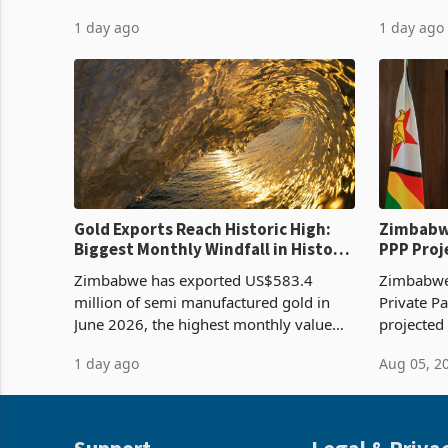
harvest in years began replacing
from US$9
1 day ago
1 day ago
imported grain with domestic
it the cou
production. Maize imp
import pr
Gold Exports Reach Historic High:
Zimbabwe
Biggest Monthly Windfall in History
PPP Proj
Tests Sustainability of the Boom
Reach Co
Zimbabwe has exported US$583.4
Zimbabwe 
million of semi manufactured gold in
Private Pa
June 2026, the highest monthly value
projected
recorded in Zimbabwe’s trade history,
billion s
1 day ago
Aug 05, 2
latest data from Zimstat shows. The
half have
figure exceeded the p
or operat
Support
Legal & Priva