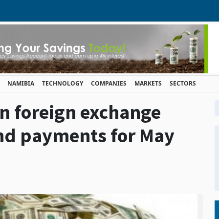
NAMIBIA
TECHNOLOGY
COMPANIES
MARKETS
SECTORS
on foreign exchange
and payments for May