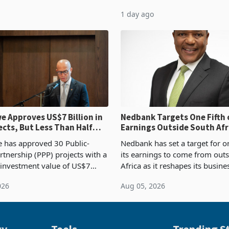
54,201 a year earlier, making
compliance with Zimbabwe R
1 day ago
ntry’s second-largest individual
Authority presumptive tax
od
requirements, using council re
 Approves US$7 Billion in
Nedbank Targets One Fifth 
ects, But Less Than Half
Earnings Outside South Afri
nstruction
NCBA Deal
has approved 30 Public-
Nedbank has set a target for on
rtnership (PPP) projects with a
its earnings to come from out
 investment value of US$7
Africa as it reshapes its busin
ince 2018, though fewer than
Southern and East Africa thro
026
Aug 05, 2026
 progressed into construction
acquisition of a controlling sta
ion,
cy
Tools
Trending St