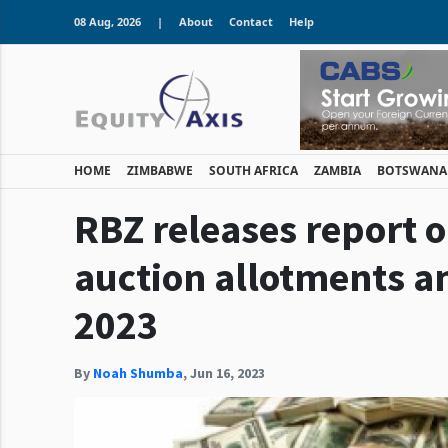
08 Aug, 2026
|
About
Contact
Help
HOME
ZIMBABWE
SOUTH AFRICA
ZAMBIA
BOTSWANA
RBZ releases report 
auction allotments 
2023
By
Noah Shumba
,
Jun 16, 2023