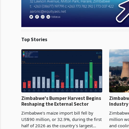
Top Stories
Zimbabwe's Bumper Harvest Begins
Zimbabw
Reshaping the External Sector
Industry
Cycle
Zimbabwe's maize import bill fell by
Zimbabwe
US$90 million, or 32.9%, during the first
million w
half of 2026 as the country's largest
and cooli