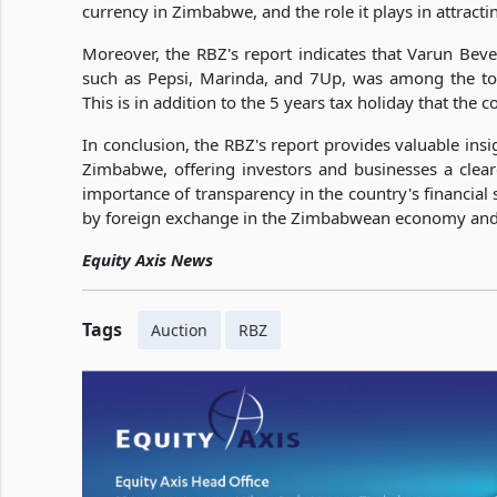
currency in Zimbabwe, and the role it plays in attract
Moreover, the RBZ's report indicates that Varun B
such as Pepsi, Marinda, and 7Up, was among the top
This is in addition to the 5 years tax holiday that the
In conclusion, the RBZ's report provides valuable insi
Zimbabwe, offering investors and businesses a clear
importance of transparency in the country's financial 
by foreign exchange in the Zimbabwean economy and th
Equity Axis News
Tags
Auction
RBZ