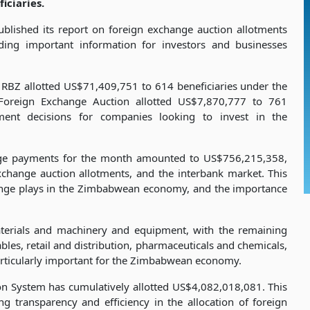
ciaries.
lished its report on foreign exchange auction allotments
ng important information for investors and businesses
 RBZ allotted US$71,409,751 to 614 beneficiaries under the
Foreign Exchange Auction allotted US$7,870,777 to 761
tment decisions for companies looking to invest in the
ange payments for the month amounted to US$756,215,358,
xchange auction allotments, and the interbank market. This
change plays in the Zimbabwean economy, and the importance
aterials and machinery and equipment, with the remaining
es, retail and distribution, pharmaceuticals and chemicals,
particularly important for the Zimbabwean economy.
ion System has cumulatively allotted US$4,082,018,081. This
g transparency and efficiency in the allocation of foreign