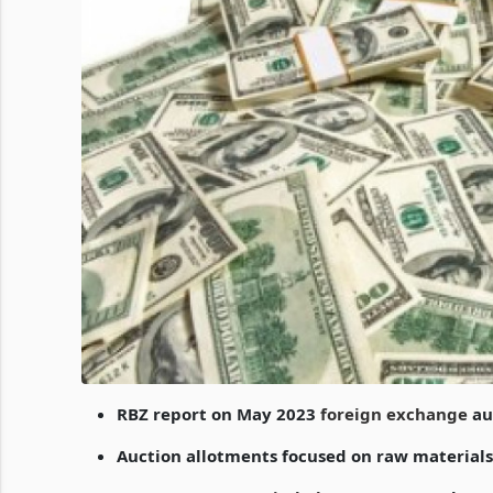
RBZ report on May 2023
foreign exchange
auc
Auction allotments focused on raw material