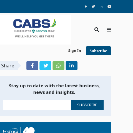
Sign In
Subscribe
Share
Stay up to date with the latest business,
news and insights.