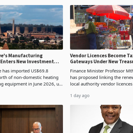
e's Manufacturing
Vendor Licences Become Ta
 Enters New Investment
Gateways Under New Treas
Proposal
 has imported US$69.8
Finance Minister Professor Mt
orth of non-domestic heating
has proposed linking the rene
ng equipment in June 2026, up
local authority vendor licences
54,201 a year earlier, making
compliance with Zimbabwe R
1 day ago
ntry’s second-largest individual
Authority presumptive tax
od
requirements, using council re