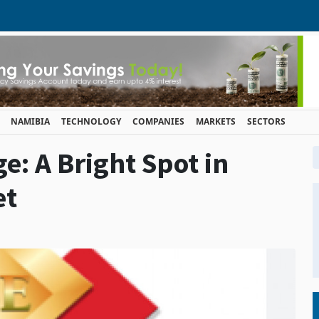
NAMIBIA
TECHNOLOGY
COMPANIES
MARKETS
SECTORS
e: A Bright Spot in
et