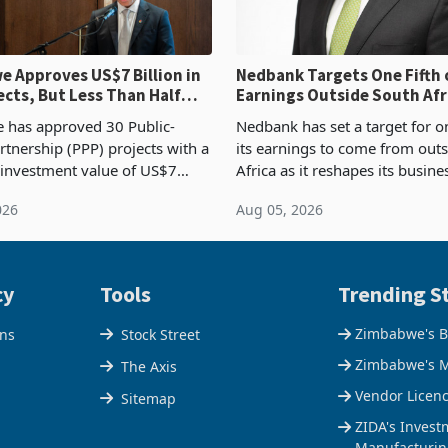
 Approves US$7 Billion in
Nedbank Targets One Fifth 
ects, But Less Than Half
Earnings Outside South Afri
nstruction
NCBA Deal
has approved 30 Public-
Nedbank has set a target for on
rtnership (PPP) projects with a
its earnings to come from out
 investment value of US$7
Africa as it reshapes its busin
ince 2018, though fewer than
Southern and East Africa thro
026
Aug 05, 2026
 progressed into construction
acquisition of a controlling sta
ion,
cy
Tools
Trending St
Zimbabwe's B
ons
Stock Street
Zimbabwe's M
The Axis
Vendor Licen
Sitemap
ZIDA's Invest
Manufacturin