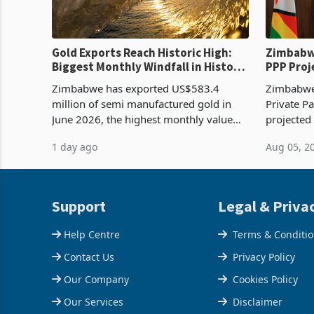
Gold Exports Reach Historic High:
Zimbabwe
Biggest Monthly Windfall in History
PPP Proj
Tests Sustainability of the Boom
Reach Co
Zimbabwe has exported US$583.4
Zimbabwe 
million of semi manufactured gold in
Private Pa
June 2026, the highest monthly value
projected
recorded in Zimbabwe’s trade history,
billion s
1 day ago
Aug 05, 2
latest data from Zimstat shows. The
half have
figure exceeded the p
or operat
Support
Legal & Priva
Help Centre
Terms & Conditi
Contact Us
Privacy Policy
Our Company
Cookies Policy
Our Services
Disclaimer