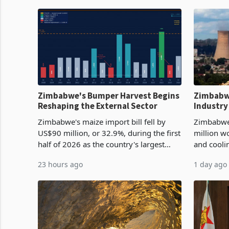
Zimbabwe's Bumper Harvest Begins
Zimbabw
Reshaping the External Sector
Industry
Cycle
Zimbabwe's maize import bill fell by
Zimbabwe
US$90 million, or 32.9%, during the first
million w
half of 2026 as the country's largest
and cooli
harvest in years began replacing
from US$9
23 hours ago
1 day ago
imported grain with domestic
it the cou
production. Maize imp
import pr