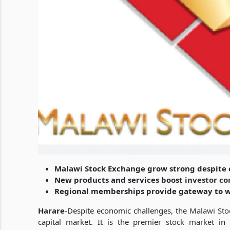
Malawi Stock Exchange grow strong despite 
New products and services boost
investor co
Regional memberships provide gateway to 
Harare
-Despite economic challenges, the
Malawi Sto
capital market. It is the premier
stock market
in 