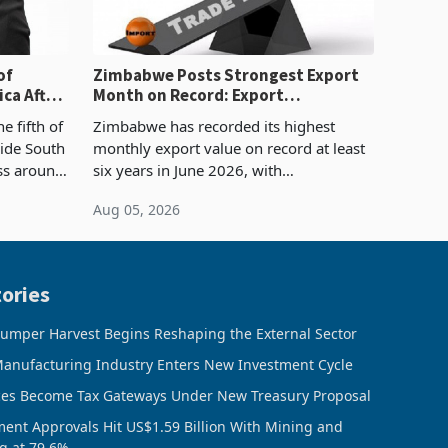
of
Zimbabwe Posts Strongest Export
ca After
Month on Record: Export
Concentration Reaches 87%
e fifth of
Zimbabwe has recorded its highest
side South
monthly export value on record at least
ess around
six years in June 2026, with
ugh the
merchandise exports rising 63.1% from
Aug 05, 2026
ke in K
May to US$1.442 billion. Imports
increased 11.5% to a reco
ories
umper Harvest Begins Reshaping the External Sector
anufacturing Industry Enters New Investment Cycle
ces Become Tax Gateways Under New Treasury Proposal
ment Approvals Hit US$1.59 Billion With Mining and
g at 79.6%