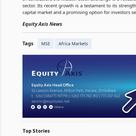
sector. Its recent growth is a testament to its strengt
capital market and a promising option for investors s
Equity Axis News
Tags
MSE
Africa Markets
Top Stories