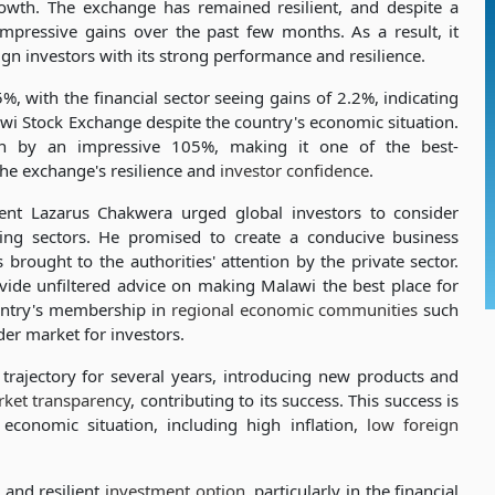
 growth. The exchange has remained resilient, and despite a
 impressive gains over the past few months. As a result, it
ign investors with its strong performance and resilience.
, with the financial sector seeing gains of 2.2%, indicating
awi Stock Exchange despite the country's economic situation.
 by an impressive 105%, making it one of the best-
 the exchange's resilience and
investor confidence
.
nt Lazarus Chakwera urged global investors to consider
ning sectors. He promised to create a conducive business
brought to the authorities' attention by the private sector.
vide unfiltered advice on making Malawi the best place for
ountry's membership in
regional economic communities
such
er market for investors.
ajectory for several years, introducing new products and
ket transparency
, contributing to its success. This success is
 economic situation, including high inflation,
low foreign
 and resilient
investment option
, particularly in the financial