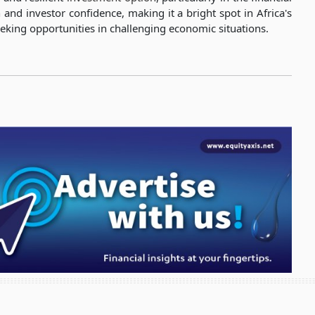
h and investor confidence, making it a bright spot in Africa's
eeking opportunities in challenging economic situations.