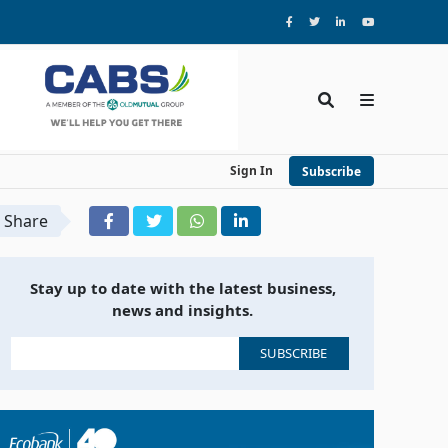
Sign In
Subscribe
Share
Stay up to date with the latest business,
news and insights.