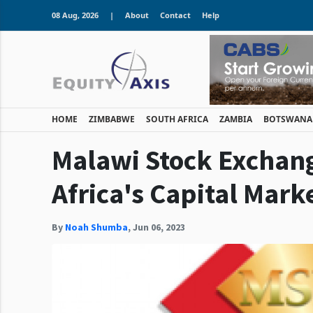
08 Aug, 2026
|
About
Contact
Help
HOME
ZIMBABWE
SOUTH AFRICA
ZAMBIA
BOTSWANA
Malawi Stock Exchang
Africa's Capital Mark
By
Noah Shumba
,
Jun 06, 2023