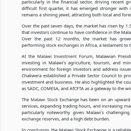
particularly in the financial sector, driving recent
difficult first quarter, it has emerged stronger with
remains a shining jewel, attracting both local and fore
Over the past seven days, the market has risen by 1.5%
that investors continue to have confidence in the Mal
Over the past 12 months, the market has grown
performing
stock exchanges
in Africa, a testament to
At the
Malawi Investment
Forum, Malawian Preside
investing in Malawi's agriculture, tourism, and mi
environment for foreign investors and address issues 
Chakwera established a Private Sector Council to pro
investment and business. He also highlighted the c
as SADC, COMESA, and AfCFTA as a gateway to the wid
The
Malawi Stock
Exchange has been on an upward tr
services, expanding trading hours, and increasing
mar
particularly noteworthy given Malawi's challenging
exchange reserves
, and a high debt burden.
In conclusion, the Malawi Stock Exchange is a reliable