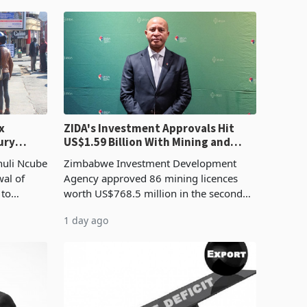
x
ZIDA's Investment Approvals Hit
ury
US$1.59 Billion With Mining and
Manufacturing at 79.6%
huli Ncube
Zimbabwe Investment Development
wal of
Agency approved 86 mining licences
 to
worth US$768.5 million in the second
evenue
quarter of 2026, an average approved
1 day ago
ticket of US$8.9 million and the largest
sectoral allocatio