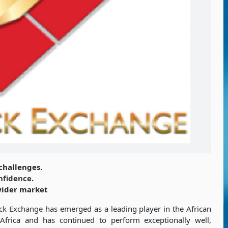
challenges.
nfidence
.
wider market
ck Exchange
has emerged as a leading player in the African
Africa and has continued to perform exceptionally well,