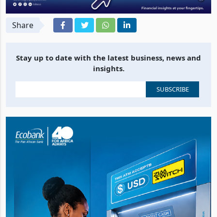
Share
Stay up to date with the latest business, news and
insights.