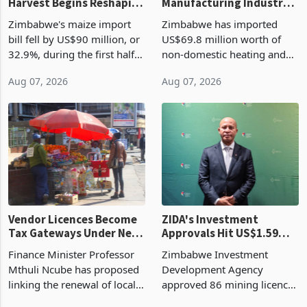
Zimbabwe's Bumper
Zimbabwe's
Harvest Begins Reshaping
Manufacturing Industry
the External Sector
Enters New Investment
Zimbabwe's maize import
Zimbabwe has imported
Cycle
bill fell by US$90 million, or
US$69.8 million worth of
32.9%, during the first half
non-domestic heating and
of 2026 as the country's
cooling equipment in June
Aug 07, 2026
Aug 07, 2026
largest harvest in years
2026, up from US$954,201
began replacing imported
a year earlier, making it the
grain with domestic
country’s second-largest
production. Maize imp
individual import prod
Vendor Licences Become
ZIDA's Investment
Tax Gateways Under New
Approvals Hit US$1.59
Treasury Proposal
Billion With Mining and
Finance Minister Professor
Zimbabwe Investment
Manufacturing at 79.6%
Mthuli Ncube has proposed
Development Agency