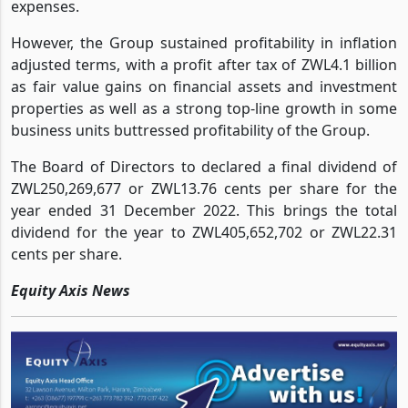
out, with a claim ratio of 71%, which spiked up total
expenses.
However, the Group sustained profitability in inflation
adjusted terms, with a profit after tax of ZWL4.1 billion
as fair value gains on financial assets and investment
properties as well as a strong top-line growth in some
business units buttressed profitability of the Group.
The Board of Directors to declared a final dividend of
ZWL250,269,677 or ZWL13.76 cents per share for the
year ended 31 December 2022. This brings the total
dividend for the year to ZWL405,652,702 or ZWL22.31
cents per share.
Equity Axis News