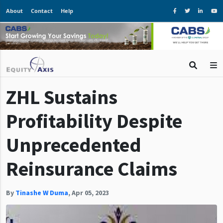
About
Contact
Help
ZHL Sustains
Profitability Despite
Unprecedented
Reinsurance Claims
By
Tinashe W Duma
,
Apr 05, 2023