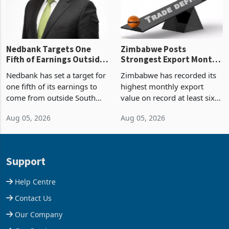
the p
Nedbank Targets One
Zimbabwe Posts
Fifth of Earnings Outside
Strongest Export Month
South Africa After NCBA
on Record: Export
Nedbank has set a target for
Zimbabwe has recorded its
Deal
Concentration Reaches
one fifth of its earnings to
highest monthly export
87%
come from outside South
value on record at least six
Africa as it reshapes its
years in June 2026, with
Aug 05, 2026
Aug 05, 2026
business around Southern
merchandise exports rising
and East Africa through the
63.1% from May to
acquisition of a controlling
US$1.442 billion. Imports
stake in K
increased 11.5% to a reco
Support
Help Centre
Contact Us