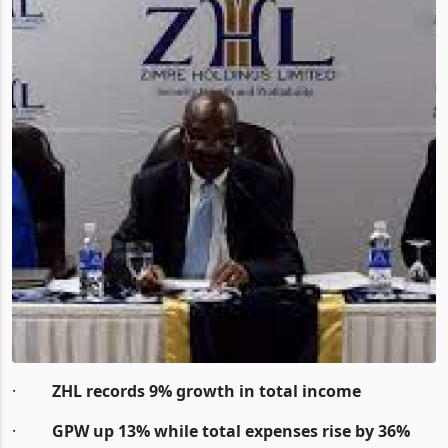
·
ZHL records 9% growth in total income