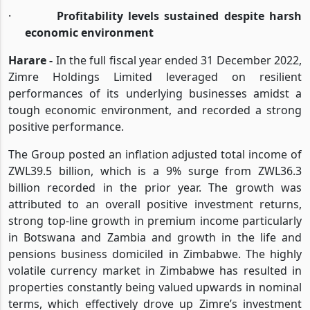
·
GPW up 13% while total expenses rise by 36%
·
Profitability levels sustained despite harsh
economic environment
Harare -
In the full fiscal year ended 31 December 2022,
Zimre Holdings Limited leveraged on resilient
performances of its underlying businesses amidst a
tough economic environment, and recorded a strong
positive performance.
The Group posted an inflation adjusted total income of
ZWL39.5 billion, which is a 9% surge from ZWL36.3
billion recorded in the prior year. The growth was
attributed to an overall positive investment returns,
strong top-line growth in premium income particularly
in Botswana and Zambia and growth in the life and
pensions business domiciled in Zimbabwe. The highly
volatile currency market in Zimbabwe has resulted in