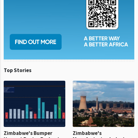
Top Stories