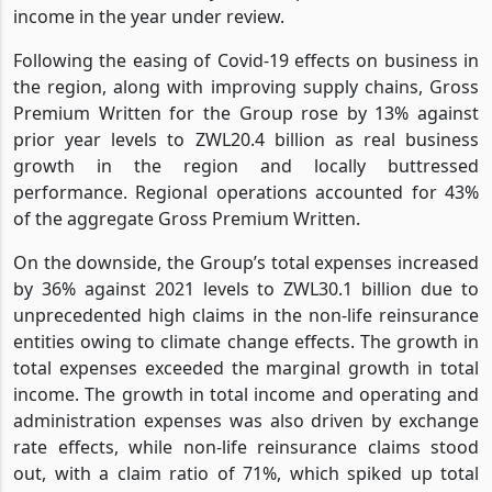
properties constantly being valued upwards in nominal
terms, which effectively drove up Zimre’s investment
income in the year under review.
Following the easing of Covid-19 effects on business in
the region, along with improving supply chains, Gross
Premium Written for the Group rose by 13% against
prior year levels to ZWL20.4 billion as real business
growth in the region and locally buttressed
performance. Regional operations accounted for 43%
of the aggregate Gross Premium Written.
On the downside, the Group’s total expenses increased
by 36% against 2021 levels to ZWL30.1 billion due to
unprecedented high claims in the non-life reinsurance
entities owing to climate change effects. The growth in
total expenses exceeded the marginal growth in total
income. The growth in total income and operating and
administration expenses was also driven by exchange
rate effects, while non-life reinsurance claims stood