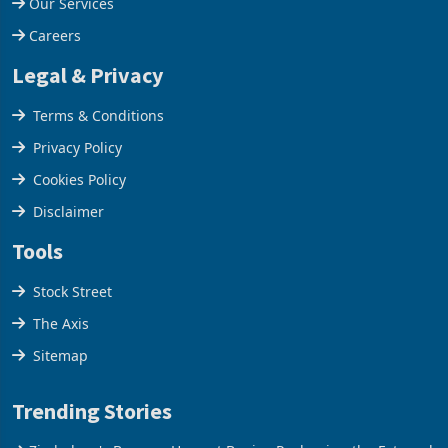
Our Company
Our Services
Careers
Legal & Privacy
Terms & Conditions
Privacy Policy
Cookies Policy
Disclaimer
Tools
Stock Street
The Axis
Sitemap
Trending Stories