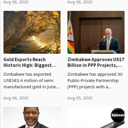
linking the renewal of local
approved 86 mining licences
authority vendor licences to
worth US$768.5 million in
Aug 06, 2026
Aug 06, 2026
compliance with Zimbabwe
the second quarter of 2026,
Revenue Authority
an average approved ticket
presumptive tax
of US$8.9 million and the
requirements, using council
largest sectoral allocatio
re
Gold Exports Reach
Zimbabwe Approves US$7
Historic High: Biggest
Billion in PPP Projects,
Monthly Windfall in
But Less Than Half Reach
Zimbabwe has exported
Zimbabwe has approved 30
History Tests
Construction
US$583.4 million of semi
Public-Private Partnership
Sustainability of the
manufactured gold in June
(PPP) projects with a
Boom
2026, the highest monthly
projected investment value
Aug 06, 2026
Aug 05, 2026
value recorded in
of US$7 billion since 2018,
Zimbabwe’s trade history,
though fewer than half have
latest data from Zimstat
progressed into construction
shows. The figure exceeded
or operation,