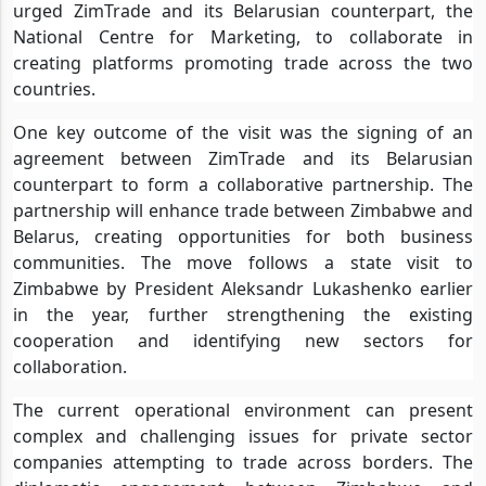
urged ZimTrade and its Belarusian counterpart, the
National Centre for Marketing, to collaborate in
creating platforms promoting trade across the two
countries.
One key outcome of the visit was the signing of an
agreement between ZimTrade and its Belarusian
counterpart to form a collaborative partnership. The
partnership will enhance trade between Zimbabwe and
Belarus, creating opportunities for both business
communities. The move follows a state visit to
Zimbabwe by President Aleksandr Lukashenko earlier
in the year, further strengthening the existing
cooperation and identifying new sectors for
collaboration.
The current operational environment can present
complex and challenging issues for private sector
companies attempting to trade across borders. The