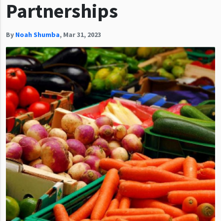
Partnerships
By
Noah Shumba
,
Mar 31, 2023