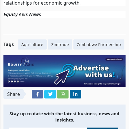
relationships for economic growth.
Equity Axis News
Tags
Agriculture
Zimtrade
Zimbabwe Partnership
Share
Stay up to date with the latest business, news and
insights.