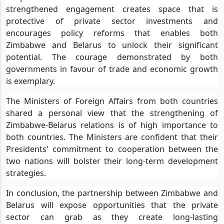
strengthened engagement creates space that is
protective of private sector investments and
encourages policy reforms that enables both
Zimbabwe and Belarus to unlock their significant
potential. The courage demonstrated by both
governments in favour of trade and economic growth
is exemplary.
The Ministers of Foreign Affairs from both countries
shared a personal view that the strengthening of
Zimbabwe-Belarus relations is of high importance to
both countries. The Ministers are confident that their
Presidents' commitment to cooperation between the
two nations will bolster their long-term development
strategies.
In conclusion, the partnership between Zimbabwe and
Belarus will expose opportunities that the private
sector can grab as they create long-lasting