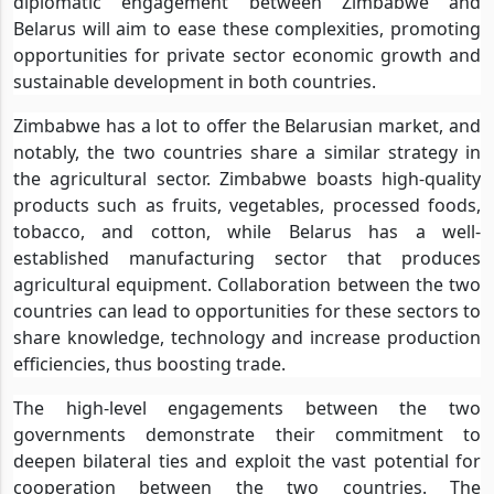
diplomatic engagement between Zimbabwe and
Belarus will aim to ease these complexities, promoting
opportunities for private sector economic growth and
sustainable development in both countries.
Zimbabwe has a lot to offer the Belarusian market, and
notably, the two countries share a similar strategy in
the agricultural sector. Zimbabwe boasts high-quality
products such as fruits, vegetables, processed foods,
tobacco, and cotton, while Belarus has a well-
established manufacturing sector that produces
agricultural equipment. Collaboration between the two
countries can lead to opportunities for these sectors to
share knowledge, technology and increase production
efficiencies, thus boosting trade.
The high-level engagements between the two
governments demonstrate their commitment to
deepen bilateral ties and exploit the vast potential for
cooperation between the two countries. The