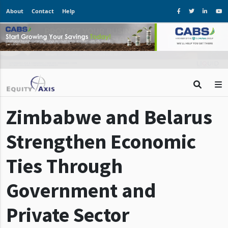
About
Contact
Help
Zimbabwe and Belarus
Strengthen Economic
Ties Through
Government and
Private Sector