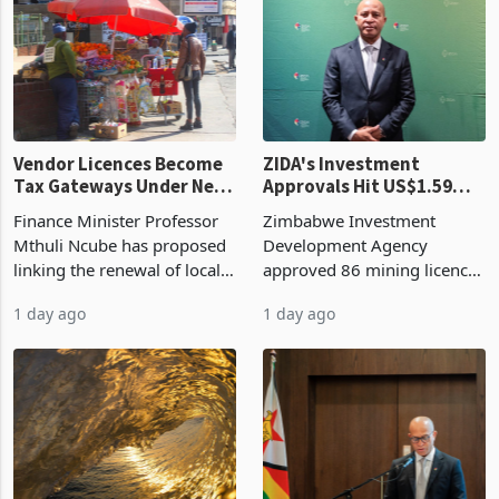
production. Maize imp
individual import prod
Vendor Licences Become
ZIDA's Investment
Tax Gateways Under New
Approvals Hit US$1.59
Treasury Proposal
Billion With Mining and
Finance Minister Professor
Zimbabwe Investment
Manufacturing at 79.6%
Mthuli Ncube has proposed
Development Agency
linking the renewal of local
approved 86 mining licences
authority vendor licences to
worth US$768.5 million in
1 day ago
1 day ago
compliance with Zimbabwe
the second quarter of 2026,
Revenue Authority
an average approved ticket
presumptive tax
of US$8.9 million and the
requirements, using council
largest sectoral allocatio
re