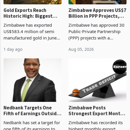
Gold Exports Reach
Zimbabwe Approves US$7
Historic High: Biggest
Billion in PPP Projects,
Monthly Windfall in
But Less Than Half Reach
Zimbabwe has exported
Zimbabwe has approved 30
History Tests
Construction
US$583.4 million of semi
Public-Private Partnership
Sustainability of the
manufactured gold in June
(PPP) projects with a
Boom
2026, the highest monthly
projected investment value
1 day ago
Aug 05, 2026
value recorded in
of US$7 billion since 2018,
Zimbabwe’s trade history,
though fewer than half have
latest data from Zimstat
progressed into construction
shows. The figure exceeded
or operation,
the p
Nedbank Targets One
Zimbabwe Posts
Fifth of Earnings Outside
Strongest Export Month
South Africa After NCBA
on Record: Export
Nedbank has set a target for
Zimbabwe has recorded its
Deal
Concentration Reaches
one fifth of its earnings to
highest monthly export