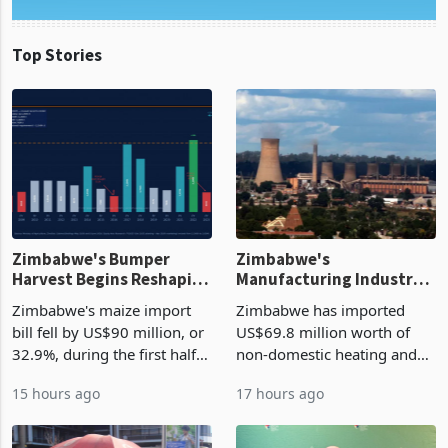
Top Stories
Zimbabwe's Bumper
Zimbabwe's
Harvest Begins Reshaping
Manufacturing Industry
the External Sector
Enters New Investment
Zimbabwe's maize import
Zimbabwe has imported
Cycle
bill fell by US$90 million, or
US$69.8 million worth of
32.9%, during the first half
non-domestic heating and
of 2026 as the country's
cooling equipment in June
15 hours ago
17 hours ago
largest harvest in years
2026, up from US$954,201
began replacing imported
a year earlier, making it the
grain with domestic
country’s second-largest