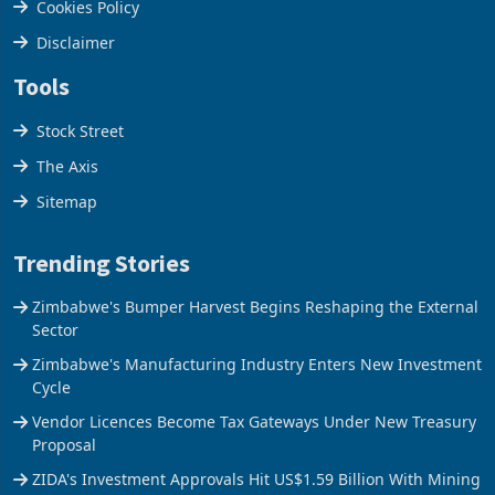
Cookies Policy
Disclaimer
Tools
Stock Street
The Axis
Sitemap
Trending Stories
Zimbabwe's Bumper Harvest Begins Reshaping the External
Sector
Zimbabwe's Manufacturing Industry Enters New Investment
Cycle
Vendor Licences Become Tax Gateways Under New Treasury
Proposal
ZIDA's Investment Approvals Hit US$1.59 Billion With Mining