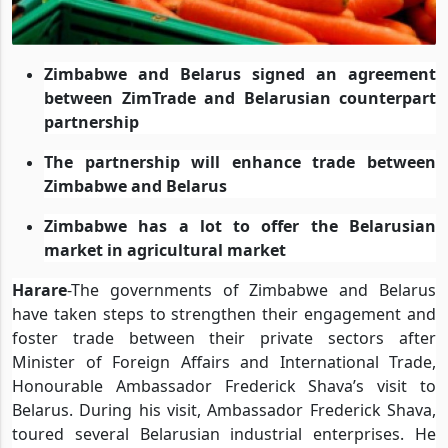
Zimbabwe and Belarus signed an agreement
between ZimTrade and Belarusian counterpart
partnership
The partnership will enhance trade between
Zimbabwe and Belarus
Zimbabwe has a lot to offer the Belarusian
market in agricultural market
Harare
-The governments of Zimbabwe and Belarus
have taken steps to strengthen their engagement and
foster trade between their private sectors after
Minister of Foreign Affairs and International Trade,
Honourable Ambassador Frederick Shava’s visit to
Belarus. During his visit, Ambassador Frederick Shava,
toured several Belarusian industrial enterprises. He