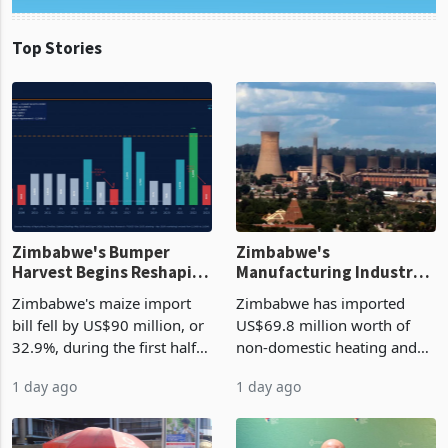
Top Stories
Zimbabwe's Bumper
Zimbabwe's
Harvest Begins Reshaping
Manufacturing Industry
the External Sector
Enters New Investment
Zimbabwe's maize import
Zimbabwe has imported
Cycle
bill fell by US$90 million, or
US$69.8 million worth of
32.9%, during the first half
non-domestic heating and
of 2026 as the country's
cooling equipment in June
1 day ago
1 day ago
largest harvest in years
2026, up from US$954,201
began replacing imported
a year earlier, making it the