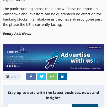
a mandate of ensuring every bank meets liquidity needs on a
regular basis.
The panic running across the globe will have no impact in
Zimbabwe and investors can be guaranteed no effect on the
banking stocks in Zimbabwe as they have already gone past
the phase the US is currently facing.
Equity Axis News
Share
Stay up to date with the latest business, news and
insights.