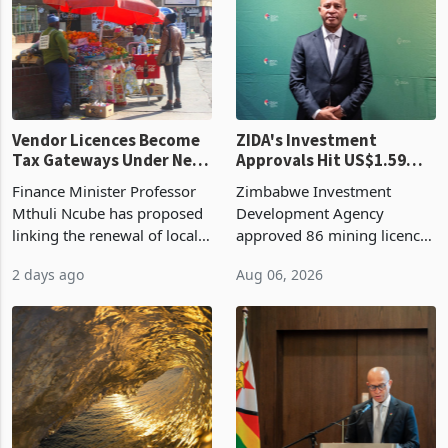
grain with domestic
country’s second-largest
production. Maize imp
individual import prod
Vendor Licences Become
ZIDA's Investment
Tax Gateways Under New
Approvals Hit US$1.59
Treasury Proposal
Billion With Mining and
Finance Minister Professor
Zimbabwe Investment
Manufacturing at 79.6%
Mthuli Ncube has proposed
Development Agency
linking the renewal of local
approved 86 mining licences
authority vendor licences to
worth US$768.5 million in
2 days ago
Aug 06, 2026
compliance with Zimbabwe
the second quarter of 2026,
Revenue Authority
an average approved ticket
presumptive tax
of US$8.9 million and the
requirements, using council
largest sectoral allocatio
re