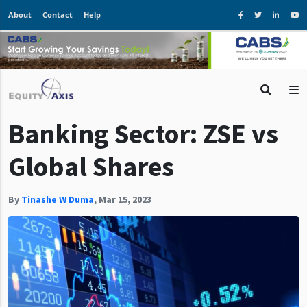
About
Contact
Help
Banking Sector: ZSE vs
Global Shares
By
Tinashe W Duma
,
Mar 15, 2023