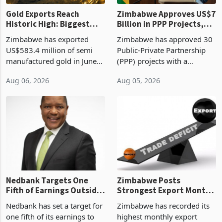
Gold Exports Reach
Zimbabwe Approves US$7
Historic High: Biggest
Billion in PPP Projects,
Monthly Windfall in
But Less Than Half Reach
Zimbabwe has exported
Zimbabwe has approved 30
History Tests
Construction
US$583.4 million of semi
Public-Private Partnership
Sustainability of the
manufactured gold in June
(PPP) projects with a
Boom
2026, the highest monthly
projected investment value
Aug 06, 2026
Aug 05, 2026
value recorded in
of US$7 billion since 2018,
Zimbabwe’s trade history,
though fewer than half have
latest data from Zimstat
progressed into construction
shows. The figure exceeded
or operation,
the p
Nedbank Targets One
Zimbabwe Posts
Fifth of Earnings Outside
Strongest Export Month
South Africa After NCBA
on Record: Export