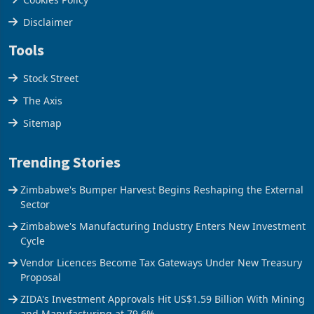
Privacy Policy
Cookies Policy
Disclaimer
Tools
Stock Street
The Axis
Sitemap
Trending Stories
Zimbabwe's Bumper Harvest Begins Reshaping the External
Sector
Zimbabwe's Manufacturing Industry Enters New Investment
Cycle
Vendor Licences Become Tax Gateways Under New Treasury
Proposal