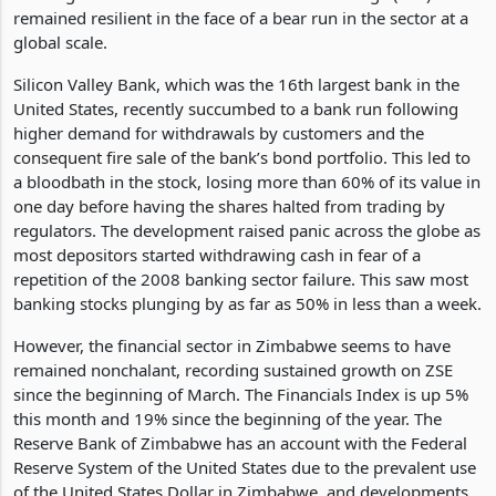
a bloodbath from the prior week to date. However, the
banking stocks on the Zimbabwe Stock Exchange (ZSE) have
remained resilient in the face of a bear run in the sector at a
global scale.
Silicon Valley Bank, which was the 16th largest bank in the
United States, recently succumbed to a bank run following
higher demand for withdrawals by customers and the
consequent fire sale of the bank’s bond portfolio. This led to
a bloodbath in the stock, losing more than 60% of its value in
one day before having the shares halted from trading by
regulators. The development raised panic across the globe as
most depositors started withdrawing cash in fear of a
repetition of the 2008 banking sector failure. This saw most
banking stocks plunging by as far as 50% in less than a week.
However, the financial sector in Zimbabwe seems to have
remained nonchalant, recording sustained growth on ZSE
since the beginning of March. The Financials Index is up 5%
this month and 19% since the beginning of the year. The
Reserve Bank of Zimbabwe has an account with the Federal