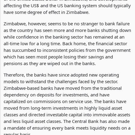
Reserve System of the United States due to the prevalent use
of the United States Dollar in Zimbabwe, and developments
affecting the US$ and the US banking system should typically
have some degree of effect in Zimbabwe.
Zimbabwe, however, seems to be no stranger to bank failure
as the country has seen more and more banks shutting down
while confidence in the banking sector has remained at an
all-time low for a long time. Back home, the financial sector
has succumbed to inconsistent policies from the government
which has seen most people losing their savings and
pensions as they are wiped out in the banks.
Therefore, the banks have since adopted new operating
models to withstand the challenges faced by the sector.
Zimbabwe-based banks have moved from the traditional
dependency on deposits for investments, and have
capitalized on commissions on service use. The banks have
moved from long-term investments in highly liquid asset
classes and directed investable capital into immovable assets
and less liquid asset classes. The Central Bank has also made