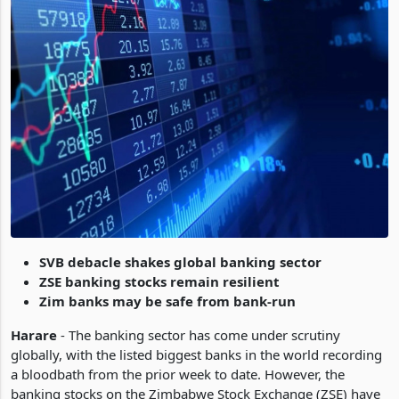
SVB debacle shakes global banking sector
ZSE banking stocks remain resilient
Zim banks may be safe from bank-run
Harare
- The banking sector has come under scrutiny
globally, with the listed biggest banks in the world recording