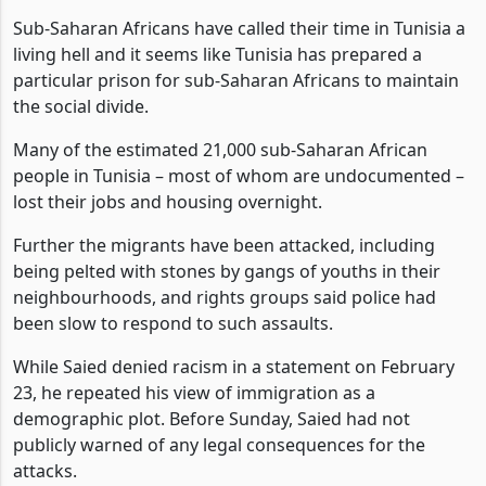
Sub-Saharan Africans have called their time in Tunisia a
living hell and it seems like Tunisia has
prepared a
particular prison for sub-Saharan Africans to maintain
the social divide.
Many of the estimated 21,000 sub-Saharan African
people in Tunisia – most of whom are undocumented –
lost their jobs and housing overnight.
Further the migrants have been attacked, including
being pelted with stones by gangs of youths in their
neighbourhoods, and rights groups said police had
been slow to respond to such assaults.
While Saied denied racism in a statement on February
23, he repeated his view of immigration as a
demographic plot. Before Sunday, Saied had not
publicly warned of any legal consequences for the
attacks.