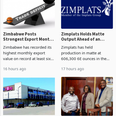
Zimbabwe Posts
Zimplats Holds Matte
Strongest Export Month
Output Ahead of an
on Record: Export
Earnings Rebound
Zimbabwe has recorded its
Zimplats has held
Concentration Reaches
highest monthly export
production in matte at
87%
value on record at least six
606,300 6E ounces in the
years in June 2026, with
year ended June 2026 after
16 hours ago
17 hours ago
merchandise exports rising
mining and milling
63.1% from May to
improvements lifted
US$1.442 billion. Imports
concentrate output 5% to
increased 11.5% to a reco
660,400 ounces. The flat
final output conce