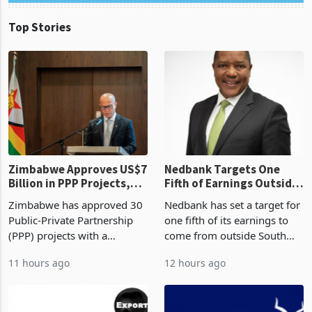
Top Stories
Zimbabwe Approves US$7
Nedbank Targets One
Billion in PPP Projects,
Fifth of Earnings Outside
But Less Than Half Reach
South Africa After NCBA
Zimbabwe has approved 30
Nedbank has set a target for
Construction
Deal
Public-Private Partnership
one fifth of its earnings to
(PPP) projects with a
come from outside South
projected investment value
Africa as it reshapes its
11 hours ago
12 hours ago
of US$7 billion since 2018,
business around Southern
though fewer than half have
and East Africa through the
progressed into construction
acquisition of a controlling
or operation,
stake in K