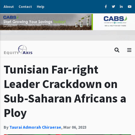
About
Contact
Help
Tunisian Far-right
Leader Crackdown on
Sub-Saharan Africans a
Ploy
By
Taurai Admorah Chiraerae
,
Mar 06, 2023