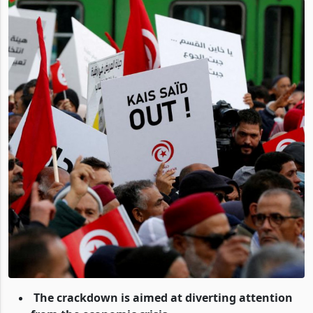
The crackdown is aimed at diverting attention