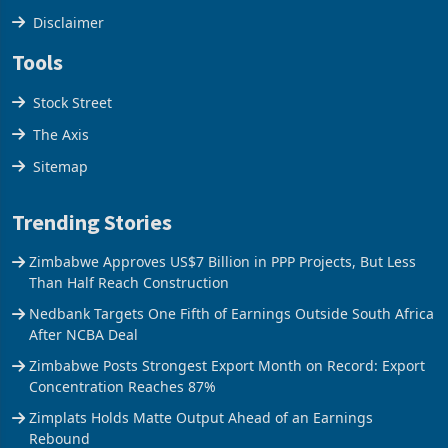
Disclaimer
Tools
Stock Street
The Axis
Sitemap
Trending Stories
Zimbabwe Approves US$7 Billion in PPP Projects, But Less
Than Half Reach Construction
Nedbank Targets One Fifth of Earnings Outside South Africa
After NCBA Deal
Zimbabwe Posts Strongest Export Month on Record: Export
Concentration Reaches 87%
Zimplats Holds Matte Output Ahead of an Earnings
Rebound