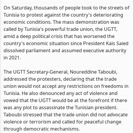
On Saturday, thousands of people took to the streets of
Tunisia to protest against the country's deteriorating
economic conditions. The mass demonstration was
called by Tunisia's powerful trade union, the UGTT,
amid a deep political crisis that has worsened the
country's economic situation since President Kais Saied
dissolved parliament and assumed executive authority
in 2021.
The UGTT Secretary-General, Noureddine Taboubi,
addressed the protesters, declaring that the trade
union would not accept any restrictions on freedoms in
Tunisia. He also denounced any act of violence and
vowed that the UGTT would be at the forefront if there
was any plot to assassinate the Tunisian president.
Taboubi stressed that the trade union did not advocate
violence or terrorism and called for peaceful change
through democratic mechanisms.