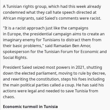
A Tunisian rights group, which had this week already
condemned what they call hate speech directed at
African migrants, said Saied's comments were racist.
"It is a racist approach just like the campaigns
in Europe, the presidential campaign aims to create an
imaginary enemy for Tunisians to distract them from
their basic problems," said Ramadan Ben Amor,
spokesperson for the Tunisian Forum for Economic and
Social Rights.
President Saied seized most powers in 2021, shutting
down the elected parliament, moving to rule by decree,
and rewriting the constitution, steps his foes including
the main political parties called a coup. He has said his
actions were legal and needed to save Tunisia from
chaos.
Economic turmoil in Tunisia