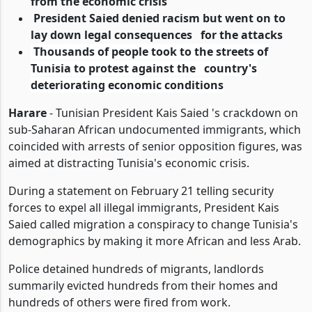
from the economic crisis
President Saied denied racism but went on to
lay down legal consequences for the attacks
Thousands of people took to the streets of
Tunisia to protest against the country's
deteriorating economic conditions
Harare
- Tunisian President Kais Saied
's crackdown on
sub-Saharan African undocumented immigrants
, which
coincided with arrests of senior opposition figures, was
aimed at distracting Tunisia's economic crisis.
During a statement on February 21 telling security
forces to expel all illegal immigrants, President Kais
Saied called migration a conspiracy to change Tunisia's
demographics by making it more African and less Arab.
Police detained hundreds of migrants, landlords
summarily evicted hundreds from their
homes and
hundreds of others were fired from work.