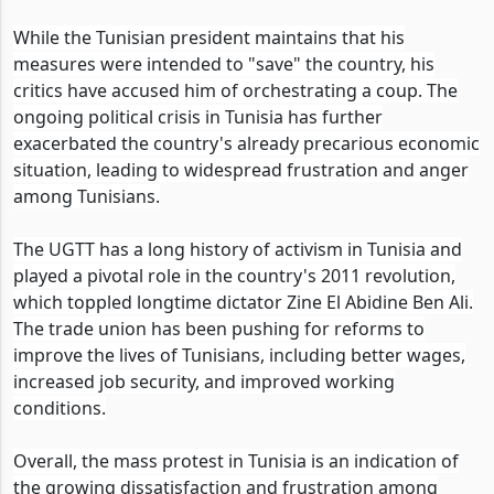
While the Tunisian president maintains that his
measures were intended to "save" the country, his
critics have accused him of orchestrating a coup. The
ongoing political crisis in Tunisia has further
exacerbated the country's already precarious economic
situation, leading to widespread frustration and anger
among Tunisians.
The UGTT has a long history of activism in Tunisia and
played a pivotal role in the country's 2011 revolution,
which toppled longtime dictator Zine El Abidine Ben Ali.
The trade union has been pushing for reforms to
improve the lives of Tunisians, including better wages,
increased job security, and improved working
conditions.
Overall, the mass protest in Tunisia is an indication of
the growing dissatisfaction and frustration among