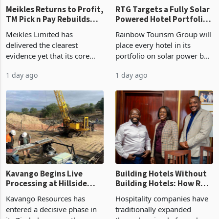
Meikles Returns to Profit,
RTG Targets a Fully Solar
TM Pick n Pay Rebuilds
Powered Hotel Portfolio
Market Share
by FY2027 After Proving
Meikles Limited has
Rainbow Tourism Group will
the Economics at Kadoma
delivered the clearest
place every hotel in its
evidence yet that its core
portfolio on solar power by
supermarket business is
the end of FY2027 after the
1 day ago
1 day ago
emerging from years of
300KVA installation at
losses. For the year ended
Kadoma Hotel and
28 February 2026, the
Conference Centre supplied
Group swung to an
about 30% of the property
operating profit
Kavango Begins Live
Building Hotels Without
Processing at Hillside
Building Hotels: How RTG
Gold Project
Is Turning Existing Assets
Kavango Resources has
Hospitality companies have
Into Its Next Growth
entered a decisive phase in
traditionally expanded
Engine