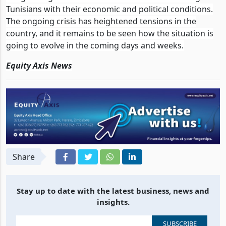
Tunisians with their economic and political conditions.
The ongoing crisis has heightened tensions in the
country, and it remains to be seen how the situation is
going to evolve in the coming days and weeks.
Equity Axis News
Share
Stay up to date with the latest business, news and
insights.