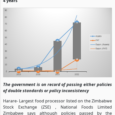
4 years
The government is on record of passing either policies
of double standards or policy inconsistency
Harare- Largest food processor listed on the Zimbabwe
Stock Exchange (ZSE) , National Foods Limited
Zimbabwe says although policies passed by the