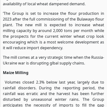
availability of local wheat dampened demand.
‘The Group is set to increase the flour production in
2023 after the full commissioning of the Bulawayo flour
plant. The new mill is expected to increase wheat
milling capacity by around 2,000 tons per month while
the prospects for the current winter wheat crop look
encouraging which is a most welcome development as
it will reduce import dependency.
The mill comes at a very strategic time when the Russia-
Ukraine war is disrupting glbal supply chains.
Maize Milling
Volumes closed 2.3% below last year, largely due to
rainfall disorders. During the reporting period, the
rainfall was erratic and the harvest has been further
disturbed by unseasonal winter rains. The Group
anticipates the necessity of imports to fill the gap