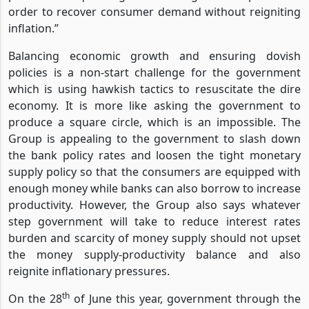
order to recover consumer demand without reigniting
inflation.”
Balancing economic growth and ensuring dovish
policies is a non-start challenge for the government
which is using hawkish tactics to resuscitate the dire
economy. It is more like asking the government to
produce a square circle, which is an impossible. The
Group is appealing to the government to slash down
the bank policy rates and loosen the tight monetary
supply policy so that the consumers are equipped with
enough money while banks can also borrow to increase
productivity. However, the Group also says whatever
step government will take to reduce interest rates
burden and scarcity of money supply should not upset
the money supply-productivity balance and also
reignite inflationary pressures.
th
On the 28
of June this year, government through the