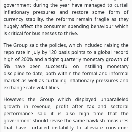
government during the year have managed to curtail
inflationary pressures and restore some form of
currency stability, the reforms remain fragile as they
hugely affect the consumer spending behaviour which
is critical for businesses to thrive.
The Group said the policies, which included raising the
repo rate in July by 120 basis points to a global record
high of 200% and a tight quarterly monetary growth of
5% have been successful on instilling monetary
discipline to-date, both within the formal and informal
market as well as curtailing inflationary pressures and
exchange rate volatilities.
However, the Group which displayed unparalleled
growth in revenue, profit after tax and sectoral
performance said it is also high time that the
government should revise the same hawkish measures
that have curtailed instability to alleviate consumer