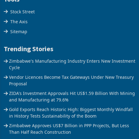
Stock Street
The Axis
Sitemap
Trending Stories
Zimbabwe's Manufacturing Industry Enters New Investment
Cycle
Vendor Licences Become Tax Gateways Under New Treasury
Proposal
ZIDA's Investment Approvals Hit US$1.59 Billion With Mining
and Manufacturing at 79.6%
Gold Exports Reach Historic High: Biggest Monthly Windfall
in History Tests Sustainability of the Boom
Zimbabwe Approves US$7 Billion in PPP Projects, But Less
Than Half Reach Construction