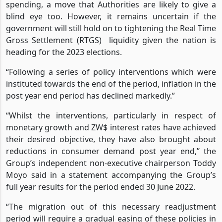
spending, a move that Authorities are likely to give a
blind eye too. However, it remains uncertain if the
government will still hold on to tightening the Real Time
Gross Settlement (RTGS) liquidity given the nation is
heading for the 2023 elections.
“Following a series of policy interventions which were
instituted towards the end of the period, inflation in the
post year end period has declined markedly.”
“Whilst the interventions, particularly in respect of
monetary growth and ZW$ interest rates have achieved
their desired objective, they have also brought about
reductions in consumer demand post year end,” the
Group’s independent non-executive chairperson Toddy
Moyo said in a statement accompanying the Group’s
full year results for the period ended 30 June 2022.
“The migration out of this necessary readjustment
period will require a gradual easing of these policies in