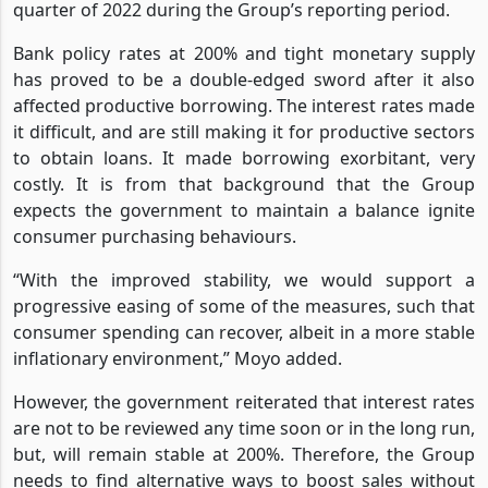
quarter of 2022 during the Group’s reporting period.
Bank policy rates at 200% and tight monetary supply
has proved to be a double-edged sword after it also
affected productive borrowing. The interest rates made
it difficult, and are still making it for productive sectors
to obtain loans. It made borrowing exorbitant, very
costly. It is from that background that the Group
expects the government to maintain a balance ignite
consumer purchasing behaviours.
“With the improved stability, we would support a
progressive easing of some of the measures, such that
consumer spending can recover, albeit in a more stable
inflationary environment,” Moyo added.
However, the government reiterated that interest rates
are not to be reviewed any time soon or in the long run,
but, will remain stable at 200%. Therefore, the Group
needs to find alternative ways to boost sales without