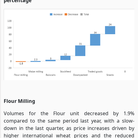
percentage
Flour Milling
Volumes for the Flour unit decreased by 1.9%
compared to the same period last year, with a slow-
down in the last quarter, as price increases driven by
higher international wheat prices and the reduced