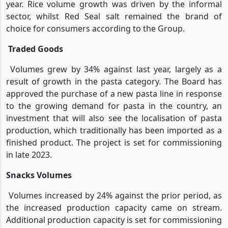
year. Rice volume growth was driven by the informal
sector, whilst Red Seal salt remained the brand of
choice for consumers according to the Group.
Traded Goods
Volumes grew by 34% against last year, largely as a
result of growth in the pasta category. The Board has
approved the purchase of a new pasta line in response
to the growing demand for pasta in the country, an
investment that will also see the localisation of pasta
production, which traditionally has been imported as a
finished product. The project is set for commissioning
in late 2023.
Snacks Volumes
Volumes increased by 24% against the prior period, as
the increased production capacity came on stream.
Additional production capacity is set for commissioning