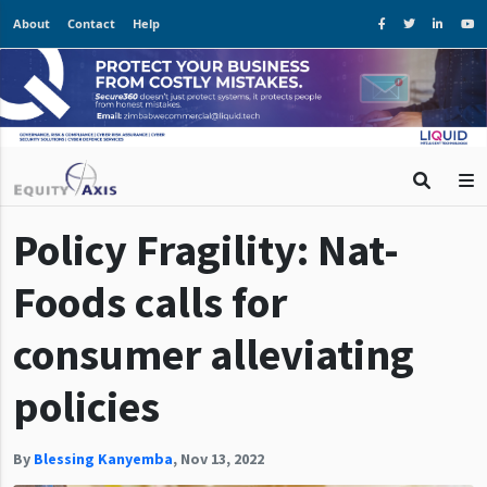
About
Contact
Help
Policy Fragility: Nat-
Foods calls for
consumer alleviating
policies
By
Blessing Kanyemba
,
Nov 13, 2022