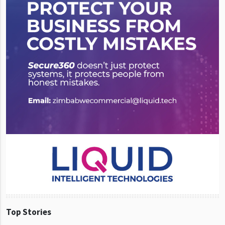
Top Stories