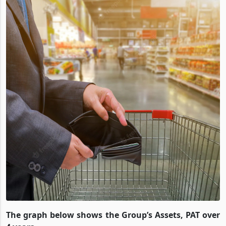
The graph below shows the Group’s Assets, PAT over