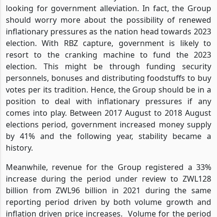
looking for government alleviation. In fact, the Group
should worry more about the possibility of renewed
inflationary pressures as the nation head towards 2023
election. With RBZ capture, government is likely to
resort to the cranking machine to fund the 2023
election. This might be through funding security
personnels, bonuses and distributing foodstuffs to buy
votes per its tradition. Hence, the Group should be in a
position to deal with inflationary pressures if any
comes into play. Between 2017 August to 2018 August
elections period, government increased money supply
by 41% and the following year, stability became a
history.
Meanwhile, revenue for the Group registered a 33%
increase during the period under review to ZWL128
billion from ZWL96 billion in 2021 during the same
reporting period driven by both volume growth and
inflation driven price increases.
Volume for the period