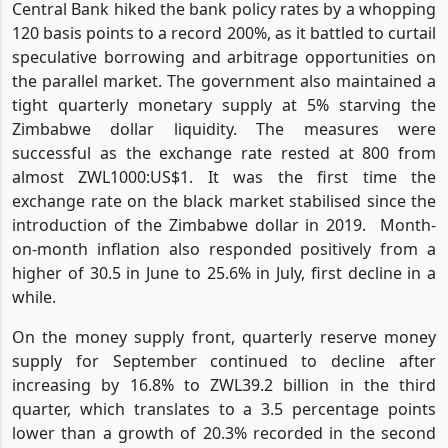
Central Bank hiked the bank policy rates by a whopping
120 basis points to a record 200%, as it battled to curtail
speculative borrowing and arbitrage opportunities on
the parallel market. The government also maintained a
tight quarterly monetary supply at 5% starving the
Zimbabwe dollar liquidity. The measures were
successful as the exchange rate rested at 800 from
almost ZWL1000:US$1. It was the first time the
exchange rate on the black market stabilised since the
introduction of the Zimbabwe dollar in 2019.
Month-
on-month inflation also responded positively from a
higher of 30.5 in June to 25.6% in July, first decline in a
while.
On the money supply front, quarterly reserve money
supply for September continued to decline after
increasing by 16.8% to ZWL39.2 billion in the third
quarter, which translates to a 3.5 percentage points
lower than a growth of 20.3% recorded in the second