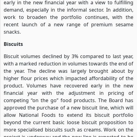
early in the new financial year with a view to fulfilling
demand, especially in the informal sector. In addition,
work to broaden the portfolio continues, with the
recent launch of a new range of premium sesame
snacks.
Biscuits
Biscuit volumes declined by 3% compared to last year,
with a marked reduction in volumes towards the end of
the year. The decline was largely brought about by
higher flour prices which impacted affordability of the
product. Volumes have recovered early in the new
financial year with the adjustment in pricing of
competing “on the go” food products. The Board has
approved the purchase of a new biscuit line, which will
allow National Foods to extend its biscuit portfolio
beyond the current basic loose biscuit proposition to
more specialised biscuits such as creams. Work on the