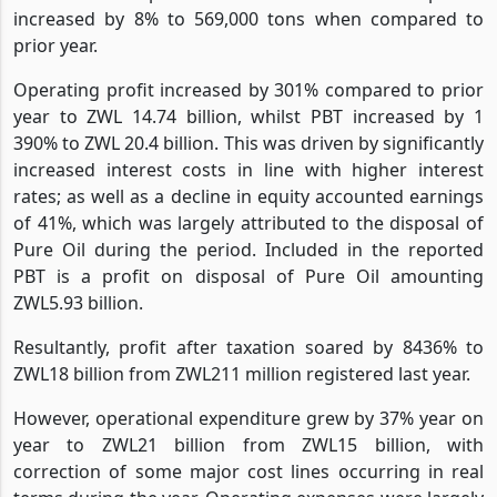
increased by 8% to 569,000 tons when compared to
prior year.
Operating profit increased by 301% compared to prior
year to ZWL 14.74 billion, whilst PBT increased by 1
390% to ZWL 20.4 billion. This was driven by significantly
increased interest costs in line with higher interest
rates; as well as a decline in equity accounted earnings
of 41%, which was largely attributed to the disposal of
Pure Oil during the period. Included in the reported
PBT is a profit on disposal of Pure Oil amounting
ZWL5.93 billion.
Resultantly, profit after taxation soared by 8436% to
ZWL18 billion from ZWL211 million registered last year.
However, operational expenditure grew by 37% year on
year to ZWL21 billion from ZWL15 billion, with
correction of some major cost lines occurring in real