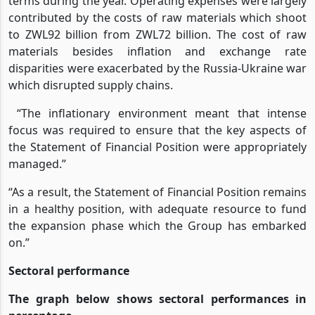
terms during the year. Operating expenses were largely
contributed by the costs of raw materials which shoot
to ZWL92 billion from ZWL72 billion. The cost of raw
materials besides inflation and exchange rate
disparities were exacerbated by the Russia-Ukraine war
which disrupted supply chains.
“The inflationary environment meant that intense
focus was required to ensure that the key aspects of
the Statement of Financial Position were appropriately
managed.”
“As a result, the Statement of Financial Position remains
in a healthy position, with adequate resource to fund
the expansion phase which the Group has embarked
on.”
Sectoral performance
The graph below shows sectoral performances in