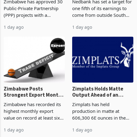
Zimbabwe has approved 30
Nedbank has set a target for
Construction
Deal
Public-Private Partnership
one fifth of its earnings to
(PPP) projects with a
come from outside South
projected investment value
Africa as it reshapes its
1 day ago
1 day ago
of US$7 billion since 2018,
business around Southern
though fewer than half have
and East Africa through the
progressed into construction
acquisition of a controlling
or operation,
stake in K
Zimbabwe Posts
Zimplats Holds Matte
Strongest Export Month
Output Ahead of an
on Record: Export
Earnings Rebound
Zimbabwe has recorded its
Zimplats has held
Concentration Reaches
highest monthly export
production in matte at
87%
value on record at least six
606,300 6E ounces in the
years in June 2026, with
year ended June 2026 after
1 day ago
1 day ago
merchandise exports rising
mining and milling