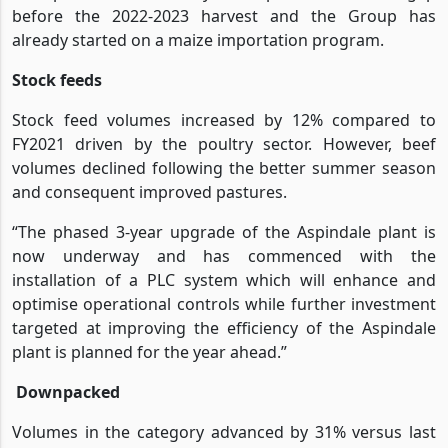
before the 2022-2023 harvest and the Group has
already started on a maize importation program.
Stock feeds
Stock feed volumes increased by 12% compared to
FY2021 driven by the poultry sector. However, beef
volumes declined following the better summer season
and consequent improved pastures.
“The phased 3-year upgrade of the Aspindale plant is
now underway and has commenced with the
installation of a PLC system which will enhance and
optimise operational controls while further investment
targeted at improving the efficiency of the Aspindale
plant is planned for the year ahead.”
Downpacked
Volumes in the category advanced by 31% versus last