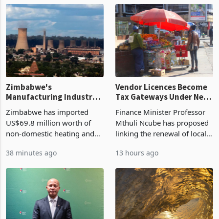
Zimbabwe's
Vendor Licences Become
Manufacturing Industry
Tax Gateways Under New
Enters New Investment
Treasury Proposal
Zimbabwe has imported
Finance Minister Professor
Cycle
US$69.8 million worth of
Mthuli Ncube has proposed
non-domestic heating and
linking the renewal of local
cooling equipment in June
authority vendor licences to
38 minutes ago
13 hours ago
2026, up from US$954,201
compliance with Zimbabwe
a year earlier, making it the
Revenue Authority
country’s second-largest
presumptive tax
individual import prod
requirements, using council
re