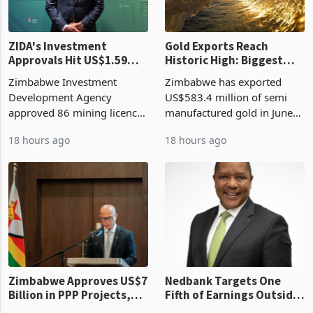
ZIDA's Investment
Gold Exports Reach
Approvals Hit US$1.59
Historic High: Biggest
Billion With Mining and
Monthly Windfall in
Zimbabwe Investment
Zimbabwe has exported
Manufacturing at 79.6%
History Tests
Development Agency
US$583.4 million of semi
Sustainability of the
approved 86 mining licences
manufactured gold in June
Boom
worth US$768.5 million in
2026, the highest monthly
18 hours ago
18 hours ago
the second quarter of 2026,
value recorded in
an average approved ticket
Zimbabwe’s trade history,
of US$8.9 million and the
latest data from Zimstat
largest sectoral allocatio
shows. The figure exceeded
the p
Zimbabwe Approves US$7
Nedbank Targets One
Billion in PPP Projects,
Fifth of Earnings Outside
But Less Than Half Reach
South Africa After NCBA