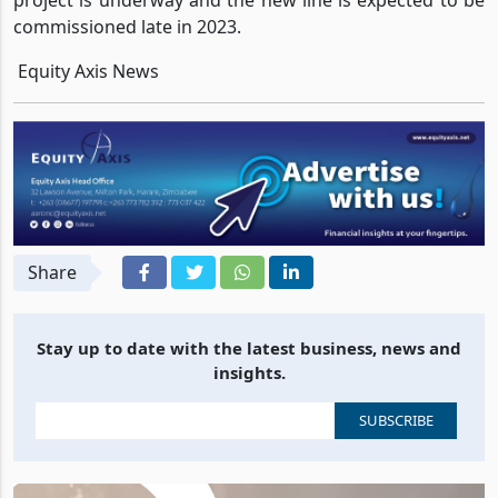
project is underway and the new line is expected to be
commissioned late in 2023.
Equity Axis News
Share
Stay up to date with the latest business, news and
insights.