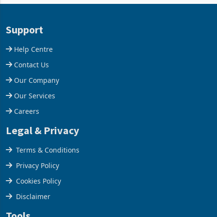
63.1% from May to
improvements lifted
US$1.442 billion. Imports
concentrate output 5% to
increased 11.5% to a reco
660,400 ounces. The flat
Support
final output conce
Help Centre
Contact Us
Our Company
Our Services
Careers
Legal & Privacy
Terms & Conditions
Privacy Policy
Cookies Policy
Disclaimer
Tools