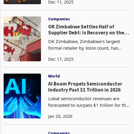
Dec 11, 2025
tonnes with a cumulative year-to-date
output of 41.4 tonnes as of November,
exceeding pro
Companies
OK Zimbabwe Settles Half of
Supplier Debt: Is Recovery on the
Horizon?
OK Zimbabwe, Zimbabwe's largest
formal retailer by store count, has
settled approximately half of its
Dec 17, 2025
outstanding supplier arrears using
proceeds from a US$20 million rights
issue completed in August
World
AI Boom Propels Semiconductor
Industry Past $1 Trillion in 2026
Lobal semiconductor revenues are
forecasted to surpass $1 trillion for the
first time in 2026, according to a recent
Jan 20, 2026
analysis by market intelligence firm
Omdia. This historic milestone
represents a 30
Companies