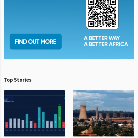
Top Stories