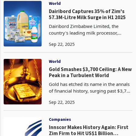
update. The o
World
Dairibord Captures 35% of Zim's
57.3M-Litre Milk Surge in H1 2025
Dairibord Zimbabwe Limited, the
country's leading milk processor,
reported a 3.2% increase in milk intake
Sep 22, 2025
for the first half of 2025, rising from
19.6 million liters to 20.3 million liters.
This growt
World
Gold Smashes $3,700 Ceiling: A New
Peak in a Turbulent World
Gold has etched its name in the annals
of financial history, surging past $3,700
per troy ounce on September 17, 2025,
Sep 22, 2025
to reach a record $3,707.34, with
prices climbing further to $3,723.21 as
of toda
Companies
Innscor Makes History Again: First
Zim Firm to Hit US$1 Billion