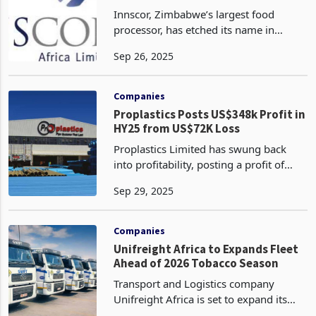
Revenue Twice, Fuelled by Decades
Innscor, Zimbabwe’s largest food
of Strategic Mastery
processor, has etched its name in
history as the first company in the
Sep 26, 2025
nation to surpass US$1 billion in
revenue twice, achieving this feat in
2014 with US$1.04 billion
Companies
Proplastics Posts US$348k Profit in
HY25 from US$72K Loss
Proplastics Limited has swung back
into profitability, posting a profit of
US$348,168 for the half year ended
Sep 29, 2025
June 30, 2025, compared to a loss of
US$71,875 in the same period last year,
according to
Companies
Unifreight Africa to Expands Fleet
Ahead of 2026 Tobacco Season
Transport and Logistics company
Unifreight Africa is set to expand its
cross-border fleet from the fourth