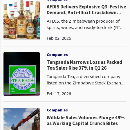
AFDIS Delivers Explosive Q3: Festive
Demand, Anti-Illicit Crackdown
Fuels 64% Volume Surge, 62%
AFDIS, the Zimbabwean producer of
Revenue Jump
spirits, wines, and ready-to-drink (RTD)
beverages, reported robust third-
Feb 02, 2026
quarter performance amid a stabilizing
economic backdrop, with volumes
surging 64% year-over
Companies
Tanganda Narrows Loss as Packed
Tea Sales Rise 37% in Q1 26
Tanganda Tea, a diversified company
listed on the Zimbabwe Stock Exchange
(ZSE), has recorded a 37% surge in
Feb 17, 2026
packed tea volumes, to 453 tonnes for
the first quarter ended 31 December
2025 from 330 ton
Companies
Willdale Sales Volumes Plunge 49%
as Working Capital Crunch Bites