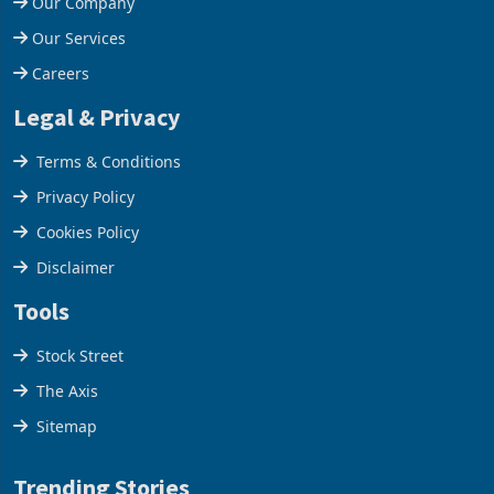
Our Company
Our Services
Careers
Legal & Privacy
Terms & Conditions
Privacy Policy
Cookies Policy
Disclaimer
Tools
Stock Street
The Axis
Sitemap
Trending Stories