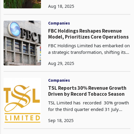
increase in export volumes to 15,711
Aug 18, 2025
tons in the first quarter of 2025,
compared to just 3,385 tons in the
same period last y
Companies
FBC Holdings Reshapes Revenue
Model, Prioritizes Core Operations
FBC Holdings Limited has embarked on
a strategic transformation, shifting its
revenue base away from volatile
Aug 29, 2025
hedging and investment revaluation
gains toward sustainable core income
streams, signallin
Companies
TSL Reports 30% Revenue Growth
Driven by Record Tobacco Season
TSL Limited has recorded 30% growth
for the third quarter ended 31 July
2025 driven by improved performance
Sep 18, 2025
in the agricultural sector, notably
tobacco according to the latest trading