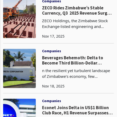
Companies
ZECO Rides Zimbabwe’s Stable
Currency, Q3 2025 Revenue Surges
82%
ZECO Holdings, the Zimbabwe Stock
Exchange-listed engineering and
property investment group, nearly
Nov 17, 2025
doubled its third-quarter revenue to
ZWG 1.72 million for the period ended
30 September 2025, a sign
Companies
Beverages Behemoth: Delta to
Become Third Billion-Dollar
Corporate in 2026
n the resilient yet turbulent landscape
of Zimbabwe's economy, few
companies embody the nation's
Nov 18, 2025
unyielding spirit quite like Delta
Corporation Limited. As the blue-chip
behemoth of the Zimbabwe Stock
Companies
Econet Joins Delta in US$1 Billion
Club Race, H1 Revenue Surpasses