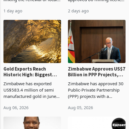
authority vendor licences to
worth US$768.5 million in
1 day ago
2 days ago
compliance with Zimbabwe
the second quarter of 2026,
Revenue Authority
an average approved ticket
presumptive tax
of US$8.9 million and the
requirements, using council
largest sectoral allocatio
re
Gold Exports Reach
Zimbabwe Approves US$7
Historic High: Biggest
Billion in PPP Projects,
Monthly Windfall in
But Less Than Half Reach
Zimbabwe has exported
Zimbabwe has approved 30
History Tests
Construction
US$583.4 million of semi
Public-Private Partnership
Sustainability of the
manufactured gold in June
(PPP) projects with a
Boom
2026, the highest monthly
projected investment value
Aug 06, 2026
Aug 05, 2026
value recorded in
of US$7 billion since 2018,
Zimbabwe’s trade history,
though fewer than half have
latest data from Zimstat
progressed into construction
shows. The figure exceeded
or operation,