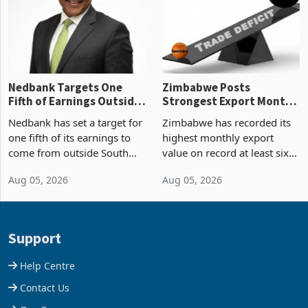
the p
Nedbank Targets One
Zimbabwe Posts
Fifth of Earnings Outside
Strongest Export Month
South Africa After NCBA
on Record: Export
Nedbank has set a target for
Zimbabwe has recorded its
Deal
Concentration Reaches
one fifth of its earnings to
highest monthly export
87%
come from outside South
value on record at least six
Africa as it reshapes its
years in June 2026, with
Aug 05, 2026
Aug 05, 2026
business around Southern
merchandise exports rising
and East Africa through the
63.1% from May to
acquisition of a controlling
US$1.442 billion. Imports
stake in K
increased 11.5% to a reco
Support
Help Centre
Contact Us