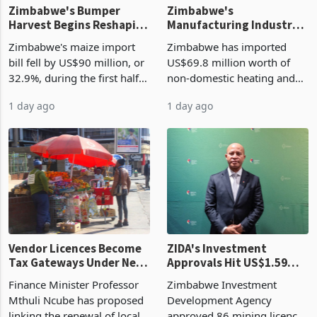
Zimbabwe's Bumper
Zimbabwe's
Harvest Begins Reshaping
Manufacturing Industry
the External Sector
Enters New Investment
Zimbabwe's maize import
Zimbabwe has imported
Cycle
bill fell by US$90 million, or
US$69.8 million worth of
32.9%, during the first half
non-domestic heating and
of 2026 as the country's
cooling equipment in June
1 day ago
1 day ago
largest harvest in years
2026, up from US$954,201
began replacing imported
a year earlier, making it the
grain with domestic
country’s second-largest
production. Maize imp
individual import prod
Vendor Licences Become
ZIDA's Investment
Tax Gateways Under New
Approvals Hit US$1.59
Treasury Proposal
Billion With Mining and
Finance Minister Professor
Zimbabwe Investment
Manufacturing at 79.6%
Mthuli Ncube has proposed
Development Agency
linking the renewal of local
approved 86 mining licences