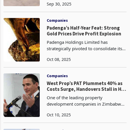
Sep 30, 2025
quarter of 2025 through the first
quarter of 2026 in preparation for the
upcoming tobacco seas
Companies
Padenga’s Half-Year Feat: Strong
Gold Prices Drive Profit Explosion
Padenga Holdings Limited has
strategically pivoted to consolidate its
market leadership as Zimbabwe's
Oct 08, 2025
second-largest gold producer for nearly
three consecutive years in the half-year
period ended June
Companies
West Prop’s PAT Plummets 40% as
Costs Surge, Handovers Stall in H1
2025
One of the leading property
development companies in Zimbabwe,
West Properties (West Prop), has seen
Oct 10, 2025
both topline and profit after tax (PAT)
nosediving during the half year to 30
June 2025 due to timi