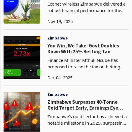
US$500m on Voice Traffic, Data
Econet Wireless Zimbabwe delivered a
Dominance
robust financial performance for the
half-year ended 30 September 2025,
Nov 19, 2025
posting group revenue of ZiG 13.5
billion, representing a 39% year-on-
year increase from Zi
Zimbabwe
You Win, We Take: Govt Doubles
Down With 25% Betting Tax
Finance Minister Mthuli Ncube has
proposed to raise the tax on betting
winnings to 25% from the current 10%,
Dec 04, 2025
according to the 2026 National Budget,
marking a significant escalation of
government’s eff
Zimbabwe
Zimbabwe Surpasses 40-Tonne
Gold Target Early, Earnings Eye
Over $4 Bn: But is Treasury
Zimbabwe's gold sector has achieved a
Benefiting?
notable milestone in 2025, surpassing
its annual production target of 40