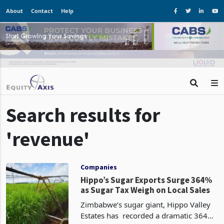
About
Contact
Help
Search results for
'revenue'
Companies
Hippo’s Sugar Exports Surge 364%
as Sugar Tax Weigh on Local Sales
Zimbabwe’s sugar giant, Hippo Valley
Estates has recorded a dramatic 364%