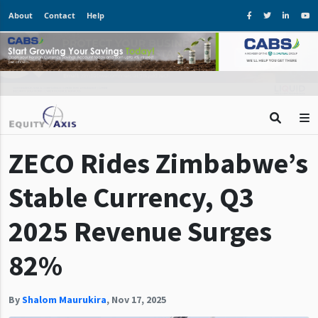
About
Contact
Help
ZECO Rides Zimbabwe’s
Stable Currency, Q3
2025 Revenue Surges
82%
By
Shalom Maurukira
,
Nov 17, 2025