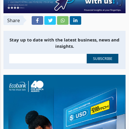
Share
Stay up to date with the latest business, news and
insights.