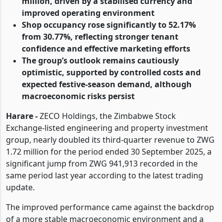
million, driven by a stabilised currency and
improved operating environment
Shop occupancy rose significantly to 52.17%
from 30.77%, reflecting stronger tenant
confidence and effective marketing efforts
The group’s outlook remains cautiously
optimistic, supported by controlled costs and
expected festive-season demand, although
macroeconomic risks persist
Harare -
ZECO Holdings, the Zimbabwe Stock
Exchange-listed engineering and property investment
group, nearly doubled its third-quarter revenue to ZWG
1.72 million for the period ended 30 September 2025, a
significant jump from ZWG 941,913 recorded in the
same period last year according to the latest trading
update.
The improved performance came against the backdrop
of a more stable macroeconomic environment and a