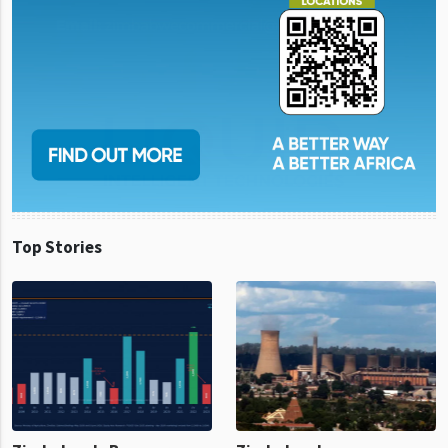
Top Stories