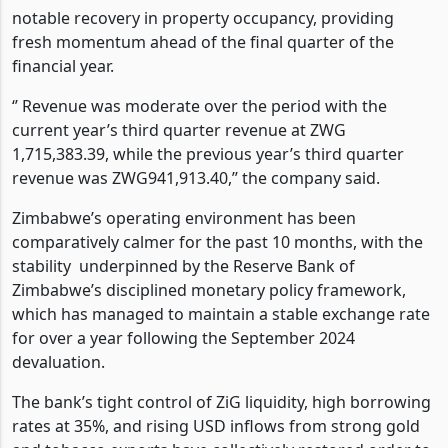
notable recovery in property occupancy, providing
fresh momentum ahead of the final quarter of the
financial year.
‘’
Revenue was moderate over the period with the
current year’s third quarter revenue at ZWG
1,715,383.39, while the previous year’s third quarter
revenue was ZWG941,913.40,’’ the company said.
Zimbabwe’s operating environment has been
comparatively calmer for the past 10 months, with the
stability
underpinned by the Reserve Bank of
Zimbabwe’s disciplined monetary policy framework,
which has managed to maintain a stable exchange rate
for over a year following the September 2024
devaluation.
The bank’s tight control of ZiG liquidity, high borrowing
rates at 35%, and rising USD inflows from strong gold