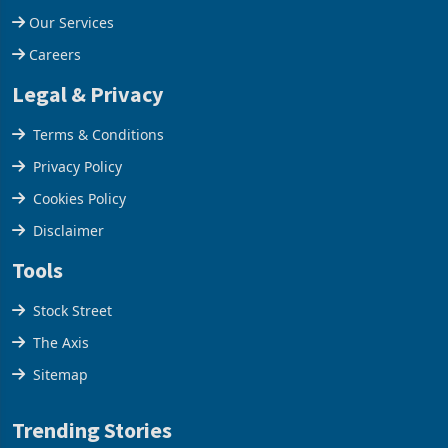
Our Services
Careers
Legal & Privacy
Terms & Conditions
Privacy Policy
Cookies Policy
Disclaimer
Tools
Stock Street
The Axis
Sitemap
Trending Stories