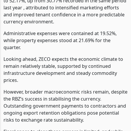
to 52.17%, up from 30.77% recorded in the same period
last year , attributed to intensified marketing efforts
and improved tenant confidence in a more predictable
currency environment.
Administrative expenses were contained at 19.52%,
while property expenses stood at 21.69% for the
quarter.
Looking ahead, ZECO expects the economic climate to
remain relatively stable, supported by continued
infrastructure development and steady commodity
prices.
However, broader macroeconomic risks remain, despite
the RBZ’s success in stabilising the currency.
Outstanding government payments to contractors and
ongoing export retention obligations pose potential
risks to exchange rate sustainability.