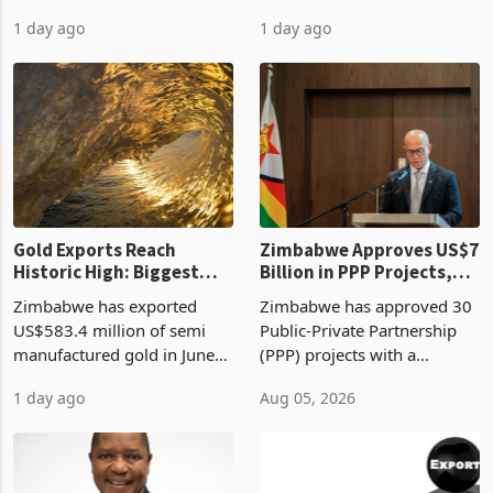
authority vendor licences to
worth US$768.5 million in
1 day ago
1 day ago
compliance with Zimbabwe
the second quarter of 2026,
Revenue Authority
an average approved ticket
presumptive tax
of US$8.9 million and the
requirements, using council
largest sectoral allocatio
re
Gold Exports Reach
Zimbabwe Approves US$7
Historic High: Biggest
Billion in PPP Projects,
Monthly Windfall in
But Less Than Half Reach
Zimbabwe has exported
Zimbabwe has approved 30
History Tests
Construction
US$583.4 million of semi
Public-Private Partnership
Sustainability of the
manufactured gold in June
(PPP) projects with a
Boom
2026, the highest monthly
projected investment value
1 day ago
Aug 05, 2026
value recorded in
of US$7 billion since 2018,
Zimbabwe’s trade history,
though fewer than half have
latest data from Zimstat
progressed into construction
shows. The figure exceeded
or operation,