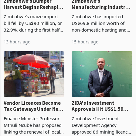
Zimbabwe's Bumper
Zimbabwe's
Harvest Begins Reshaping
Manufacturing Industry
the External Sector
Enters New Investment
Zimbabwe's maize import
Zimbabwe has imported
Cycle
bill fell by US$90 million, or
US$69.8 million worth of
32.9%, during the first half
non-domestic heating and
of 2026 as the country's
cooling equipment in June
13 hours ago
15 hours ago
largest harvest in years
2026, up from US$954,201
began replacing imported
a year earlier, making it the
grain with domestic
country’s second-largest
production. Maize imp
individual import prod
Vendor Licences Become
ZIDA's Investment
Tax Gateways Under New
Approvals Hit US$1.59
Treasury Proposal
Billion With Mining and
Finance Minister Professor
Zimbabwe Investment
Manufacturing at 79.6%
Mthuli Ncube has proposed
Development Agency
linking the renewal of local
approved 86 mining licences