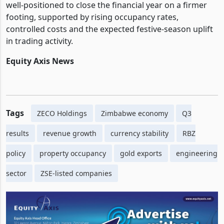
well-positioned to close the financial year on a firmer
footing, supported by rising occupancy rates,
controlled costs and the expected festive-season uplift
in trading activity.
Equity Axis News
Tags
ZECO Holdings
Zimbabwe economy
Q3
results
revenue growth
currency stability
RBZ
policy
property occupancy
gold exports
engineering
sector
ZSE-listed companies