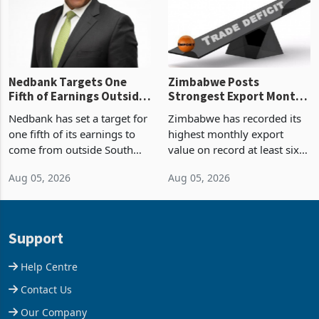
the p
Nedbank Targets One
Zimbabwe Posts
Fifth of Earnings Outside
Strongest Export Month
South Africa After NCBA
on Record: Export
Nedbank has set a target for
Zimbabwe has recorded its
Deal
Concentration Reaches
one fifth of its earnings to
highest monthly export
87%
come from outside South
value on record at least six
Africa as it reshapes its
years in June 2026, with
Aug 05, 2026
Aug 05, 2026
business around Southern
merchandise exports rising
and East Africa through the
63.1% from May to
acquisition of a controlling
US$1.442 billion. Imports
stake in K
increased 11.5% to a reco
Support
Help Centre
Contact Us
Our Company