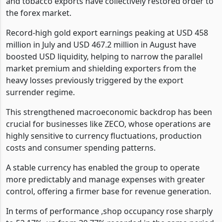
and tobacco exports have collectively restored order to
the forex market.
Record-high gold export earnings peaking at USD 458
million in July and USD 467.2 million in August have
boosted USD liquidity, helping to narrow the parallel
market premium and shielding exporters from the
heavy losses previously triggered by the export
surrender regime.
This strengthened macroeconomic backdrop has been
crucial for businesses like ZECO, whose operations are
highly sensitive to currency fluctuations, production
costs and consumer spending patterns.
A stable currency has enabled the group to operate
more predictably and manage expenses with greater
control, offering a firmer base for revenue generation.
In terms of performance ,shop occupancy rose sharply