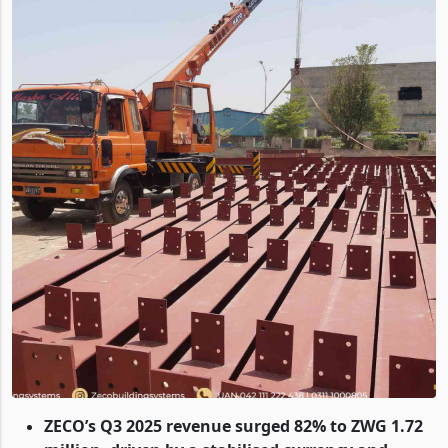
ZECO’s Q3 2025 revenue surged 82% to ZWG 1.72