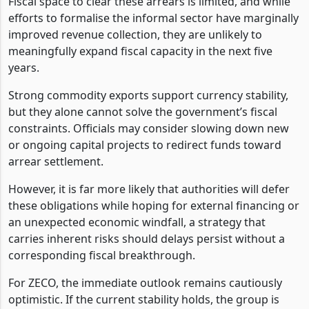
Fiscal space to clear these arrears is limited, and while
efforts to formalise the informal sector have marginally
improved revenue collection, they are unlikely to
meaningfully expand fiscal capacity in the next five
years.
Strong commodity exports support currency stability,
but they alone cannot solve the government’s fiscal
constraints. Officials may consider slowing down new
or ongoing capital projects to redirect funds toward
arrear settlement.
However, it is far more likely that authorities will defer
these obligations while hoping for external financing or
an unexpected economic windfall, a strategy that
carries inherent risks should delays persist without a
corresponding fiscal breakthrough.
For ZECO, the immediate outlook remains cautiously
optimistic. If the current stability holds, the group is