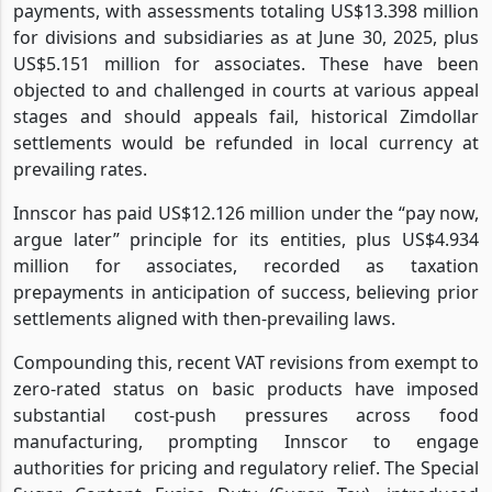
payments, with assessments totaling US$13.398 million
for divisions and subsidiaries as at June 30, 2025, plus
US$5.151 million for associates. These have been
objected to and challenged in courts at various appeal
stages and should appeals fail, historical Zimdollar
settlements would be refunded in local currency at
prevailing rates.
Innscor has paid US$12.126 million under the “pay now,
argue later” principle for its entities, plus US$4.934
million for associates, recorded as taxation
prepayments in anticipation of success, believing prior
settlements aligned with then-prevailing laws.
Compounding this, recent VAT revisions from exempt to
zero-rated status on basic products have imposed
substantial cost-push pressures across food
manufacturing, prompting Innscor to engage
authorities for pricing and regulatory relief. The Special