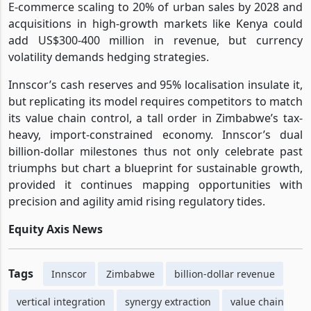
E-commerce scaling to 20% of urban sales by 2028 and
acquisitions in high-growth markets like Kenya could
add US$300-400 million in revenue, but currency
volatility demands hedging strategies.
Innscor’s cash reserves and 95% localisation insulate it,
but replicating its model requires competitors to match
its value chain control, a tall order in Zimbabwe’s tax-
heavy, import-constrained economy. Innscor’s dual
billion-dollar milestones thus not only celebrate past
triumphs but chart a blueprint for sustainable growth,
provided it continues mapping opportunities with
precision and agility amid rising regulatory tides.
Equity Axis News
Tags
Innscor
Zimbabwe
billion-dollar revenue
vertical integration
synergy extraction
value chain