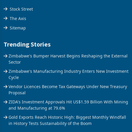
Stock Street
The Axis
Sitemap
Trending Stories
Zimbabwe's Bumper Harvest Begins Reshaping the External
Sector
Zimbabwe's Manufacturing Industry Enters New Investment
Cycle
Vendor Licences Become Tax Gateways Under New Treasury
Proposal
ZIDA's Investment Approvals Hit US$1.59 Billion With Mining
and Manufacturing at 79.6%
Gold Exports Reach Historic High: Biggest Monthly Windfall
in History Tests Sustainability of the Boom