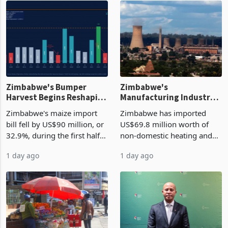
Zimbabwe's Bumper
Zimbabwe's
Harvest Begins Reshaping
Manufacturing Industry
the External Sector
Enters New Investment
Zimbabwe's maize import
Zimbabwe has imported
Cycle
bill fell by US$90 million, or
US$69.8 million worth of
32.9%, during the first half
non-domestic heating and
of 2026 as the country's
cooling equipment in June
1 day ago
1 day ago
largest harvest in years
2026, up from US$954,201
began replacing imported
a year earlier, making it the
grain with domestic
country’s second-largest
production. Maize imp
individual import prod