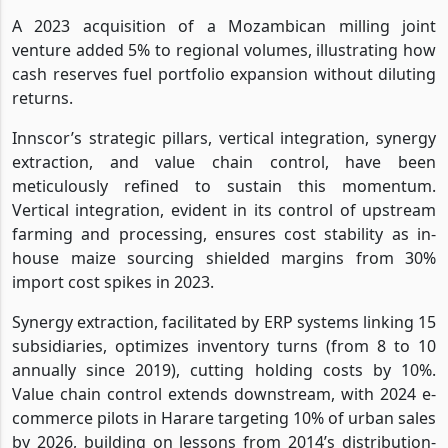
A 2023 acquisition of a Mozambican milling joint
venture added 5% to regional volumes, illustrating how
cash reserves fuel portfolio expansion without diluting
returns.
Innscor’s strategic pillars, vertical integration, synergy
extraction, and value chain control, have been
meticulously refined to sustain this momentum.
Vertical integration, evident in its control of upstream
farming and processing, ensures cost stability as in-
house maize sourcing shielded margins from 30%
import cost spikes in 2023.
Synergy extraction, facilitated by ERP systems linking 15
subsidiaries, optimizes inventory turns (from 8 to 10
annually since 2019), cutting holding costs by 10%.
Value chain control extends downstream, with 2024 e-
commerce pilots in Harare targeting 10% of urban sales
by 2026, building on lessons from 2014’s distribution-