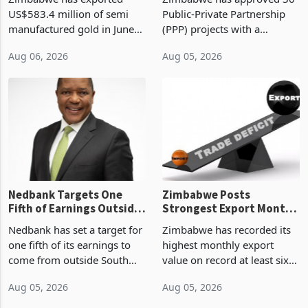
History Tests
Construction
US$583.4 million of semi
Public-Private Partnership
Sustainability of the
manufactured gold in June
(PPP) projects with a
Boom
2026, the highest monthly
projected investment value
Aug 06, 2026
Aug 05, 2026
value recorded in
of US$7 billion since 2018,
Zimbabwe’s trade history,
though fewer than half have
latest data from Zimstat
progressed into construction
shows. The figure exceeded
or operation,
the p
Nedbank Targets One
Zimbabwe Posts
Fifth of Earnings Outside
Strongest Export Month
South Africa After NCBA
on Record: Export
Nedbank has set a target for
Zimbabwe has recorded its
Deal
Concentration Reaches
one fifth of its earnings to
highest monthly export
87%
come from outside South
value on record at least six
Africa as it reshapes its
years in June 2026, with
Aug 05, 2026
Aug 05, 2026
business around Southern
merchandise exports rising
and East Africa through the
63.1% from May to