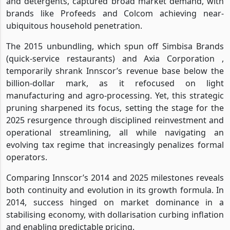
and detergents, captured broad market demand, with
brands like Profeeds and Colcom achieving near-
ubiquitous household penetration.
The 2015 unbundling, which spun off Simbisa Brands
(quick-service restaurants) and Axia Corporation ,
temporarily shrank Innscor’s revenue base below the
billion-dollar mark, as it refocused on light
manufacturing and agro-processing. Yet, this strategic
pruning sharpened its focus, setting the stage for the
2025 resurgence through disciplined reinvestment and
operational streamlining, all while navigating an
evolving tax regime that increasingly penalizes formal
operators.
Comparing Innscor’s 2014 and 2025 milestones reveals
both continuity and evolution in its growth formula. In
2014, success hinged on market dominance in a
stabilising economy, with dollarisation curbing inflation
and enabling predictable pricing.