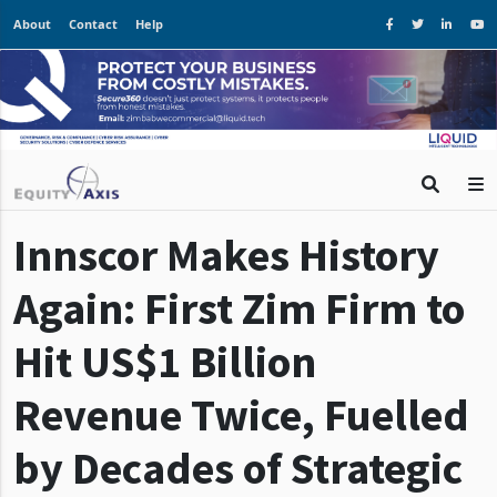
About
Contact
Help
Innscor Makes History
Again: First Zim Firm to
Hit US$1 Billion
Revenue Twice, Fuelled
by Decades of Strategic