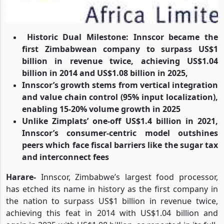
Historic Dual Milestone: Innscor became the
first Zimbabwean company to surpass US$1
billion in revenue twice, achieving US$1.04
billion in 2014 and US$1.08 billion in 2025,
Innscor’s growth stems from vertical integration
and value chain control (95% input localization),
enabling 15-20% volume growth in 2025
Unlike Zimplats’ one-off US$1.4 billion in 2021,
Innscor’s consumer-centric model outshines
peers which face fiscal barriers like the sugar tax
and interconnect fees
Harare-
Innscor, Zimbabwe’s largest food processor,
has etched its name in history as the first company in
the nation to surpass US$1 billion in revenue twice,
achieving this feat in 2014 with US$1.04 billion and