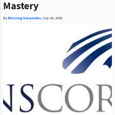
Mastery
By
Blessing Kanyemba
,
Sep 26, 2025