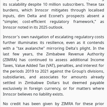
its scalability despite 10 million subscribers. These tax
burdens, which Innscor mitigates through localised
inputs, dim Delta and Econet’s prospects absent a
“simpler, cost-efficient regulatory framework,” as
Innscor noted in its 2025 outlook.
Innscor's own navigation of escalating regulatory costs
further illuminates its resilience, even as it contends
with a "tax avalanche" mirroring Delta's plight. In the
last few years, the Zimbabwe Revenue Authority
(ZIMRA) has continued to assess additional Income
Taxes, Value Added Tax (VAT), penalties, and interest for
the periods 2019 to 2021 against the Group’s divisions,
subsidiaries, and associates for amounts already
settled in Zimbabwe Dollars but deemed payable
exclusively in foreign currency, or for matters where
Innscor believes no liability exists.
No credit has been given by ZIMRA for these prior