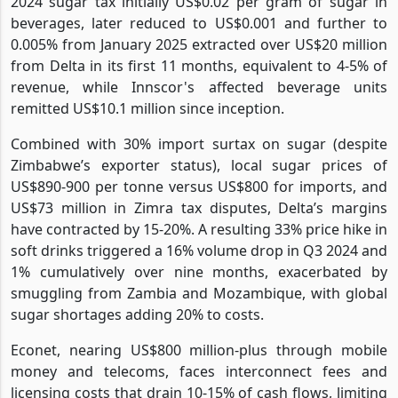
2024 sugar tax initially US$0.02 per gram of sugar in
beverages, later reduced to US$0.001 and further to
0.005% from January 2025 extracted over US$20 million
from Delta in its first 11 months, equivalent to 4-5% of
revenue, while Innscor's affected beverage units
remitted US$10.1 million since inception.
Combined with 30% import surtax on sugar (despite
Zimbabwe’s exporter status), local sugar prices of
US$890-900 per tonne versus US$800 for imports, and
US$73 million in Zimra tax disputes, Delta’s margins
have contracted by 15-20%. A resulting 33% price hike in
soft drinks triggered a 16% volume drop in Q3 2024 and
1% cumulatively over nine months, exacerbated by
smuggling from Zambia and Mozambique, with global
sugar shortages adding 20% to costs.
Econet, nearing US$800 million-plus through mobile
money and telecoms, faces interconnect fees and
licensing costs that drain 10-15% of cash flows, limiting