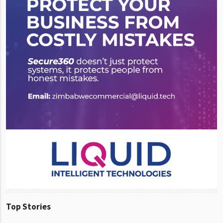
Top Stories