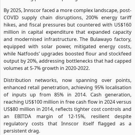
By 2025, Innscor faced a more complex landscape, post-
COVID supply chain disruptions, 200% energy tariff
hikes, and fiscal pressures but countered with US$160
million in capital expenditure that expanded capacity
and modernised infrastructure. The Bulawayo factory,
equipped with solar power, mitigated energy costs,
while Natfoods’ upgrades boosted flour and stockfeed
output by 20%, addressing bottlenecks that had capped
volumes at 5-7% growth in 2020-2022.
Distribution networks, now spanning over points,
enhanced retail penetration, achieving 95% localisation
of inputs up from 85% in 2014. Cash generation,
reaching US$100 million in free cash flow in 2024 versus
US$80 million in 2014, reflects tighter cost controls and
an EBITDA margin of 12-15%, resilient despite
regulatory costs that Innscor itself flagged as a
persistent drag.