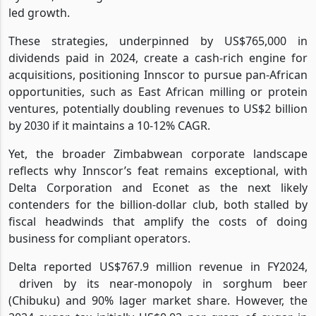
led growth.
These strategies, underpinned by US$765,000 in
dividends paid in 2024, create a cash-rich engine for
acquisitions, positioning Innscor to pursue pan-African
opportunities, such as East African milling or protein
ventures, potentially doubling revenues to US$2 billion
by 2030 if it maintains a 10-12% CAGR.
Yet, the broader Zimbabwean corporate landscape
reflects why Innscor’s feat remains exceptional, with
Delta Corporation and Econet as the next likely
contenders for the billion-dollar club, both stalled by
fiscal headwinds that amplify the costs of doing
business for compliant operators.
Delta reported US$767.9 million revenue in FY2024,
driven by its near-monopoly in sorghum beer
(Chibuku) and 90% lager market share. However, the