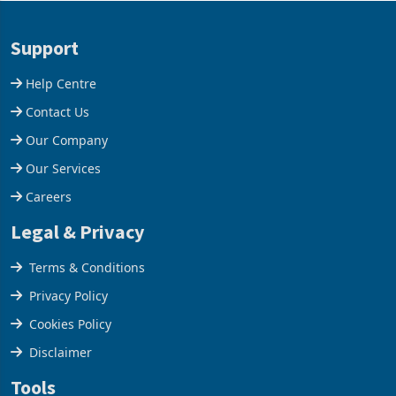
acquisition of a controlling
US$1.442 billion. Imports
stake in K
increased 11.5% to a reco
Support
Help Centre
Contact Us
Our Company
Our Services
Careers
Legal & Privacy
Terms & Conditions
Privacy Policy
Cookies Policy
Disclaimer
Tools