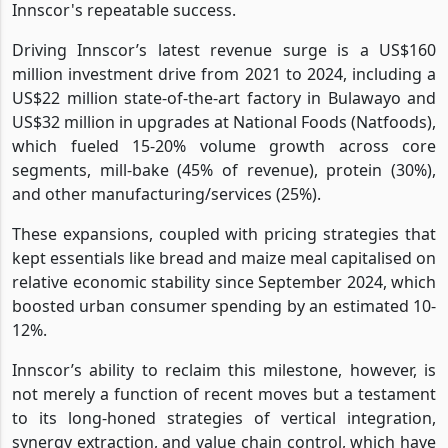
Innscor's repeatable success.
Driving Innscor’s latest revenue surge is a US$160
million investment drive from 2021 to 2024, including a
US$22 million state-of-the-art factory in Bulawayo and
US$32 million in upgrades at National Foods (Natfoods),
which fueled 15-20% volume growth across core
segments, mill-bake (45% of revenue), protein (30%),
and other manufacturing/services (25%).
These expansions, coupled with pricing strategies that
kept essentials like bread and maize meal capitalised on
relative economic stability since September 2024, which
boosted urban consumer spending by an estimated 10-
12%.
Innscor’s ability to reclaim this milestone, however, is
not merely a function of recent moves but a testament
to its long-honed strategies of vertical integration,
synergy extraction, and value chain control, which have