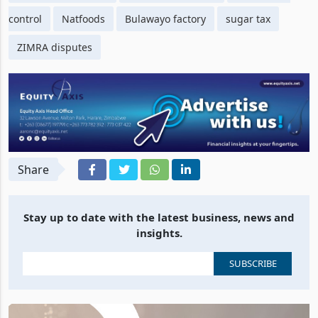
control
Natfoods
Bulawayo factory
sugar tax
ZIMRA disputes
Share
Stay up to date with the latest business, news and
insights.