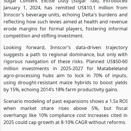
Sugar Content Excise Duty (Sugar Tax), introduced
January 1, 2024, has remitted US$10.1 million from
Innscor's beverage units, echoing Delta's burdens and
reflecting how such levies aimed at health and revenue
erode margins for formal players, fostering informal
competition and stifling investment.
Looking forward, Innscor’s data-driven trajectory
suggests a path to regional dominance, but only with
rigorous navigation of these risks. Planned US$50-60
million investments in 2025-2027 for Matabeleland
agro-processing hubs aim to lock in 70% of inputs,
using drought-resistant maize hybrids to boost yields
by 15%, echoing 2014’s 18% farm productivity gains.
Scenario modeling of past expansions shows a 1.5x ROI
when market share rises above 5%, but fiscal
overhangs like 10% compliance cost increases cited in
2025 could cap growth at 8-10% CAGR without reforms.