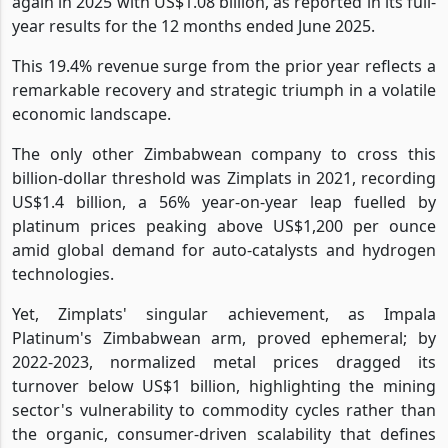
again in 2025 with US$1.08 billion, as reported in its full-
year results for the 12 months ended June 2025.
This 19.4% revenue surge from the prior year reflects a
remarkable recovery and strategic triumph in a volatile
economic landscape.
The only other Zimbabwean company to cross this
billion-dollar threshold was Zimplats in 2021, recording
US$1.4 billion, a 56% year-on-year leap fuelled by
platinum prices peaking above US$1,200 per ounce
amid global demand for auto-catalysts and hydrogen
technologies.
Yet, Zimplats' singular achievement, as Impala
Platinum's Zimbabwean arm, proved ephemeral; by
2022-2023, normalized metal prices dragged its
turnover below US$1 billion, highlighting the mining
sector's vulnerability to commodity cycles rather than
the organic, consumer-driven scalability that defines