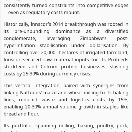
consistently turned constraints into competitive edges
—even as regulatory costs mount.
Historically, Innscor’s 2014 breakthrough was rooted in
its pre-unbundling dominance as a diversified
conglomerate, leveraging Zimbabwe’s post-
hyperinflation stabilisation under dollarisation. By
controlling over 20,000
hectares of irrigated farmland,
Innscor secured raw material inputs for its Profeeds
stockfeed and Colcom protein businesses, slashing
costs by 25-30% during currency crises.
This vertical integration, paired with synergies from
linking Natfoods’ maize and wheat milling to its baking
lines, reduced waste and logistics costs by 15%,
enabling 20-30% annual volume growth in staples like
bread and flour.
Its portfolio, spanning milling, baking, poultry, pork,