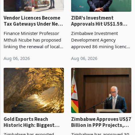
Vendor Licences Become
ZIDA's Investment
Tax Gateways Under New
Approvals Hit US$1.59
Treasury Proposal
Billion With Mining and
Finance Minister Professor
Zimbabwe Investment
Manufacturing at 79.6%
Mthuli Ncube has proposed
Development Agency
linking the renewal of local
approved 86 mining licences
authority vendor licences to
worth US$768.5 million in
Aug 06, 2026
Aug 06, 2026
compliance with Zimbabwe
the second quarter of 2026,
Revenue Authority
an average approved ticket
presumptive tax
of US$8.9 million and the
requirements, using council
largest sectoral allocatio
re
Gold Exports Reach
Zimbabwe Approves US$7
Historic High: Biggest
Billion in PPP Projects,
Monthly Windfall in
But Less Than Half Reach
Zimbabwe has exported
Zimbabwe has approved 30