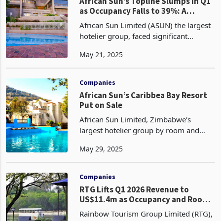
in 2023 accor
Companies
African Sun’s Topline Slumps in Q1
as Occupancy Falls to 39%: A
Comparison with RTG
African Sun Limited (ASUN) the largest
hotelier group, faced significant
challenges in the first quarter of 2025
May 21, 2025
with hotel occupancy rate plummeting
by 17% to 39% from 47% in Q1 2024,
accompanied by
Companies
African Sun’s Caribbea Bay Resort
Put on Sale
African Sun Limited, Zimbabwe’s
largest hotelier group by room and
market share has placed the Caribbea
May 29, 2025
Bay Resort on the market as part of a
strategic effort to modernise its
portfolio and enhance op
Companies
RTG Lifts Q1 2026 Revenue to
US$11.4m as Occupancy and Room