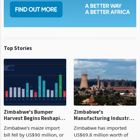
Top Stories
Zimbabwe's Bumper
Zimbabwe's
Harvest Begins Reshaping
Manufacturing Industry
the External Sector
Enters New Investment
Zimbabwe's maize import
Zimbabwe has imported