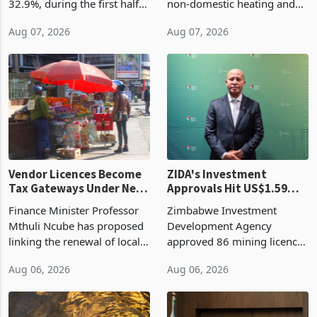
Cycle
bill fell by US$90 million, or
US$69.8 million worth of
32.9%, during the first half
non-domestic heating and
of 2026 as the country's
cooling equipment in June
Aug 07, 2026
Aug 07, 2026
largest harvest in years
2026, up from US$954,201
began replacing imported
a year earlier, making it the
grain with domestic
country’s second-largest
production. Maize imp
individual import prod
Vendor Licences Become
ZIDA's Investment
Tax Gateways Under New
Approvals Hit US$1.59
Treasury Proposal
Billion With Mining and
Finance Minister Professor
Zimbabwe Investment
Manufacturing at 79.6%
Mthuli Ncube has proposed
Development Agency
linking the renewal of local
approved 86 mining licences
authority vendor licences to
worth US$768.5 million in
Aug 06, 2026
Aug 06, 2026
compliance with Zimbabwe
the second quarter of 2026,
Revenue Authority
an average approved ticket