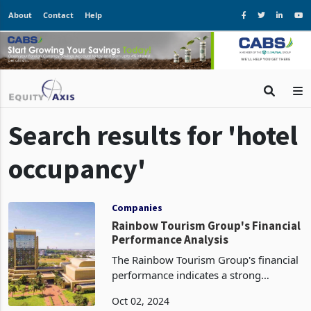
About
Contact
Help
Search results for 'hotel
occupancy'
Companies
Rainbow Tourism Group's Financial
Performance Analysis
The Rainbow Tourism Group's financial
performance indicates a strong