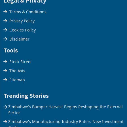
Legal & Privacy
Terms & Conditions
Privacy Policy
Cookies Policy
Disclaimer
Tools
Stock Street
The Axis
Sitemap
Trending Stories
Zimbabwe's Bumper Harvest Begins Reshaping the External
Sector