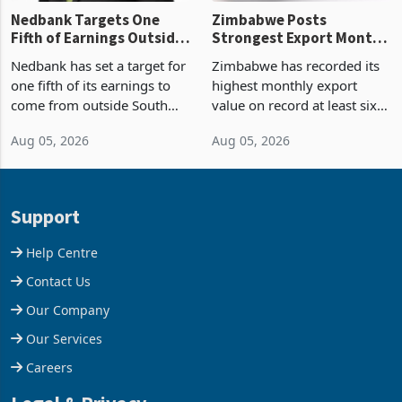
Nedbank Targets One
Zimbabwe Posts
Fifth of Earnings Outside
Strongest Export Month
South Africa After NCBA
on Record: Export
Nedbank has set a target for
Zimbabwe has recorded its
Deal
Concentration Reaches
one fifth of its earnings to
highest monthly export
87%
come from outside South
value on record at least six
Africa as it reshapes its
years in June 2026, with
Aug 05, 2026
Aug 05, 2026
business around Southern
merchandise exports rising
and East Africa through the
63.1% from May to
acquisition of a controlling
US$1.442 billion. Imports
stake in K
increased 11.5% to a reco
Support
Help Centre
Contact Us
Our Company
Our Services
Careers