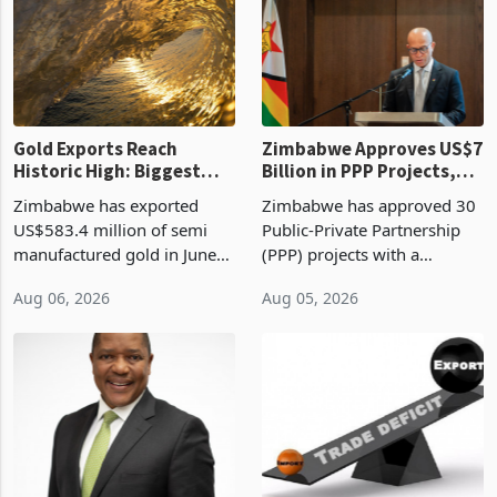
presumptive tax
of US$8.9 million and the
requirements, using council
largest sectoral allocatio
re
Gold Exports Reach
Zimbabwe Approves US$7
Historic High: Biggest
Billion in PPP Projects,
Monthly Windfall in
But Less Than Half Reach
Zimbabwe has exported
Zimbabwe has approved 30
History Tests
Construction
US$583.4 million of semi
Public-Private Partnership
Sustainability of the
manufactured gold in June
(PPP) projects with a
Boom
2026, the highest monthly
projected investment value
Aug 06, 2026
Aug 05, 2026
value recorded in
of US$7 billion since 2018,
Zimbabwe’s trade history,
though fewer than half have
latest data from Zimstat
progressed into construction
shows. The figure exceeded
or operation,
the p