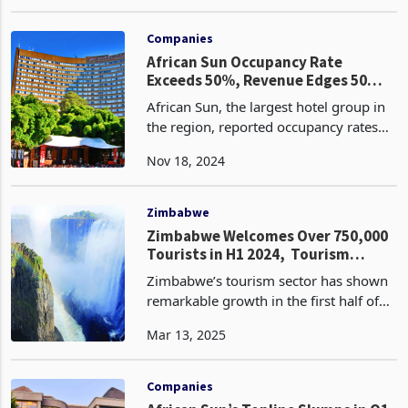
recovery in the hospitality industry. Key
Oct 02, 2024
profitability measures demonstrate the
company's ability to generate revenue
and manage c
Companies
African Sun Occupancy Rate
Exceeds 50%, Revenue Edges 50
Million
African Sun, the largest hotel group in
the region, reported occupancy rates
exceeding 50% reaching 55%, a 7-
Nov 18, 2024
percentage point increase from the
same period last year. This achievement
played a crucia
Zimbabwe
Zimbabwe Welcomes Over 750,000
Tourists in H1 2024, Tourism
Receipts Edge Half a Billion
Zimbabwe’s tourism sector has shown
remarkable growth in the first half of
2024, with international tourist arrivals
Mar 13, 2025
increasing by 27% to 751,483 from
592,567 compared to the same period