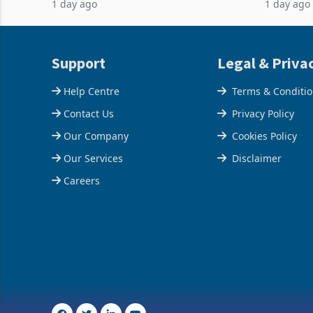
1 day ago
1 day ago
acquisition of a controlling stake in K
May to US
increased
Support
Legal & Priva
Help Centre
Terms & Conditi
Contact Us
Privacy Policy
Our Company
Cookies Policy
Our Services
Disclaimer
Careers