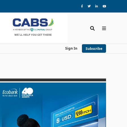
Sign In
Subscribe