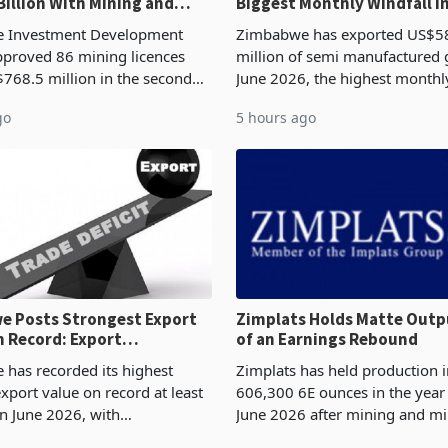
Billion With Mining and
Biggest Monthly Windfall i
uring at 79.6%
Tests Sustainability of th
 Investment Development
Zimbabwe has exported US$5
proved 86 mining licences
million of semi manufactured 
768.5 million in the second
June 2026, the highest monthl
f 2026, an average approved
recorded in Zimbabwe’s trade h
go
5 hours ago
US$8.9 million and the largest
latest data from Zimstat shows
llocatio
figure exceeded the p
 Posts Strongest Export
Zimplats Holds Matte Outp
 Record: Export
of an Earnings Rebound
ration Reaches 87%
has recorded its highest
Zimplats has held production i
xport value on record at least
606,300 6E ounces in the yea
in June 2026, with
June 2026 after mining and mi
se exports rising 63.1% from
improvements lifted concentra