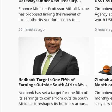
Gateways Under New Treasury
US$1.59 
Proposal
Manufact
Finance Minister Professor Mthuli Ncube
Zimbabwe
has proposed linking the renewal of
Agency ap
local authority vendor licences to
worth US$
compliance with Zimbabwe Revenue
quarter o
50 minutes ago
5 hours a
Authority presumptive tax
ticket of 
requirements, using council re
sectoral a
Nedbank Targets One Fifth of
Zimbabwe
Earnings Outside South Africa After
Month on
NCBA Deal
Concent
Nedbank has set a target for one fifth of
Zimbabwe 
its earnings to come from outside South
monthly e
Africa as it reshapes its business around
six years 
Southern and East Africa through the
merchandi