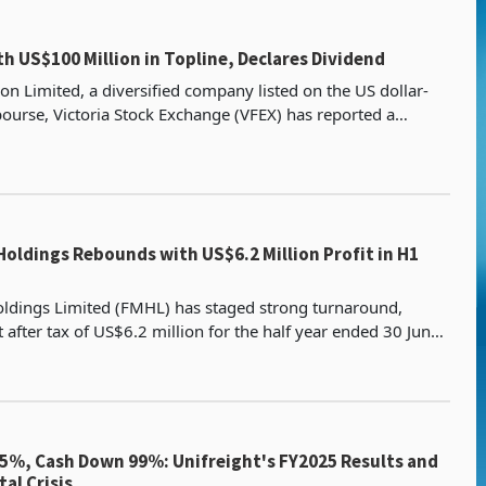
ith US$100 Million in Topline, Declares Dividend
on Limited, a diversified company listed on the US dollar-
urse, Victoria Stock Exchange (VFEX) has reported a
of US$99.6 million in the first half of 2025 (
Holdings Rebounds with US$6.2 Million Profit in H1
oldings Limited (FMHL) has staged strong turnaround,
t after tax of US$6.2 million for the half year ended 30 June
g a US$32.7 million loss recorded during t
5%, Cash Down 99%: Unifreight's FY2025 Results and
al Crisis