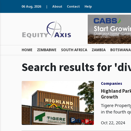
06 Aug, 2026
|
About
Contact
Help
HOME
ZIMBABWE
SOUTH AFRICA
ZAMBIA
BOTSWANA
Search results for 'd
Companies
Highland Park
Growth
Tigere Propert
in the fourth q
Oct 22, 2024