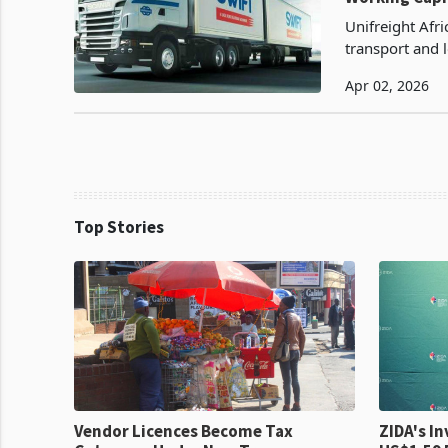
Unifreight Afr
transport and 
Africa which op
Apr 02, 2026
Top Stories
Vendor Licences Become Tax
ZIDA's Investm