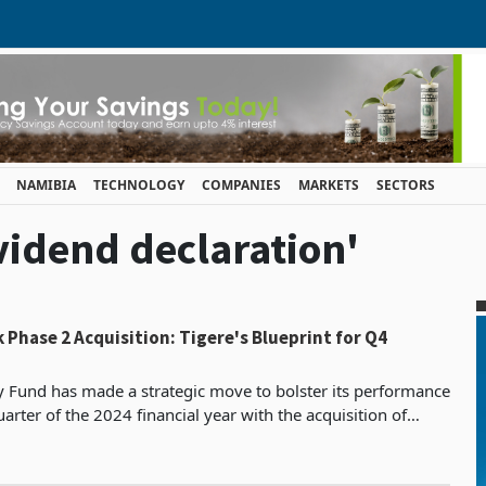
NAMIBIA
TECHNOLOGY
COMPANIES
MARKETS
SECTORS
ividend declaration'
 Phase 2 Acquisition: Tigere's Blueprint for Q4
y Fund has made a strategic move to bolster its performance
uarter of the 2024 financial year with the acquisition of
Highland Park Phase 2. This addition is expected to