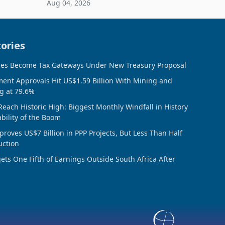
Aug 04, 2026
 final
February 2026, the Group swung to an
operating profit
ories
ces Become Tax Gateways Under New Treasury Proposal
ment Approvals Hit US$1.59 Billion With Mining and
g at 79.6%
Reach Historic High: Biggest Monthly Windfall in History
ability of the Boom
oves US$7 Billion in PPP Projects, But Less Than Half
uction
ts One Fifth of Earnings Outside South Africa After