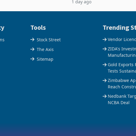
1 day ago
$1.442 billion. Imports
5% to 660,400 ounces. The flat
 11.5% to a reco
output conce
cy
Tools
Trending St
Vendor Licen
ons
Stock Street
ZIDA's Invest
The Axis
Manufacturin
Sitemap
Gold Exports 
Tests Sustain
Zimbabwe Appr
Reach Constr
Nedbank Targe
NCBA Deal