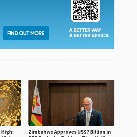
 High:
Zimbabwe Approves US$7 Billion in