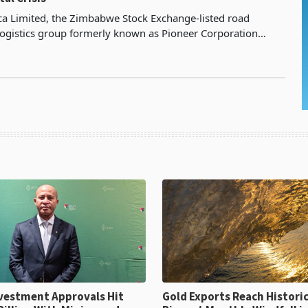
ica Limited, the Zimbabwe Stock Exchange-listed road
logistics group formerly known as Pioneer Corporation
erates a fleet-intensive road transport business
ent Approvals Hit
Gold Exports Reach Historic