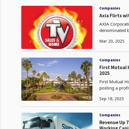
Companies
Axia Flirts w
AXIA Corporati
denominated bo
topline growth 
Mar 20, 2025
Companies
First Mutual 
2025
First Mutual H
posting a profi
2025, reversin
Sep 18, 2025
Companies
Revenue Up 7
Working Capit