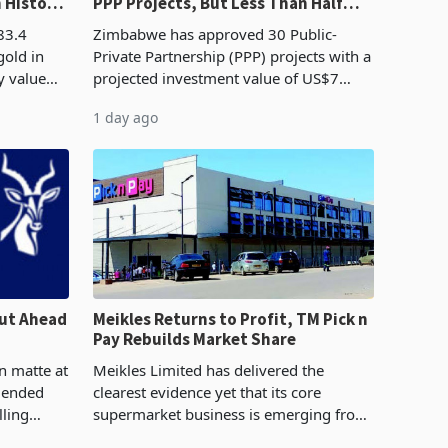
n History
PPP Projects, But Less Than Half
e Boom
Reach Construction
83.4
Zimbabwe has approved 30 Public-
gold in
Private Partnership (PPP) projects with a
y value
projected investment value of US$7
istory,
billion since 2018, though fewer than
1 day ago
. The
half have progressed into construction
or operation,
ut Ahead
Meikles Returns to Profit, TM Pick n
Pay Rebuilds Market Share
n matte at
Meikles Limited has delivered the
r ended
clearest evidence yet that its core
lling
supermarket business is emerging from
te output
years of losses. For the year ended 28