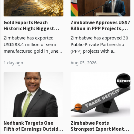
re
Gold Exports Reach
Zimbabwe Approves US$7
Historic High: Biggest
Billion in PPP Projects,
Monthly Windfall in
But Less Than Half Reach
Zimbabwe has exported
Zimbabwe has approved 30
History Tests
Construction
US$583.4 million of semi
Public-Private Partnership
Sustainability of the
manufactured gold in June
(PPP) projects with a
Boom
2026, the highest monthly
projected investment value
1 day ago
Aug 05, 2026
value recorded in
of US$7 billion since 2018,
Zimbabwe’s trade history,
though fewer than half have
latest data from Zimstat
progressed into construction
shows. The figure exceeded
or operation,
the p
Nedbank Targets One
Zimbabwe Posts