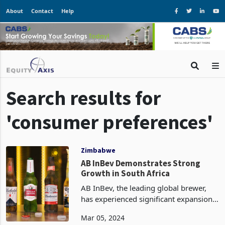
About
Contact
Help
Search results for
'consumer preferences'
Zimbabwe
AB InBev Demonstrates Strong
Growth in South Africa
AB InBev, the leading global brewer,
has experienced significant expansion