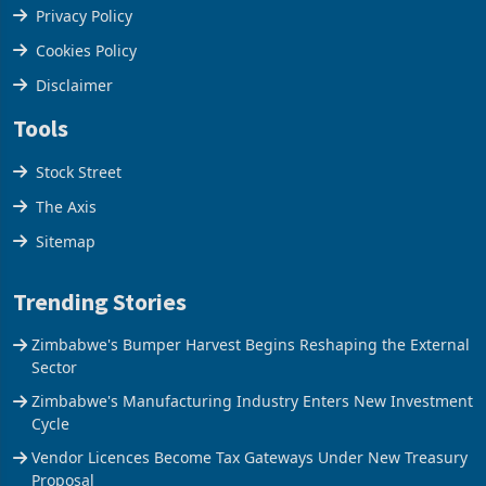
Terms & Conditions
Privacy Policy
Cookies Policy
Disclaimer
Tools
Stock Street
The Axis
Sitemap
Trending Stories
Zimbabwe's Bumper Harvest Begins Reshaping the External
Sector
Zimbabwe's Manufacturing Industry Enters New Investment
Cycle