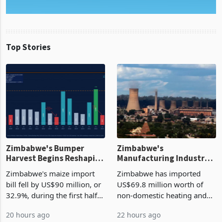
Top Stories
Zimbabwe's Bumper
Zimbabwe's
Harvest Begins Reshaping
Manufacturing Industry
the External Sector
Enters New Investment
Zimbabwe's maize import
Zimbabwe has imported
Cycle
bill fell by US$90 million, or
US$69.8 million worth of
32.9%, during the first half
non-domestic heating and