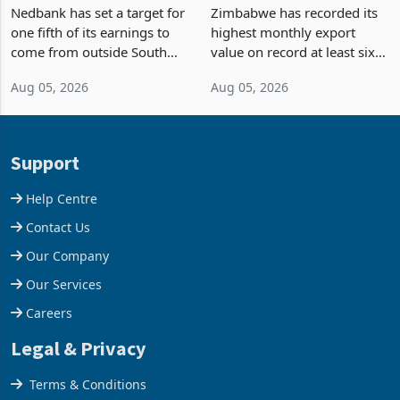
Fifth of Earnings Outside
Strongest Export Month
South Africa After NCBA
on Record: Export
Nedbank has set a target for
Zimbabwe has recorded its
Deal
Concentration Reaches
one fifth of its earnings to
highest monthly export
87%
come from outside South
value on record at least six
Africa as it reshapes its
years in June 2026, with
Aug 05, 2026
Aug 05, 2026
business around Southern
merchandise exports rising
and East Africa through the
63.1% from May to
acquisition of a controlling
US$1.442 billion. Imports
stake in K
increased 11.5% to a reco
Support
Help Centre
Contact Us
Our Company
Our Services
Careers
Legal & Privacy