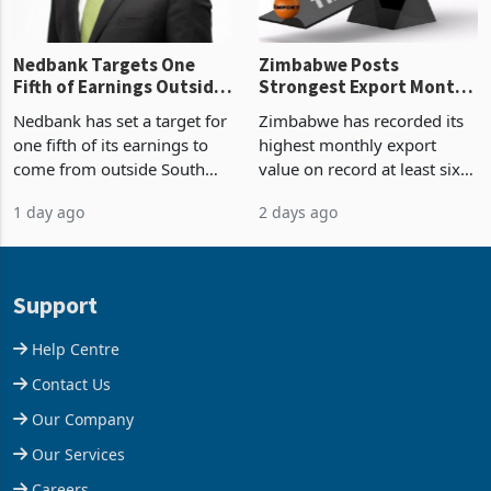
Nedbank Targets One
Zimbabwe Posts
Fifth of Earnings Outside
Strongest Export Month
South Africa After NCBA
on Record: Export
Nedbank has set a target for
Zimbabwe has recorded its
Deal
Concentration Reaches
one fifth of its earnings to
highest monthly export
87%
come from outside South
value on record at least six
Africa as it reshapes its
years in June 2026, with
1 day ago
2 days ago
business around Southern
merchandise exports rising
and East Africa through the
63.1% from May to
acquisition of a controlling
US$1.442 billion. Imports
stake in K
increased 11.5% to a reco
Support
Help Centre
Contact Us
Our Company