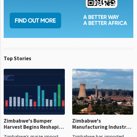
Top Stories
Zimbabwe's Bumper
Zimbabwe's