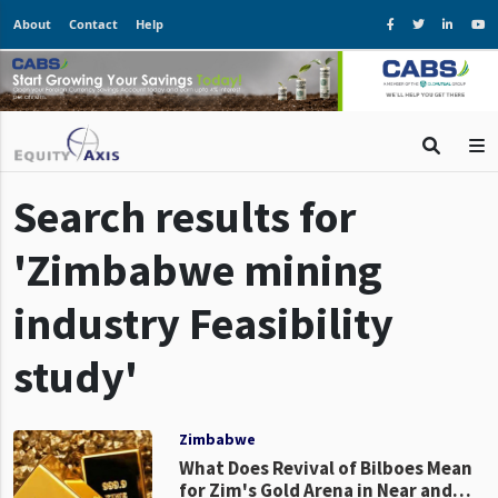
About
Contact
Help
Search results for
'Zimbabwe mining
industry Feasibility
study'
Zimbabwe