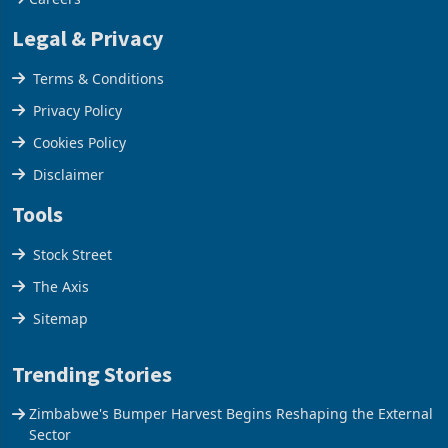
Our Services
Careers
Legal & Privacy
Terms & Conditions
Privacy Policy
Cookies Policy
Disclaimer
Tools
Stock Street
The Axis
Sitemap
Trending Stories