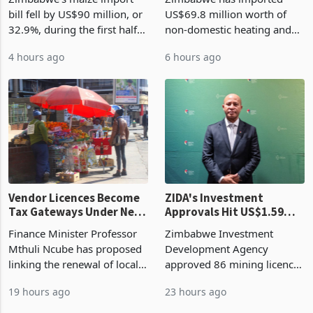
Harvest Begins Reshaping
Manufacturing Industry
the External Sector
Enters New Investment
Zimbabwe's maize import
Zimbabwe has imported
Cycle
bill fell by US$90 million, or
US$69.8 million worth of
32.9%, during the first half
non-domestic heating and
of 2026 as the country's
cooling equipment in June
4 hours ago
6 hours ago
largest harvest in years
2026, up from US$954,201
began replacing imported
a year earlier, making it the
grain with domestic
country’s second-largest
production. Maize imp
individual import prod
Vendor Licences Become
ZIDA's Investment
Tax Gateways Under New
Approvals Hit US$1.59
Treasury Proposal
Billion With Mining and
Finance Minister Professor
Zimbabwe Investment
Manufacturing at 79.6%
Mthuli Ncube has proposed
Development Agency
linking the renewal of local
approved 86 mining licences
authority vendor licences to
worth US$768.5 million in