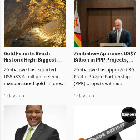
19 hours ago
23 hours ago
compliance with Zimbabwe
the second quarter of 2026,
Revenue Authority
an average approved ticket
presumptive tax
of US$8.9 million and the
requirements, using council
largest sectoral allocatio
re
Gold Exports Reach
Zimbabwe Approves US$7
Historic High: Biggest
Billion in PPP Projects,
Monthly Windfall in
But Less Than Half Reach
Zimbabwe has exported
Zimbabwe has approved 30
History Tests
Construction
US$583.4 million of semi
Public-Private Partnership
Sustainability of the
manufactured gold in June
(PPP) projects with a
Boom
2026, the highest monthly
projected investment value
1 day ago
1 day ago
value recorded in
of US$7 billion since 2018,
Zimbabwe’s trade history,
though fewer than half have
latest data from Zimstat
progressed into construction
shows. The figure exceeded
or operation,
the p