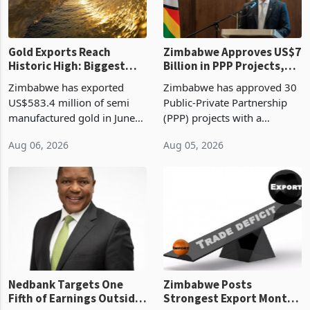
re
Gold Exports Reach
Zimbabwe Approves US$7
Historic High: Biggest
Billion in PPP Projects,
Monthly Windfall in
But Less Than Half Reach
Zimbabwe has exported
Zimbabwe has approved 30
History Tests
Construction
US$583.4 million of semi
Public-Private Partnership
Sustainability of the
manufactured gold in June
(PPP) projects with a
Boom
2026, the highest monthly
projected investment value
Aug 06, 2026
Aug 05, 2026
value recorded in
of US$7 billion since 2018,
Zimbabwe’s trade history,
though fewer than half have
latest data from Zimstat
progressed into construction
shows. The figure exceeded
or operation,
the p
Nedbank Targets One
Zimbabwe Posts