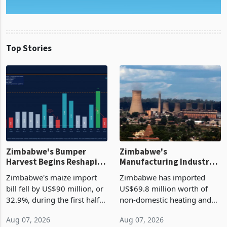
Top Stories
Zimbabwe's Bumper
Zimbabwe's
Harvest Begins Reshaping
Manufacturing Industry
the External Sector
Enters New Investment
Zimbabwe's maize import
Zimbabwe has imported
Cycle
bill fell by US$90 million, or
US$69.8 million worth of
32.9%, during the first half
non-domestic heating and