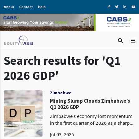
About
Contact
Help
Search results for 'Q1
2026 GDP'
Zimbabwe
Mining Slump Clouds Zimbabwe’s
Q1 2026 GDP
Zimbabwe’s economy lost momentum
in the first quarter of 2026 as a sharp