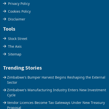
Terms & Conditions
Privacy Policy
Cookies Policy
Disclaimer
Tools
Stock Street
The Axis
Sitemap
Trending Stories
Zimbabwe's Bumper Harvest Begins Reshaping the External
Sector
Zimbabwe's Manufacturing Industry Enters New Investment
Cycle