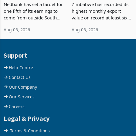
Fifth of Earnings Outside
Strongest Export Month
South Africa After NCBA
on Record: Export
Nedbank has set a target for
Zimbabwe has recorded its
Deal
Concentration Reaches
one fifth of its earnings to
highest monthly export
87%
come from outside South
value on record at least six
Africa as it reshapes its
years in June 2026, with
Aug 05, 2026
Aug 05, 2026
business around Southern
merchandise exports rising
and East Africa through the
63.1% from May to
acquisition of a controlling
US$1.442 billion. Imports
stake in K
increased 11.5% to a reco
Support
Help Centre
Contact Us
Our Company
Our Services
Careers
Legal & Privacy