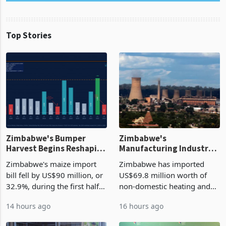
Top Stories
Zimbabwe's Bumper
Zimbabwe's
Harvest Begins Reshaping
Manufacturing Industry
the External Sector
Enters New Investment
Zimbabwe's maize import
Zimbabwe has imported
Cycle
bill fell by US$90 million, or
US$69.8 million worth of
32.9%, during the first half
non-domestic heating and
of 2026 as the country's
cooling equipment in June
14 hours ago
16 hours ago
largest harvest in years
2026, up from US$954,201