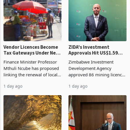
began replacing imported
a year earlier, making it the
grain with domestic
country’s second-largest
production. Maize imp
individual import prod
Vendor Licences Become
ZIDA's Investment
Tax Gateways Under New
Approvals Hit US$1.59
Treasury Proposal
Billion With Mining and
Finance Minister Professor
Zimbabwe Investment
Manufacturing at 79.6%
Mthuli Ncube has proposed
Development Agency
linking the renewal of local
approved 86 mining licences
authority vendor licences to
worth US$768.5 million in
1 day ago
1 day ago
compliance with Zimbabwe
the second quarter of 2026,
Revenue Authority
an average approved ticket
presumptive tax
of US$8.9 million and the
requirements, using council
largest sectoral allocatio
re