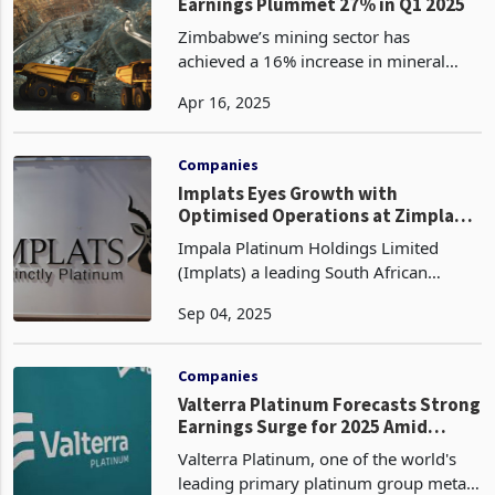
Zim's Mineral Exports Soar,
Earnings Plummet 27% in Q1 2025
Zimbabwe’s mining sector has
achieved a 16% increase in mineral
export volumes in the first quarter of
Apr 16, 2025
2025 reaching 1 million metric tonnes
compared to 883,301 tonnes in Q1
2024, according to the Min
Companies
Implats Eyes Growth with
Optimised Operations at Zimplats
and Rustenburg
Impala Platinum Holdings Limited
(Implats) a leading South African
platinum group metals (PGM) producer
Sep 04, 2025
plans to redefine its volumes from
improved processing availability at
Impala Rustenburg and Zi
Companies
Valterra Platinum Forecasts Strong
Earnings Surge for 2025 Amid
Higher PGM Prices, Cost Savings