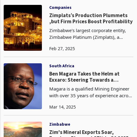
Feb 11, 2025
producer, has recorded a 4% decline to
1.82 million 6E ounces for the half year
to full year 2025 ended
Companies
Zimplats’s Production Plummets
,but Firm Prices Boost Profitability
Zimbabwe's largest corporate entity,
Zimbabwe Platinum (Zimplats), a
subsidiary of Impala Platinum, has
Feb 27, 2025
reported a 15% decrease in 6E
(platinum group metals) production,
amounting to 279,890 ounces fo
South Africa
Ben Magara Takes the Helm at
Exxaro: Steering Towards a
Sustainable Future
Magara is a qualified Mining Engineer
with over 35 years of experience across
Africa's mining landscape. His early
Mar 14, 2025
career saw him cutting his teeth in
Zimbabwe's rich mining sector before
making his m
Zimbabwe