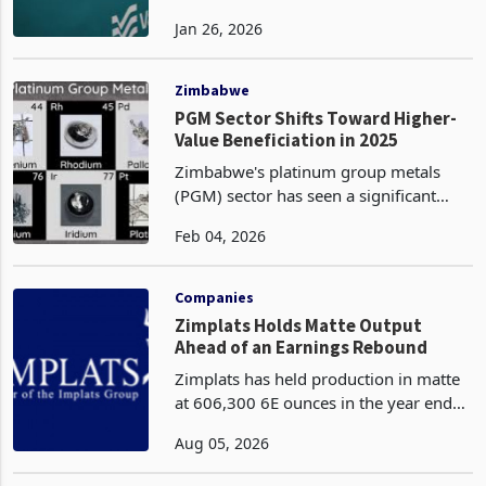
Valterra Platinum, one of the world's
leading primary platinum group metals
(PGM) producers, has forecasted a
Jan 26, 2026
strong earnings performance for the
twelve months ended 31 December
2025, driven by elevat
Zimbabwe
PGM Sector Shifts Toward Higher-
Value Beneficiation in 2025
Zimbabwe's platinum group metals
(PGM) sector has seen a significant
structural shift toward higher-value
Feb 04, 2026
beneficiation in 2025, marked by a
deliberate reduction in raw concentrate
exports and a stro
Companies
Zimplats Holds Matte Output
Ahead of an Earnings Rebound
Zimplats has held production in matte
at 606,300 6E ounces in the year ended
June 2026 after mining and milling
Aug 05, 2026