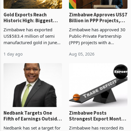
Gold Exports Reach
Zimbabwe Approves US$7
Historic High: Biggest
Billion in PPP Projects,
Monthly Windfall in
But Less Than Half Reach
Zimbabwe has exported
Zimbabwe has approved 30
History Tests
Construction
US$583.4 million of semi
Public-Private Partnership
Sustainability of the
manufactured gold in June
(PPP) projects with a
Boom
2026, the highest monthly
projected investment value
1 day ago
Aug 05, 2026
value recorded in
of US$7 billion since 2018,
Zimbabwe’s trade history,
though fewer than half have
latest data from Zimstat
progressed into construction
shows. The figure exceeded
or operation,
the p
Nedbank Targets One
Zimbabwe Posts
Fifth of Earnings Outside
Strongest Export Month