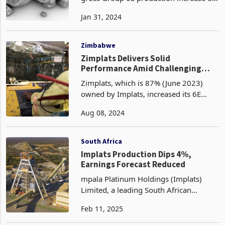
Impala Platinum Holdings reported a
gross Group 6E production increase of
18% to 1.90 million 6E ounces
Jan 31, 2024
compared to the same period last year.
This growth was primarily driven by
improved production f
Zimbabwe
Zimplats Delivers Solid
Performance Amid Challenging
Conditions for Impala Platinum
Zimplats, which is 87% (June 2023)
owned by Implats, increased its 6E
(platinum, palladium, rhodium,
Aug 08, 2024
ruthenium, iridium and gold) matte
production by 5.7% to 646,000 ounces.
This solid performance was
South Africa
Implats Production Dips 4%,
Earnings Forecast Reduced
mpala Platinum Holdings (Implats)
Limited, a leading South African
platinum group metals (PGM)