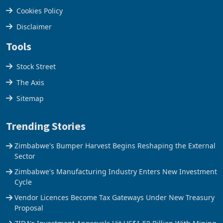
Privacy Policy
Cookies Policy
Disclaimer
Tools
Stock Street
The Axis
Sitemap
Trending Stories
Zimbabwe's Bumper Harvest Begins Reshaping the External
Sector
Zimbabwe's Manufacturing Industry Enters New Investment
Cycle
Vendor Licences Become Tax Gateways Under New Treasury