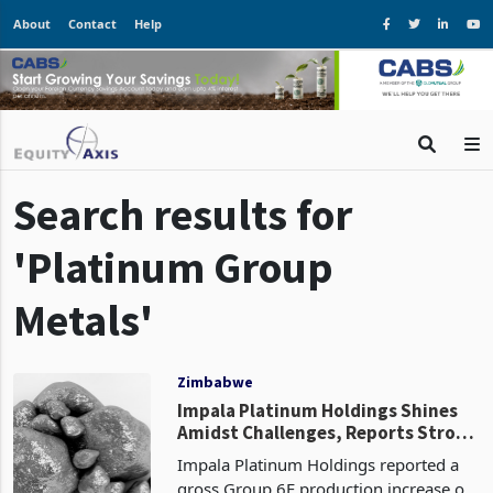
About
Contact
Help
Search results for
'Platinum Group
Metals'
Zimbabwe
Impala Platinum Holdings Shines
Amidst Challenges, Reports Strong
Production Growth in H1 FY2024