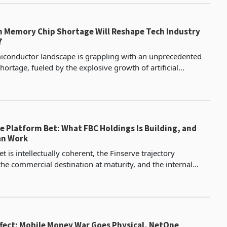
n Memory Chip Shortage Will Reshape Tech Industry
7
iconductor landscape is grappling with an unprecedented
ortage, fueled by the explosive growth of artificial
intelligence (AI) infrastructure. As data centres devour an in
e Platform Bet: What FBC Holdings Is Building, and
an Work
t is intellectually coherent, the Finserve trajectory
he commercial destination at maturity, and the internal
s with MicroPlan, OutRisk and FBC Bank are real
ffect: Mobile Money War Goes Physical, NetOne