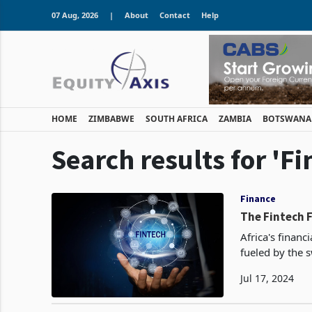
07 Aug, 2026
|
About
Contact
Help
HOME
ZIMBABWE
SOUTH AFRICA
ZAMBIA
BOTSWANA
Search results for 'Fi
Finance
The Fintech F
Africa's finan
fueled by the s
burgeoning role 
Jul 17, 2024