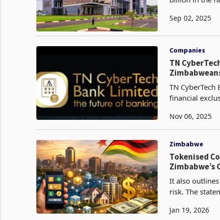
December 2024 
Sep 02, 2025
Companies
TN CyberTech 
Zimbabweans
TN CyberTech 
financial exclu
population hold
Nov 06, 2025
Zimbabwe
Tokenised Co
Zimbabwe’s C
It also outline
risk. The stat
Kreston Zimba
Jan 19, 2026