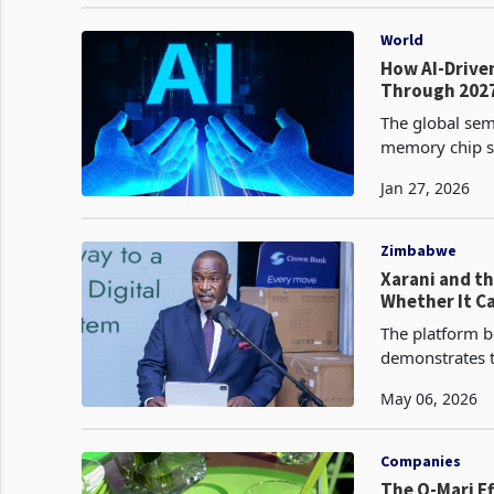
World
How AI-Drive
Through 202
The global sem
memory chip sh
Jan 27, 2026
Zimbabwe
Xarani and th
Whether It C
The platform be
demonstrates t
group synergie
May 06, 2026
Companies
The O-Mari E