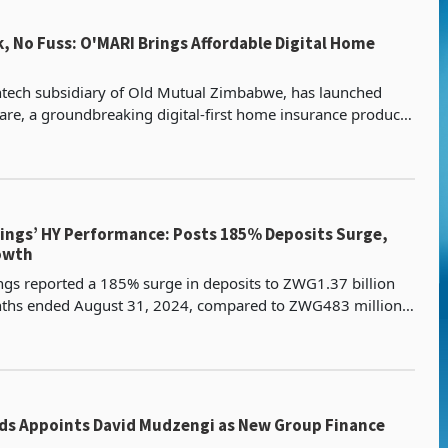
, No Fuss: O'MARI Brings Affordable Digital Home
ntech subsidiary of Old Mutual Zimbabwe, has launched
e, a groundbreaking digital-first home insurance product
ke essential coverage more accessible and affor
erformance: Posts 185% Deposits Surge,
owth
gs reported a 185% surge in deposits to ZWG1.37 billion
onths ended August 31, 2024, compared to ZWG483 million
in the corresponding 2023 period. This significant growth wa
ds Appoints David Mudzengi as New Group Finance