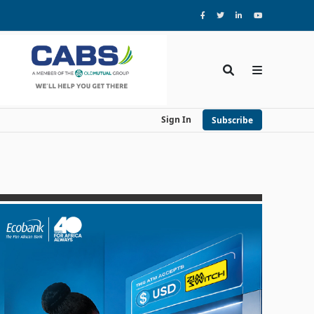
Sign In
Subscribe