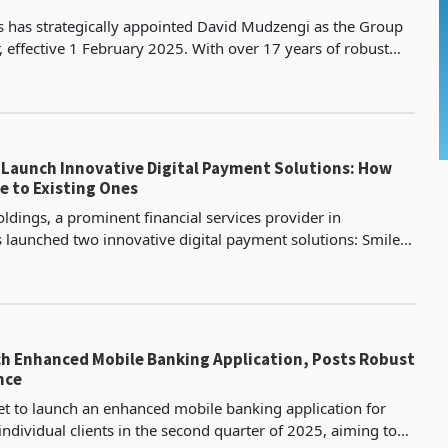
 has strategically appointed David Mudzengi as the Group
, effective 1 February 2025. With over 17 years of robust
executive leadership, he succeeds Baldwin
s Launch Innovative Digital Payment Solutions: How
 to Existing Ones
ldings, a prominent financial services provider in
launched two innovative digital payment solutions: Smile
l wallet, and Smile & Pay, a payment gateway desi
h Enhanced Mobile Banking Application, Posts Robust
nce
t to launch an enhanced mobile banking application for
ndividual clients in the second quarter of 2025, aiming to