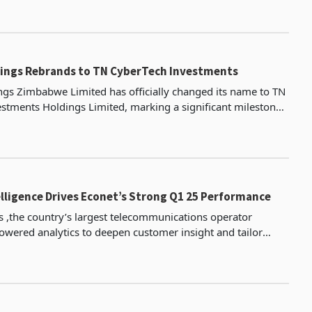
er experience and drive fintech innovation,
ings Rebrands to TN CyberTech Investments
gs Zimbabwe Limited has officially changed its name to TN
stments Holdings Limited, marking a significant milestone
's evolution according to Ecocash holding’
telligence Drives Econet’s Strong Q1 25 Performance
s ,the country’s largest telecommunications operator
owered analytics to deepen customer insight and tailor
l time, a strategy that helped propel data traffi