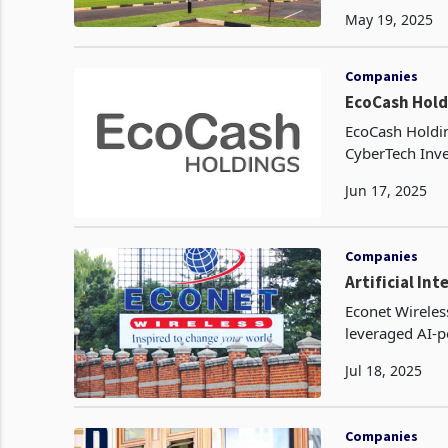
elevate custom
May 19, 2025
Companies
EcoCash Hold
EcoCash Holdin
CyberTech Inve
in the company
Jun 17, 2025
Companies
Artificial In
Econet Wireles
leveraged AI‑p
services in rea
Jul 18, 2025
Companies