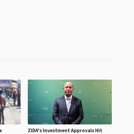
x
ZIDA's Investment Approvals Hit