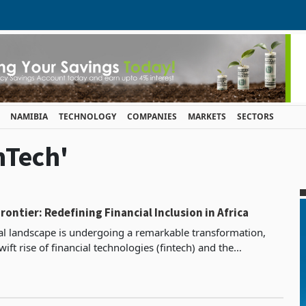
NAMIBIA
TECHNOLOGY
COMPANIES
MARKETS
SECTORS
nTech'
rontier: Redefining Financial Inclusion in Africa
cial landscape is undergoing a remarkable transformation,
wift rise of financial technologies (fintech) and the
of artificial intelligence (AI). The latest