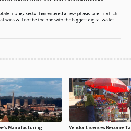
bile money sector has entered a new phase, one in which
at wins will not be the one with the biggest digital wallet
t can put physical cash in a customer's h
e's Manufacturing
Vendor Licences Become Ta