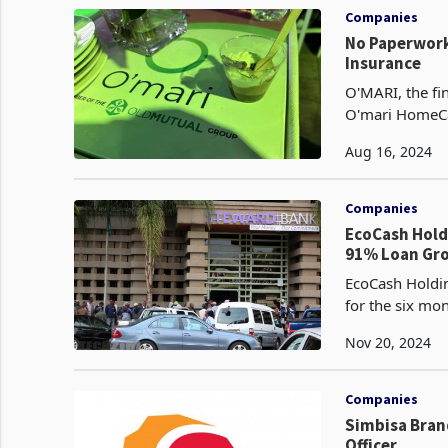
Companies
No Paperwork
Insurance
O'MARI, the fi
O'mari HomeCar
designed to ma
Aug 16, 2024
Companies
EcoCash Holdings’ HY P
91% Loan Gr
EcoCash Holdin
for the six m
Nov 20, 2024
Companies
Simbisa Bran
Officer