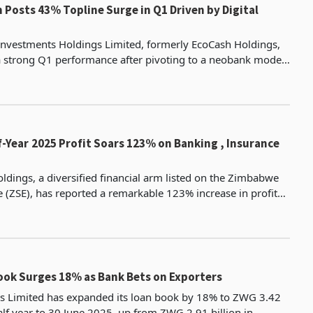
Posts 43% Topline Surge in Q1 Driven by Digital
nvestments Holdings Limited, formerly EcoCash Holdings,
a strong Q1 performance after pivoting to a neobank model,
need to tackle challenges facing Zimbabwe's
 Banking , Insurance
oldings, a diversified financial arm listed on the Zimbabwe
 (ZSE), has reported a remarkable 123% increase in profit
he half-year ended 30 June 2025, rising
ok Surges 18% as Bank Bets on Exporters
 Limited has expanded its loan book by 18% to ZWG 3.42
half year to 30 June 2025, up from ZWG 2.91 billion in