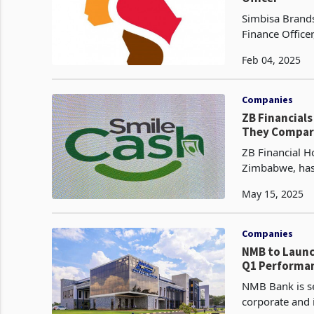
Simbisa Brands
Finance Officer
experience in 
Feb 04, 2025
Companies
ZB Financial
They Compare
ZB Financial Ho
Zimbabwe, has 
Cash, a digita
May 15, 2025
Companies
NMB to Launc
Q1 Performa
NMB Bank is se
corporate and i