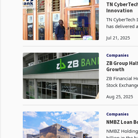
TN CyberTech 
Innovation
TN CyberTech I
has delivered 
driven by the 
Jul 21, 2025
Companies
ZB Group Half-Year 2025 Profit Soars 123% on
Growth
ZB Financial H
Stock Exchange
after tax for t
Aug 25, 2025
Companies
NMBZ Loan Bo
NMBZ Holdings
billion in the 