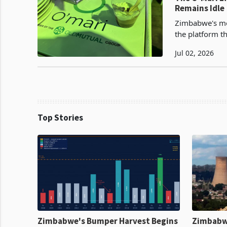
Remains Idle
Zimbabwe's mo
the platform th
but the one tha
Jul 02, 2026
Top Stories
Zimbabwe's Bumper Harvest Begins
Zimbabw