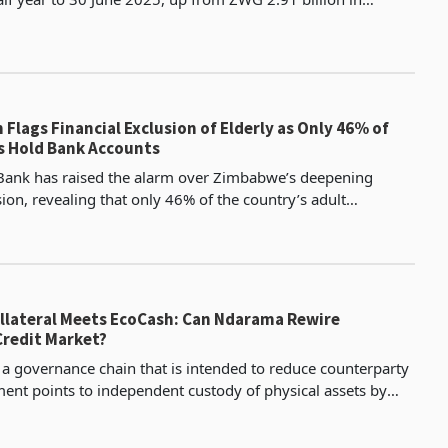
according to the latest half year financial resu
Flags Financial Exclusion of Elderly as Only 46% of
 Hold Bank Accounts
Bank has raised the alarm over Zimbabwe’s deepening
sion, revealing that only 46% of the country’s adult
s a formal bank account, according to its latest fin
llateral Meets EcoCash: Can Ndarama Rewire
redit Market?
s a governance chain that is intended to reduce counterparty
ement points to independent custody of physical assets by
bwe, professional asset management by S