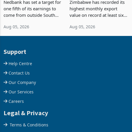
Fifth of Earnings Outside
Strongest Export Month
South Africa After NCBA
on Record: Export
Nedbank has set a target for
Zimbabwe has recorded its
Deal
Concentration Reaches
one fifth of its earnings to
highest monthly export
87%
come from outside South
value on record at least six
Africa as it reshapes its
years in June 2026, with
Aug 05, 2026
Aug 05, 2026
business around Southern
merchandise exports rising
and East Africa through the
63.1% from May to
acquisition of a controlling
US$1.442 billion. Imports
stake in K
increased 11.5% to a reco
Support
Help Centre
Contact Us
Our Company
Our Services
Careers
Legal & Privacy