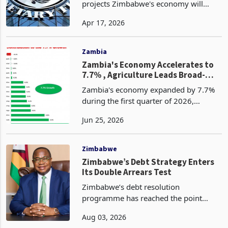
Average
The International Monetary Fund
projects Zimbabwe's economy will
grow 5% in 2026, matching the
Apr 17, 2026
government's own forecast and beating
the IMF's continental average
projection of 4.3%. Alongside that p
Zambia
Zambia's Economy Accelerates to
7.7% , Agriculture Leads Broad-
Based Recovery
Zambia's economy expanded by 7.7%
during the first quarter of 2026,
marking its fastest quarterly growth in
Jun 25, 2026
several years as a strong agricultural
recovery, improving domestic demand
and expanding ser
Zimbabwe
Zimbabwe’s Debt Strategy Enters
Its Double Arrears Test
Zimbabwe’s debt resolution
programme has reached the point
where its credibility will be judged by