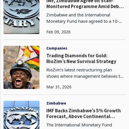
management, and reforms amid lon
Zimbabwe
IMF, Zimbabwe Agree on Staff-
Monitored Programme Amid Debt
Strain
Zimbabwe and the International
Monetary Fund have agreed to a 10-
month Staff-Monitored Programme
Feb 09, 2026
(SMP), a move aimed less at securing
immediate funding than at rebuilding
trust with international cred
Companies
Trading Diamonds for Gold:
RioZim’s New Survival Strategy
RioZim’s latest restructuring plan
shows where management believes the
group’s last realistic recovery path now
Mar 31, 2026
sits. By giving up its stake in Murowa
Diamonds to ease debt pressure and
redirecting at
Zimbabwe
IMF Backs Zimbabwe’s 5% Growth
Forecast, Above Continental