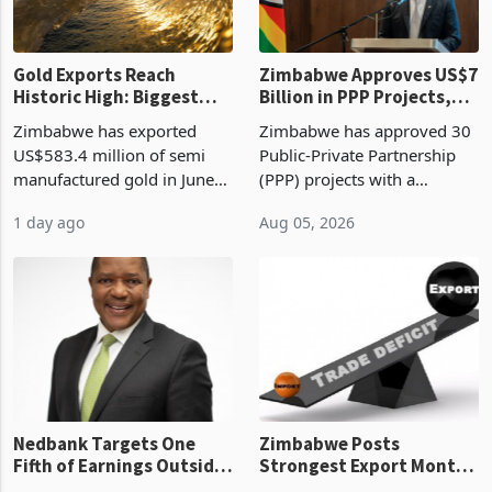
Gold Exports Reach
Zimbabwe Approves US$7
Historic High: Biggest
Billion in PPP Projects,
Monthly Windfall in
But Less Than Half Reach
Zimbabwe has exported
Zimbabwe has approved 30
History Tests
Construction
US$583.4 million of semi
Public-Private Partnership
Sustainability of the
manufactured gold in June
(PPP) projects with a
Boom
2026, the highest monthly
projected investment value
1 day ago
Aug 05, 2026
value recorded in
of US$7 billion since 2018,
Zimbabwe’s trade history,
though fewer than half have
latest data from Zimstat
progressed into construction
shows. The figure exceeded
or operation,
the p
Nedbank Targets One
Zimbabwe Posts