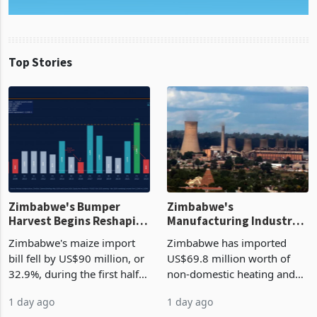
Top Stories
Zimbabwe's Bumper
Zimbabwe's
Harvest Begins Reshaping
Manufacturing Industry
the External Sector
Enters New Investment
Zimbabwe's maize import
Zimbabwe has imported
Cycle
bill fell by US$90 million, or
US$69.8 million worth of
32.9%, during the first half
non-domestic heating and
of 2026 as the country's
cooling equipment in June