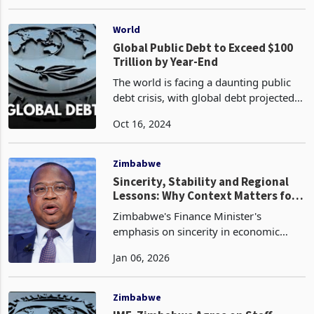
from the initial projections of 3.6%.
May 31, 2024
This downward revision is primarily
due to the impact of the ongoing
drought in the regi
World
Global Public Debt to Exceed $100
Trillion by Year-End
The world is facing a daunting public
debt crisis, with global debt projected
to exceed US$100 trillion, or 93% of
Oct 16, 2024
global GDP, by the end of this year
according to the latest data by the
International
Zimbabwe
Sincerity, Stability and Regional
Lessons: Why Context Matters for
Zimbabwe
Zimbabwe's Finance Minister's
emphasis on sincerity in economic
policy remains highly relevant as the
Jan 06, 2026
country pursues currency stabilisation,
confidence-building, debt