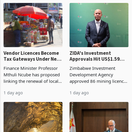
1 day ago
1 day ago
largest harvest in years
2026, up from US$954,201
began replacing imported
a year earlier, making it the
grain with domestic
country’s second-largest
production. Maize imp
individual import prod
Vendor Licences Become
ZIDA's Investment
Tax Gateways Under New
Approvals Hit US$1.59
Treasury Proposal
Billion With Mining and
Finance Minister Professor
Zimbabwe Investment
Manufacturing at 79.6%
Mthuli Ncube has proposed
Development Agency
linking the renewal of local
approved 86 mining licences
authority vendor licences to
worth US$768.5 million in
1 day ago
1 day ago
compliance with Zimbabwe
the second quarter of 2026,
Revenue Authority
an average approved ticket
presumptive tax
of US$8.9 million and the
requirements, using council
largest sectoral allocatio
re