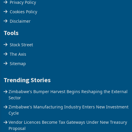
Terms & Conditions
Privacy Policy
Cookies Policy
Disclaimer
Tools
Stock Street
The Axis
Sitemap
Trending Stories
Zimbabwe's Bumper Harvest Begins Reshaping the External
Sector
Zimbabwe's Manufacturing Industry Enters New Investment
Cycle