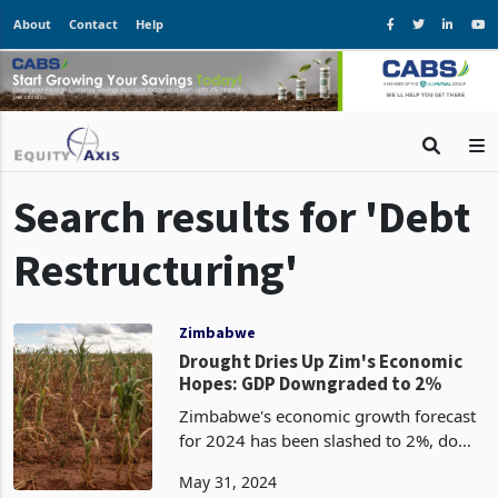
About
Contact
Help
Search results for 'Debt
Restructuring'
Zimbabwe
Drought Dries Up Zim's Economic
Hopes: GDP Downgraded to 2%
Zimbabwe's economic growth forecast
for 2024 has been slashed to 2%, down