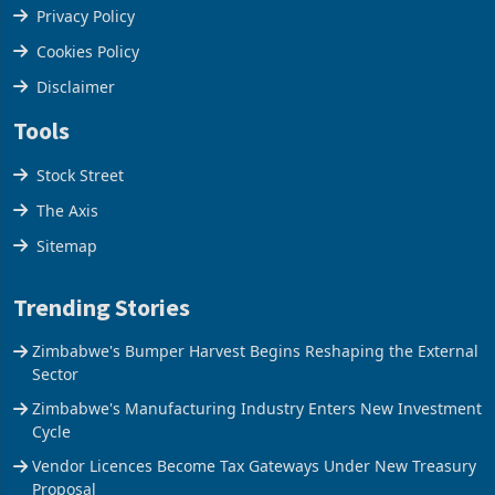
Privacy Policy
Cookies Policy
Disclaimer
Tools
Stock Street
The Axis
Sitemap
Trending Stories
Zimbabwe's Bumper Harvest Begins Reshaping the External
Sector
Zimbabwe's Manufacturing Industry Enters New Investment
Cycle
Vendor Licences Become Tax Gateways Under New Treasury
Proposal