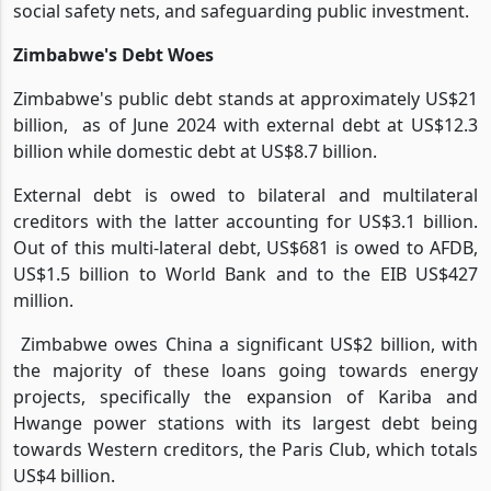
social safety nets, and safeguarding public investment.
Zimbabwe's Debt Woes
Zimbabwe's public debt stands at approximately US$21
billion,
as of June 2024 with external debt at US$12.3
billion while domestic debt at US$8.7 billion.
External debt is owed to bilateral and multilateral
creditors with the latter accounting for US$3.1 billion.
Out of this multi-lateral debt, US$681 is owed to AFDB,
US$1.5 billion to World Bank and to the EIB US$427
million.
Zimbabwe owes China a significant US$2 billion, with
the majority of these loans going towards energy
projects, specifically the expansion of Kariba and
Hwange power stations with its largest debt being
towards Western creditors, the Paris Club, which totals
US$4 billion.