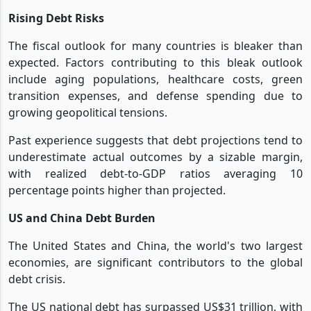
Rising Debt Risks
The fiscal outlook for many countries is bleaker than
expected. Factors contributing to this bleak outlook
include aging populations, healthcare costs, green
transition expenses, and defense spending due to
growing geopolitical tensions.
Past experience suggests that debt projections tend to
underestimate actual outcomes by a sizable margin,
with realized debt-to-GDP ratios averaging 10
percentage points higher than projected.
US and China Debt Burden
The United States and China, the world's two largest
economies, are significant contributors to the global
debt crisis.
The US national debt has surpassed US$31 trillion, with