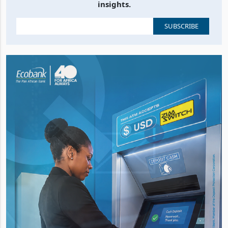
insights.