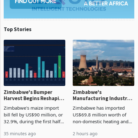
Top Stories
Zimbabwe's Bumper
Zimbabwe's
Harvest Begins Reshaping
Manufacturing Industry
the External Sector
Enters New Investment
Zimbabwe's maize import
Zimbabwe has imported
Cycle
bill fell by US$90 million, or
US$69.8 million worth of
32.9%, during the first half
non-domestic heating and
of 2026 as the country's
cooling equipment in June
35 minutes ago
2 hours ago
largest harvest in years
2026, up from US$954,201