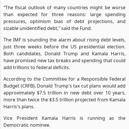
“The fiscal outlook of many countries might be worse
than expected for three reasons: large spending
pressures, optimism bias of debt projections, and
sizable unidentified debt,” said the Fund.
The IMF is sounding the alarm about rising debt levels,
just three weeks before the US presidential election.
Both candidates, Donald Trump and Kamala Harris,
have promised new tax breaks and spending that could
add trillions to federal deficits.
According to the Committee for a Responsible Federal
Budget (CRFB), Donald Trump's tax cut plans would add
approximately $7.5 trillion in new debt over 10 years,
more than twice the $3.5 trillion projected from Kamala
Harris's plans.
Vice President Kamala Harris is running as the
Democratic nominee.