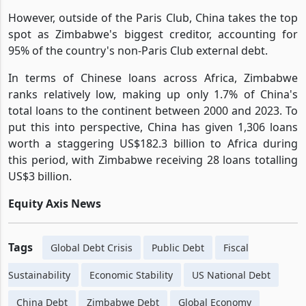
However, outside of the Paris Club, China takes the top
spot as Zimbabwe's biggest creditor, accounting for
95% of the country's non-Paris Club external debt.
In terms of Chinese loans across Africa, Zimbabwe
ranks relatively low, making up only 1.7% of China's
total loans to the continent between 2000 and 2023. To
put this into perspective, China has given 1,306 loans
worth a staggering US$182.3 billion to Africa during
this period, with Zimbabwe receiving 28 loans totalling
US$3 billion.
Equity Axis News
Tags
Global Debt Crisis
Public Debt
Fiscal
Sustainability
Economic Stability
US National Debt
China Debt
Zimbabwe Debt
Global Economy