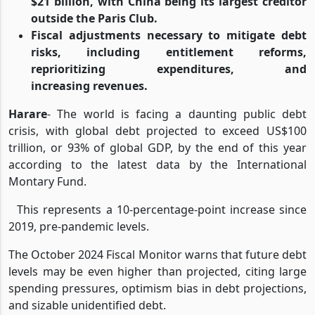
$21 billion, with China being its largest creditor
outside the Paris Club.
Fiscal adjustments necessary to mitigate debt
risks, including entitlement reforms,
reprioritizing expenditures, and
increasing revenues.
Harare
- The world is facing a daunting public debt
crisis, with global debt projected to exceed US$100
trillion, or 93% of global GDP, by the end of this year
according to the latest data by the International
Montary Fund.
This represents a 10-percentage-point increase since
2019, pre-pandemic levels.
The October 2024 Fiscal Monitor warns that future debt
levels may be even higher than projected, citing large
spending pressures, optimism bias in debt projections,
and sizable unidentified debt.