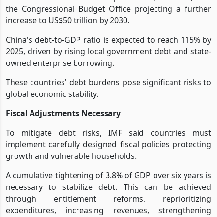
the Congressional Budget Office projecting a further
increase to US$50 trillion by 2030.
China's debt-to-GDP ratio is expected to reach 115% by
2025, driven by rising local government debt and state-
owned enterprise borrowing.
These countries' debt burdens pose significant risks to
global economic stability.
Fiscal Adjustments Necessary
To mitigate debt risks, IMF said countries must
implement carefully designed fiscal policies protecting
growth and vulnerable households.
A cumulative tightening of 3.8% of GDP over six years is
necessary to stabilize debt. This can be achieved
through entitlement reforms, reprioritizing
expenditures, increasing revenues, strengthening