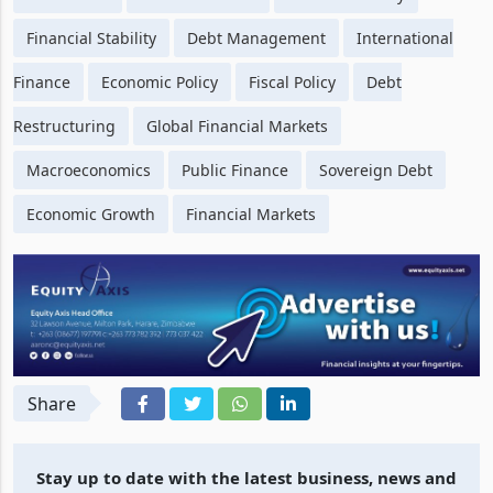
Financial Stability
Debt Management
International
Finance
Economic Policy
Fiscal Policy
Debt
Restructuring
Global Financial Markets
Macroeconomics
Public Finance
Sovereign Debt
Economic Growth
Financial Markets
Share
Stay up to date with the latest business, news and