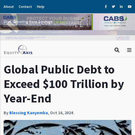
About
Contact
Help
Global Public Debt to
Exceed $100 Trillion by
Year-End
By
Blessing Kanyemba
,
Oct 16, 2024