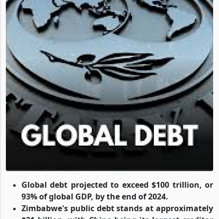
Global debt projected to exceed $100 trillion, or
93% of global GDP, by the end of 2024.
Zimbabwe's public debt stands at approximately