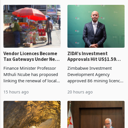
began replacing imported
a year earlier, making it the
grain with domestic
country’s second-largest
production. Maize imp
individual import prod
Vendor Licences Become
ZIDA's Investment
Tax Gateways Under New
Approvals Hit US$1.59
Treasury Proposal
Billion With Mining and
Finance Minister Professor
Zimbabwe Investment
Manufacturing at 79.6%
Mthuli Ncube has proposed
Development Agency
linking the renewal of local
approved 86 mining licences
authority vendor licences to
worth US$768.5 million in
15 hours ago
20 hours ago
compliance with Zimbabwe
the second quarter of 2026,
Revenue Authority
an average approved ticket
presumptive tax
of US$8.9 million and the
requirements, using council
largest sectoral allocatio
re