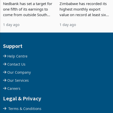
South Africa After NCBA
on Record: Export
Nedbank has set a target for
Zimbabwe has recorded its
Deal
Concentration Reaches
one fifth of its earnings to
highest monthly export
87%
come from outside South
value on record at least six
Africa as it reshapes its
years in June 2026, with
1 day ago
1 day ago
business around Southern
merchandise exports rising
and East Africa through the
63.1% from May to
acquisition of a controlling
US$1.442 billion. Imports
stake in K
increased 11.5% to a reco
Support
Help Centre
Contact Us
Our Company
Our Services
Careers
Legal & Privacy
Terms & Conditions