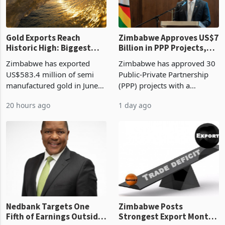
Gold Exports Reach
Zimbabwe Approves US$7
Historic High: Biggest
Billion in PPP Projects,
Monthly Windfall in
But Less Than Half Reach
Zimbabwe has exported
Zimbabwe has approved 30
History Tests
Construction
US$583.4 million of semi
Public-Private Partnership
Sustainability of the
manufactured gold in June
(PPP) projects with a
Boom
2026, the highest monthly
projected investment value
20 hours ago
1 day ago
value recorded in
of US$7 billion since 2018,
Zimbabwe’s trade history,
though fewer than half have
latest data from Zimstat
progressed into construction
shows. The figure exceeded
or operation,
the p
Nedbank Targets One
Zimbabwe Posts
Fifth of Earnings Outside
Strongest Export Month