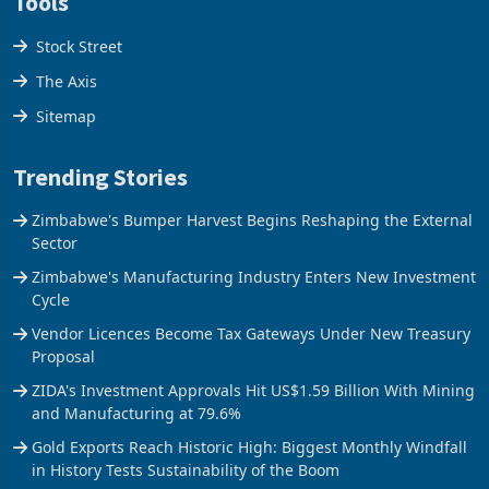
Tools
Stock Street
The Axis
Sitemap
Trending Stories
Zimbabwe's Bumper Harvest Begins Reshaping the External
Sector
Zimbabwe's Manufacturing Industry Enters New Investment
Cycle
Vendor Licences Become Tax Gateways Under New Treasury
Proposal
ZIDA's Investment Approvals Hit US$1.59 Billion With Mining
and Manufacturing at 79.6%
Gold Exports Reach Historic High: Biggest Monthly Windfall
in History Tests Sustainability of the Boom