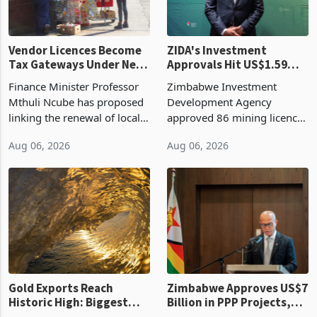
Vendor Licences Become
ZIDA's Investment
Tax Gateways Under New
Approvals Hit US$1.59
Treasury Proposal
Billion With Mining and
Finance Minister Professor
Zimbabwe Investment
Manufacturing at 79.6%
Mthuli Ncube has proposed
Development Agency
linking the renewal of local
approved 86 mining licences
authority vendor licences to
worth US$768.5 million in
Aug 06, 2026
Aug 06, 2026
compliance with Zimbabwe
the second quarter of 2026,
Revenue Authority
an average approved ticket
presumptive tax
of US$8.9 million and the
requirements, using council
largest sectoral allocatio
re
Gold Exports Reach
Zimbabwe Approves US$7
Historic High: Biggest
Billion in PPP Projects,
Monthly Windfall in
But Less Than Half Reach