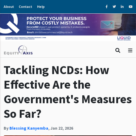
About
Contact
Help
Tackling NCDs: How
Effective Are the
Government's Measures
So Far?
By
Blessing Kanyemba
,
Jan 22, 2026