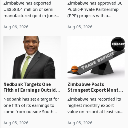
Zimbabwe has exported
Zimbabwe has approved 30
History Tests
Construction
US$583.4 million of semi
Public-Private Partnership
Sustainability of the
manufactured gold in June
(PPP) projects with a
Boom
2026, the highest monthly
projected investment value
Aug 06, 2026
Aug 05, 2026
value recorded in
of US$7 billion since 2018,
Zimbabwe’s trade history,
though fewer than half have
latest data from Zimstat
progressed into construction
shows. The figure exceeded
or operation,
the p
Nedbank Targets One
Zimbabwe Posts
Fifth of Earnings Outside
Strongest Export Month
South Africa After NCBA
on Record: Export
Nedbank has set a target for
Zimbabwe has recorded its
Deal
Concentration Reaches
one fifth of its earnings to
highest monthly export
87%
come from outside South
value on record at least six
Africa as it reshapes its
years in June 2026, with
Aug 05, 2026
Aug 05, 2026
business around Southern
merchandise exports rising