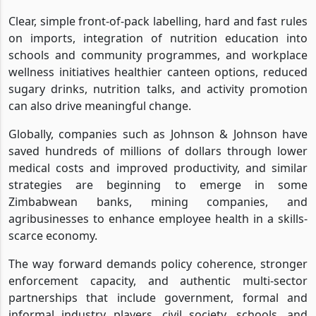
Clear, simple front-of-pack labelling, hard and fast rules
on imports, integration of nutrition education into
schools and community programmes, and workplace
wellness initiatives healthier canteen options, reduced
sugary drinks, nutrition talks, and activity promotion
can also drive meaningful change.
Globally, companies such as Johnson & Johnson have
saved hundreds of millions of dollars through lower
medical costs and improved productivity, and similar
strategies are beginning to emerge in some
Zimbabwean banks, mining companies, and
agribusinesses to enhance employee health in a skills-
scarce economy.
The way forward demands policy coherence, stronger
enforcement capacity, and authentic multi-sector
partnerships that include government, formal and
informal industry players, civil society, schools, and