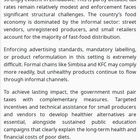
rates remain relatively modest and enforcement faces
significant structural challenges. The country’s food
economy is dominated by the informal sector: street
vendors, unregistered producers, and small retailers
account for the majority of fast-food distribution.
Enforcing advertising standards, mandatory labelling,
or product reformulation in this setting is extremely
difficult. Formal chains like Simbisa and KFC may comply
more readily, but unhealthy products continue to flow
through informal channels.
To achieve lasting impact, the government must pair
taxes with complementary measures. Targeted
incentives and technical assistance for small producers
and vendors to develop healthier alternatives are
essential, alongside sustained public education
campaigns that clearly explain the long-term health and
financial costs of poor diets.