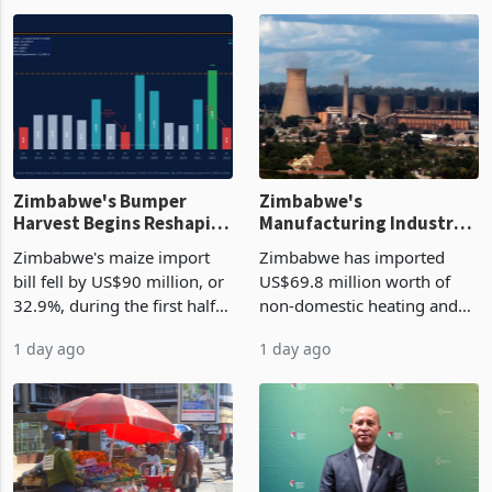
Zimbabwe's Bumper
Zimbabwe's
Harvest Begins Reshaping
Manufacturing Industry
the External Sector
Enters New Investment
Zimbabwe's maize import
Zimbabwe has imported
Cycle
bill fell by US$90 million, or
US$69.8 million worth of
32.9%, during the first half
non-domestic heating and
of 2026 as the country's
cooling equipment in June
1 day ago
1 day ago
largest harvest in years
2026, up from US$954,201
began replacing imported
a year earlier, making it the
grain with domestic
country’s second-largest
production. Maize imp
individual import prod