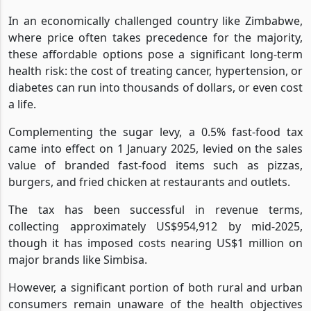
In an economically challenged country like Zimbabwe,
where price often takes precedence for the majority,
these affordable options pose a significant long-term
health risk: the cost of treating cancer, hypertension, or
diabetes can run into thousands of dollars, or even cost
a life.
Complementing the sugar levy, a 0.5% fast-food tax
came into effect on 1 January 2025, levied on the sales
value of branded fast-food items such as pizzas,
burgers, and fried chicken at restaurants and outlets.
The tax has been successful in revenue terms,
collecting approximately US$954,912 by mid-2025,
though it has imposed costs nearing US$1 million on
major brands like Simbisa.
However, a significant portion of both rural and urban
consumers remain unaware of the health objectives