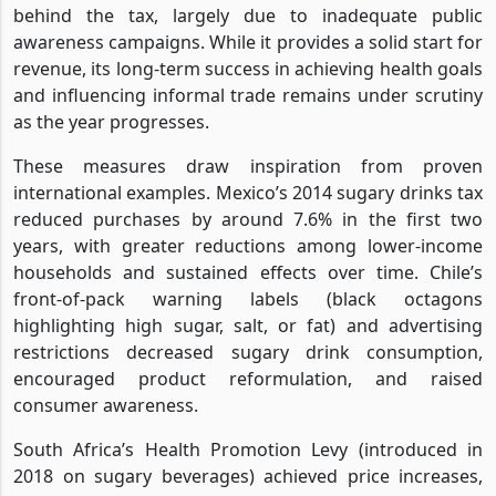
behind the tax, largely due to inadequate public
awareness campaigns. While it provides a solid start for
revenue, its long-term success in achieving health goals
and influencing informal trade remains under scrutiny
as the year progresses.
These measures draw inspiration from proven
international examples. Mexico’s 2014 sugary drinks tax
reduced purchases by around 7.6% in the first two
years, with greater reductions among lower-income
households and sustained effects over time. Chile’s
front-of-pack warning labels (black octagons
highlighting high sugar, salt, or fat) and advertising
restrictions decreased sugary drink consumption,
encouraged product reformulation, and raised
consumer awareness.
South Africa’s Health Promotion Levy (introduced in
2018 on sugary beverages) achieved price increases,