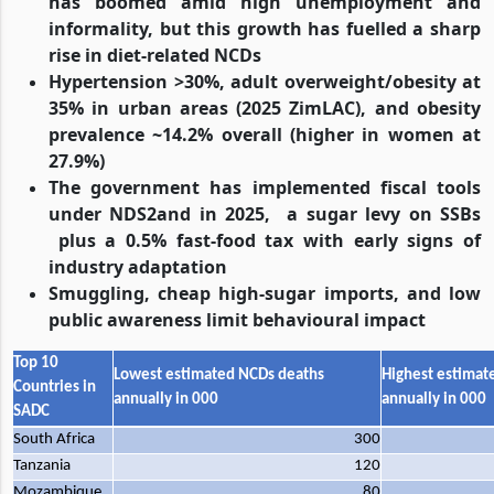
has boomed amid high unemployment and
informality, but this growth has fuelled a sharp
rise in diet-related NCDs
Hypertension >30%, adult overweight/obesity at
35% in urban areas (2025 ZimLAC), and obesity
prevalence ~14.2% overall (higher in women at
27.9%)
The government has implemented fiscal tools
under NDS2and in 2025,
a sugar levy on SSBs
plus a 0.5% fast-food tax with early signs of
industry adaptation
Smuggling, cheap high-sugar imports, and low
public awareness limit behavioural impact
Top 10
Lowest estimated NCDs deaths
Highest estimat
Countries in
annually in 000
annually in 000
SADC
South Africa
300
Tanzania
120
Mozambique
80