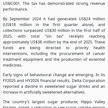
US$0.001. The tax has demonstrated strong revenue
performance.
By September 2024 it had generated US$24 million
(US$18 million in the first quarter alone), and
collections surpassed US$30 million in the first half of
2025, with total “sin tax” receipts reaching
approximately US$38 million by the end of 2025. These
funds are being directed to priority health
interventions, including the procurement of cancer
treatment equipment and the production of essential
medicines.
Early signs of behavioural change are emerging. In its
FY2025 and HY2026 financial results, Delta Corporation
reported a decline in sweetened sugar drinks and an
increase in artificially sweetened alternatives.
The country’s largest sugar producer, Hippo Valley
Estates, noted a reduction in raw sugar uptake among