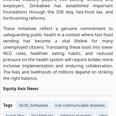
employers. Zimbabwe has established important
foundations through the SSB levy, fast-food tax, and
forthcoming reforms.
These initiatives reflect a genuine commitment to
safeguarding public health in a context where fast-food
vending has become a vital lifeline for many
unemployed citizens. Translating these tools into lower
NCD rates, healthier eating habits, and reduced
pressure on the health system will require bolder, more
inclusive implementation and enduring collaboration.
The lives and livelihoods of millions depend on striking
the right balance.
Equity Axis News
Tags
NCDs Zimbabwe
non-communicable diseases
sugar levy
fast food tax
informal economy
ultra-