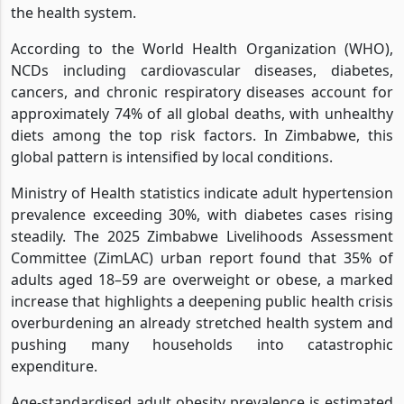
the health system.
According to the World Health Organization (WHO),
NCDs including cardiovascular diseases, diabetes,
cancers, and chronic respiratory diseases account for
approximately 74% of all global deaths, with unhealthy
diets among the top risk factors. In Zimbabwe, this
global pattern is intensified by local conditions.
Ministry of Health statistics indicate adult hypertension
prevalence exceeding 30%, with diabetes cases rising
steadily. The 2025 Zimbabwe Livelihoods Assessment
Committee (ZimLAC) urban report found that 35% of
adults aged 18–59 are overweight or obese, a marked
increase that highlights a deepening public health crisis
overburdening an already stretched health system and
pushing many households into catastrophic
expenditure.
Age-standardised adult obesity prevalence is estimated