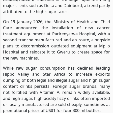
major clients such as Delta and Dairibord, a trend partly
attributed to the high sugar taxes.
On 19 January 2026, the Ministry of Health and Child
Care announced the installation of new cancer
treatment equipment at Parirenyatwa Hospital, with a
second tranche manufactured and en route, alongside
plans to decommission outdated equipment at Mpilo
Hospital and relocate it to Gweru to create space for
the new machines.
While raw sugar consumption has declined leading
Hippo Valley and Star Africa to increase exports
dumping of both legal and illegal sugar and high sugar
content drinks persists. Foreign sugar brands, many
not fortified with Vitamin A, remain widely available,
and high-sugar, high-acidity fizzy drinks often imported
or locally manufactured are sold cheaply, sometimes at
promotional prices of US$1 for four 300 ml bottles.