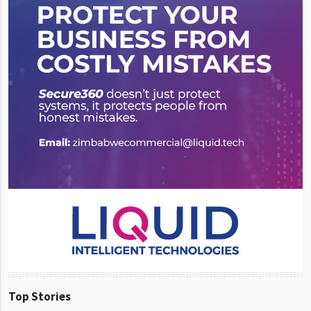
Top Stories