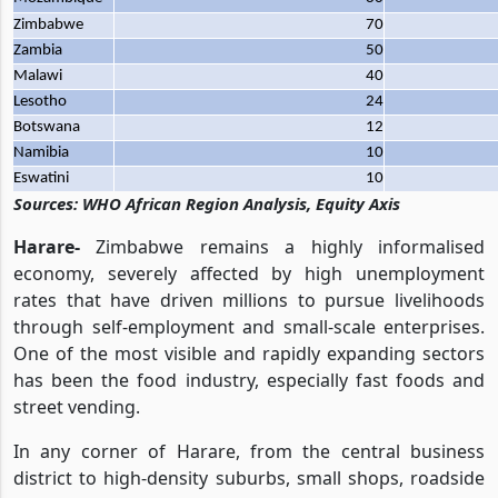
Zimbabwe
70
Zambia
50
Malawi
40
Lesotho
24
Botswana
12
Namibia
10
Eswatini
10
Sources: WHO African Region Analysis, Equity Axis
Harare-
Zimbabwe remains a highly informalised
economy, severely affected by high unemployment
rates that have driven millions to pursue livelihoods
through self-employment and small-scale enterprises.
One of the most visible and rapidly expanding sectors
has been the food industry, especially fast foods and
street vending.
In any corner of Harare, from the central business
district to high-density suburbs, small shops, roadside