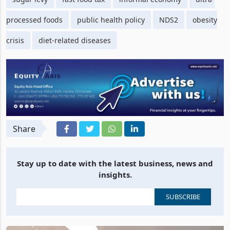
processed foods
public health policy
NDS2
obesity
crisis
diet-related diseases
Share
Stay up to date with the latest business, news and
insights.