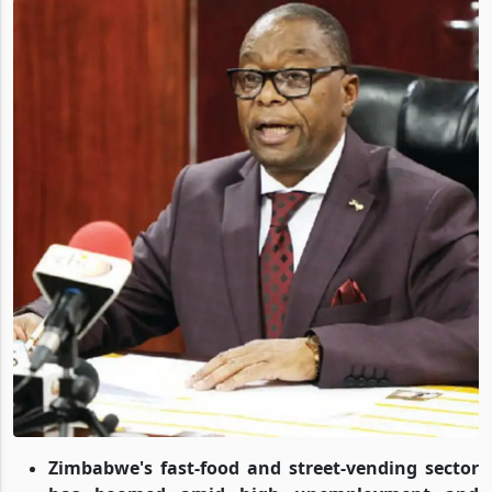
Zimbabwe's fast-food and street-vending sector