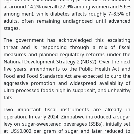
at around 14.2% overall (27.9% among women and 5.6%
among men), while diabetes affects roughly 7–8.5% of
adults, often remaining undiagnosed until advanced
stages.
The government has acknowledged this escalating
threat and is responding through a mix of fiscal
measures and planned regulatory reforms under the
National Development Strategy 2 (NDS2). Over the next
five years, amendments to the Public Health Act and
Food and Food Standards Act are expected to curb the
aggressive promotion and widespread availability of
ultra-processed foods high in sugar, salt, and unhealthy
fats.
Two important fiscal instruments are already in
operation. In early 2024, Zimbabwe introduced a sugar
levy on sugar-sweetened beverages (SSBs), initially set
at US$0.002 per gram of sugar and later reduced to