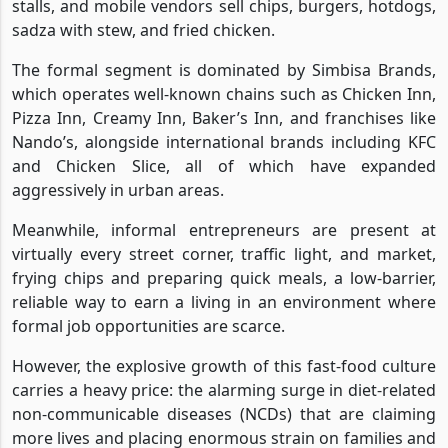
stalls, and mobile vendors sell chips, burgers, hotdogs,
sadza with stew, and fried chicken.
The formal segment is dominated by Simbisa Brands,
which operates well-known chains such as Chicken Inn,
Pizza Inn, Creamy Inn, Baker’s Inn, and franchises like
Nando’s, alongside international brands including KFC
and Chicken Slice, all of which have expanded
aggressively in urban areas.
Meanwhile, informal entrepreneurs are present at
virtually every street corner, traffic light, and market,
frying chips and preparing quick meals, a low-barrier,
reliable way to earn a living in an environment where
formal job opportunities are scarce.
However, the explosive growth of this fast-food culture
carries a heavy price: the alarming surge in diet-related
non-communicable diseases (NCDs) that are claiming
more lives and placing enormous strain on families and