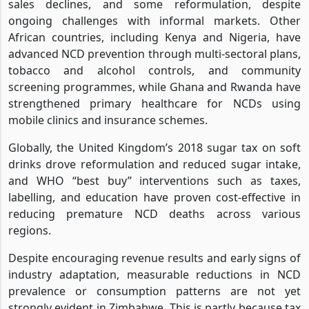
sales declines, and some reformulation, despite
ongoing challenges with informal markets. Other
African countries, including Kenya and Nigeria, have
advanced NCD prevention through multi-sectoral plans,
tobacco and alcohol controls, and community
screening programmes, while Ghana and Rwanda have
strengthened primary healthcare for NCDs using
mobile clinics and insurance schemes.
Globally, the United Kingdom’s 2018 sugar tax on soft
drinks drove reformulation and reduced sugar intake,
and WHO “best buy” interventions such as taxes,
labelling, and education have proven cost-effective in
reducing premature NCD deaths across various
regions.
Despite encouraging revenue results and early signs of
industry adaptation, measurable reductions in NCD
prevalence or consumption patterns are not yet
strongly evident in Zimbabwe. This is partly because tax