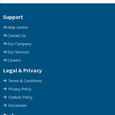
and East Africa through the
63.1% from May to
acquisition of a controlling
US$1.442 billion. Imports
stake in K
increased 11.5% to a reco
Support
Help Centre
Contact Us
Our Company
Our Services
Careers
Legal & Privacy
Terms & Conditions
Privacy Policy
Cookies Policy
Disclaimer