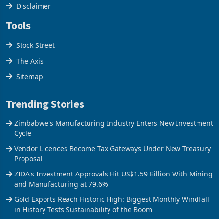
Cookies Policy
Disclaimer
Tools
Stock Street
The Axis
Sitemap
Trending Stories
Zimbabwe's Manufacturing Industry Enters New Investment
Cycle
Vendor Licences Become Tax Gateways Under New Treasury
Proposal
ZIDA's Investment Approvals Hit US$1.59 Billion With Mining
and Manufacturing at 79.6%
Gold Exports Reach Historic High: Biggest Monthly Windfall