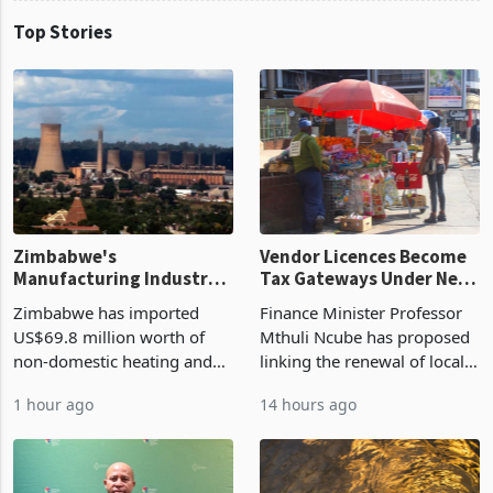
Top Stories
Zimbabwe's
Vendor Licences Become
Manufacturing Industry
Tax Gateways Under New
Enters New Investment
Treasury Proposal
Zimbabwe has imported
Finance Minister Professor
Cycle
US$69.8 million worth of
Mthuli Ncube has proposed
non-domestic heating and
linking the renewal of local
cooling equipment in June
authority vendor licences to
1 hour ago
14 hours ago
2026, up from US$954,201
compliance with Zimbabwe
a year earlier, making it the
Revenue Authority