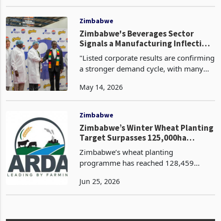
affected by high unemployment rates
Jan 22, 2026
that have driven millions to pursue
livelihoods through self-employment
and small-scale enterprises. One o
Zimbabwe
Zimbabwe's Beverages Sector
Signals a Manufacturing Inflection
Point as Anchor Investors Deploy
"Listed corporate results are confirming
Capital at Scale
a stronger demand cycle, with many
companies reporting double-digit
May 14, 2026
growth in revenue and profitability
through 2025 and into Q1 2026.
Capacity is becoming a r
Zimbabwe
Zimbabwe’s Winter Wheat Planting
Target Surpasses 125,000ha
Benchmark, ARDA Achieves 92%
Zimbabwe’s wheat planting
Planting Goal
programme has reached 128,459
hectares, surpassing the national target
Jun 25, 2026
of 125,000 hectares by approximately
3,459 hectares or 2.8%. The