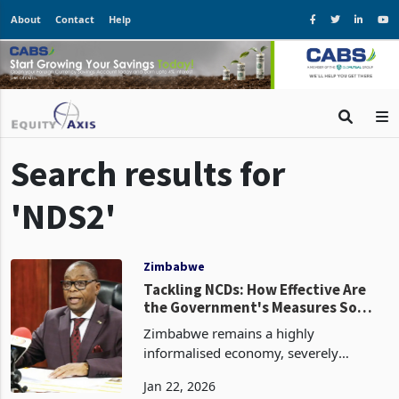
About
Contact
Help
Search results for
'NDS2'
Zimbabwe
Tackling NCDs: How Effective Are
the Government's Measures So
Far?
Zimbabwe remains a highly
informalised economy, severely