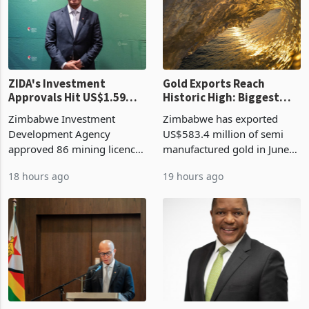
country’s second-largest
presumptive tax
individual import prod
requirements, using council
re
ZIDA's Investment
Gold Exports Reach
Approvals Hit US$1.59
Historic High: Biggest
Billion With Mining and
Monthly Windfall in
Zimbabwe Investment
Zimbabwe has exported
Manufacturing at 79.6%
History Tests
Development Agency
US$583.4 million of semi
Sustainability of the
approved 86 mining licences
manufactured gold in June
Boom
worth US$768.5 million in
2026, the highest monthly
18 hours ago
19 hours ago
the second quarter of 2026,
value recorded in
an average approved ticket
Zimbabwe’s trade history,
of US$8.9 million and the
latest data from Zimstat
largest sectoral allocatio
shows. The figure exceeded
the p