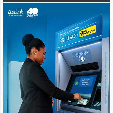
Agricultural and Rural Development Au