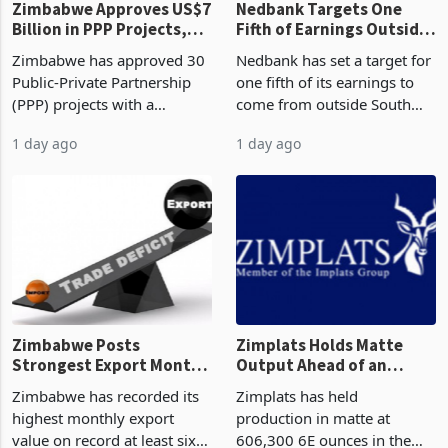
Zimbabwe Approves US$7
Nedbank Targets One
Billion in PPP Projects,
Fifth of Earnings Outside
But Less Than Half Reach
South Africa After NCBA
Zimbabwe has approved 30
Nedbank has set a target for
Construction
Deal
Public-Private Partnership
one fifth of its earnings to
(PPP) projects with a
come from outside South
projected investment value
Africa as it reshapes its
1 day ago
1 day ago
of US$7 billion since 2018,
business around Southern
though fewer than half have
and East Africa through the
progressed into construction
acquisition of a controlling
or operation,
stake in K
Zimbabwe Posts
Zimplats Holds Matte
Strongest Export Month
Output Ahead of an
on Record: Export
Earnings Rebound
Zimbabwe has recorded its
Zimplats has held
Concentration Reaches