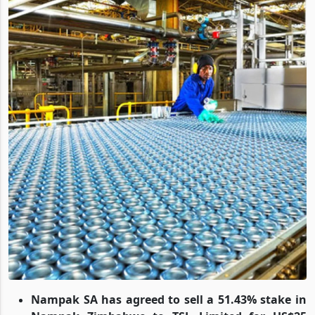
Nampak SA has agreed to sell a 51.43% stake in