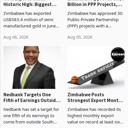
Historic High: Biggest
Billion in PPP Projects,
Monthly Windfall in
But Less Than Half Reach
Zimbabwe has exported
Zimbabwe has approved 30
History Tests
Construction
US$583.4 million of semi
Public-Private Partnership
Sustainability of the
manufactured gold in June
(PPP) projects with a
Boom
2026, the highest monthly
projected investment value
Aug 06, 2026
Aug 05, 2026
value recorded in
of US$7 billion since 2018,
Zimbabwe’s trade history,
though fewer than half have
latest data from Zimstat
progressed into construction
shows. The figure exceeded
or operation,
the p
Nedbank Targets One
Zimbabwe Posts
Fifth of Earnings Outside
Strongest Export Month
South Africa After NCBA
on Record: Export
Nedbank has set a target for
Zimbabwe has recorded its
Deal
Concentration Reaches
one fifth of its earnings to
highest monthly export
87%
come from outside South
value on record at least six
Africa as it reshapes its
years in June 2026, with