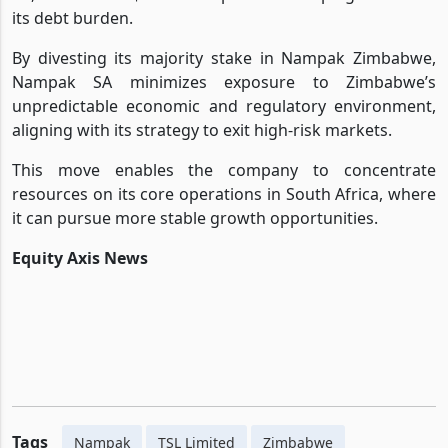
its debt burden.
By divesting its majority stake in Nampak Zimbabwe,
Nampak SA minimizes exposure to Zimbabwe’s
unpredictable economic and regulatory environment,
aligning with its strategy to exit high-risk markets.
This move enables the company to concentrate
resources on its core operations in South Africa, where
it can pursue more stable growth opportunities.
Equity Axis News
Tags
Nampak
TSL Limited
Zimbabwe