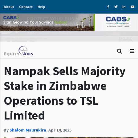
About
Contact
Help
Nampak Sells Majority
Stake in Zimbabwe
Operations to TSL
Limited
By
Shalom Maurukira
,
Apr 14, 2025