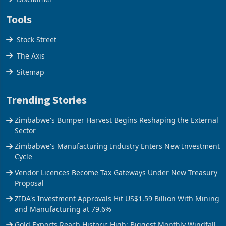
Tools
Stock Street
The Axis
Sitemap
Trending Stories
Zimbabwe's Bumper Harvest Begins Reshaping the External
Sector
Zimbabwe's Manufacturing Industry Enters New Investment
Cycle
Vendor Licences Become Tax Gateways Under New Treasury
Proposal
ZIDA's Investment Approvals Hit US$1.59 Billion With Mining
and Manufacturing at 79.6%
Gold Exports Reach Historic High: Biggest Monthly Windfall