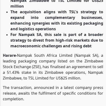
Nampak Zimbabwe to TSL Limited for US$25
million
The acquisition aligns with TSL's strategy to
expand into complementary businesses,
enhancing synergies with its existing packaging
and logistics operations
For Nampak SA, this sale is part of a broader
strategy to divest from high-risk markets due to
macroeconomic challenges and rising debt
Harare-
Nampak South Africa Limited (Nampak SA), a
leading packaging company listed on the Zimbabwe
Stock Exchange (ZSE), has finalised an agreement to sell
a 51.43% stake in its Zimbabwe operations, Nampak
Zimbabwe, to TSL Limited for US$25 million.
The transaction, announced in a latest company press
release, awaits the fulfilment of specific conditions for
completion.