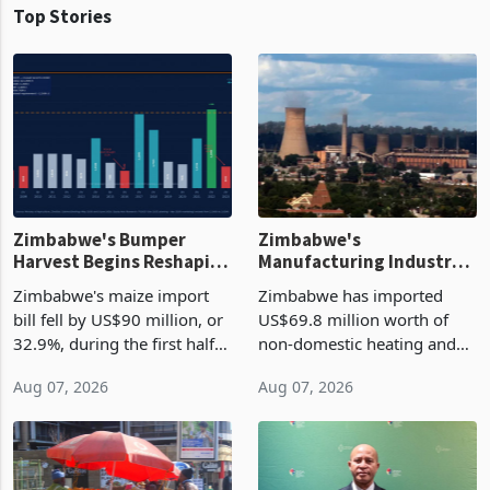
Top Stories
Zimbabwe's Bumper
Zimbabwe's
Harvest Begins Reshaping
Manufacturing Industry
the External Sector
Enters New Investment
Zimbabwe's maize import
Zimbabwe has imported
Cycle
bill fell by US$90 million, or
US$69.8 million worth of
32.9%, during the first half
non-domestic heating and
of 2026 as the country's
cooling equipment in June
Aug 07, 2026
Aug 07, 2026
largest harvest in years
2026, up from US$954,201
began replacing imported
a year earlier, making it the
grain with domestic
country’s second-largest
production. Maize imp
individual import prod