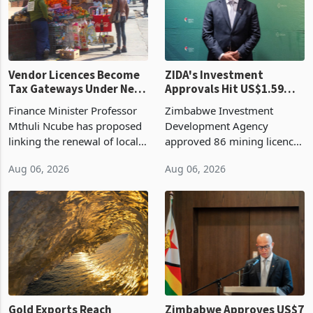
Vendor Licences Become
ZIDA's Investment
Tax Gateways Under New
Approvals Hit US$1.59
Treasury Proposal
Billion With Mining and
Finance Minister Professor
Zimbabwe Investment
Manufacturing at 79.6%
Mthuli Ncube has proposed
Development Agency
linking the renewal of local
approved 86 mining licences
authority vendor licences to
worth US$768.5 million in
Aug 06, 2026
Aug 06, 2026
compliance with Zimbabwe
the second quarter of 2026,
Revenue Authority
an average approved ticket
presumptive tax
of US$8.9 million and the
requirements, using council
largest sectoral allocatio
re
Gold Exports Reach
Zimbabwe Approves US$7