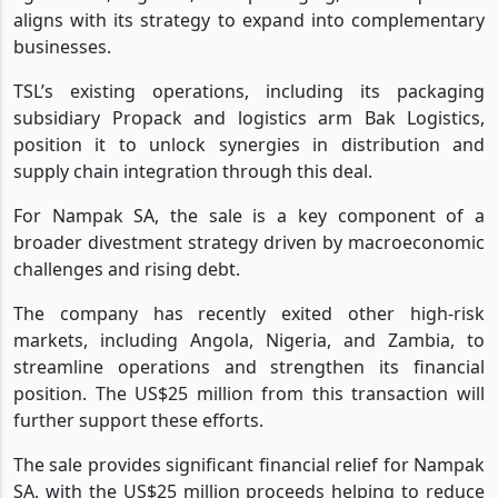
aligns with its strategy to expand into complementary
businesses.
TSL’s existing operations, including its packaging
subsidiary Propack and logistics arm Bak Logistics,
position it to unlock synergies in distribution and
supply chain integration through this deal.
For Nampak SA, the sale is a key component of a
broader divestment strategy driven by macroeconomic
challenges and rising debt.
The company has recently exited other high-risk
markets, including Angola, Nigeria, and Zambia, to
streamline operations and strengthen its financial
position. The US$25 million from this transaction will
further support these efforts.
The sale provides significant financial relief for Nampak
SA, with the US$25 million proceeds helping to reduce