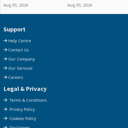
Aug 05, 2026
Aug 05, 2026
business around Southern
merchandise exports rising
and East Africa through the
63.1% from May to
acquisition of a controlling
US$1.442 billion. Imports
stake in K
increased 11.5% to a reco
Support
Help Centre
Contact Us
Our Company
Our Services
Careers
Legal & Privacy
Terms & Conditions
Privacy Policy
Cookies Policy
Disclaimer