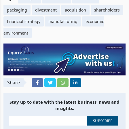
packaging
divestment
acquisition
shareholders
financial strategy
manufacturing
economic
environment
Share
Stay up to date with the latest business, news and
insights.