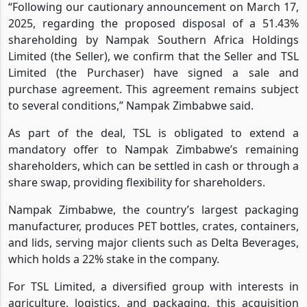
“Following our cautionary announcement on March 17,
2025, regarding the proposed disposal of a 51.43%
shareholding by Nampak Southern Africa Holdings
Limited (the Seller), we confirm that the Seller and TSL
Limited (the Purchaser) have signed a sale and
purchase agreement. This agreement remains subject
to several conditions,” Nampak Zimbabwe said.
As part of the deal, TSL is obligated to extend a
mandatory offer to Nampak Zimbabwe’s remaining
shareholders, which can be settled in cash or through a
share swap, providing flexibility for shareholders.
Nampak Zimbabwe, the country’s largest packaging
manufacturer, produces PET bottles, crates, containers,
and lids, serving major clients such as Delta Beverages,
which holds a 22% stake in the company.
For TSL Limited, a diversified group with interests in
agriculture, logistics, and packaging, this acquisition